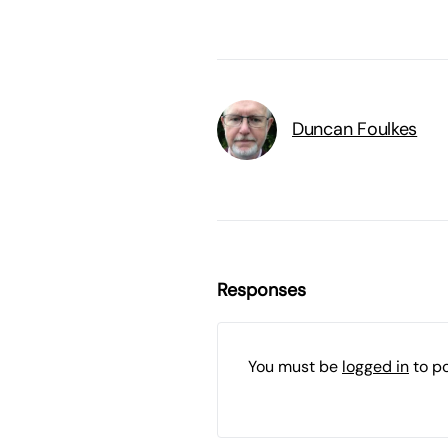
Duncan Foulkes
Responses
You must be
logged in
to p