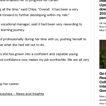
all the time,” said Chloe. “Overall, it has been a very
ok forward to further developing within my role.”
r vocational manager, said it had been very rewarding to
learning journey.
 professionally during her time with us, pushing herself to
ve what she had set out to do.
s she has grown into a confident and capable young
nd confidence now makes my job worthwhile. We are all very
op her career.
ticeships - News and Insights