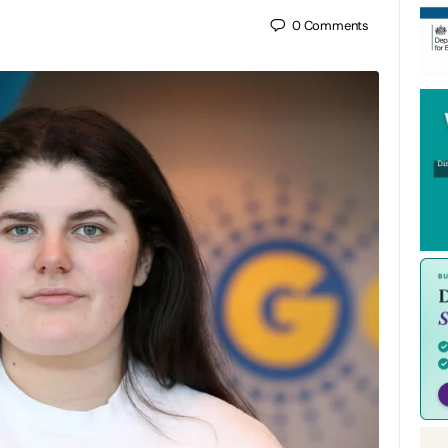
0
Comments