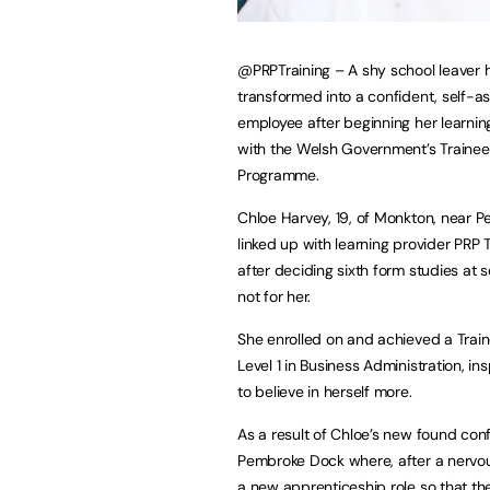
@PRPTraining – A shy school leaver 
transformed into a confident, self-a
employee after beginning her learnin
with the Welsh Government’s Trainee
Programme.
Chloe Harvey, 19, of Monkton, near 
linked up with learning provider PRP T
after deciding sixth form studies at 
not for her.
She enrolled on and achieved a Trai
Level 1 in Business Administration, in
to believe in herself more.
As a result of Chloe’s new found co
Pembroke Dock where, after a nervo
a new apprenticeship role so that th