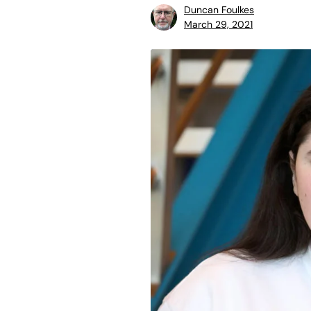
Duncan Foulkes
March 29, 2021