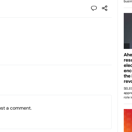
ost a comment.