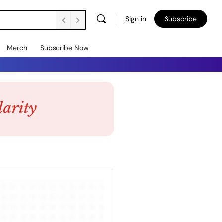
Sign in
Subscribe
Merch
Subscribe Now