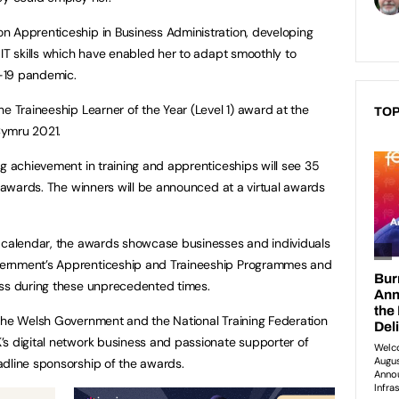
n Apprenticeship in Business Administration, developing
 IT skills which have enabled her to adapt smoothly to
-19 pandemic.
e Traineeship Learner of the Year (Level 1) award at the
TOP
Cymru 2021.
ng achievement in training and apprenticeships will see 35
r awards. The winners will be announced at a virtual awards
g calendar, the awards showcase businesses and individuals
ernment’s Apprenticeship and Traineeship Programmes and
ess during these unprecedented times.
 the Welsh Government and the National Training Federation
s digital network business and passionate supporter of
adline sponsorship of the awards.