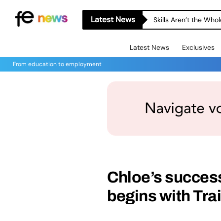
Latest News
Skills Aren’t the Wh
Latest News
Exclusives
From education to employment
Chloe’s success
begins with Tra