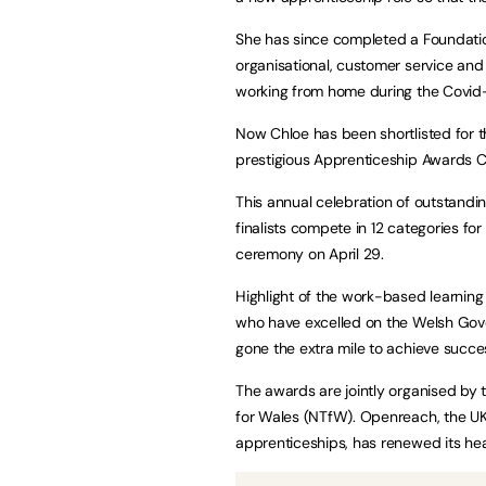
She has since completed a Foundatio
organisational, customer service and
working from home during the Covid
Now Chloe has been shortlisted for th
prestigious Apprenticeship Awards 
This annual celebration of outstandi
finalists compete in 12 categories fo
ceremony on April 29.
Highlight of the work-based learnin
who have excelled on the Welsh Gov
gone the extra mile to achieve succ
The awards are jointly organised by
for Wales (NTfW). Openreach, the UK’
apprenticeships, has renewed its he