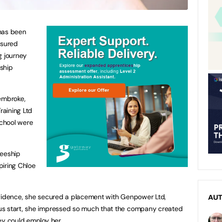
has been
ssured
g journey
ship
Pembroke,
raining Ltd
school were
neeship
spiring Chloe
nfidence, she secured a placement with Genpower Ltd,
AU
us start, she impressed so much that the company created
ey could employ her.