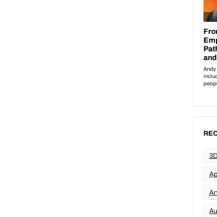
REC
3D
Ap
Art
Au