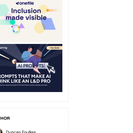
THOR
Duncan Foulkes