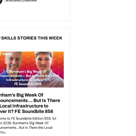
 SKILLS STORIES THIS WEEK