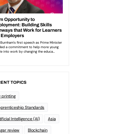
ENT TOPICS
 printing
prenticeship Standards
ificial Intelligence (AI)
Asia
gar review
Blockchain