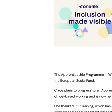
The Apprenticeship Programme in Wa
the European Social Fund.
Chloe plans to progress to an Appren
office-based working and is now help
She thanked PRP Training, which has d
support and encouragement which ha