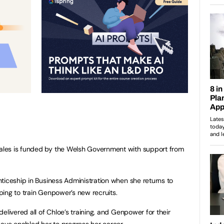
les is funded by the Welsh Government with support from
ticeship in Business Administration when she returns to
ing to train Genpower’s new recruits.
elivered all of Chloe’s training, and Genpower for their
ve enabled her to progress her career.