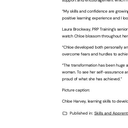
“My skills and confidence are growing 
positive learning experience and I lo
Laura Brockway, PRP Training’s senio
watch Chloe blossom throughout her 
“Chloe developed both personally and
overcome fears and hurdles to achie
“The transformation has been huge a
woman. To see her self-assurance a
proud of what she has achieved.”
Picture caption:
Chloe Harvey, learning skills to devel
Published in:
Skills and Appren