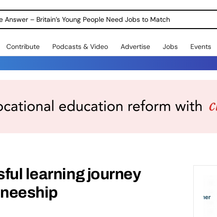
ole Answer – Britain’s Young People Need Jobs to Match
Contribute
Podcasts & Video
Advertise
Jobs
Events
ful learning journey
ineeship