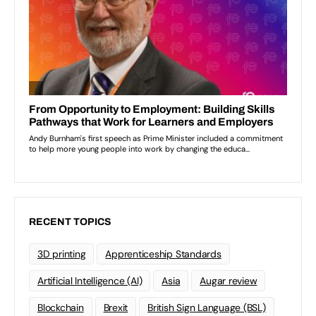
RECENT TOPICS
3D printing
Apprenticeship Standards
Artificial Intelligence (AI)
Asia
Augar review
Blockchain
Brexit
British Sign Language (BSL)