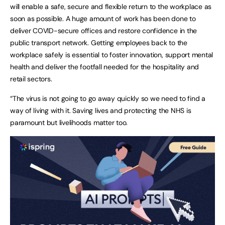
will enable a safe, secure and flexible return to the workplace as
soon as possible. A huge amount of work has been done to
deliver COVID-secure offices and restore confidence in the
public transport network. Getting employees back to the
workplace safely is essential to foster innovation, support mental
health and deliver the footfall needed for the hospitality and
retail sectors.
“The virus is not going to go away quickly so we need to find a
way of living with it. Saving lives and protecting the NHS is
paramount but livelihoods matter too.