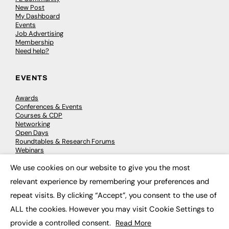
New Post
My Dashboard
Events
Job Advertising
Membership
Need help?
EVENTS
Awards
Conferences & Events
Courses & CDP
Networking
Open Days
Roundtables & Research Forums
Webinars
Workshops & Masterclasses
We use cookies on our website to give you the most
×
relevant experience by remembering your preferences and
repeat visits. By clicking “Accept”, you consent to the use of
© 2026
FE News: Every week since 2003
ALL the cookies. However you may visit Cookie Settings to
provide a controlled consent.
Read More