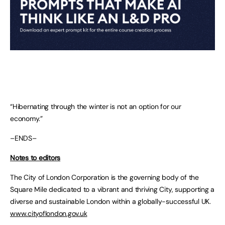
“Hibernating through the winter is not an option for our
economy.”
–ENDS–
Notes to editors
The City of London Corporation is the governing body of the
Square Mile dedicated to a vibrant and thriving City, supporting a
diverse and sustainable London within a globally-successful UK.
www.cityoflondon.gov.uk