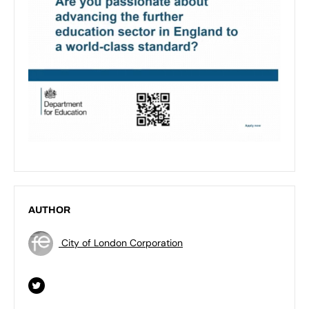
AUTHOR
City of London Corporation