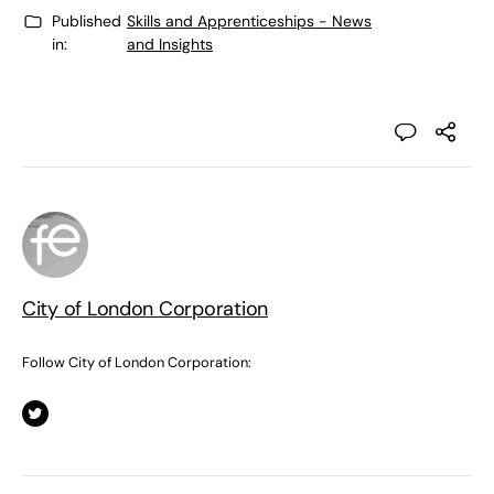
Published
Skills and Apprenticeships - News
in:
and Insights
City of London Corporation
Follow City of London Corporation: