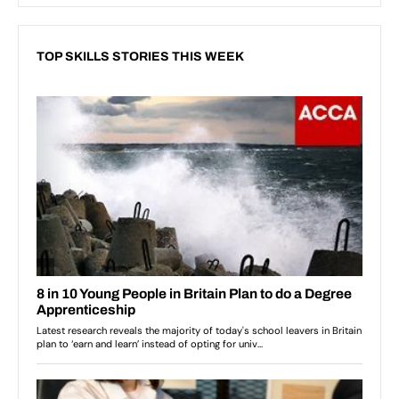
TOP SKILLS STORIES THIS WEEK