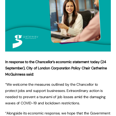
In response to the Chancellor’s economic statement today (24
September), City of London Corporation Policy Chair Catherine
McGuinness said:
“We welcome the measures outlined by the Chancellor to
protect jobs and support businesses. Extraordinary action is
needed to prevent a tsunami of job losses amid the damaging
waves of COVID-19 and lockdown restrictions.
“Alongside its economic response, we hope that the Government