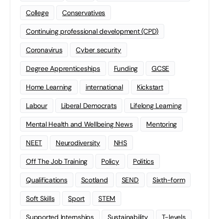
College
Conservatives
Continuing professional development (CPD)
Coronavirus
Cyber security
Degree Apprenticeships
Funding
GCSE
Home Learning
international
Kickstart
Labour
Liberal Democrats
Lifelong Learning
Mental Health and Wellbeing News
Mentoring
NEET
Neurodiversity
NHS
Off The Job Training
Policy
Politics
Qualifications
Scotland
SEND
Sixth-form
Soft Skills
Sport
STEM
Supported Internships
Sustainability
T-levels