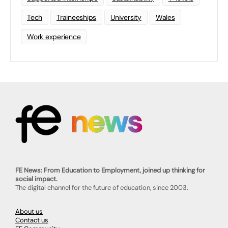
Tech
Traineeships
University
Wales
Work experience
FE News: From Education to Employment, joined up thinking for
social impact.
The digital channel for the future of education, since 2003.
About us
Contact us