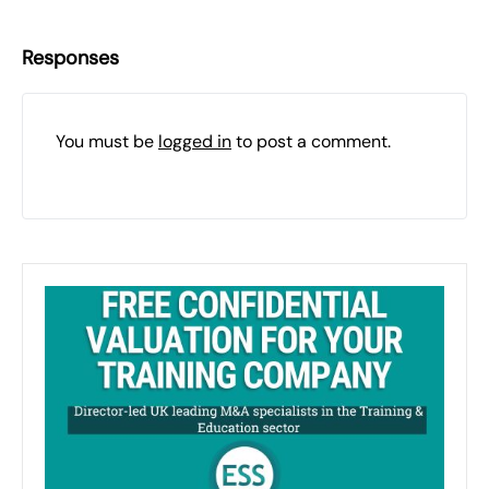
Responses
You must be
logged in
to post a comment.