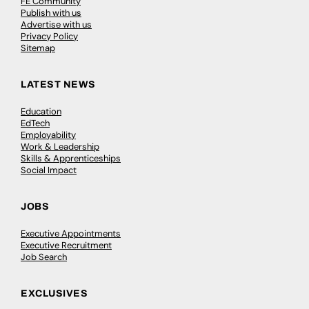
FE Community
Publish with us
Advertise with us
Privacy Policy
Sitemap
LATEST NEWS
Education
EdTech
Employability
Work & Leadership
Skills & Apprenticeships
Social Impact
JOBS
Executive Appointments
Executive Recruitment
Job Search
EXCLUSIVES