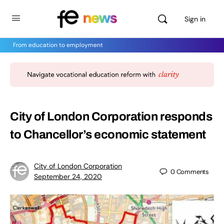
Sign in
From education to employment
City of London Corporation responds
to Chancellor’s economic statement
City of London Corporation
0
Comments
September 24, 2020