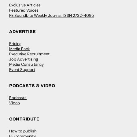
Exclusive Articles
Featured Voices
FE Soundbite Weekly Journal: ISSN 2732-4095
ADVERTISE
Pricing
Media Pack
Executive Recruitment
Job Advertising
Media Consultancy
Event Support
PODCASTS & VIDEO
Podcasts
Video
CONTRIBUTE
How to publish
FE Community