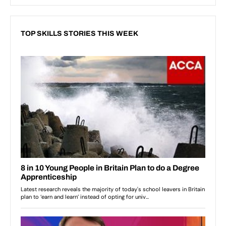
TOP SKILLS STORIES THIS WEEK