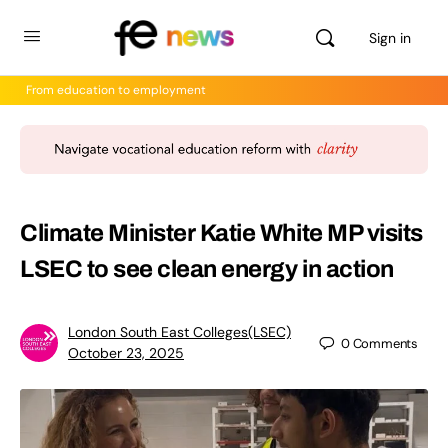
Sign in
From education to employment
Climate Minister Katie White MP visits
LSEC to see clean energy in action
London South East Colleges(LSEC)
0
Comments
October 23, 2025