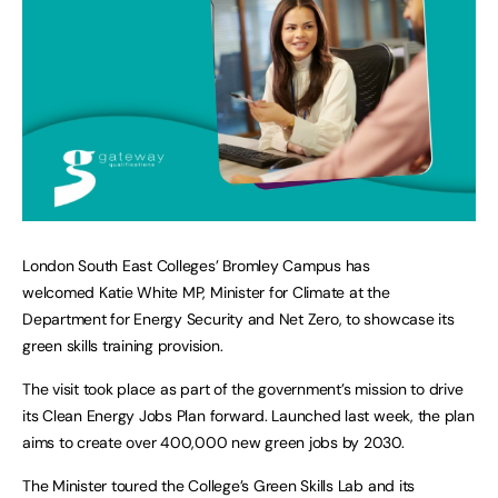
London South East Colleges’ Bromley Campus has
welcomed Katie White MP, Minister for Climate at the
Department for Energy Security and Net Zero, to showcase its
green skills training provision.
The visit took place as part of the government’s mission to drive
its Clean Energy Jobs Plan forward. Launched last week, the plan
aims to create over 400,000 new green jobs by 2030.
The Minister toured the College’s Green Skills Lab and its