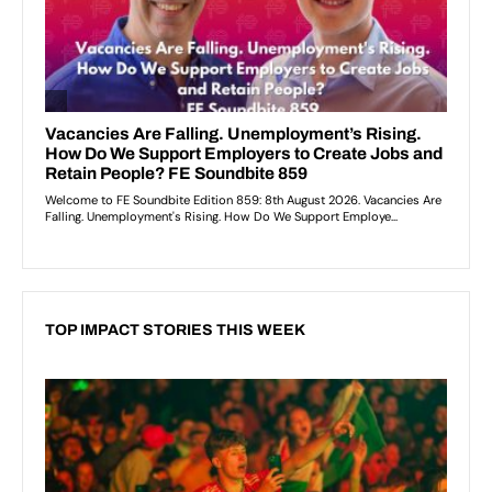
TOP IMPACT STORIES THIS WEEK