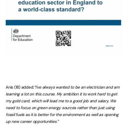
Anis (18) added:
“I’ve always wanted to be an electrician and am
learning a lot on this course. My ambition it to work hard to get
my gold card, which will lead me to a good job and salary. We
need to focus on green energy sources rather than just using
fossil fuels as it is better for the environment as well as opening
up new career opportunities.”