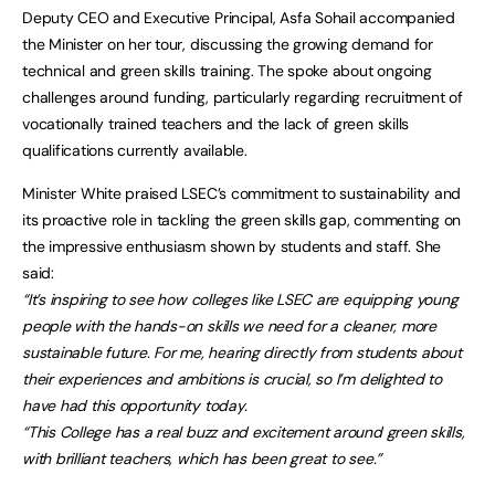
Deputy CEO and Executive Principal, Asfa Sohail accompanied
the Minister on her tour, discussing the growing demand for
technical and green skills training. The spoke about ongoing
challenges around funding, particularly regarding recruitment of
vocationally trained teachers and the lack of green skills
qualifications currently available.
Minister White praised LSEC’s commitment to sustainability and
its proactive role in tackling the green skills gap, commenting on
the impressive enthusiasm shown by students and staff. She
said:
“It’s inspiring to see how colleges like LSEC are equipping young
people with the hands-on skills we need for a cleaner, more
sustainable future. For me, hearing directly from students about
their experiences and ambitions is crucial, so I’m delighted to
have had this opportunity today.
“This College has a real buzz and excitement around green skills,
with brilliant teachers, which has been great to see.”