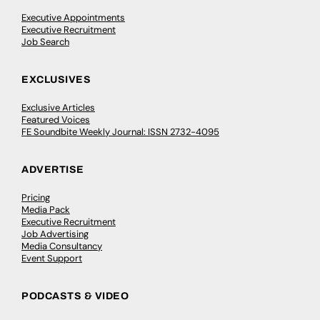
Executive Appointments
Executive Recruitment
Job Search
EXCLUSIVES
Exclusive Articles
Featured Voices
FE Soundbite Weekly Journal: ISSN 2732-4095
ADVERTISE
Pricing
Media Pack
Executive Recruitment
Job Advertising
Media Consultancy
Event Support
PODCASTS & VIDEO