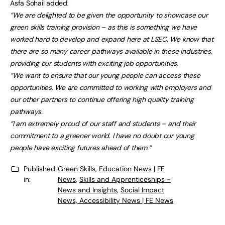
Asfa Sohail added:
“We are delighted to be given the opportunity to showcase our
green skills training provision – as this is something we have
worked hard to develop and expand here at LSEC. We know that
there are so many career pathways available in these industries,
providing our students with exciting job opportunities.
“We want to ensure that our young people can access these
opportunities. We are committed to working with employers and
our other partners to continue offering high quality training
pathways.
“I am extremely proud of our staff and students – and their
commitment to a greener world. I have no doubt our young
people have exciting futures ahead of them.”
Published
Green Skills
,
Education News | FE
in:
News
,
Skills and Apprenticeships -
News and Insights
,
Social Impact
News, Accessibility News | FE News