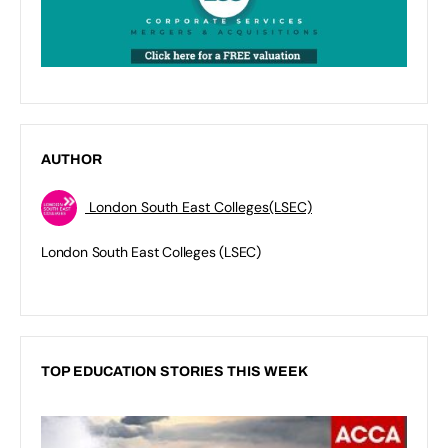
AUTHOR
London South East Colleges(LSEC)
London South East Colleges (LSEC)
TOP EDUCATION STORIES THIS WEEK