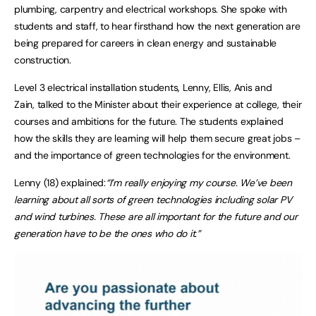
plumbing, carpentry and electrical workshops. She spoke with
students and staff, to hear firsthand how the next generation are
being prepared for careers in clean energy and sustainable
construction.
Level 3 electrical installation students, Lenny, Ellis, Anis and
Zain, talked to the Minister about their experience at college, their
courses and ambitions for the future. The students explained
how the skills they are learning will help them secure great jobs –
and the importance of green technologies for the environment.
Lenny (18) explained:
“I’m really enjoying my course. We’ve been
learning about all sorts of green technologies including solar PV
and wind turbines. These are all important for the future and our
generation have to be the ones who do it.”