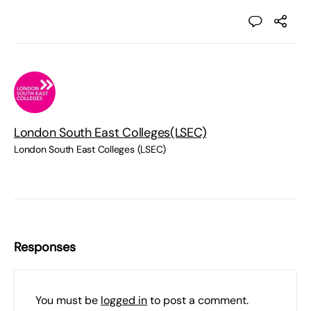
London South East Colleges(LSEC)
London South East Colleges (LSEC)
Responses
You must be
logged in
to post a comment.