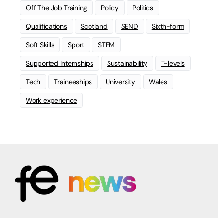
Off The Job Training
Policy
Politics
Qualifications
Scotland
SEND
Sixth-form
Soft Skills
Sport
STEM
Supported Internships
Sustainability
T-levels
Tech
Traineeships
University
Wales
Work experience