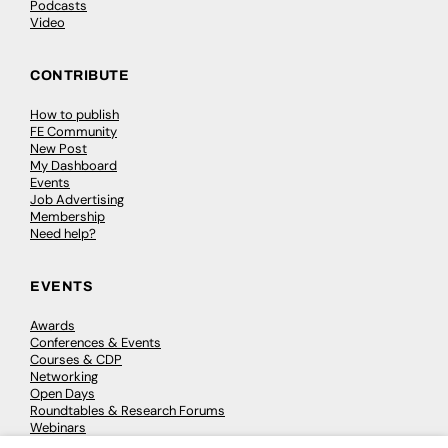
Podcasts
Video
CONTRIBUTE
How to publish
FE Community
New Post
My Dashboard
Events
Job Advertising
Membership
Need help?
EVENTS
Awards
Conferences & Events
Courses & CDP
Networking
Open Days
Roundtables & Research Forums
Webinars
Workshops & Masterclasses