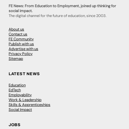
FE News: From Education to Employment, joined up thinking for
social impact.
The digital channel for the future of education, since 2003.
About us
Contact us
FE Community
Publish with us
Advertise with us
Privacy Policy
Sitemap
LATEST NEWS
Education
EdTech
Employability
Work & Leadership
Skills & Apprenticeships
Social Impact
JOBS