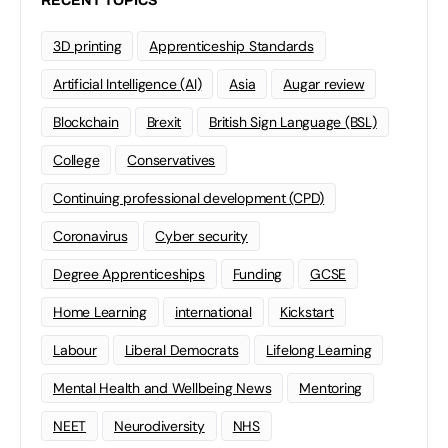
RECENT TOPICS
3D printing
Apprenticeship Standards
Artificial Intelligence (AI)
Asia
Augar review
Blockchain
Brexit
British Sign Language (BSL)
College
Conservatives
Continuing professional development (CPD)
Coronavirus
Cyber security
Degree Apprenticeships
Funding
GCSE
Home Learning
international
Kickstart
Labour
Liberal Democrats
Lifelong Learning
Mental Health and Wellbeing News
Mentoring
NEET
Neurodiversity
NHS