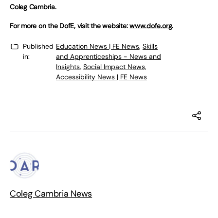
Coleg Cambria.
For more on the DofE, visit the website:
www.dofe.org
.
Published
Education News | FE News
,
Skills
in:
and Apprenticeships - News and
Insights
,
Social Impact News,
Accessibility News | FE News
Coleg Cambria News