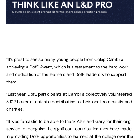
“It’s great to see so many young people from Coleg Cambria
achieving a DofE Award, which is a testament to the hard work
and dedication of the learners and DofE leaders who support
them.
“Last year, DofE participants at Cambria collectively volunteered
3,107 hours, a fantastic contribution to their local community and
charities.
“It was fantastic to be able to thank Alan and Gary for their long
service to recognise the significant contribution they have made
in providing DofE opportunities to learners at the college over the