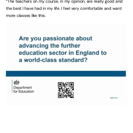
“The teachers on my course, in my opinion, are really good and
the best I have had in my life. I feel very comfortable and want
more classes like this.