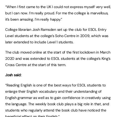
“When I first came to the UK I could not express myself very well,
but I can now. I’m really proud. For me the college is marvellous,
it’s been amazing. I’m really happy.”
College librarian Josh Ramsden set up the club for ESOL Entry
Level students at the college’s Soho Centre in 2009, which was
later extended to include Level 1 students.
The club moved online at the start of the first lockdown in March
2020 and was extended to ESOL students at the college’s King’s
Cross Centre at the start of this term.
Josh said:
“Reading English is one of the best ways for ESOL students to
enlarge their English vocabulary and their understanding of
English grammar as well as to gain confidence in creatively using
the language. The weekly book club plays a big role in that, and
students who regularly attend the book club have noticed the
beneficial effect on their English.”