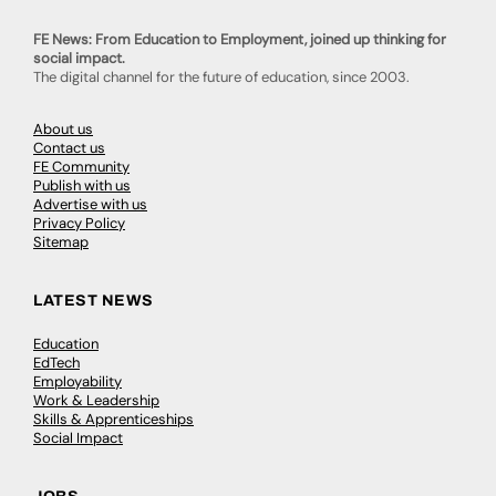
FE News: From Education to Employment, joined up thinking for
social impact.
The digital channel for the future of education, since 2003.
About us
Contact us
FE Community
Publish with us
Advertise with us
Privacy Policy
Sitemap
LATEST NEWS
Education
EdTech
Employability
Work & Leadership
Skills & Apprenticeships
Social Impact