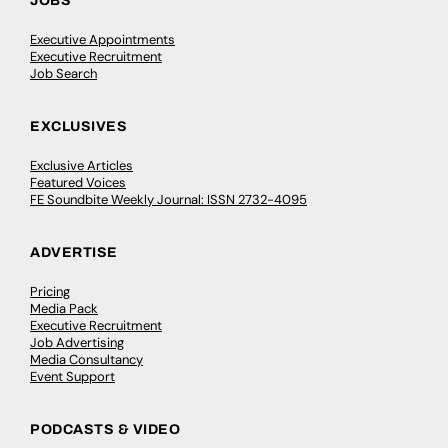
JOBS
Executive Appointments
Executive Recruitment
Job Search
EXCLUSIVES
Exclusive Articles
Featured Voices
FE Soundbite Weekly Journal: ISSN 2732-4095
ADVERTISE
Pricing
Media Pack
Executive Recruitment
Job Advertising
Media Consultancy
Event Support
PODCASTS & VIDEO