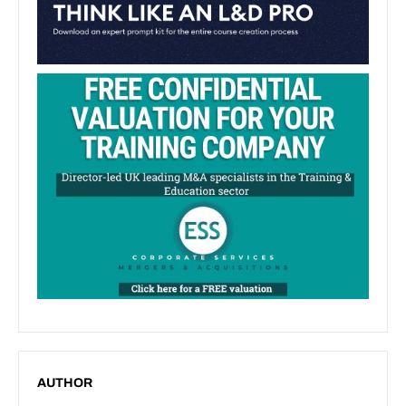
AUTHOR