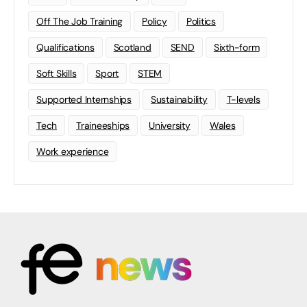
Off The Job Training
Policy
Politics
Qualifications
Scotland
SEND
Sixth-form
Soft Skills
Sport
STEM
Supported Internships
Sustainability
T-levels
Tech
Traineeships
University
Wales
Work experience