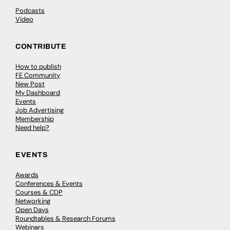
Podcasts
Video
CONTRIBUTE
How to publish
FE Community
New Post
My Dashboard
Events
Job Advertising
Membership
Need help?
EVENTS
Awards
Conferences & Events
Courses & CDP
Networking
Open Days
Roundtables & Research Forums
Webinars