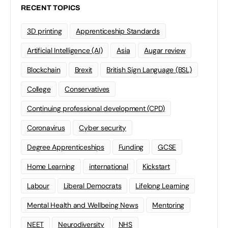
RECENT TOPICS
3D printing
Apprenticeship Standards
Artificial Intelligence (AI)
Asia
Augar review
Blockchain
Brexit
British Sign Language (BSL)
College
Conservatives
Continuing professional development (CPD)
Coronavirus
Cyber security
Degree Apprenticeships
Funding
GCSE
Home Learning
international
Kickstart
Labour
Liberal Democrats
Lifelong Learning
Mental Health and Wellbeing News
Mentoring
NEET
Neurodiversity
NHS