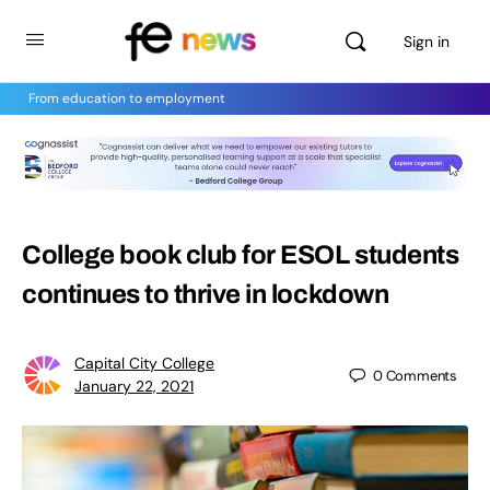
Sign in
From education to employment
College book club for ESOL students
continues to thrive in lockdown
Capital City College
0
Comments
January 22, 2021