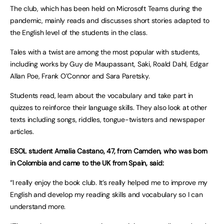
The club, which has been held on Microsoft Teams during the
pandemic, mainly reads and discusses short stories adapted to
the English level of the students in the class.
Tales with a twist are among the most popular with students,
including works by Guy de Maupassant, Saki, Roald Dahl, Edgar
Allan Poe, Frank O’Connor and Sara Paretsky.
Students read, learn about the vocabulary and take part in
quizzes to reinforce their language skills. They also look at other
texts including songs, riddles, tongue-twisters and newspaper
articles.
ESOL student Amalia Castano, 47, from Camden, who was born
in Colombia and came to the UK from Spain, said:
“I really enjoy the book club. It’s really helped me to improve my
English and develop my reading skills and vocabulary so I can
understand more.