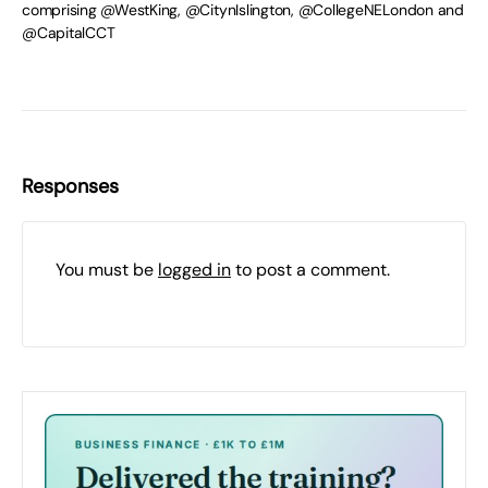
comprising @WestKing, @CitynIslington, @CollegeNELondon and
@CapitalCCT
Responses
You must be
logged in
to post a comment.