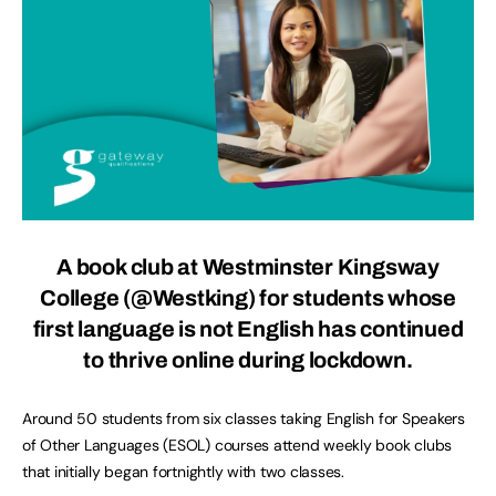
A book club at Westminster Kingsway
College (@Westking) for students whose
first language is not English has continued
to thrive online during lockdown.
Around 50 students from six classes taking English for Speakers
of Other Languages (ESOL) courses attend weekly book clubs
that initially began fortnightly with two classes.