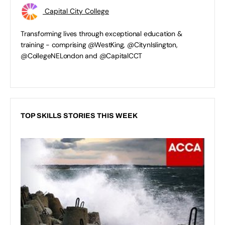
Capital City College
Transforming lives through exceptional education &
training - comprising @WestKing, @CitynIslington,
@CollegeNELondon and @CapitalCCT
TOP SKILLS STORIES THIS WEEK