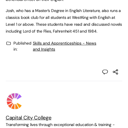
Josh, who has a Master’s Degree in English Literature, also runs a
classics book club for all students at WestKing with English at
Level 1 or above. These students have read and discussed novels
including Lord of the Flies, Fahrenheit 451 and 1984.
Published
Skills and Apprenticeships - News
in:
and Insights
Capital City College
Transforming lives through exceptional education & training -