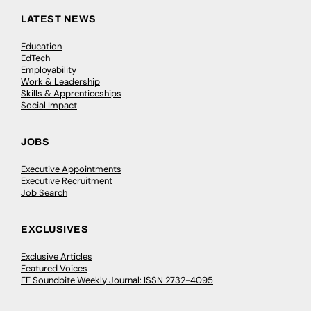
LATEST NEWS
Education
EdTech
Employability
Work & Leadership
Skills & Apprenticeships
Social Impact
JOBS
Executive Appointments
Executive Recruitment
Job Search
EXCLUSIVES
Exclusive Articles
Featured Voices
FE Soundbite Weekly Journal: ISSN 2732-4095