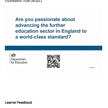
Foundation Trust (RD&E).
Learner Feedback