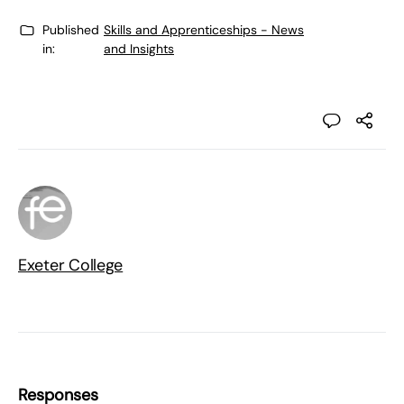
Published
Skills and Apprenticeships - News
in:
and Insights
Exeter College
Responses