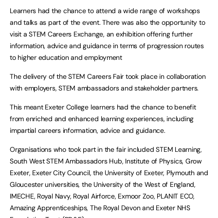
Learners had the chance to attend a wide range of workshops
and talks as part of the event. There was also the opportunity to
visit a STEM Careers Exchange, an exhibition offering further
information, advice and guidance in terms of progression routes
to higher education and employment
The delivery of the STEM Careers Fair took place in collaboration
with employers, STEM ambassadors and stakeholder partners.
This meant Exeter College learners had the chance to benefit
from enriched and enhanced learning experiences, including
impartial careers information, advice and guidance.
Organisations who took part in the fair included STEM Learning,
South West STEM Ambassadors Hub, Institute of Physics, Grow
Exeter, Exeter City Council, the University of Exeter, Plymouth and
Gloucester universities, the University of the West of England,
IMECHE, Royal Navy, Royal Airforce, Exmoor Zoo, PLANIT ECO,
Amazing Apprenticeships, The Royal Devon and Exeter NHS