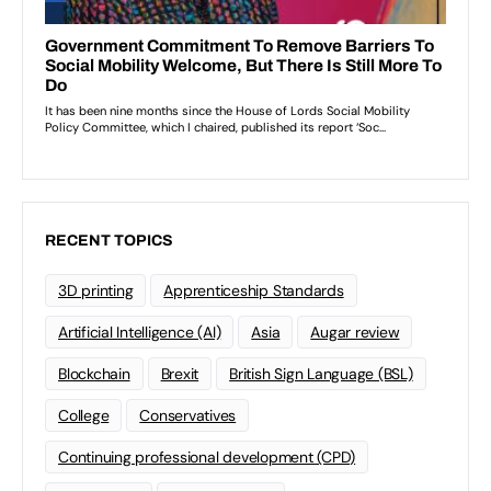
RECENT TOPICS
3D printing
Apprenticeship Standards
Artificial Intelligence (AI)
Asia
Augar review
Blockchain
Brexit
British Sign Language (BSL)
College
Conservatives
Continuing professional development (CPD)