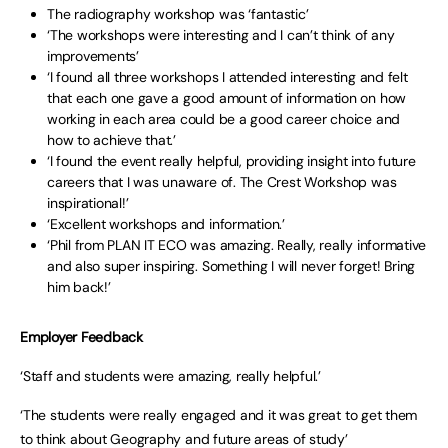
The radiography workshop was ‘fantastic’
‘The workshops were interesting and I can’t think of any
improvements’
‘I found all three workshops I attended interesting and felt
that each one gave a good amount of information on how
working in each area could be a good career choice and
how to achieve that.’
‘I found the event really helpful, providing insight into future
careers that I was unaware of. The Crest Workshop was
inspirational!’
‘Excellent workshops and information.’
‘Phil from PLAN IT ECO was amazing. Really, really informative
and also super inspiring. Something I will never forget! Bring
him back!’
Employer Feedback
‘Staff and students were amazing, really helpful.’
‘The students were really engaged and it was great to get them
to think about Geography and future areas of study’