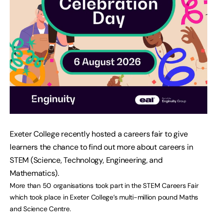
Exeter College recently hosted a careers fair to give
learners the chance to find out more about careers in
STEM (Science, Technology, Engineering, and
Mathematics).
More than 50 organisations took part in the STEM Careers Fair
which took place in Exeter College’s multi-million pound Maths
and Science Centre.