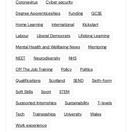
Coronavirus
Cyber security
Degree Apprenticeships
Funding
GCSE
Home Learning
international
Kickstart
Labour
Liberal Democrats
Lifelong Learning
Mental Health and Wellbeing News
Mentoring
NEET
Neurodiversity
NHS
Off The Job Training
Policy
Politics
Qualifications
Scotland
SEND
Sixth-form
Soft Skills
Sport
STEM
Supported Internships
Sustainability
T-levels
Tech
Traineeships
University
Wales
Work experience