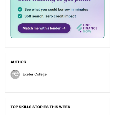
AUTHOR
Exeter College
TOP SKILLS STORIES THIS WEEK