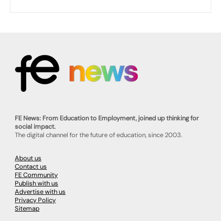
FE News: From Education to Employment, joined up thinking for
social impact.
The digital channel for the future of education, since 2003.
About us
Contact us
FE Community
Publish with us
Advertise with us
Privacy Policy
Sitemap