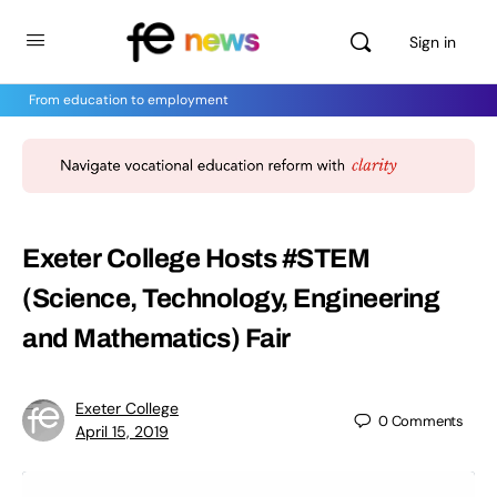
Sign in
From education to employment
Exeter College Hosts #STEM
(Science, Technology, Engineering
and Mathematics) Fair
Exeter College
0
Comments
April 15, 2019