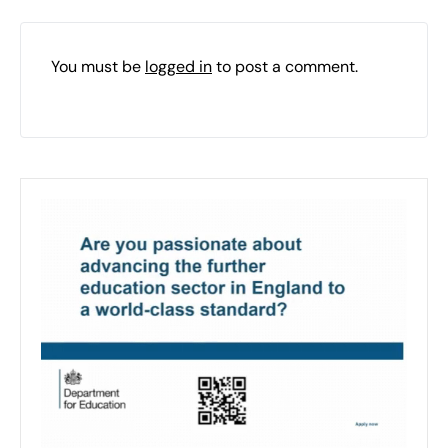
You must be
logged in
to post a comment.