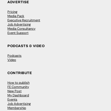
ADVERTISE
Pricing
Media Pack
Executive Recruitment
Job Advertising
Media Consultancy
Event Support
PODCASTS & VIDEO
Podcasts
Video
CONTRIBUTE
How to publish
FE Community
New Post
My Dashboard
Events
Job Advertising
Membership