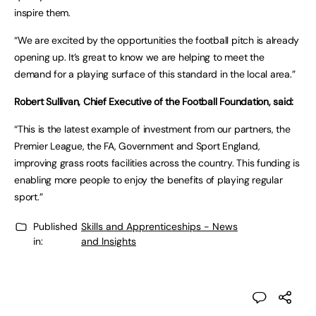
inspire them.
“We are excited by the opportunities the football pitch is already
opening up. It’s great to know we are helping to meet the
demand for a playing surface of this standard in the local area.”
Robert Sullivan, Chief Executive of the Football Foundation, said:
“This is the latest example of investment from our partners, the
Premier League, the FA, Government and Sport England,
improving grass roots facilities across the country. This funding is
enabling more people to enjoy the benefits of playing regular
sport.”
Published
Skills and Apprenticeships - News
in:
and Insights