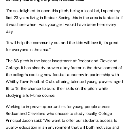
“I’m so delighted to open this pitch, being a local lad, I spent my
first 23 years living in Redcar. Seeing this in the area is fantastic, if
it was here when I was younger I would have been here every
day.
“It will help the community out and the kids will love it, it’s great
for everyone in the area.”
The 3G pitch is the latest investment at Redcar and Cleveland
College. It has already proven a key factor in the development of
the college’s exciting new football academy in partnership with
Whitby Town Football Club, offering talented young players, aged
16 to 18, the chance to build their skills on the pitch, while
studying a full-time course.
Working to improve opportunities for young people across
Redcar and Cleveland who choose to study locally, College
Principal Jason said: “We want to offer our students access to
quality education in an environment that will both motivate and