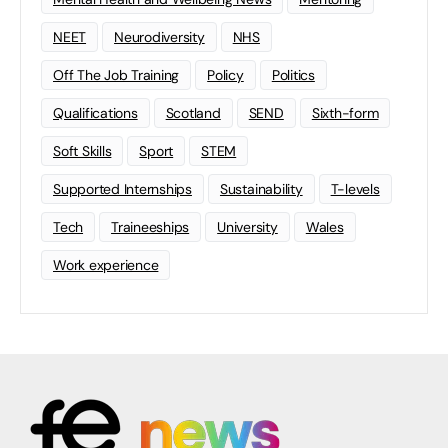
NEET
Neurodiversity
NHS
Off The Job Training
Policy
Politics
Qualifications
Scotland
SEND
Sixth-form
Soft Skills
Sport
STEM
Supported Internships
Sustainability
T-levels
Tech
Traineeships
University
Wales
Work experience