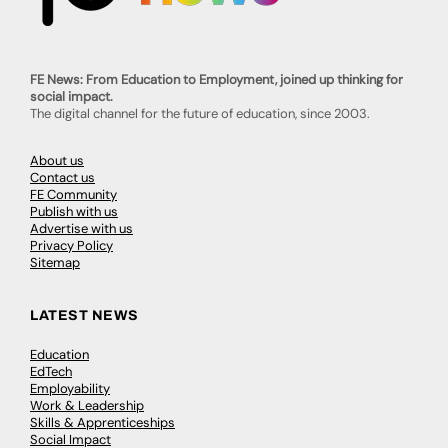
FE News: From Education to Employment, joined up thinking for
social impact.
The digital channel for the future of education, since 2003.
About us
Contact us
FE Community
Publish with us
Advertise with us
Privacy Policy
Sitemap
LATEST NEWS
Education
EdTech
Employability
Work & Leadership
Skills & Apprenticeships
Social Impact