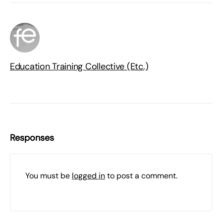
Education Training Collective (Etc.)
Responses
You must be
logged in
to post a comment.