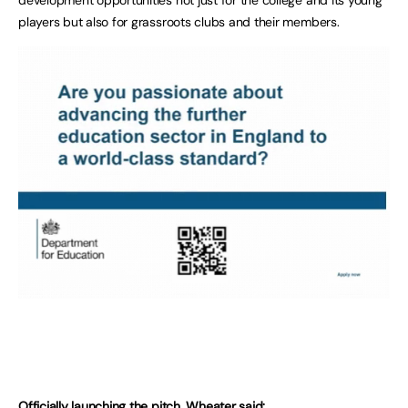
players but also for grassroots clubs and their members.
Officially launching the pitch, Wheater said: