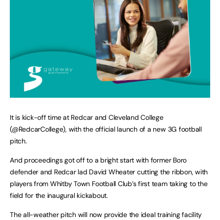
It is kick-off time at Redcar and Cleveland College
(@RedcarCollege), with the official launch of a new 3G football
pitch.
And proceedings got off to a bright start with former Boro
defender and Redcar lad David Wheater cutting the ribbon, with
players from Whitby Town Football Club’s first team taking to the
field for the inaugural kickabout.
The all-weather pitch will now provide the ideal training facility