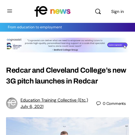
Sign in
From education to employment
Redcar and Cleveland College’s new
3G pitch launches in Redcar
Education Training Collective (Etc.)
0
Comments
July 6, 2021