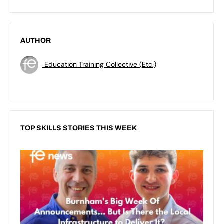
AUTHOR
Education Training Collective (Etc.)
TOP SKILLS STORIES THIS WEEK