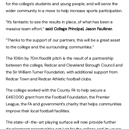
for the college’s students and young people, and will serve the
wider community in a move to help increase sports participation.
“It’s fantastic to see the results in place, of what has been a
massive team effort,”
said College Principal, Jason Faulkner.
“Thanks to the support of our partners, this will be a great asset
to the college and the surrounding communities.”
The 106m by 70m floodlit pitch is the result of a partnership
between the college, Redcar and Cleveland Borough Council and
the Sir William Turner Foundation, with additional support from
Redcar Town and Redcar Athletic football clubs.
The college worked with the County FA to help secure a
£467,000 grant from the Football Foundation, the Premier
League, the FA and government’s charity that helps communities
improve their local football facilities.
The state-of-the-art playing surface will now provide further
development opportunities not just for the college and its young