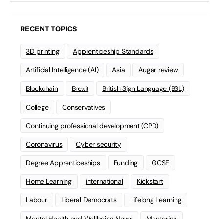
RECENT TOPICS
3D printing
Apprenticeship Standards
Artificial Intelligence (AI)
Asia
Augar review
Blockchain
Brexit
British Sign Language (BSL)
College
Conservatives
Continuing professional development (CPD)
Coronavirus
Cyber security
Degree Apprenticeships
Funding
GCSE
Home Learning
international
Kickstart
Labour
Liberal Democrats
Lifelong Learning
Mental Health and Wellbeing News
Mentoring