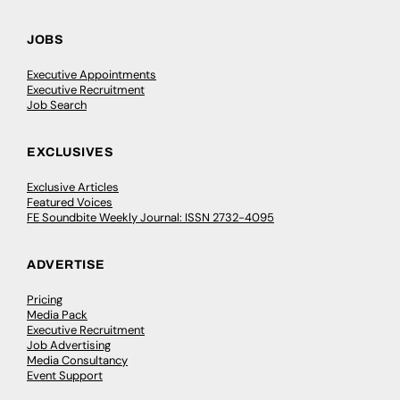
JOBS
Executive Appointments
Executive Recruitment
Job Search
EXCLUSIVES
Exclusive Articles
Featured Voices
FE Soundbite Weekly Journal: ISSN 2732-4095
ADVERTISE
Pricing
Media Pack
Executive Recruitment
Job Advertising
Media Consultancy
Event Support