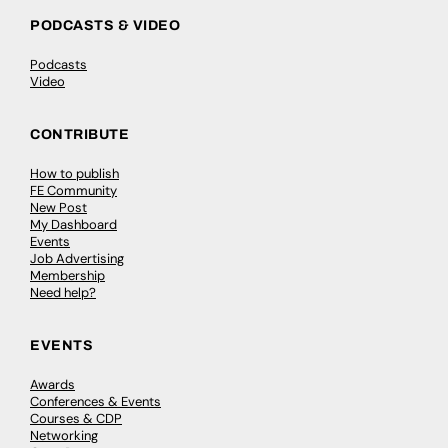
PODCASTS & VIDEO
Podcasts
Video
CONTRIBUTE
How to publish
FE Community
New Post
My Dashboard
Events
Job Advertising
Membership
Need help?
EVENTS
Awards
Conferences & Events
Courses & CDP
Networking