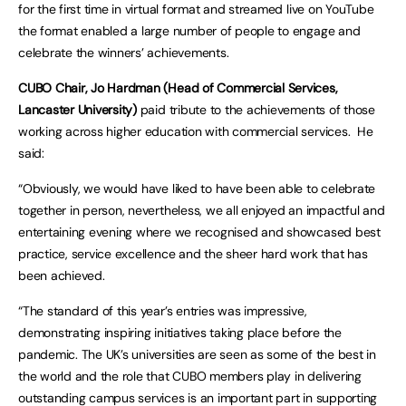
for the first time in virtual format and streamed live on YouTube
the format enabled a large number of people to engage and
celebrate the winners’ achievements.
CUBO Chair, Jo Hardman (Head of Commercial Services,
Lancaster University)
paid tribute to the achievements of those
working across higher education with commercial services. He
said:
“Obviously, we would have liked to have been able to celebrate
together in person, nevertheless, we all enjoyed an impactful and
entertaining evening where we recognised and showcased best
practice, service excellence and the sheer hard work that has
been achieved.
“The standard of this year’s entries was impressive,
demonstrating inspiring initiatives taking place before the
pandemic. The UK’s universities are seen as some of the best in
the world and the role that CUBO members play in delivering
outstanding campus services is an important part in supporting