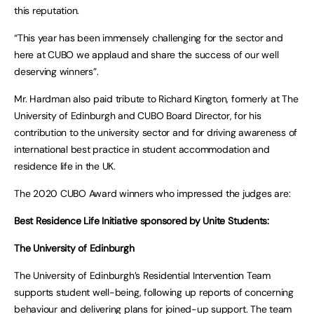
this reputation.
“This year has been immensely challenging for the sector and
here at CUBO we applaud and share the success of our well
deserving winners”.
Mr. Hardman also paid tribute to Richard Kington, formerly at The
University of Edinburgh and CUBO Board Director, for his
contribution to the university sector and for driving awareness of
international best practice in student accommodation and
residence life in the UK.
The 2020 CUBO Award winners who impressed the judges are:
Best Residence Life Initiative sponsored by Unite Students:
The University of Edinburgh
The University of Edinburgh’s Residential Intervention Team
supports student well-being, following up reports of concerning
behaviour and delivering plans for joined-up support. The team