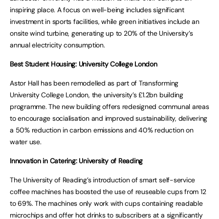
inspiring place. A focus on well-being includes significant
investment in sports facilities, while green initiatives include an
onsite wind turbine, generating up to 20% of the University’s
annual electricity consumption.
Best Student Housing: University College London
Astor Hall has been remodelled as part of Transforming
University College London, the university’s £1.2bn building
programme. The new building offers redesigned communal areas
to encourage socialisation and improved sustainability, delivering
a 50% reduction in carbon emissions and 40% reduction on
water use.
Innovation in Catering: University of Reading
The University of Reading’s introduction of smart self-service
coffee machines has boosted the use of reuseable cups from 12
to 69%. The machines only work with cups containing readable
microchips and offer hot drinks to subscribers at a significantly