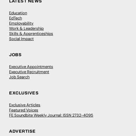
LATEST NEWS
Education
EdTech
Employability
Work & Leadership
Skills & Apprenticeships
Social Impact
JOBS
Executive Appointments
Executive Recruitment
Job Search
EXCLUSIVES
Exclusive Articles
Featured Voices
FE Soundbite Weekly Journal: ISSN 2732-4095
ADVERTISE