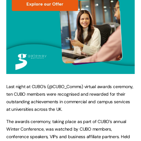
Last night at CUBO’s (@CUBO_Comms) virtual awards ceremony,
ten CUBO members were recognised and rewarded for their
outstanding achievements in commercial and campus services
at universities across the UK.
The awards ceremony, taking place as part of CUBO’s annual
Winter Conference, was watched by CUBO members,
conference speakers, VIPs and business affiliate partners. Held