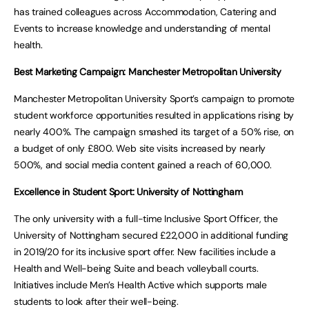
has trained colleagues across Accommodation, Catering and
Events to increase knowledge and understanding of mental
health.
Best Marketing Campaign: Manchester Metropolitan University
Manchester Metropolitan University Sport’s campaign to promote
student workforce opportunities resulted in applications rising by
nearly 400%. The campaign smashed its target of a 50% rise, on
a budget of only £800. Web site visits increased by nearly
500%, and social media content gained a reach of 60,000.
Excellence in Student Sport: University of Nottingham
The only university with a full-time Inclusive Sport Officer, the
University of Nottingham secured £22,000 in additional funding
in 2019/20 for its inclusive sport offer. New facilities include a
Health and Well-being Suite and beach volleyball courts.
Initiatives include Men’s Health Active which supports male
students to look after their well-being.