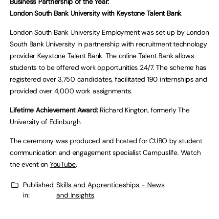
Business Partnership of the Year:
London South Bank University with Keystone Talent Bank
London South Bank University Employment was set up by London
South Bank University in partnership with recruitment technology
provider Keystone Talent Bank. The online Talent Bank allows
students to be offered work opportunities 24/7. The scheme has
registered over 3,750 candidates, facilitated 190 internships and
provided over 4,000 work assignments.
Lifetime Achievement Award:
Richard Kington, formerly The
University of Edinburgh.
The ceremony was produced and hosted for CUBO by student
communication and engagement specialist Campuslife. Watch
the event on
YouTube
.
Published
Skills and Apprenticeships - News
in:
and Insights