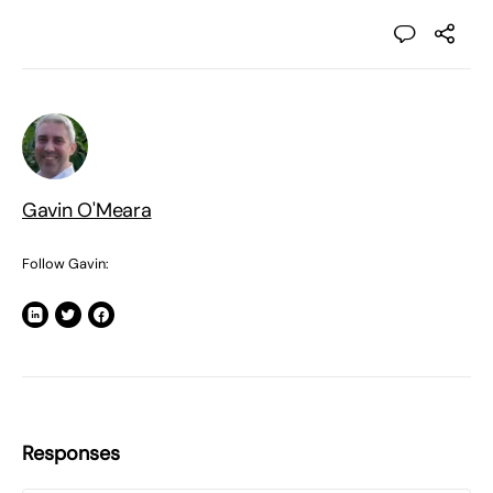
Gavin O'Meara
Follow Gavin:
Responses