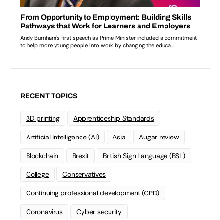
RECENT TOPICS
3D printing
Apprenticeship Standards
Artificial Intelligence (AI)
Asia
Augar review
Blockchain
Brexit
British Sign Language (BSL)
College
Conservatives
Continuing professional development (CPD)
Coronavirus
Cyber security