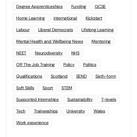
Degree Apprenticeships
Funding
GCSE
Home Learning
international
Kickstart
Labour
Liberal Democrats
Lifelong Learning
Mental Health and Wellbeing News
Mentoring
NEET
Neurodiversity
NHS
Off The Job Training
Policy
Politics
Qualifications
Scotland
SEND
Sixth-form
Soft Skills
Sport
STEM
Supported Internships
Sustainability
T-levels
Tech
Traineeships
University
Wales
Work experience