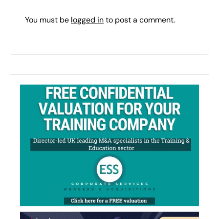
You must be
logged in
to post a comment.