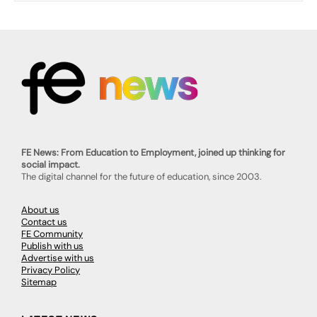
FE News: From Education to Employment, joined up thinking for
social impact.
The digital channel for the future of education, since 2003.
About us
Contact us
FE Community
Publish with us
Advertise with us
Privacy Policy
Sitemap