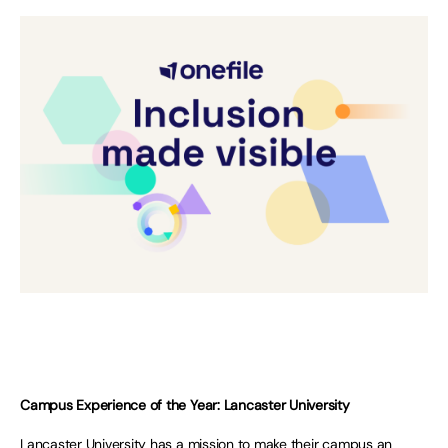
Campus Experience of the Year: Lancaster University
Lancaster University has a mission to make their campus an