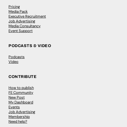
Pricing
Media Pack
Executive Recruitment
Job Advertising
Media Consultancy
Event Support
PODCASTS & VIDEO
Podcasts
Video
CONTRIBUTE
How to publish
FE Community
New Post
My Dashboard
Events
Job Advertising
Membership
Need help?