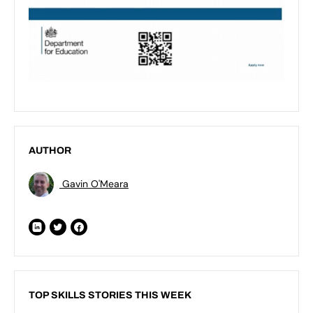
AUTHOR
Gavin O'Meara
TOP SKILLS STORIES THIS WEEK