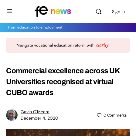
Sign in
From education to employment
Commercial excellence across UK
Universities recognised at virtual
CUBO awards
Gavin O'Meara
0
Comments
December 4, 2020