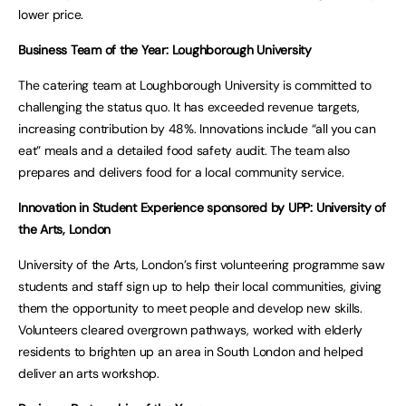
lower price.
Business Team of the Year: Loughborough University
The catering team at Loughborough University is committed to
challenging the status quo. It has exceeded revenue targets,
increasing contribution by 48%. Innovations include “all you can
eat” meals and a detailed food safety audit. The team also
prepares and delivers food for a local community service.
Innovation in Student Experience sponsored by UPP: University of
the Arts, London
University of the Arts, London’s first volunteering programme saw
students and staff sign up to help their local communities, giving
them the opportunity to meet people and develop new skills.
Volunteers cleared overgrown pathways, worked with elderly
residents to brighten up an area in South London and helped
deliver an arts workshop.