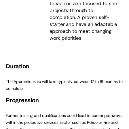
tenacious and focused to see
projects through to
completion. A proven self-
starter and have an adaptable
approach to meet changing
work priorities
Duration
The Apprenticeship will take typically between 12 to 18 months to
complete.
Progression
Further training and qualifications could lead to career pathways
within the protective services sector such as Police or Fire and