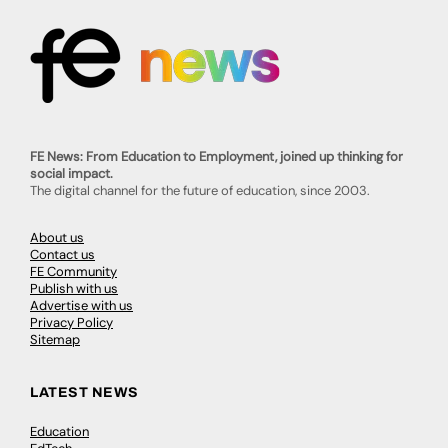
FE News: From Education to Employment, joined up thinking for
social impact.
The digital channel for the future of education, since 2003.
About us
Contact us
FE Community
Publish with us
Advertise with us
Privacy Policy
Sitemap
LATEST NEWS
Education