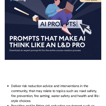
Deliver risk reduction advice and interventions in the
community, that may relate to topics such as: road safety,
fire prevention, fire setting, water safety and health and life-
style choices.
Providing and/or fitting risk reduction equipment such as