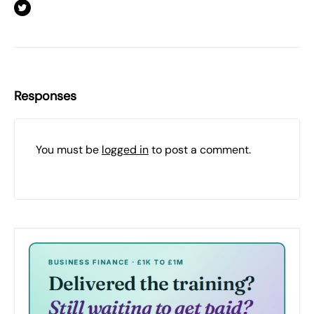
Responses
You must be
logged in
to post a comment.