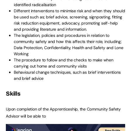
identified radicalisation
Different interventions to minimise risk and when they should
be used such as; brief advice, screening, signposting, fitting
risk reduction equipment, advocacy, promoting self-help
and providing literature and information.
The legislation, policies and procedures in relation to
community safety and how this affects their role, including;
Data Protection, Confidentiality, Health and Safety and Lone
Working
The procedure to follow and the checks to make when
carrying out home and community visits
Behavioural change techniques, such as brief interventions
and brief advice
Skills
Upon completion of the Apprenticeship, the Community Safety
Advisor will be able to