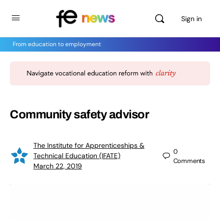
Sign in
From education to employment
Community safety advisor
The Institute for Apprenticeships &
0
Technical Education (IFATE)
Comments
March 22, 2019