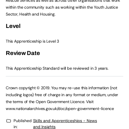
Rescue Services as well as across other organisations that work
within the community such as working within the Youth Justice
Sector, Health and Housing.
Level
This Apprenticeship is Level 3
Review Date
This Apprenticeship Standard will be reviewed in 3 years.
Crown copyright © 2019. You may re-use this information (not
including logos) free of charge in any format or medium, under
the terms of the Open Government Licence. Visit
www.nationalarchives.gov.uk/doc/open-government-licence
Published
Skills and Apprenticeships - News
in:
and Insights