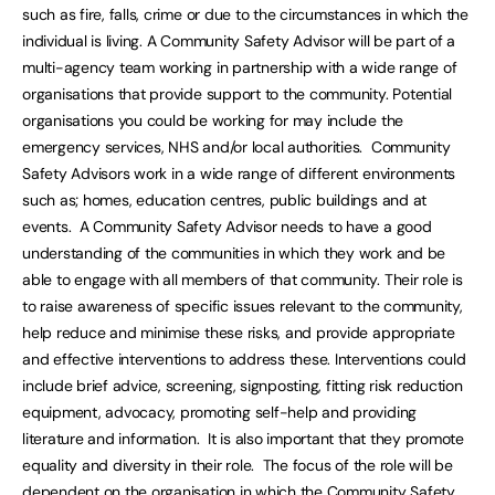
such as fire, falls, crime or due to the circumstances in which the
individual is living. A Community Safety Advisor will be part of a
multi-agency team working in partnership with a wide range of
organisations that provide support to the community. Potential
organisations you could be working for may include the
emergency services, NHS and/or local authorities. Community
Safety Advisors work in a wide range of different environments
such as; homes, education centres, public buildings and at
events. A Community Safety Advisor needs to have a good
understanding of the communities in which they work and be
able to engage with all members of that community. Their role is
to raise awareness of specific issues relevant to the community,
help reduce and minimise these risks, and provide appropriate
and effective interventions to address these. Interventions could
include brief advice, screening, signposting, fitting risk reduction
equipment, advocacy, promoting self-help and providing
literature and information. It is also important that they promote
equality and diversity in their role. The focus of the role will be
dependent on the organisation in which the Community Safety