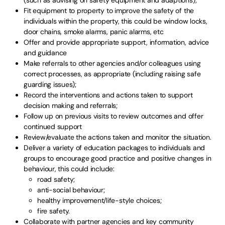
Fit equipment to property to improve the safety of the
individuals within the property, this could be window locks,
door chains, smoke alarms, panic alarms, etc
Offer and provide appropriate support, information, advice
and guidance
Make referrals to other agencies and/or colleagues using
correct processes, as appropriate (including raising safe
guarding issues);
Record the interventions and actions taken to support
decision making and referrals;
Follow up on previous visits to review outcomes and offer
continued support
Review/evaluate the actions taken and monitor the situation.
Deliver a variety of education packages to individuals and
groups to encourage good practice and positive changes in
behaviour, this could include:
road safety;
anti-social behaviour;
healthy improvement/life-style choices;
fire safety.
Collaborate with partner agencies and key community