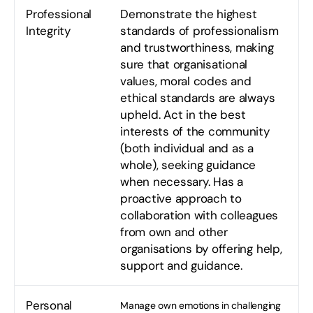
Professional
Demonstrate the highest
Integrity
standards of professionalism
and trustworthiness, making
sure that organisational
values, moral codes and
ethical standards are always
upheld. Act in the best
interests of the community
(both individual and as a
whole), seeking guidance
when necessary. Has a
proactive approach to
collaboration with colleagues
from own and other
organisations by offering help,
support and guidance.
Personal
Manage own emotions in challenging