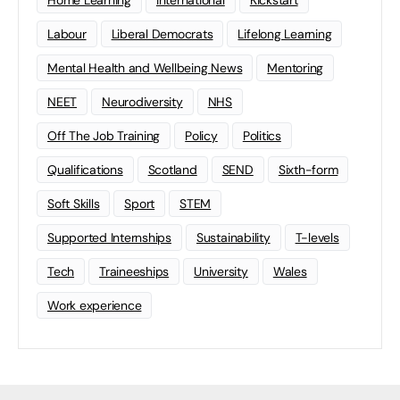
Home Learning
international
Kickstart
Labour
Liberal Democrats
Lifelong Learning
Mental Health and Wellbeing News
Mentoring
NEET
Neurodiversity
NHS
Off The Job Training
Policy
Politics
Qualifications
Scotland
SEND
Sixth-form
Soft Skills
Sport
STEM
Supported Internships
Sustainability
T-levels
Tech
Traineeships
University
Wales
Work experience