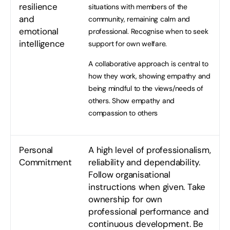
resilience
situations with members of the
and
community, remaining calm and
emotional
professional. Recognise when to seek
intelligence
support for own welfare.
A collaborative approach is central to
how they work, showing empathy and
being mindful to the views/needs of
others. Show empathy and
compassion to others
Personal
A high level of professionalism,
Commitment
reliability and dependability.
Follow organisational
instructions when given. Take
ownership for own
professional performance and
continuous development. Be