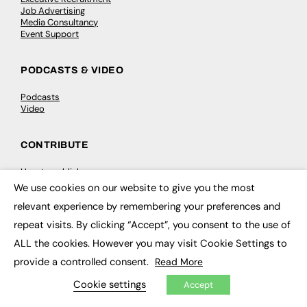
Job Advertising
Media Consultancy
Event Support
PODCASTS & VIDEO
Podcasts
Video
CONTRIBUTE
How to publish
FE Community
We use cookies on our website to give you the most
×
New Post
relevant experience by remembering your preferences and
My Dashboard
Events
repeat visits. By clicking “Accept”, you consent to the use of
Job Advertising
Membership
ALL the cookies. However you may visit Cookie Settings to
Need help?
provide a controlled consent.
Read More
Cookie settings
Accept
EVENTS