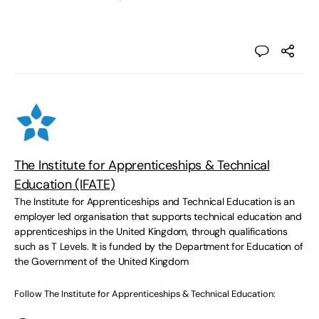
The Institute for Apprenticeships & Technical
Education (IFATE)
The Institute for Apprenticeships and Technical Education is an
employer led organisation that supports technical education and
apprenticeships in the United Kingdom, through qualifications
such as T Levels. It is funded by the Department for Education of
the Government of the United Kingdom
Follow The Institute for Apprenticeships & Technical Education: