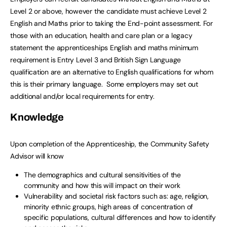
Level 2 or above, however the candidate must achieve Level 2
English and Maths prior to taking the End-point assessment. For
those with an education, health and care plan or a legacy
statement the apprenticeships English and maths minimum
requirement is Entry Level 3 and British Sign Language
qualification are an alternative to English qualifications for whom
this is their primary language. Some employers may set out
additional and/or local requirements for entry.
Knowledge
Upon completion of the Apprenticeship, the Community Safety
Advisor will know
The demographics and cultural sensitivities of the
community and how this will impact on their work
Vulnerability and societal risk factors such as: age, religion,
minority ethnic groups, high areas of concentration of
specific populations, cultural differences and how to identify