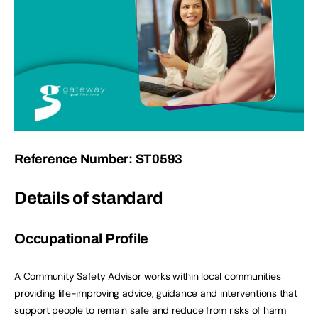
Reference Number: ST0593
Details of standard
Occupational Profile
A Community Safety Advisor works within local communities
providing life-improving advice, guidance and interventions that
support people to remain safe and reduce from risks of harm