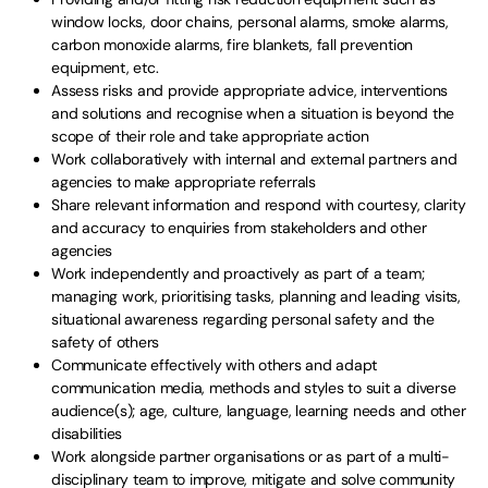
window locks, door chains, personal alarms, smoke alarms,
carbon monoxide alarms, fire blankets, fall prevention
equipment, etc.
Assess risks and provide appropriate advice, interventions
and solutions and recognise when a situation is beyond the
scope of their role and take appropriate action
Work collaboratively with internal and external partners and
agencies to make appropriate referrals
Share relevant information and respond with courtesy, clarity
and accuracy to enquiries from stakeholders and other
agencies
Work independently and proactively as part of a team;
managing work, prioritising tasks, planning and leading visits,
situational awareness regarding personal safety and the
safety of others
Communicate effectively with others and adapt
communication media, methods and styles to suit a diverse
audience(s); age, culture, language, learning needs and other
disabilities
Work alongside partner organisations or as part of a multi-
disciplinary team to improve, mitigate and solve community