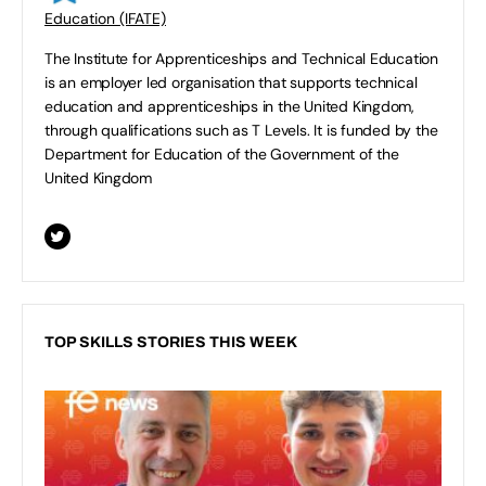
Education (IFATE)
The Institute for Apprenticeships and Technical Education
is an employer led organisation that supports technical
education and apprenticeships in the United Kingdom,
through qualifications such as T Levels. It is funded by the
Department for Education of the Government of the
United Kingdom
TOP SKILLS STORIES THIS WEEK