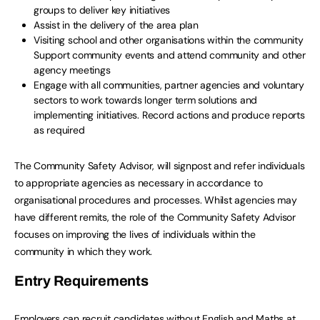
groups to deliver key initiatives
Assist in the delivery of the area plan
Visiting school and other organisations within the community
Support community events and attend community and other
agency meetings
Engage with all communities, partner agencies and voluntary
sectors to work towards longer term solutions and
implementing initiatives. Record actions and produce reports
as required
The Community Safety Advisor, will signpost and refer individuals
to appropriate agencies as necessary in accordance to
organisational procedures and processes. Whilst agencies may
have different remits, the role of the Community Safety Advisor
focuses on improving the lives of individuals within the
community in which they work.
Entry Requirements
Employers can recruit candidates without English and Maths at