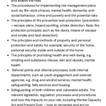
and assess the risks.
The procedures for implementing risk management plans
such as; life-style choices, mental health, dementia, anti-
social behaviour, crime and poverty and the potential risks
The principles of fire prevention and protection. (prevention
= escape plans, hazard spotting, smoke detection. Basic fire
protection principles such as fire doors, means of escape
and smoke and heat detection)
The principles and methods of property and personal
protection and safety for example: security of the home,
personal security inside and outside of the home
The principles of promoting health and well-being, e.g.
smoking and substance misuse, diet and obesity, mental
health
Referral points and referral processes, both internal
departments, such as youth engagement and external
agencies, e.g. drug and alcohol services, mental health,
safeguarding, falls services and housing
Safeguarding of both children and vulnerable adults. The
relevant legislation, regulation, processes and procedures
and how this impacts on your role; including Mental Capacity
Act and Prevent Duty – how to recognise and act on