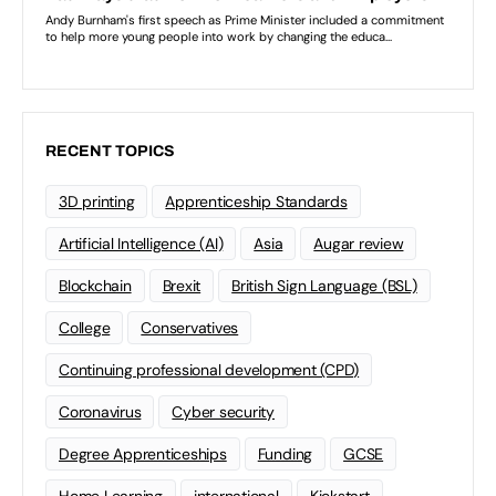
RECENT TOPICS
3D printing
Apprenticeship Standards
Artificial Intelligence (AI)
Asia
Augar review
Blockchain
Brexit
British Sign Language (BSL)
College
Conservatives
Continuing professional development (CPD)
Coronavirus
Cyber security
Degree Apprenticeships
Funding
GCSE