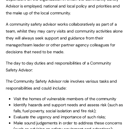
Advisor is employed, national and local policy and priorities and
the make up of the local community.
A community safety advisor works collaboratively as part of a
team, whilst they may carry visits and community activities alone
they will always seek support and guidance from their
manager/team leader or other partner agency colleagues for
decisions that need to be made.
The day to day duties and responsibilities of a Community
Safety Advisor:
The Community Safety Advisor role involves various tasks and
responsibilities and could include:
Visit the homes of vulnerable members of the community
Identify hazards and support needs and assess risk (such as
falls, fuel poverty, social isolation and fire risk);
Evaluate the urgency and importance of such risks;
Make sound judgements in order to address these concerns
(such as advising on safety equipment and adaptions);