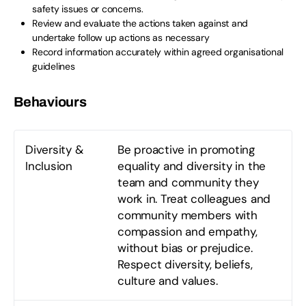
safety issues or concerns.
Review and evaluate the actions taken against and
undertake follow up actions as necessary
Record information accurately within agreed organisational
guidelines
Behaviours
Diversity &
Be proactive in promoting
Inclusion
equality and diversity in the
team and community they
work in. Treat colleagues and
community members with
compassion and empathy,
without bias or prejudice.
Respect diversity, beliefs,
culture and values.