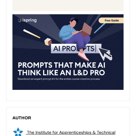
AUTHOR
The Institute for Apprenticeships & Technical