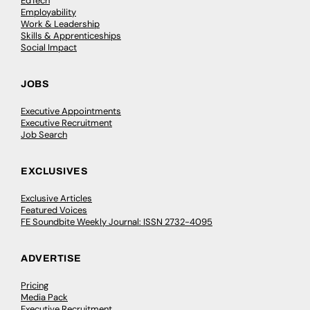
EdTech
Employability
Work & Leadership
Skills & Apprenticeships
Social Impact
JOBS
Executive Appointments
Executive Recruitment
Job Search
EXCLUSIVES
Exclusive Articles
Featured Voices
FE Soundbite Weekly Journal: ISSN 2732-4095
ADVERTISE
Pricing
Media Pack
Executive Recruitment