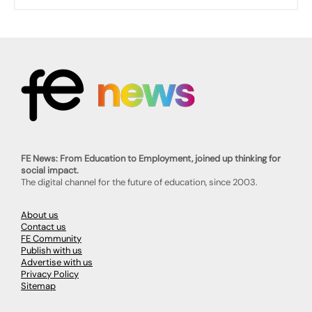
FE News: From Education to Employment, joined up thinking for
social impact.
The digital channel for the future of education, since 2003.
About us
Contact us
FE Community
Publish with us
Advertise with us
Privacy Policy
Sitemap