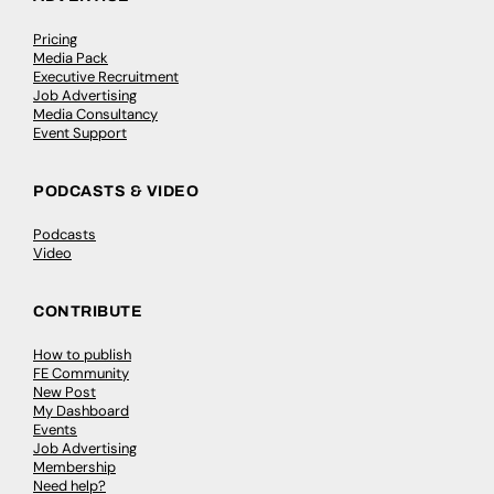
Pricing
Media Pack
Executive Recruitment
Job Advertising
Media Consultancy
Event Support
PODCASTS & VIDEO
Podcasts
Video
CONTRIBUTE
How to publish
FE Community
New Post
My Dashboard
Events
Job Advertising
Membership
Need help?