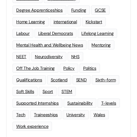
Degree Apprenticeships
Funding
GCSE
Home Learning
international
Kickstart
Labour
Liberal Democrats
Lifelong Learning
Mental Health and Wellbeing News
Mentoring
NEET
Neurodiversity
NHS
Off The Job Training
Policy
Politics
Qualifications
Scotland
SEND
Sixth-form
Soft Skills
Sport
STEM
Supported Internships
Sustainability
T-levels
Tech
Traineeships
University
Wales
Work experience