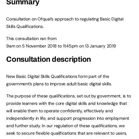
Summary
Consultation on Ofqual’s approach to regulating Basic Digital
Skills Qualifications.
This consultation ran from
9am on 5 November 2018
to
11:45pm on 13 January 2019
Consultation description
New Basic Digital Skills Qualifications form part of the
government’s plans to improve adult basic digital skills.
The purpose of these qualifications, set out by government, is to
provide learners with the core digital skills and knowledge that
will enable them to operate confidently, effectively and
independently in life, and support progression into employment
and further study. In our regulation of these qualifications, we
seek to secure flexible qualifications that are relevant to users,