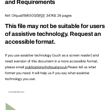
and Requirements
Ref:
Ofqual/19/6500/3
PDF
,
347KB
,
26 pages
This file may not be suitable for users
of assistive technology.
Request an
accessible format.
If you use assistive technology (such as a screen reader) and
need aversion of this document in a more accessible format,
please email
publications@ofqual.gov.uk
.Please tell us what
format you need. It will help us if you say what assistive
technology you use.