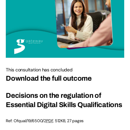
This consultation has concluded
Download the full outcome
Decisions on the regulation of
Essential Digital Skills Qualifications
Ref:
Ofqual/19/6500/2
PDF
,
512KB
,
27 pages