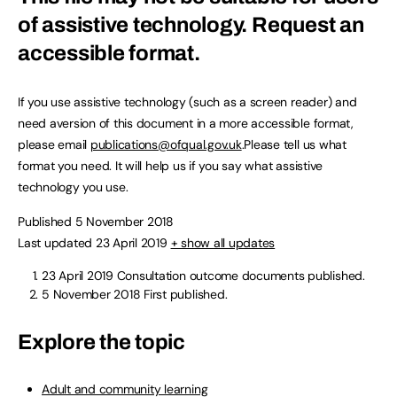
of assistive technology.
Request an
accessible format.
If you use assistive technology (such as a screen reader) and
need aversion of this document in a more accessible format,
please email
publications@ofqual.gov.uk
.Please tell us what
format you need. It will help us if you say what assistive
technology you use.
Published 5 November 2018
Last updated 23 April 2019
+ show all updates
23 April 2019
Consultation outcome documents published.
5 November 2018
First published.
Explore the topic
Adult and community learning