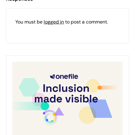
You must be
logged in
to post a comment.