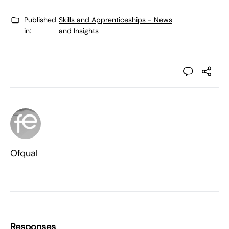
Published
Skills and Apprenticeships - News
in:
and Insights
Ofqual
Responses