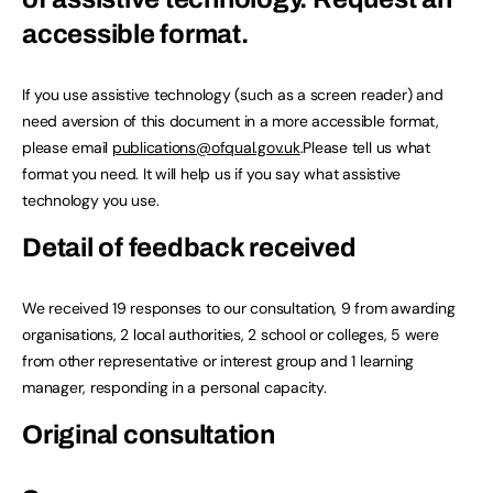
accessible format.
If you use assistive technology (such as a screen reader) and
need aversion of this document in a more accessible format,
please email
publications@ofqual.gov.uk
.Please tell us what
format you need. It will help us if you say what assistive
technology you use.
Detail of feedback received
We received 19 responses to our consultation, 9 from awarding
organisations, 2 local authorities, 2 school or colleges, 5 were
from other representative or interest group and 1 learning
manager, responding in a personal capacity.
Original consultation