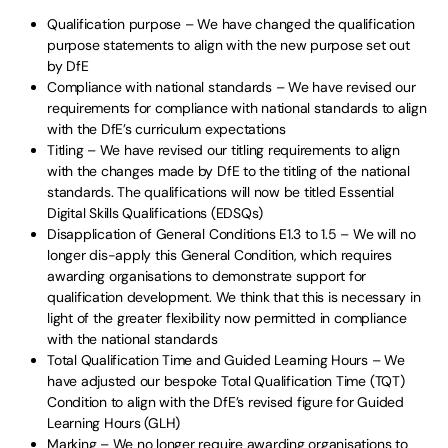
Qualification purpose – We have changed the qualification
purpose statements to align with the new purpose set out
by DfE
Compliance with national standards – We have revised our
requirements for compliance with national standards to align
with the DfE’s curriculum expectations
Titling – We have revised our titling requirements to align
with the changes made by DfE to the titling of the national
standards. The qualifications will now be titled Essential
Digital Skills Qualifications (EDSQs)
Disapplication of General Conditions E1.3 to 1.5 – We will no
longer dis-apply this General Condition, which requires
awarding organisations to demonstrate support for
qualification development. We think that this is necessary in
light of the greater flexibility now permitted in compliance
with the national standards
Total Qualification Time and Guided Learning Hours – We
have adjusted our bespoke Total Qualification Time (TQT)
Condition to align with the DfE’s revised figure for Guided
Learning Hours (GLH)
Marking – We no longer require awarding organisations to