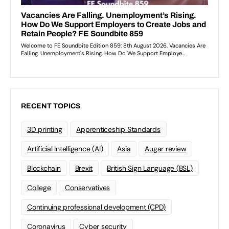
RECENT TOPICS
3D printing
Apprenticeship Standards
Artificial Intelligence (AI)
Asia
Augar review
Blockchain
Brexit
British Sign Language (BSL)
College
Conservatives
Continuing professional development (CPD)
Coronavirus
Cyber security