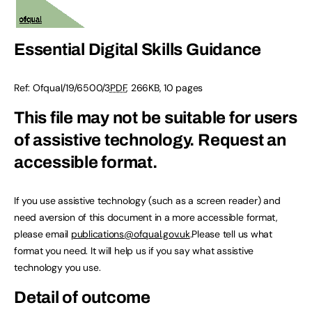
Essential Digital Skills Guidance
Ref:
Ofqual/19/6500/3
PDF
,
266KB
,
10 pages
This file may not be suitable for users
of assistive technology.
Request an
accessible format.
If you use assistive technology (such as a screen reader) and
need aversion of this document in a more accessible format,
please email
publications@ofqual.gov.uk
.Please tell us what
format you need. It will help us if you say what assistive
technology you use.
Detail of outcome