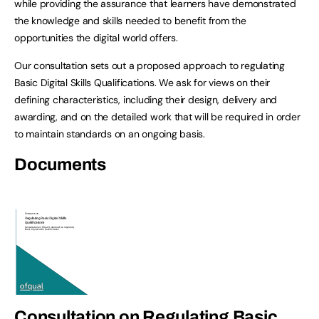
while providing the assurance that learners have demonstrated
the knowledge and skills needed to benefit from the
opportunities the digital world offers.
Our consultation sets out a proposed approach to regulating
Basic Digital Skills Qualifications. We ask for views on their
defining characteristics, including their design, delivery and
awarding, and on the detailed work that will be required in order
to maintain standards on an ongoing basis.
Documents
Consultation on Regulating Basic