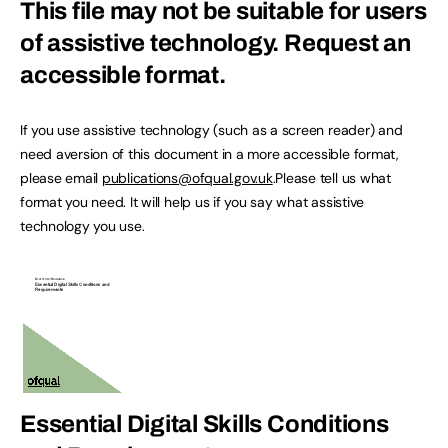
This file may not be suitable for users
of assistive technology.
Request an
accessible format.
If you use assistive technology (such as a screen reader) and
need aversion of this document in a more accessible format,
please email
publications@ofqual.gov.uk
.Please tell us what
format you need. It will help us if you say what assistive
technology you use.
Essential Digital Skills Conditions