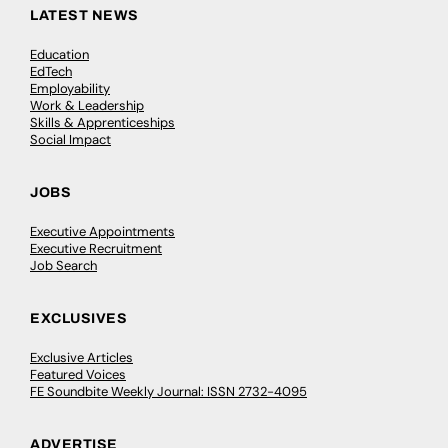
LATEST NEWS
Education
EdTech
Employability
Work & Leadership
Skills & Apprenticeships
Social Impact
JOBS
Executive Appointments
Executive Recruitment
Job Search
EXCLUSIVES
Exclusive Articles
Featured Voices
FE Soundbite Weekly Journal: ISSN 2732-4095
ADVERTISE