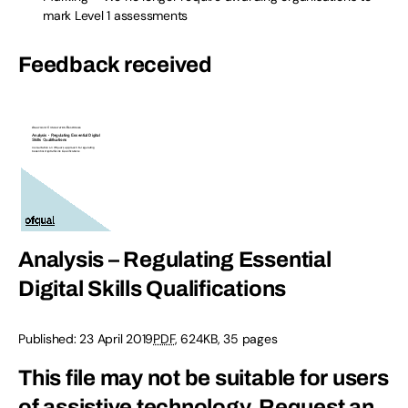
mark Level 1 assessments
Feedback received
Analysis – Regulating Essential
Digital Skills Qualifications
Published:
23 April 2019
PDF
,
624KB
,
35 pages
This file may not be suitable for users
of assistive technology.
Request an