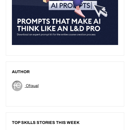
AUTHOR
Ofqual
TOP SKILLS STORIES THIS WEEK