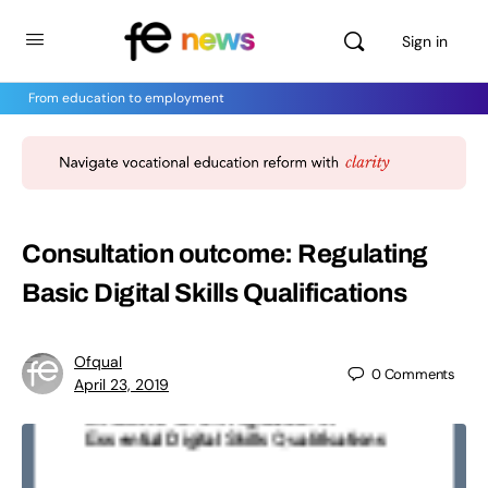
Sign in
From education to employment
Consultation outcome: Regulating
Basic Digital Skills Qualifications
Ofqual
0
Comments
April 23, 2019