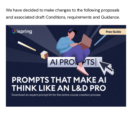
We have decided to make changes to the following proposals
and associated draft Conditions, requirements and Guidance.