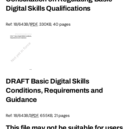
Digital Skills Qualifications
Ref:
18/6438/1
PDF
,
330KB
,
40 pages
DRAFT Basic Digital Skills
Conditions, Requirements and
Guidance
Ref:
18/6438/3
PDF
,
655KB
,
21 pages
This file may not be suitable for users