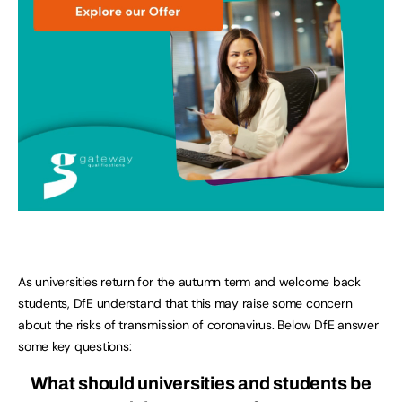
As universities return for the autumn term and welcome back
students, DfE understand that this may raise some concern
about the risks of transmission of coronavirus. Below DfE answer
some key questions:
What should universities and students be