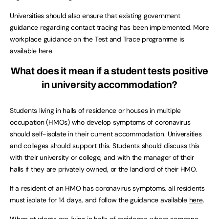
Universities should also ensure that existing government
guidance regarding contact tracing has been implemented. More
workplace guidance on the Test and Trace programme is
available
here
.
What does it mean if a student tests positive
in university accommodation?
Students living in halls of residence or houses in multiple
occupation (HMOs) who develop symptoms of coronavirus
should self-isolate in their current accommodation. Universities
and colleges should support this. Students should discuss this
with their university or college, and with the manager of their
halls if they are privately owned, or the landlord of their HMO.
If a resident of an HMO has coronavirus symptoms, all residents
must isolate for 14 days, and follow the guidance available
here
.