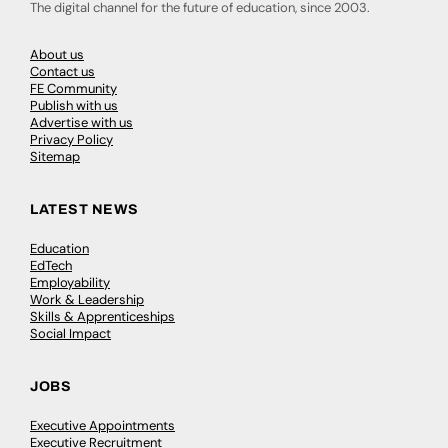
The digital channel for the future of education, since 2003.
About us
Contact us
FE Community
Publish with us
Advertise with us
Privacy Policy
Sitemap
LATEST NEWS
Education
EdTech
Employability
Work & Leadership
Skills & Apprenticeships
Social Impact
JOBS
Executive Appointments
Executive Recruitment