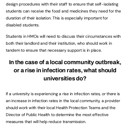
design procedures with their staff to ensure that self-isolating
students can receive the food and medicines they need for the
duration of their isolation. This is especially important for
disabled students.
Students in HMOs will need to discuss their circumstances with
both their landlord and their institution, who should work in
tandem to ensure that necessary support is in place.
In the case of a local community outbreak,
or a rise in infection rates, what should
universities do?
If a university is experiencing a rise in infection rates, or there is
an increase in infection rates in the local community, a provider
should work with their local Health Protection Teams and the
Director of Public Health to determine the most effective
measures that will help reduce transmission.