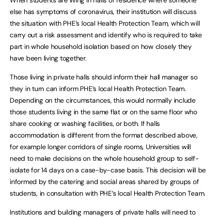
When students are living in halls of residence where someone
else has symptoms of coronavirus, their institution will discuss
the situation with PHE’s local Health Protection Team, which will
carry out a risk assessment and identify who is required to take
part in whole household isolation based on how closely they
have been living together.
Those living in private halls should inform their hall manager so
they in turn can inform PHE’s local Health Protection Team.
Depending on the circumstances, this would normally include
those students living in the same flat or on the same floor who
share cooking or washing facilities, or both. If halls
accommodation is different from the format described above,
for example longer corridors of single rooms, Universities will
need to make decisions on the whole household group to self-
isolate for 14 days on a case-by-case basis. This decision will be
informed by the catering and social areas shared by groups of
students, in consultation with PHE’s local Health Protection Team.
Institutions and building managers of private halls will need to