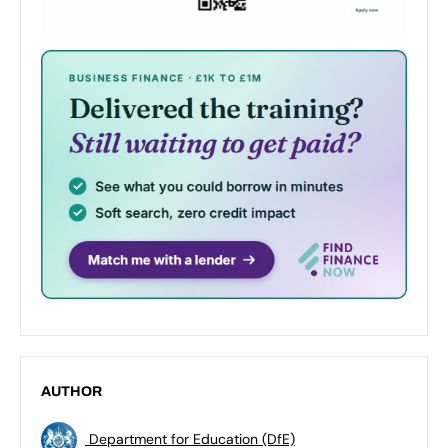
AUTHOR
Department for Education (DfE)