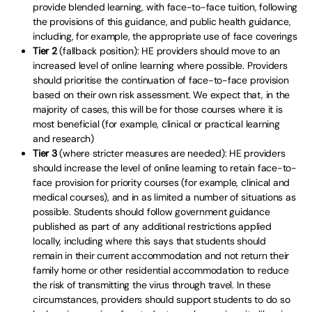
provide blended learning, with face-to-face tuition, following
the provisions of this guidance, and public health guidance,
including, for example, the appropriate use of face coverings
Tier 2
(fallback position): HE providers should move to an
increased level of online learning where possible. Providers
should prioritise the continuation of face-to-face provision
based on their own risk assessment. We expect that, in the
majority of cases, this will be for those courses where it is
most beneficial (for example, clinical or practical learning
and research)
Tier 3
(where stricter measures are needed): HE providers
should increase the level of online learning to retain face-to-
face provision for priority courses (for example, clinical and
medical courses), and in as limited a number of situations as
possible. Students should follow government guidance
published as part of any additional restrictions applied
locally, including where this says that students should
remain in their current accommodation and not return their
family home or other residential accommodation to reduce
the risk of transmitting the virus through travel. In these
circumstances, providers should support students to do so