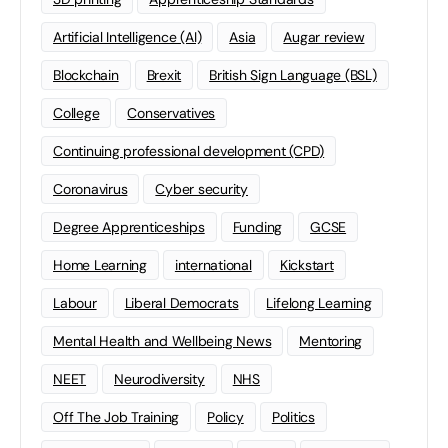
Artificial Intelligence (AI)
Asia
Augar review
Blockchain
Brexit
British Sign Language (BSL)
College
Conservatives
Continuing professional development (CPD)
Coronavirus
Cyber security
Degree Apprenticeships
Funding
GCSE
Home Learning
international
Kickstart
Labour
Liberal Democrats
Lifelong Learning
Mental Health and Wellbeing News
Mentoring
NEET
Neurodiversity
NHS
Off The Job Training
Policy
Politics