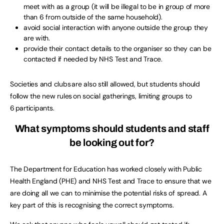
meet with as a group (it will be illegal to be in group of more
than 6 from outside of the same household).
avoid social interaction with anyone outside the group they
are with.
provide their contact details to the organiser so they can be
contacted if needed by NHS Test and Trace.
Societies and clubs are also still allowed, but students should
follow the new rules on social gatherings, limiting groups to
6 participants.
What symptoms should students and staff
be looking out for?
The Department for Education has worked closely with Public
Health England (PHE) and NHS Test and Trace to ensure that we
are doing all we can to minimise the potential risks of spread. A
key part of this is recognising the correct symptoms.