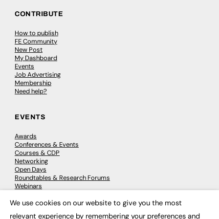
CONTRIBUTE
How to publish
FE Community
New Post
My Dashboard
Events
Job Advertising
Membership
Need help?
EVENTS
Awards
Conferences & Events
Courses & CDP
Networking
Open Days
Roundtables & Research Forums
Webinars
Workshops & Masterclasses
We use cookies on our website to give you the most
×
relevant experience by remembering your preferences and