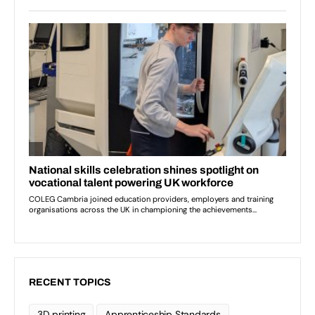
RECENT TOPICS
3D printing
Apprenticeship Standards