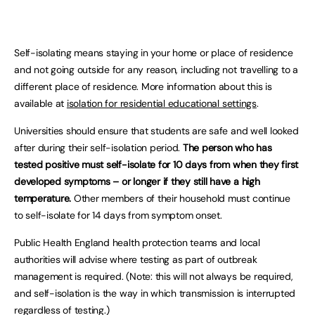
Self-isolating means staying in your home or place of residence
and not going outside for any reason, including not travelling to a
different place of residence. More information about this is
available at
isolation for residential educational settings
.
Universities should ensure that students are safe and well looked
after during their self-isolation period.
The person who has
tested positive must self-isolate for 10 days from when they first
developed symptoms – or longer if they still have a high
temperature.
Other members of their household must continue
to self-isolate for 14 days from symptom onset.
Public Health England health protection teams and local
authorities will advise where testing as part of outbreak
management is required. (Note: this will not always be required,
and self-isolation is the way in which transmission is interrupted
regardless of testing.)