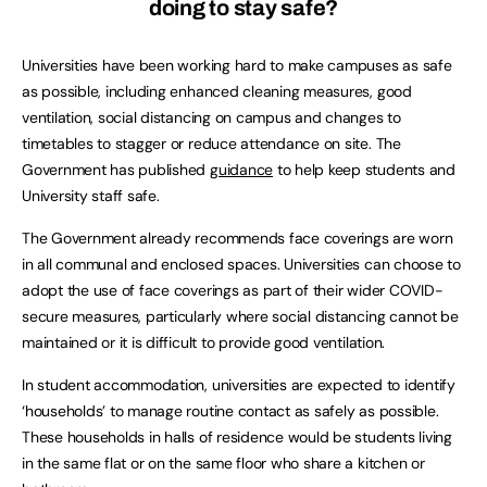
doing to stay safe?
Universities have been working hard to make campuses as safe
as possible, including enhanced cleaning measures, good
ventilation, social distancing on campus and changes to
timetables to stagger or reduce attendance on site. The
Government has published
guidance
to help keep students and
University staff safe.
The Government already recommends face coverings are worn
in all communal and enclosed spaces. Universities can choose to
adopt the use of face coverings as part of their wider COVID-
secure measures, particularly where social distancing cannot be
maintained or it is difficult to provide good ventilation.
In student accommodation, universities are expected to identify
‘households’ to manage routine contact as safely as possible.
These households in halls of residence would be students living
in the same flat or on the same floor who share a kitchen or