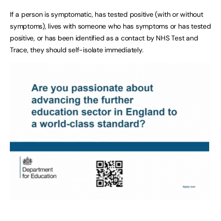
If a person is symptomatic, has tested positive (with or without
symptoms), lives with someone who has symptoms or has tested
positive, or has been identified as a contact by NHS Test and
Trace, they should self-isolate immediately.