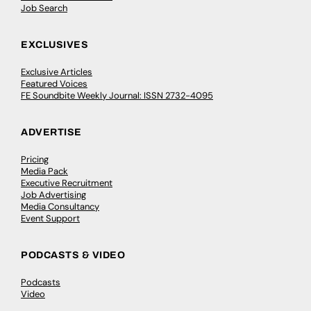
Job Search
EXCLUSIVES
Exclusive Articles
Featured Voices
FE Soundbite Weekly Journal: ISSN 2732-4095
ADVERTISE
Pricing
Media Pack
Executive Recruitment
Job Advertising
Media Consultancy
Event Support
PODCASTS & VIDEO
Podcasts
Video