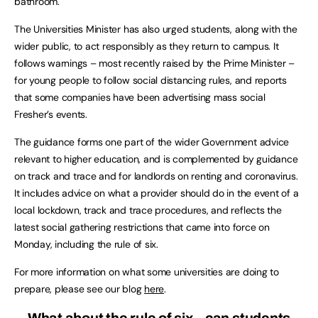
bathroom.
The Universities Minister has also urged students, along with the
wider public, to act responsibly as they return to campus. It
follows warnings – most recently raised by the Prime Minister –
for young people to follow social distancing rules, and reports
that some companies have been advertising mass social
Fresher’s events.
The guidance forms one part of the wider Government advice
relevant to higher education, and is complemented by guidance
on track and trace and for landlords on renting and coronavirus.
It includes advice on what a provider should do in the event of a
local lockdown, track and trace procedures, and reflects the
latest social gathering restrictions that came into force on
Monday, including the rule of six.
For more information on what some universities are doing to
prepare, please see our blog
here
.
What about the rule of six – can students