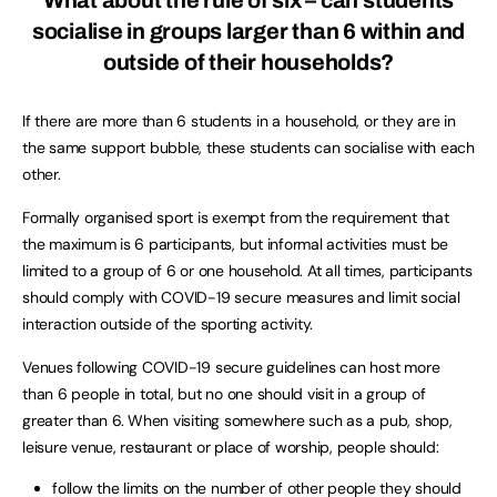
socialise in groups larger than 6 within and
outside of their households?
If there are more than 6 students in a household, or they are in
the same support bubble, these students can socialise with each
other.
Formally organised sport is exempt from the requirement that
the maximum is 6 participants, but informal activities must be
limited to a group of 6 or one household. At all times, participants
should comply with COVID-19 secure measures and limit social
interaction outside of the sporting activity.
Venues following COVID-19 secure guidelines can host more
than 6 people in total, but no one should visit in a group of
greater than 6. When visiting somewhere such as a pub, shop,
leisure venue, restaurant or place of worship, people should:
follow the limits on the number of other people they should