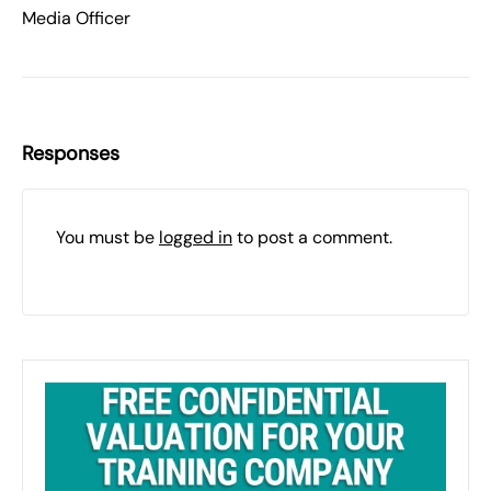
Media Officer
Responses
You must be
logged in
to post a comment.