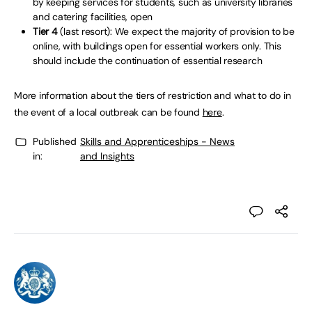
by keeping services for students, such as university libraries
and catering facilities, open
Tier 4
(last resort): We expect the majority of provision to be
online, with buildings open for essential workers only. This
should include the continuation of essential research
More information about the tiers of restriction and what to do in
the event of a local outbreak can be found
here
.
Published
Skills and Apprenticeships - News
in:
and Insights