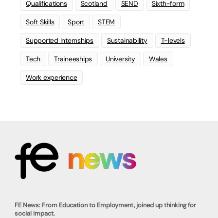
Qualifications
Scotland
SEND
Sixth-form
Soft Skills
Sport
STEM
Supported Internships
Sustainability
T-levels
Tech
Traineeships
University
Wales
Work experience
FE News: From Education to Employment, joined up thinking for
social impact.