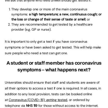
We ask that anyone who feels unwell should get tested if:
They develop one or more of the main coronavirus
symptoms:
a high temperature; a new, continuous cough; or
the loss or change of their sense of taste or smell
; or
They are recommended to get tested by a healthcare
provider (e.g. GP or nurse).
It is important to only get a test if you have coronavirus
symptoms or have been asked to get tested. This will help make
sure people who need a test can get one.
A student or staff member has coronavirus
symptoms – what happens next?
Universities should ensure that staff and students are aware of
all their options to access a test if one is required. In all cases, in
addition to any local provision, tests can be booked online
at
Coronavirus (COVID-19): getting tested
, or ordered by
telephone via
NHS 119
for those without access to the internet.