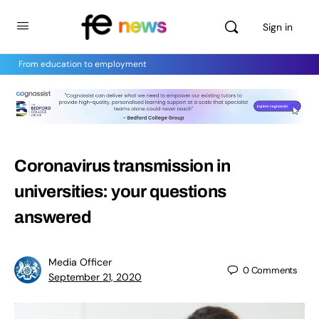
Sign in
From education to employment
Coronavirus transmission in
universities: your questions
answered
Media Officer
0
Comments
September 21, 2020