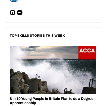
TOP SKILLS STORIES THIS WEEK