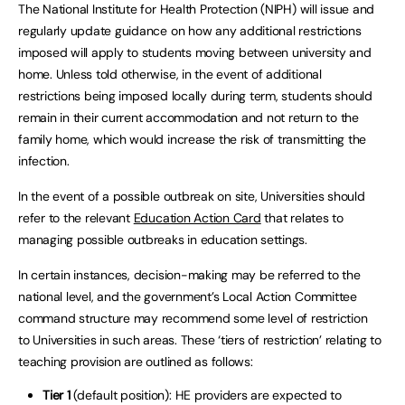
The National Institute for Health Protection (NIPH) will issue and
regularly update guidance on how any additional restrictions
imposed will apply to students moving between university and
home. Unless told otherwise, in the event of additional
restrictions being imposed locally during term, students should
remain in their current accommodation and not return to the
family home, which would increase the risk of transmitting the
infection.
In the event of a possible outbreak on site, Universities should
refer to the relevant
Education Action Card
that relates to
managing possible outbreaks in education settings.
In certain instances, decision-making may be referred to the
national level, and the government’s Local Action Committee
command structure may recommend some level of restriction
to Universities in such areas. These ‘tiers of restriction’ relating to
teaching provision are outlined as follows:
Tier 1
(default position): HE providers are expected to