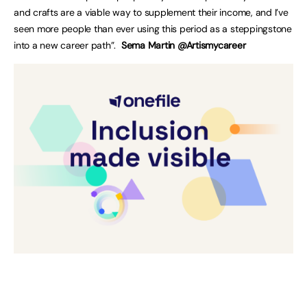
and crafts are a viable way to supplement their income, and I’ve
seen more people than ever using this period as a steppingstone
into a new career path”.
Sema Martin @Artismycareer