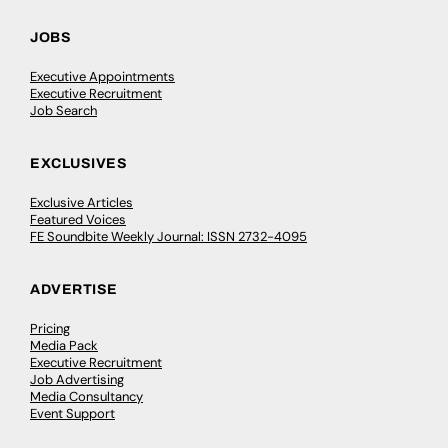
JOBS
Executive Appointments
Executive Recruitment
Job Search
EXCLUSIVES
Exclusive Articles
Featured Voices
FE Soundbite Weekly Journal: ISSN 2732-4095
ADVERTISE
Pricing
Media Pack
Executive Recruitment
Job Advertising
Media Consultancy
Event Support