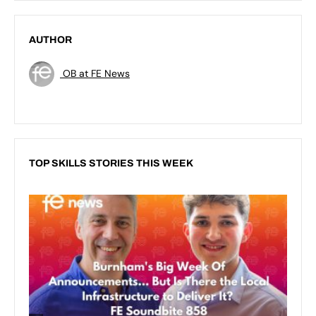
AUTHOR
OB at FE News
TOP SKILLS STORIES THIS WEEK