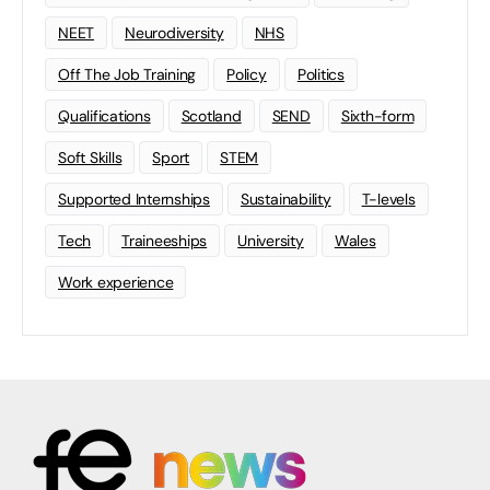
NEET
Neurodiversity
NHS
Off The Job Training
Policy
Politics
Qualifications
Scotland
SEND
Sixth-form
Soft Skills
Sport
STEM
Supported Internships
Sustainability
T-levels
Tech
Traineeships
University
Wales
Work experience