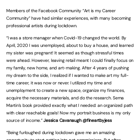
Members of the Facebook Community “Art is my Career
Community” have had similar experiences, with many becoming
professional artists during lockdown.
“I was a store manager when Covid-19 changed the world. By
April, 2020 I was unemployed, about to buy a house, and learned
my sister was pregnant! It seemed as though stressful times
were ahead. However, leaving retail meant I could finally focus on
my family, new home, and art-making. After 4 years of pushing
my dream to the side, I realized if I wanted to make art my full-
time career, it was now or never. I utilized my time and
unemployment to create a new space, organize my finances,
acquire the necessary materials, and do the research. Sema
Martin’s book provided exactly what I needed: an organized path
with clear reachable goals! Now my portrait business is my only
source of income.”
Jessica Cavanaugh @fineartbyjess
“Being furloughed during lockdown gave me an amazing