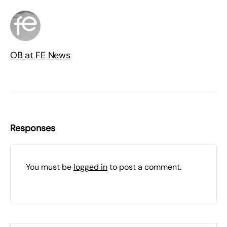
OB at FE News
Responses
You must be
logged in
to post a comment.