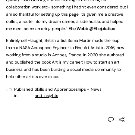
collaboration work etc- something I hadn’t even considered but I
am so thankful for setting up this page, it’s given me a creative
outlet, a route into my dream career, a side hustle, and helped
me meet some amazing people.”
Ellie Webb @Elliejotattoo
Entirely self-taught, British artist Sema Martin made the leap
from a NASA Aerospace Engineer to Fine Art Artist in 2016, now
working from a studio in Antibes, France. In 2020 she authored
and published the book Art is my career: How to start an art
business and has been building a social media community to
help other artists ever since.
Published
Skills and Apprenticeships - News
in:
and Insights