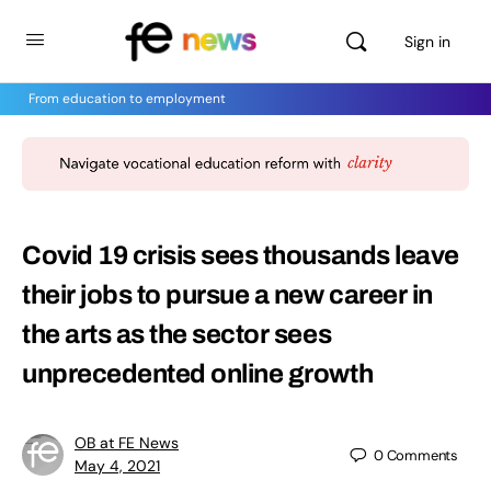
Sign in
From education to employment
Covid 19 crisis sees thousands leave
their jobs to pursue a new career in
the arts as the sector sees
unprecedented online growth
OB at FE News
0
Comments
May 4, 2021