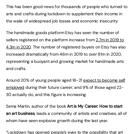
This has been good news for thousands of people who turned to
arts and crafts during lockdown to supplement their income in
the wake of widespread job losses and economic insecurity.
The handmade goods platform Etsy has seen the number of
sellers registered on the platform increase from
2.7m in 2019 to
4.3m in 2020
. The number of registered buyers on Etsy has also
increased dramatically from 46m in 2019 to over 81m in 2020,
representing a buoyant and growing market for handmade arts
and crafts.
Around 20% of young people aged 16-21
expect to become self
employed
during their future career, and 9% of those aged 22-
30 actually do, and this figure is increasing.
Sema Martin, author of the book
Art is My Career: How to start
an art business
, leads a community of artists and creatives, all of
whom have seen explosive growth during the last year.
“Lockdown has opened people’s eyes to the possibility that art