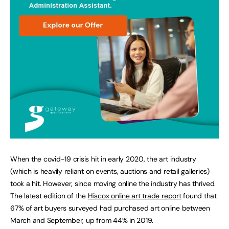
When the covid-19 crisis hit in early 2020, the art industry
(which is heavily reliant on events, auctions and retail galleries)
took a hit. However, since moving online the industry has thrived.
The latest edition of the
Hiscox online art trade report
found that
67% of art buyers surveyed had purchased art online between
March and September, up from 44% in 2019.