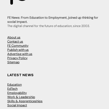
FE News: From Education to Employment, joined up thinking for
social impact.
The digital channel for the future of education, since 2003.
About us
Contact us
FE Community
Publish with us
Advertise with us
Privacy Policy
Sitemap
LATEST NEWS
Education
EdTech
Employability
Work & Leadership
Skills & Apprenticeships
Social Impact