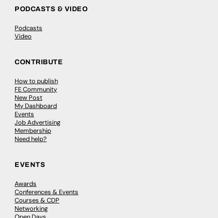
PODCASTS & VIDEO
Podcasts
Video
CONTRIBUTE
How to publish
FE Community
New Post
My Dashboard
Events
Job Advertising
Membership
Need help?
EVENTS
Awards
Conferences & Events
Courses & CDP
Networking
Open Days