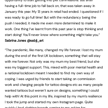
opportunity to start getting into pet commissions. But after
having a full-time job to fall back on, that was taken away in
January this year. My 13 years in retail had ended. I questioned if I
was ready to go full time! But with the redundancy being the
push I needed, it made me even more determined to make it
work. One thing I’ve learnt from this past year is stop thinking and
start doing! You’ll never know where something might take you.”
Sabrina Jones @sabji_art
“The pandemic, like many, changed my life forever. I lost my mum
during the end of the first UK lockdown, something that will stay
with me forever. Not only was my mum my best friend, but she
was my biggest support. This, mixed with poor mental health and
a national lockdown meant I needed to find my own way of
coping. I was urged by friends to start taking on commission
work and charging people for tattoo designs etc as many people
wanted tattoos but weren’t sure on designs, something I could
help with! At this point in my life, inspired by my mum’s resilience
I took the jump and started my own Instagram page. Quite
quickly I had clothing brands coming to me asking for