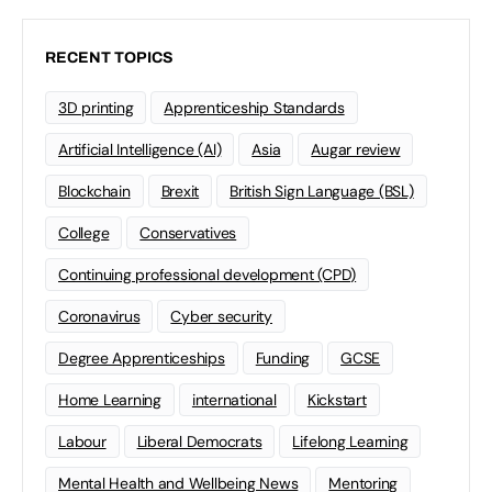
RECENT TOPICS
3D printing
Apprenticeship Standards
Artificial Intelligence (AI)
Asia
Augar review
Blockchain
Brexit
British Sign Language (BSL)
College
Conservatives
Continuing professional development (CPD)
Coronavirus
Cyber security
Degree Apprenticeships
Funding
GCSE
Home Learning
international
Kickstart
Labour
Liberal Democrats
Lifelong Learning
Mental Health and Wellbeing News
Mentoring