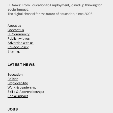
FE News: From Education to Employment, joined up thinking for
social impact.
The digital channel for the future of education, since 2003.
About us
Contact us
FE Community
Publish with us
Advertise with us
Privacy Policy
Sitemap
LATEST NEWS
Education
EdTech
Employability
Work & Leadership
Skills & Apprenticeships
Social Impact
JOBS