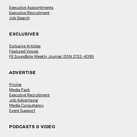
Executive Appointments
Executive Recruitment
Job Search
EXCLUSIVES
Exclusive Articles
Featured Voices
FE Soundbite Weekly Journal: ISSN 2732-4095
ADVERTISE
Pricing
Media Pack
Executive Recruitment
Job Advertising
Media Consultancy
Event Support
PODCASTS & VIDEO