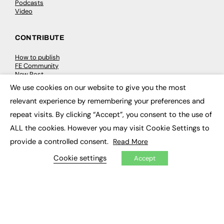
Podcasts
Video
CONTRIBUTE
How to publish
FE Community
New Post
My Dashboard
We use cookies on our website to give you the most
Events
×
Job Advertising
relevant experience by remembering your preferences and
Membership
repeat visits. By clicking “Accept”, you consent to the use of
Need help?
ALL the cookies. However you may visit Cookie Settings to
provide a controlled consent.
Read More
EVENTS
Cookie settings
Accept
Awards
Conferences & Events
Courses & CDP
Networking
Open Days
Roundtables & Research Forums
Webinars
Workshops & Masterclasses