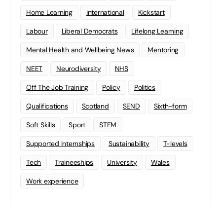
Home Learning
international
Kickstart
Labour
Liberal Democrats
Lifelong Learning
Mental Health and Wellbeing News
Mentoring
NEET
Neurodiversity
NHS
Off The Job Training
Policy
Politics
Qualifications
Scotland
SEND
Sixth-form
Soft Skills
Sport
STEM
Supported Internships
Sustainability
T-levels
Tech
Traineeships
University
Wales
Work experience