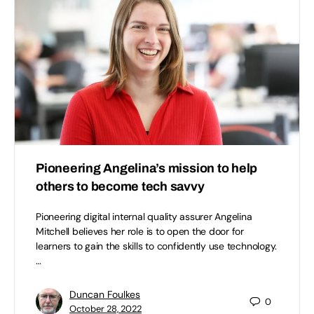
Pioneering Angelina’s mission to help
others to become tech savvy
Pioneering digital internal quality assurer Angelina
Mitchell believes her role is to open the door for
learners to gain the skills to confidently use technology.
…
Duncan Foulkes
0
October 28, 2022