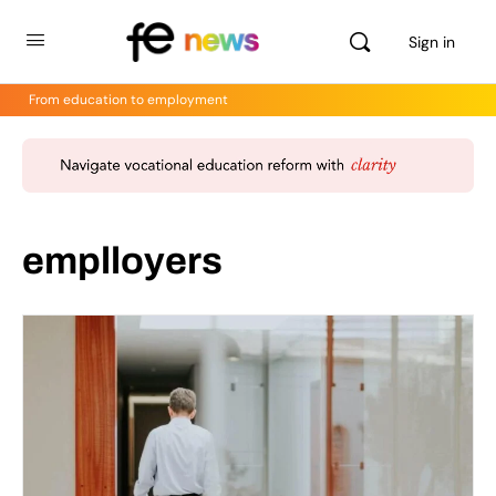
Sign in
From education to employment
emplloyers