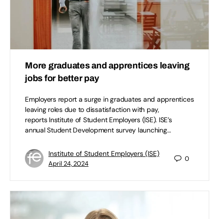
More graduates and apprentices leaving
jobs for better pay
Employers report a surge in graduates and apprentices
leaving roles due to dissatisfaction with pay,
reports Institute of Student Employers (ISE). ISE’s
annual Student Development survey launching…
Institute of Student Employers (ISE)
0
April 24, 2024