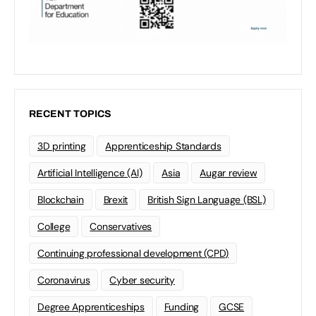
RECENT TOPICS
3D printing
Apprenticeship Standards
Artificial Intelligence (AI)
Asia
Augar review
Blockchain
Brexit
British Sign Language (BSL)
College
Conservatives
Continuing professional development (CPD)
Coronavirus
Cyber security
Degree Apprenticeships
Funding
GCSE