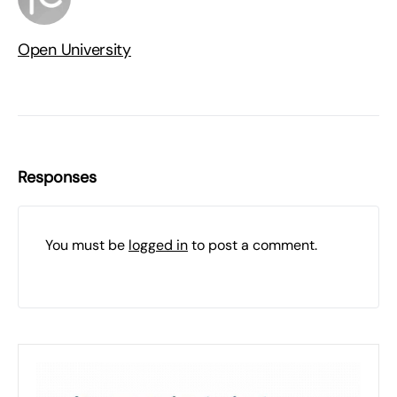
Open University
Responses
You must be
logged in
to post a comment.