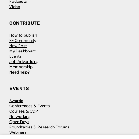
Podcasts
Video
CONTRIBUTE
How to publish
FE Community
New Post
My Dashboard
Events
Job Advertising
Membership
Need help?
EVENTS
Awards
Conferences & Events
Courses & CDP
Networking
Open Days
Roundtables & Research Forums
Webinars
Workshops & Masterclasses