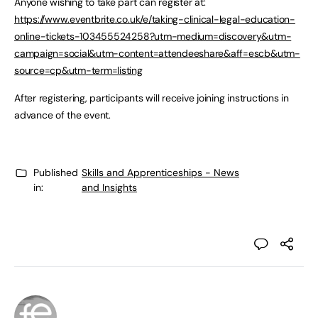
Anyone wishing to take part can register at:
https://www.eventbrite.co.uk/e/taking-clinical-legal-education-
online-tickets-103455524258?utm-medium=discovery&utm-
campaign=social&utm-content=attendeeshare&aff=escb&utm-
source=cp&utm-term=listing
After registering, participants will receive joining instructions in
advance of the event.
Published
Skills and Apprenticeships - News
in:
and Insights