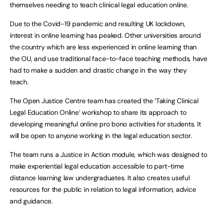
themselves needing to teach clinical legal education online.
Due to the Covid-19 pandemic and resulting UK lockdown,
interest in online learning has peaked. Other universities around
the country which are less experienced in online learning than
the OU, and use traditional face-to-face teaching methods, have
had to make a sudden and drastic change in the way they
teach.
The Open Justice Centre team has created the ‘Taking Clinical
Legal Education Online’ workshop to share its approach to
developing meaningful online pro bono activities for students. It
will be open to anyone working in the legal education sector.
The team runs a Justice in Action module, which was designed to
make experiential legal education accessible to part-time
distance learning law undergraduates. It also creates useful
resources for the public in relation to legal information, advice
and guidance.