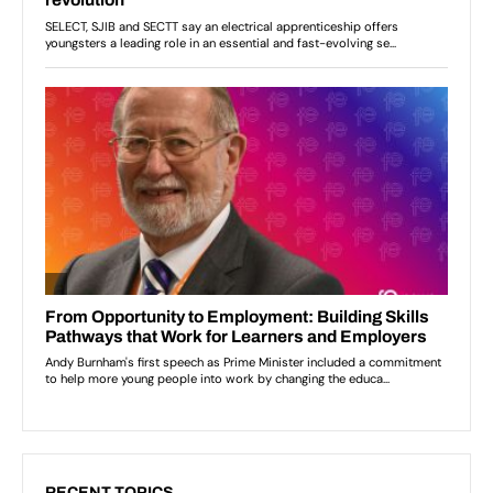
RECENT TOPICS