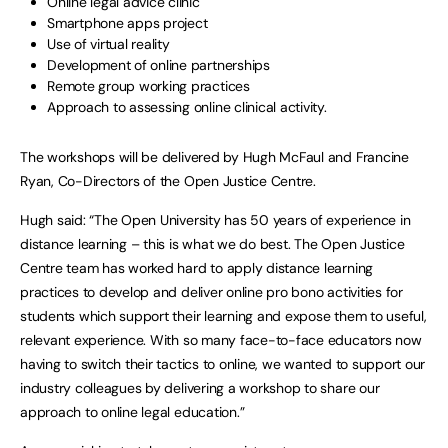
Online legal advice clinic
Smartphone apps project
Use of virtual reality
Development of online partnerships
Remote group working practices
Approach to assessing online clinical activity.
The workshops will be delivered by Hugh McFaul and Francine
Ryan, Co-Directors of the Open Justice Centre.
Hugh said: “The Open University has 50 years of experience in
distance learning – this is what we do best. The Open Justice
Centre team has worked hard to apply distance learning
practices to develop and deliver online pro bono activities for
students which support their learning and expose them to useful,
relevant experience. With so many face-to-face educators now
having to switch their tactics to online, we wanted to support our
industry colleagues by delivering a workshop to share our
approach to online legal education.”