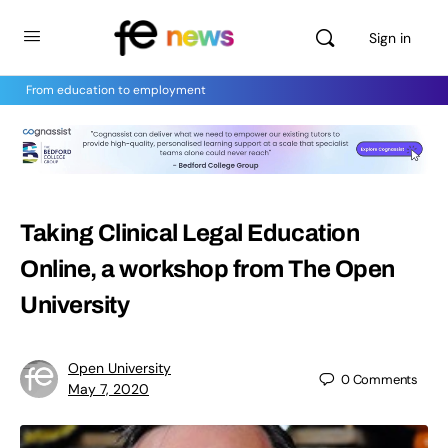
Sign in
From education to employment
Taking Clinical Legal Education
Online, a workshop from The Open
University
Open University
0
Comments
May 7, 2020