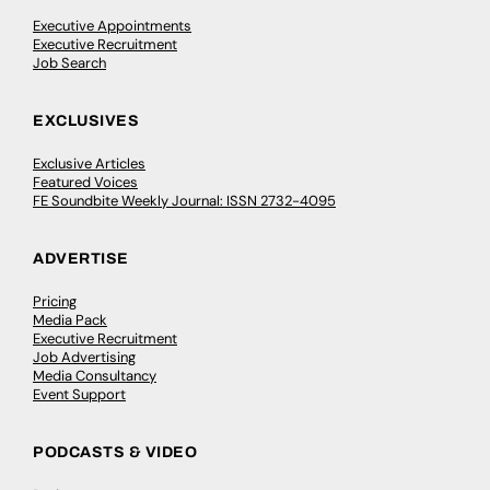
Executive Appointments
Executive Recruitment
Job Search
EXCLUSIVES
Exclusive Articles
Featured Voices
FE Soundbite Weekly Journal: ISSN 2732-4095
ADVERTISE
Pricing
Media Pack
Executive Recruitment
Job Advertising
Media Consultancy
Event Support
PODCASTS & VIDEO