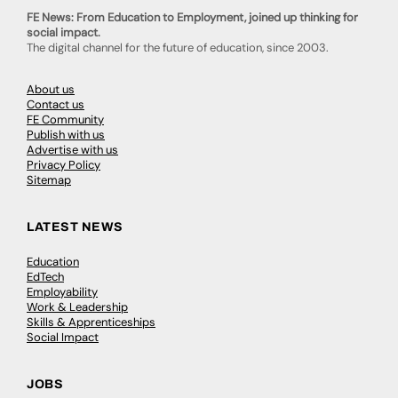
FE News: From Education to Employment, joined up thinking for
social impact.
The digital channel for the future of education, since 2003.
About us
Contact us
FE Community
Publish with us
Advertise with us
Privacy Policy
Sitemap
LATEST NEWS
Education
EdTech
Employability
Work & Leadership
Skills & Apprenticeships
Social Impact
JOBS