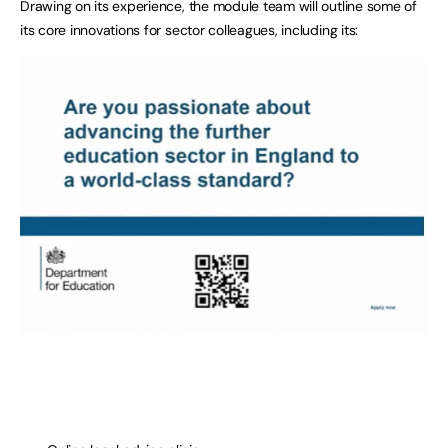
Drawing on its experience, the module team will outline some of
its core innovations for sector colleagues, including its: