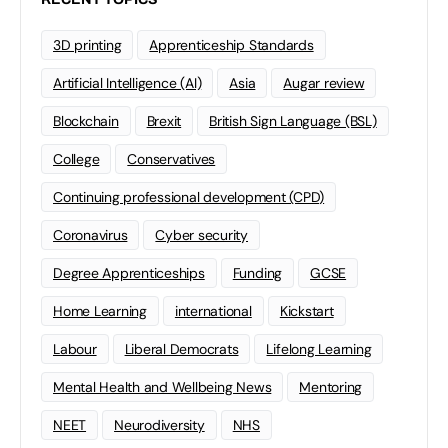
3D printing
Apprenticeship Standards
Artificial Intelligence (AI)
Asia
Augar review
Blockchain
Brexit
British Sign Language (BSL)
College
Conservatives
Continuing professional development (CPD)
Coronavirus
Cyber security
Degree Apprenticeships
Funding
GCSE
Home Learning
international
Kickstart
Labour
Liberal Democrats
Lifelong Learning
Mental Health and Wellbeing News
Mentoring
NEET
Neurodiversity
NHS