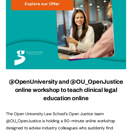
@OpenUniversity
and @OU_OpenJustice
online workshop to teach clinical legal
education online
The Open University Law School’s Open Justice team
@OU_OpenJustice is holding a 90-minute online workshop
designed to advise industry colleagues who suddenly find