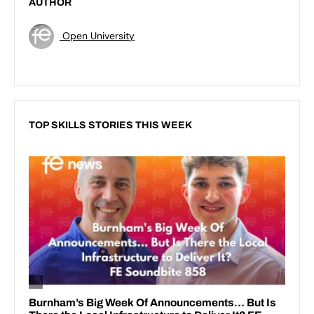
AUTHOR
Open University
TOP SKILLS STORIES THIS WEEK