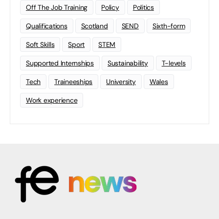
Off The Job Training
Policy
Politics
Qualifications
Scotland
SEND
Sixth-form
Soft Skills
Sport
STEM
Supported Internships
Sustainability
T-levels
Tech
Traineeships
University
Wales
Work experience