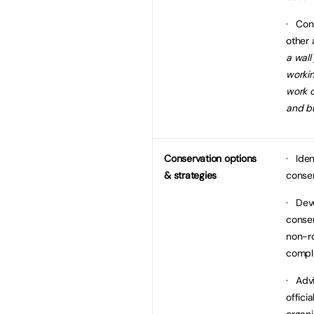
· Cons
other 
a wall
workin
work c
and bu
Conservation options
· Iden
& strategies
conser
· Dev
conser
non-r
compl
· Advi
offici
organi