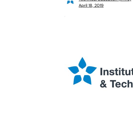
April 18, 2019