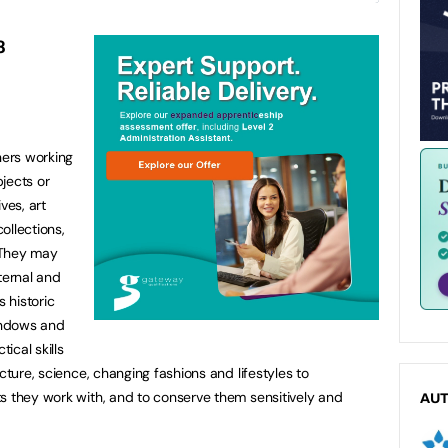
8
ners working
jects or
ves, art
collections,
. They may
ternal and
s historic
windows and
ical skills
cture, science, changing fashions and lifestyles to
s they work with, and to conserve them sensitively and
AU