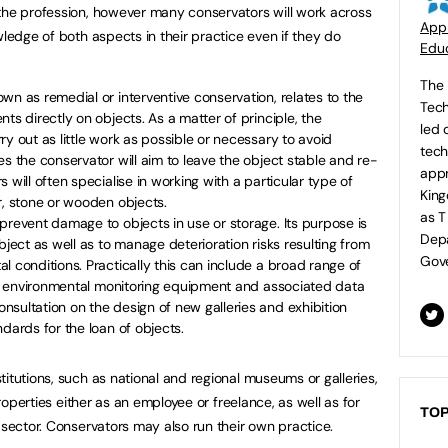
the profession, however many conservators will work across
Appr
wledge of both aspects in their practice even if they do
Educ
The 
wn as remedial or interventive conservation, relates to the
Tech
ts directly on objects. As a matter of principle, the
led 
y out as little work as possible or necessary to avoid
tech
es the conservator will aim to leave the object stable and re-
appr
 will often specialise in working with a particular type of
King
r, stone or wooden objects.
as T
prevent damage to objects in use or storage. Its purpose is
Depa
bject as well as to manage deterioration risks resulting from
Gove
l conditions. Practically this can include a broad range of
 of environmental monitoring equipment and associated data
sultation on the design of new galleries and exhibition
dards for the loan of objects.
itutions, such as national and regional museums or galleries,
properties either as an employee or freelance, as well as for
TOP
 sector. Conservators may also run their own practice.