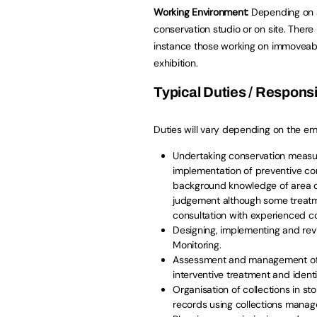
Working Environment:
Depending on a
conservation studio or on site. Ther
instance those working on immoveabl
exhibition.
Typical Duties / Responsib
Duties will vary depending on the empl
Undertaking conservation measure
implementation of preventive c
background knowledge of area of
judgement although some treatm
consultation with experienced co
Designing, implementing and re
Monitoring.
Assessment and management of ri
interventive treatment and identif
Organisation of collections in s
records using collections mana