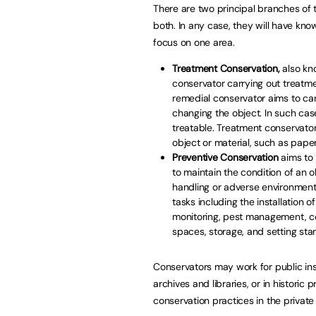
There are two principal branches of 
both. In any case, they will have kno
focus on one area.
Treatment Conservation,
also kno
conservator carrying out treatmen
remedial conservator aims to carr
changing the object. In such cas
treatable. Treatment conservators
object or material, such as pape
Preventive Conservation
aims to 
to maintain the condition of an o
handling or adverse environmenta
tasks including the installation
monitoring, pest management, con
spaces, storage, and setting stan
Conservators may work for public inst
archives and libraries, or in historic 
conservation practices in the private