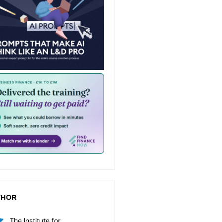
THOR
The Institute for