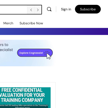
Sign in
Subscribe
Merch
Subscribe Now