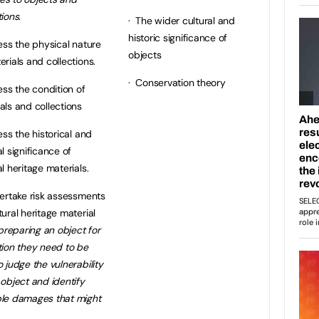
tions.
· The wider cultural and
historic significance of
ss the physical nature
objects
erials and collections.
· Conservation theory
ss the condition of
als and collections
ss the historical and
al significance of
al heritage materials.
ertake risk assessments
tural heritage material
f preparing an object for
tion they need to be
o judge the vulnerability
 object and identify
ble damages that might