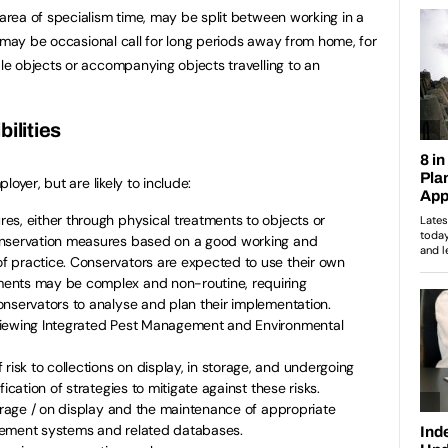
rea of specialism time, may be split between working in a
e may be occasional call for long periods away from home, for
e objects or accompanying objects travelling to an
ilities
oyer, but are likely to include:
s, either through physical treatments to objects or
onservation measures based on a good working and
 practice. Conservators are expected to use their own
ents may be complex and non-routine, requiring
nservators to analyse and plan their implementation.
viewing Integrated Pest Management and Environmental
sk to collections on display, in storage, and undergoing
ication of strategies to mitigate against these risks.
torage / on display and the maintenance of appropriate
gement systems and related databases.