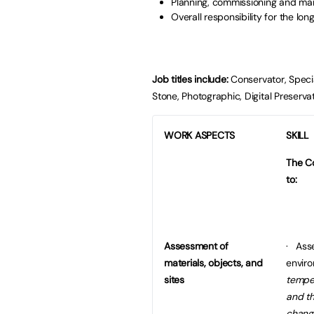
Planning, commissioning and ma
Overall responsibility for the lon
Job titles include:
Conservator, Special
Stone, Photographic, Digital Preserv
WORK ASPECTS
SKILL
The Co
to:
Assessment of
· Asse
materials, objects, and
envir
sites
temper
and th
chang