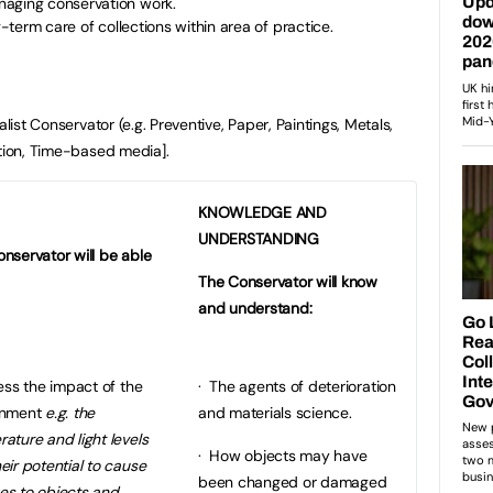
naging conservation work.
g-term care of collections within area of practice.
ist Conservator (e.g. Preventive, Paper, Paintings, Metals,
ation, Time-based media].
KNOWLEDGE AND
UNDERSTANDING
nservator will be able
The Conservator will know
and understand:
ss the impact of the
· The agents of deterioration
onment
e.g. the
and materials science.
ature and light levels
· How objects may have
eir potential to cause
been changed or damaged
es to objects and