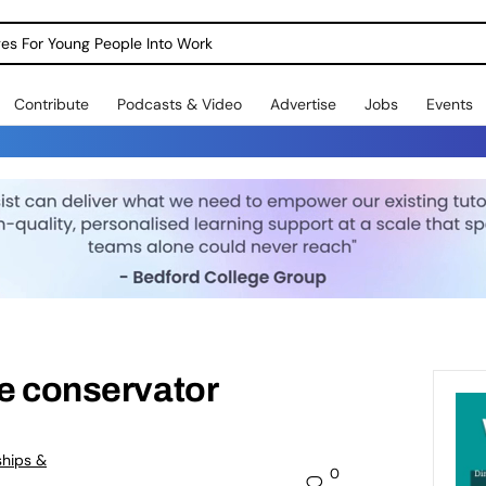
dges For Young People Into Work
Contribute
Podcasts & Video
Advertise
Jobs
Events
ge conservator
ships &
0