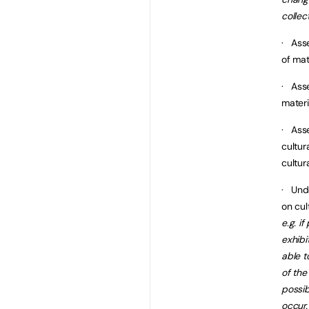
collec
· Asse
of mat
· Asse
materi
· Asse
cultur
cultur
· Und
on cul
e.g. i
exhibi
able t
of the
possi
occur.