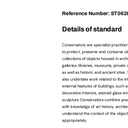
Reference Number: ST062
Details of standard
Conservators are specialist practitio
to protect, preserve and conserve ob
collections of objects housed in archi
galleries, libraries, museums, private 
as well as historic and ancient sites
also undertake work related to the in
external features of buildings, such a
decorative interiors, stained glass 
sculpture Conservators combine pract
with knowledge of art history, archite
understand the context of the object
appropriately.