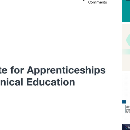
Comments