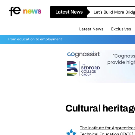
Latest News
Let’s Build More Bri
Latest News
Exclusives
From education to employment
Cultural herita
The Institute for Apprentice
Technical Education (IFATE)