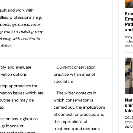
ult and work with
allied professionals
e.g.
 paintings conservator
g within a building may
losely with architects
ilders.
tify and evaluate
· Current conservation
vation options
practice within area of
specialism
elop approaches for
vation issues which are
· The wider contexts in
outine and may be
which conservation is
ex
carried out, the implications
of context for practice, and
se on any legislation,
the implications of
al guidance or
treatments and methods
sational policy that