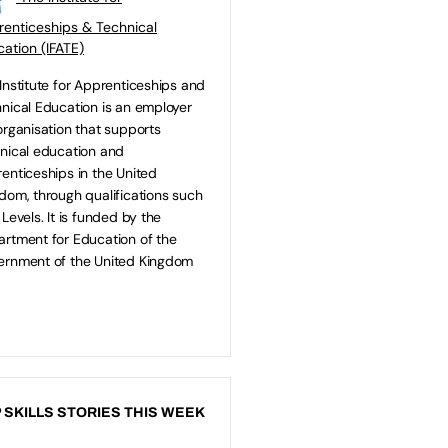
enticeships & Technical
ation (IFATE)
Institute for Apprenticeships and
nical Education is an employer
organisation that supports
nical education and
enticeships in the United
dom, through qualifications such
 Levels. It is funded by the
rtment for Education of the
rnment of the United Kingdom
 SKILLS STORIES THIS WEEK