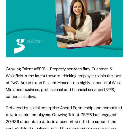
Growing Talent #BPFS – Property services firm, Cushman &
Wakefield is the latest forward-thinking employer to join the likes
of PwC, Arcadis and Pinsent Masons in a highly successful West
Midlands business, professional and financial services (BPFS)
careers initiative.
Delivered by social enterprise Ahead Partnership and committed
private sector employers, Growing Talent #BPFS has engaged
20,989 students to date, in a concerted effort to support the
sector’s talent pipeline and aid the pandemic recovery across