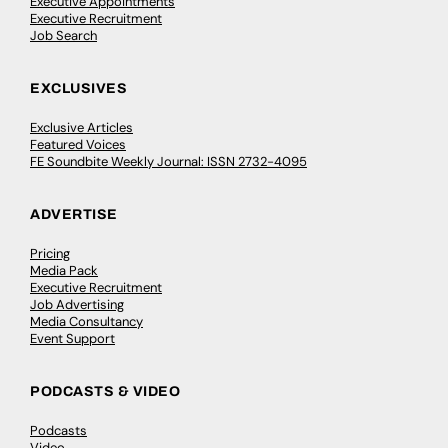
Executive Appointments
Executive Recruitment
Job Search
EXCLUSIVES
Exclusive Articles
Featured Voices
FE Soundbite Weekly Journal: ISSN 2732-4095
ADVERTISE
Pricing
Media Pack
Executive Recruitment
Job Advertising
Media Consultancy
Event Support
PODCASTS & VIDEO
Podcasts
Video