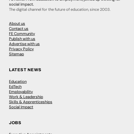
social impact.
The digital channel for the future of education, since 2003.
About us
Contact us
FE Community
Publish with us
Advertise with us
Privacy Policy
Sitemap
LATEST NEWS
Education
EdTech
Employability
Work & Leadership
Skills & Apprenticeships
Social Impact
JOBS