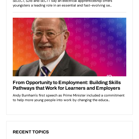
RECENT TOPICS