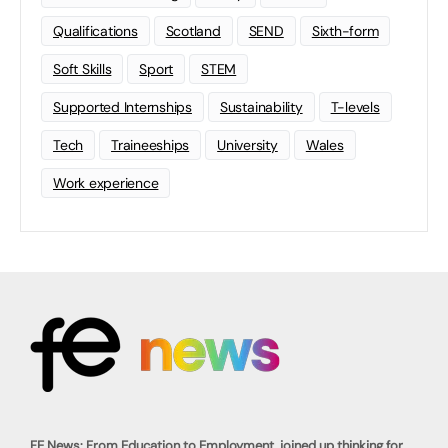
Qualifications
Scotland
SEND
Sixth-form
Soft Skills
Sport
STEM
Supported Internships
Sustainability
T-levels
Tech
Traineeships
University
Wales
Work experience
FE News: From Education to Employment, joined up thinking for