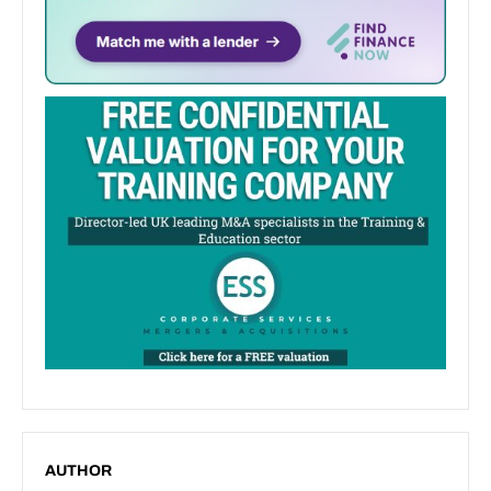
AUTHOR