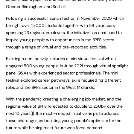
Greater Birmingham and Solihull.
Following a successful launch festival in November 2020 which
brought over 15,000 students together with 58 volunteers
spanning 23 regional employers, the initiative has continued to
inspire young people with opportunities in the BPFS sector
through a range of virtual and pre-recorded activities.
Exciting recent activity includes a mini virtual festival which
engaged 500 young people in June 2021 through virtual spotlight
panel Q&As with experienced sector professionals. The mini
festival explored career pathways, skills required for different
roles and the BPFS sector in the West Midlands.
With the pandemic creating a challenging job market, and the
regional value of BPFS forecasted to double to £50bn over the
next 10 years
[1]
, the much-needed initiative helps to address
these challenges by boosting young people’s optimism for the
future while helping meet future workforce demand.