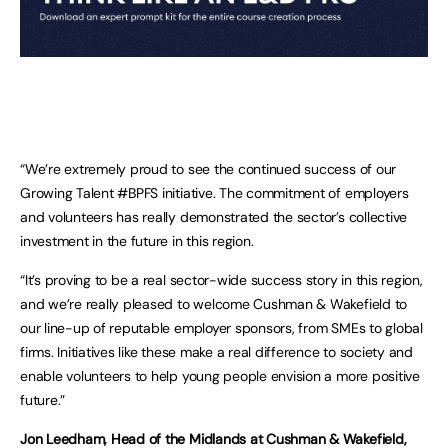
“We’re extremely proud to see the continued success of our
Growing Talent #BPFS initiative. The commitment of employers
and volunteers has really demonstrated the sector’s collective
investment in the future in this region.
“It’s proving to be a real sector-wide success story in this region,
and we’re really pleased to welcome Cushman & Wakefield to
our line-up of reputable employer sponsors, from SMEs to global
firms. Initiatives like these make a real difference to society and
enable volunteers to help young people envision a more positive
future.”
Jon Leedham, Head of the Midlands at Cushman & Wakefield,