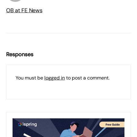
OB at FE News
Responses
You must be
logged in
to post a comment.