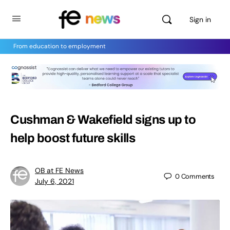
Sign in
From education to employment
Cushman & Wakefield signs up to
help boost future skills
OB at FE News
0
Comments
July 6, 2021