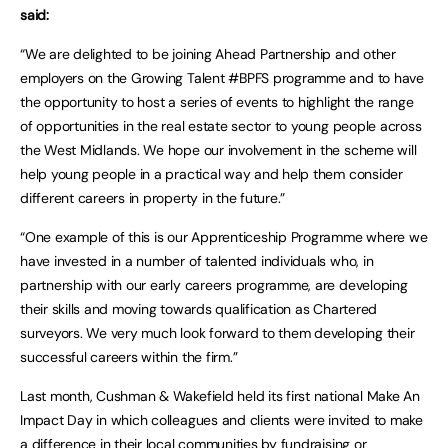
said:
“We are delighted to be joining Ahead Partnership and other
employers on the Growing Talent #BPFS programme and to have
the opportunity to host a series of events to highlight the range
of opportunities in the real estate sector to young people across
the West Midlands. We hope our involvement in the scheme will
help young people in a practical way and help them consider
different careers in property in the future.”
“One example of this is our Apprenticeship Programme where we
have invested in a number of talented individuals who, in
partnership with our early careers programme, are developing
their skills and moving towards qualification as Chartered
surveyors. We very much look forward to them developing their
successful careers within the firm.”
Last month, Cushman & Wakefield held its first national Make An
Impact Day in which colleagues and clients were invited to make
a difference in their local communities by fundraising or