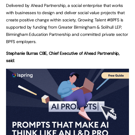
Delivered by Ahead Partnership, a social enterprise that works
with businesses to design and deliver social value projects that
create positive change within society, Growing Talent #BPFS is
supported by funding from Greater Birmingham & Solihull LEP,
Birmingham Education Partnership and committed private sector
BPFS employers.
Stephanie Burras CBE, Chief Executive of Ahead Partnership,
said: