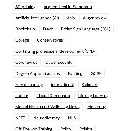
3D printing
Apprenticeship Standards
Artificial Intelligence (AI)
Asia
Augar review
Blockchain
Brexit
British Sign Language (BSL)
College
Conservatives
Continuing professional development (CPD)
Coronavirus
Cyber security
Degree Apprenticeships
Funding
GCSE
Home Learning
international
Kickstart
Labour
Liberal Democrats
Lifelong Learning
Mental Health and Wellbeing News
Mentoring
NEET
Neurodiversity
NHS
Off The Job Training
Policy
Politics