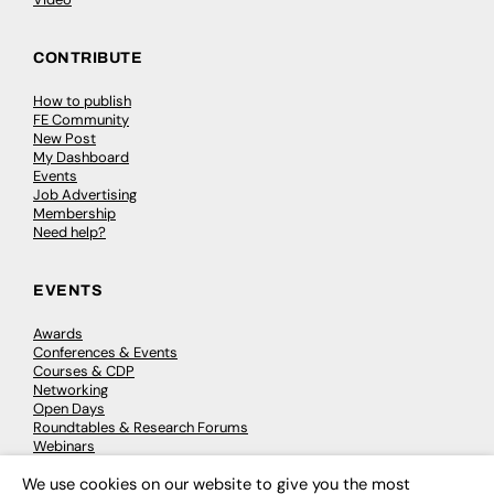
CONTRIBUTE
How to publish
FE Community
New Post
My Dashboard
Events
Job Advertising
Membership
Need help?
EVENTS
Awards
Conferences & Events
Courses & CDP
Networking
Open Days
Roundtables & Research Forums
Webinars
Workshops & Masterclasses
We use cookies on our website to give you the most