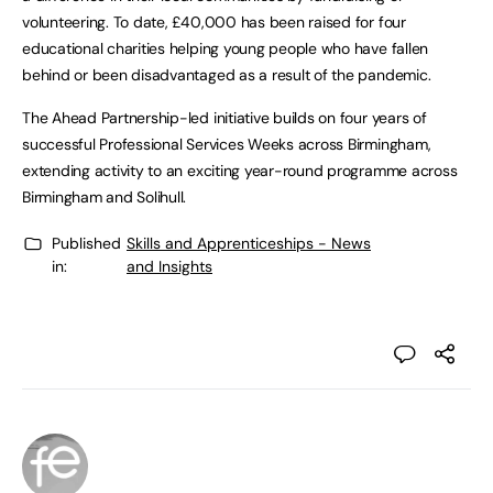
volunteering. To date, £40,000 has been raised for four
educational charities helping young people who have fallen
behind or been disadvantaged as a result of the pandemic.
The Ahead Partnership-led initiative builds on four years of
successful Professional Services Weeks across Birmingham,
extending activity to an exciting year-round programme across
Birmingham and Solihull.
Published
Skills and Apprenticeships - News
in:
and Insights