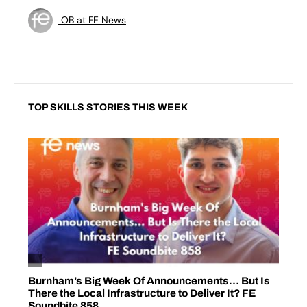
OB at FE News
TOP SKILLS STORIES THIS WEEK