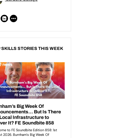
 SKILLS STORIES THIS WEEK