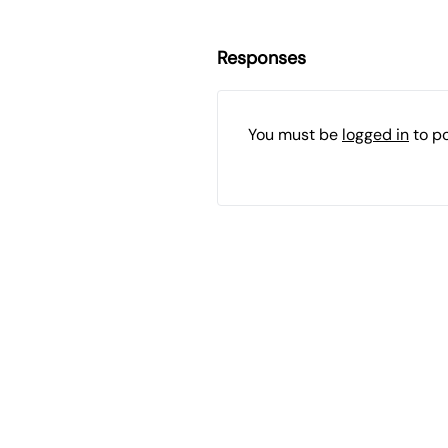
Responses
You must be
logged in
to p