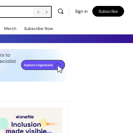
Sign in
Subscribe
Merch
Subscribe Now