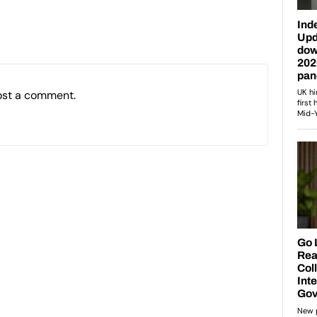
ost a comment.