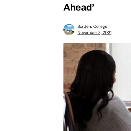
Ahead’
Borders College
November 3, 2021