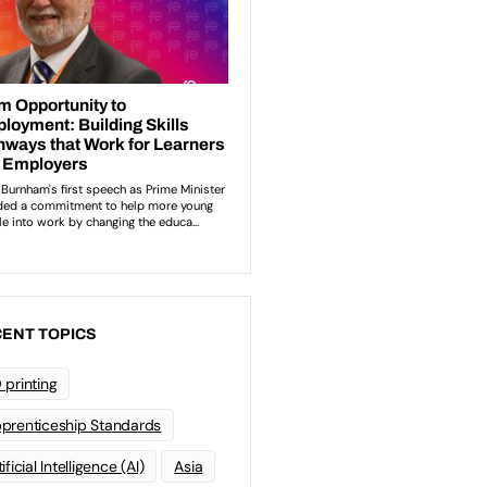
ENT TOPICS
 printing
prenticeship Standards
ificial Intelligence (AI)
Asia