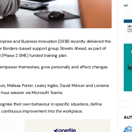
prise and Business Innovation (DEBI) recently delivered the
r Borders-based support group Streets Ahead, as part of
 (Phase 2 SME) funded training plan.
o empower themselves, grow personally and effect changes
, Melissa Porter, Lesley Ingles, David Mercer and Lorraine
-hour session via Microsoft Teams.
gnise their own behaviour in specific situations, define
f continuous improvement into the workplace.
AU