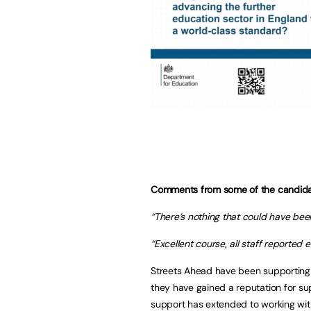
Comments from some of the candida
“There’s nothing that could have bee
“Excellent course, all staff reported en
Streets Ahead have been supporting p
they have gained a reputation for supp
support has extended to working wit