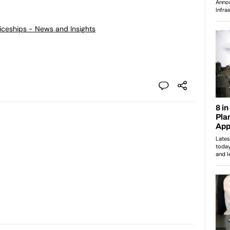
ticeships - News and Insights