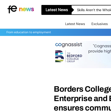
Latest News
Skills Aren’t the Wh
Latest News
Exclusives
From education to employment
Borders Colleg
Enterprise and
ensures commun