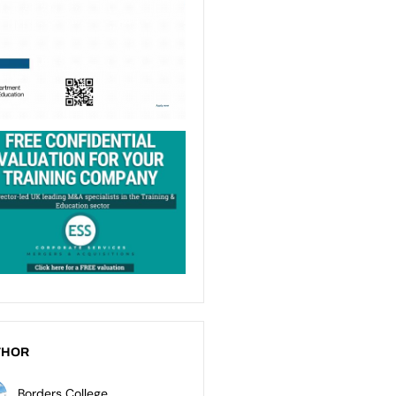
THOR
Borders College