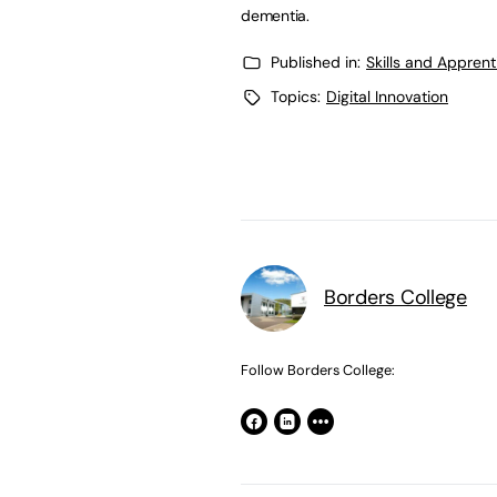
dementia.
Published in:
Skills and Appren
Topics:
Digital Innovation
Borders College
Follow Borders College: