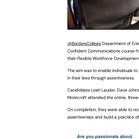
@BordersCollege
Department of Enter
Confident Communications course fo
their Flexible Workforce Development
The aim was to enable individuals t
in their lives through assertiveness.
Candidates Leah Lauder, Dave Johnson
Morecroft attended the online, three
On completion, they were able to reco
assertiveness and build a practice o