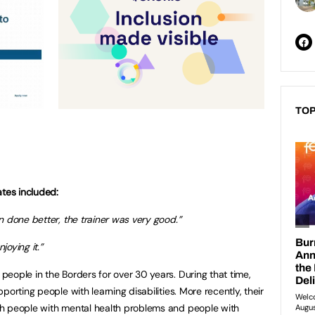
TOP
tes included:
n done better, the trainer was very good.”
joying it.”
eople in the Borders for over 30 years. During that time,
orting people with learning disabilities. More recently, their
h people with mental health problems and people with