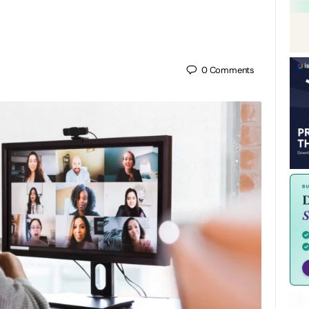
0
Comments