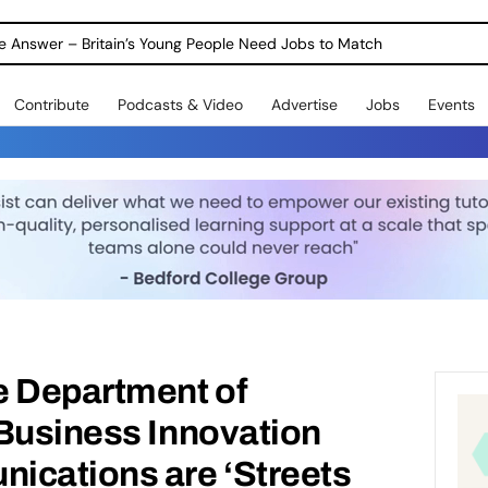
ole Answer – Britain’s Young People Need Jobs to Match
Contribute
Podcasts & Video
Advertise
Jobs
Events
e Department of
 Business Innovation
ications are ‘Streets