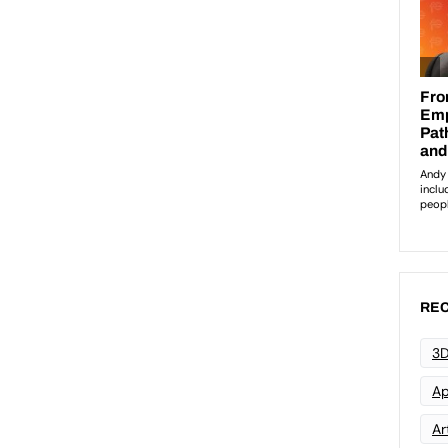
REC
3D
Ap
Art