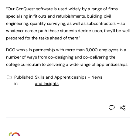
“Our ConQuest software is used widely by a range of firms
specialising in fit outs and refurbishments, building, civil
engineering, quantity surveying, as well as subcontractors – so
whatever career path these students decide upon, they’ll be well
prepared for the tasks ahead of them.”
DCG works in partnership with more than 3,000 employers in a
number of ways from co-designing and co-delivering the
college curriculum to delivering a wide range of apprenticeships.
Published
Skills and Apprenticeships - News
in:
and Insights