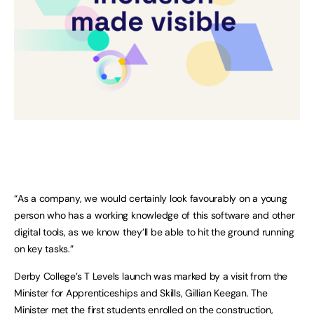
“As a company, we would certainly look favourably on a young
person who has a working knowledge of this software and other
digital tools, as we know they’ll be able to hit the ground running
on key tasks.”
Derby College’s T Levels launch was marked by a visit from the
Minister for Apprenticeships and Skills, Gillian Keegan. The
Minister met the first students enrolled on the construction,