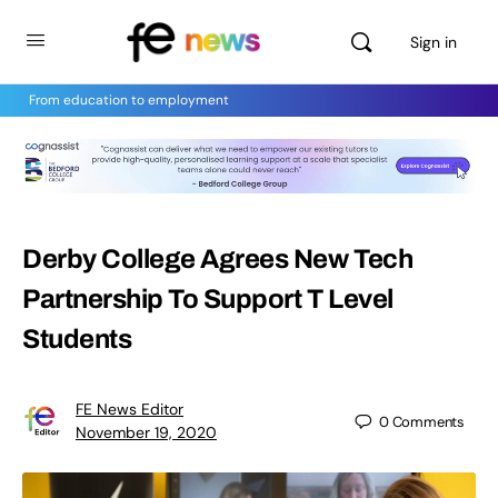
Sign in
From education to employment
Derby College Agrees New Tech
Partnership To Support T Level
Students
FE News Editor
0
Comments
November 19, 2020