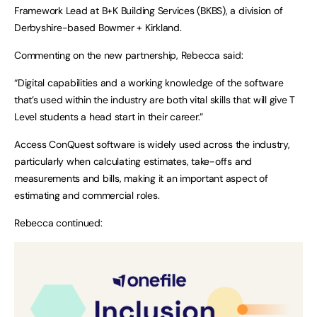
Framework Lead at B+K Building Services (BKBS), a division of
Derbyshire-based Bowmer + Kirkland.
Commenting on the new partnership, Rebecca said:
“Digital capabilities and a working knowledge of the software
that’s used within the industry are both vital skills that will give T
Level students a head start in their career.”
Access ConQuest software is widely used across the industry,
particularly when calculating estimates, take-offs and
measurements and bills, making it an important aspect of
estimating and commercial roles.
Rebecca continued: