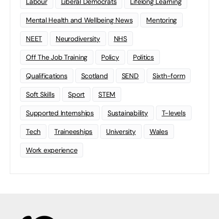
Labour
Liberal Democrats
Lifelong Learning
Mental Health and Wellbeing News
Mentoring
NEET
Neurodiversity
NHS
Off The Job Training
Policy
Politics
Qualifications
Scotland
SEND
Sixth-form
Soft Skills
Sport
STEM
Supported Internships
Sustainability
T-levels
Tech
Traineeships
University
Wales
Work experience