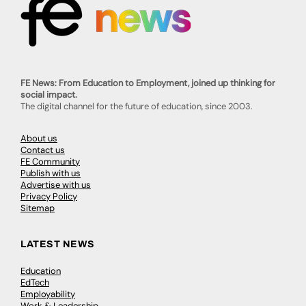
FE News: From Education to Employment, joined up thinking for
social impact.
The digital channel for the future of education, since 2003.
About us
Contact us
FE Community
Publish with us
Advertise with us
Privacy Policy
Sitemap
LATEST NEWS
Education
EdTech
Employability
Work & Leadership