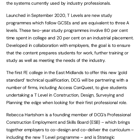
the systems currently used by industry professionals.
Launched in September 2020, T Levels are new study
programmes which follow GCSEs and are equivalent to three A
levels. These two-year study programmes involve 80 per cent
time spent in college and 20 per cent on an industrial placement.
Developed in collaboration with employers, the goal is to ensure
that the content prepares students for work, further training or
study as well as meeting the needs of the industry.
The first FE college in the East Midlands to offer this new ‘gold
standard’ technical qualification, DCG will be partnering with a
number of firms, including Access ConQuest, to give students
undertaking a T Level in Construction, Design, Surveying and
Planning the edge when looking for their first professional role.
Rebecca Hartshorn is a founding member of DCG’s Professional
Construction Employment and Skills Board (ESB) – which brings
together employers to co-design and co-deliver the curriculum –
including the new T Level programme – and is Strategic