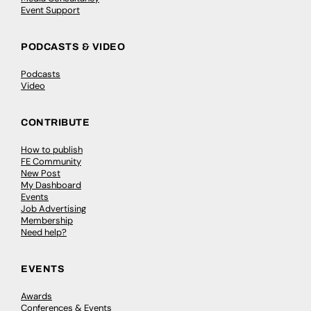
Event Support
PODCASTS & VIDEO
Podcasts
Video
CONTRIBUTE
How to publish
FE Community
New Post
My Dashboard
Events
Job Advertising
Membership
Need help?
EVENTS
Awards
Conferences & Events