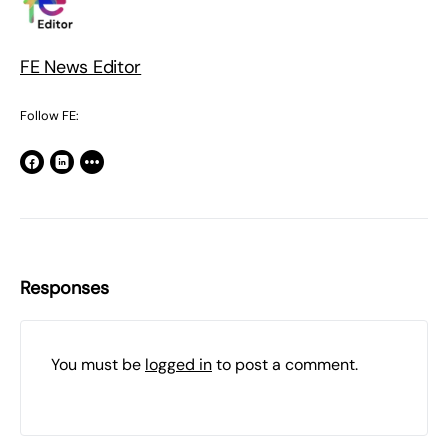
FE News Editor
Follow FE:
Responses
You must be
logged in
to post a comment.