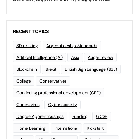
RECENT TOPICS
3D printing
Apprenticeship Standards
Artificial Intelligence (AI)
Asia
Augar review
Blockchain
Brexit
British Sign Language (BSL)
College
Conservatives
Continuing professional development (CPD)
Coronavirus
Cyber security
Degree Apprenticeships
Funding
GCSE
Home Learning
international
Kickstart