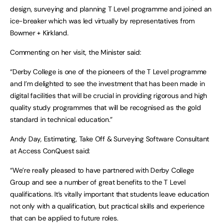
design, surveying and planning T Level programme and joined an
ice-breaker which was led virtually by representatives from
Bowmer + Kirkland.
Commenting on her visit, the Minister said:
“Derby College is one of the pioneers of the T Level programme
and I’m delighted to see the investment that has been made in
digital facilities that will be crucial in providing rigorous and high
quality study programmes that will be recognised as the gold
standard in technical education.”
Andy Day, Estimating, Take Off & Surveying Software Consultant
at Access ConQuest said:
“We’re really pleased to have partnered with Derby College
Group and see a number of great benefits to the T Level
qualifications. It’s vitally important that students leave education
not only with a qualification, but practical skills and experience
that can be applied to future roles.