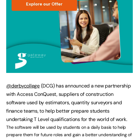
@derbycollege
(DCG) has announced a new partnership
with Access ConQuest, suppliers of construction
software used by estimators, quantity surveyors and
finance teams, to help better prepare students
undertaking T Level qualifications for the world of work.
The software will be used by students on a daily basis to help
prepare them for future roles and gain a better understanding of