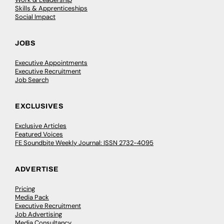
Skills & Apprenticeships
Social Impact
JOBS
Executive Appointments
Executive Recruitment
Job Search
EXCLUSIVES
Exclusive Articles
Featured Voices
FE Soundbite Weekly Journal: ISSN 2732-4095
ADVERTISE
Pricing
Media Pack
Executive Recruitment
Job Advertising
Media Consultancy