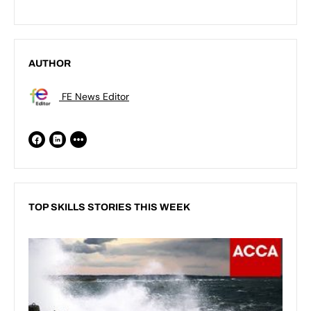
AUTHOR
FE News Editor
TOP SKILLS STORIES THIS WEEK