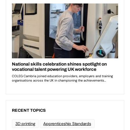
RECENT TOPICS
3D printing
Apprenticeship Standards