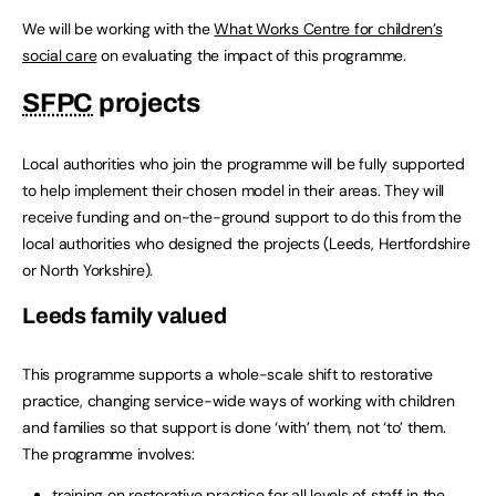
We will be working with the
What Works Centre for children’s
social care
on evaluating the impact of this programme.
SFPC
projects
Local authorities who join the programme will be fully supported
to help implement their chosen model in their areas. They will
receive funding and on-the-ground support to do this from the
local authorities who designed the projects (Leeds, Hertfordshire
or North Yorkshire).
Leeds family valued
This programme supports a whole-scale shift to restorative
practice, changing service-wide ways of working with children
and families so that support is done ‘with’ them, not ‘to’ them.
The programme involves:
training on restorative practice for all levels of staff in the