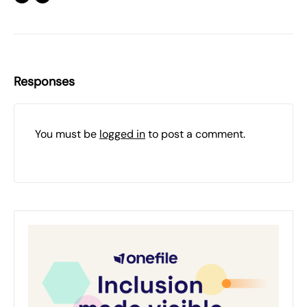
Responses
You must be
logged in
to post a comment.