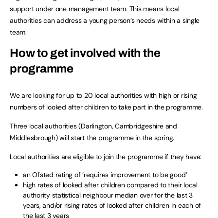
support under one management team. This means local
authorities can address a young person’s needs within a single
team.
How to get involved with the
programme
We are looking for up to 20 local authorities with high or rising
numbers of looked after children to take part in the programme.
Three local authorities (Darlington, Cambridgeshire and
Middlesbrough) will start the programme in the spring.
Local authorities are eligible to join the programme if they have:
an Ofsted rating of ‘requires improvement to be good’
high rates of looked after children compared to their local
authority statistical neighbour median over for the last 3
years, and/or rising rates of looked after children in each of
the last 3 years