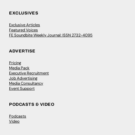
EXCLUSIVES
Exclusive Articles
Featured Voices
FE Soundbite Weekly Journal: ISSN 2732-4095
ADVERTISE
Pricing
Media Pack
Executive Recruitment
Job Advertising
Media Consultancy
Event Support
PODCASTS & VIDEO
Podcasts
Video