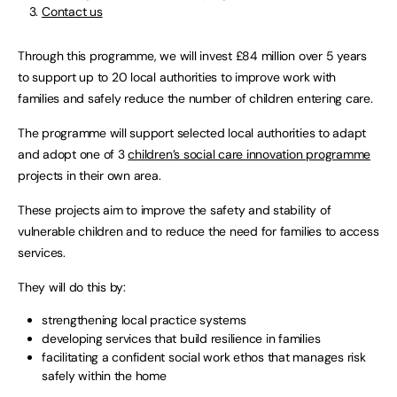
Contact us
Through this programme, we will invest £84 million over 5 years
to support up to 20 local authorities to improve work with
families and safely reduce the number of children entering care.
The programme will support selected local authorities to adapt
and adopt one of 3
children’s social care innovation programme
projects in their own area.
These projects aim to improve the safety and stability of
vulnerable children and to reduce the need for families to access
services.
They will do this by:
strengthening local practice systems
developing services that build resilience in families
facilitating a confident social work ethos that manages risk
safely within the home