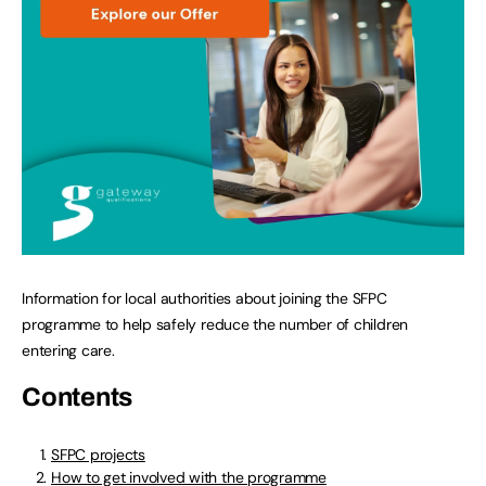
Information for local authorities about joining the SFPC
programme to help safely reduce the number of children
entering care.
Contents
SFPC projects
How to get involved with the programme