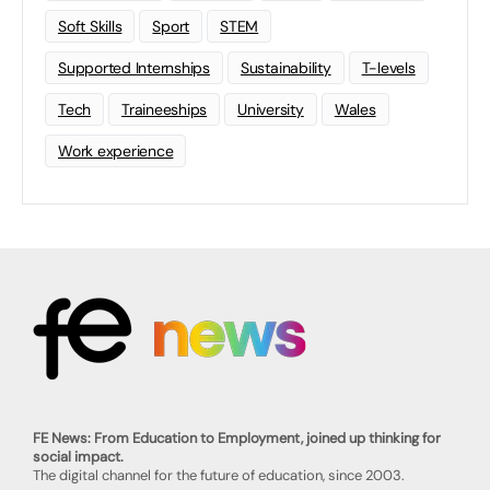
Soft Skills
Sport
STEM
Supported Internships
Sustainability
T-levels
Tech
Traineeships
University
Wales
Work experience
FE News: From Education to Employment, joined up thinking for
social impact.
The digital channel for the future of education, since 2003.