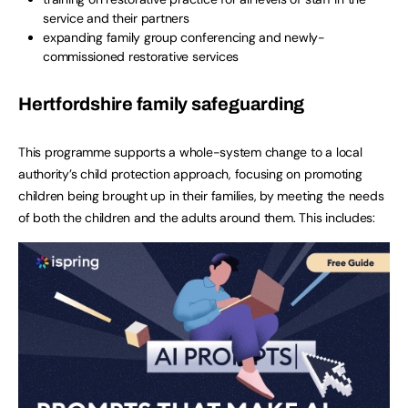
service and their partners
expanding family group conferencing and newly-
commissioned restorative services
Hertfordshire family safeguarding
This programme supports a whole-system change to a local
authority’s child protection approach, focusing on promoting
children being brought up in their families, by meeting the needs
of both the children and the adults around them. This includes: