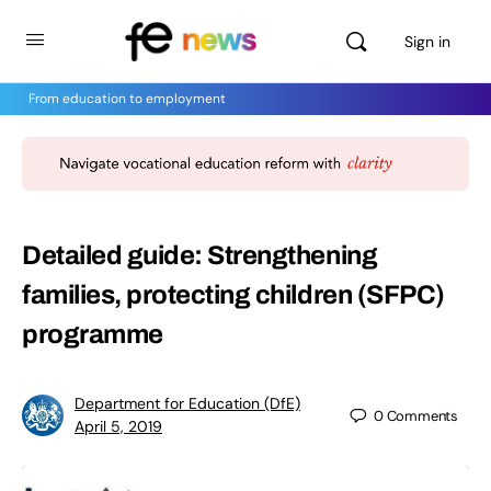
Sign in
From education to employment
Detailed guide: Strengthening
families, protecting children (SFPC)
programme
Department for Education (DfE)
0
Comments
April 5, 2019