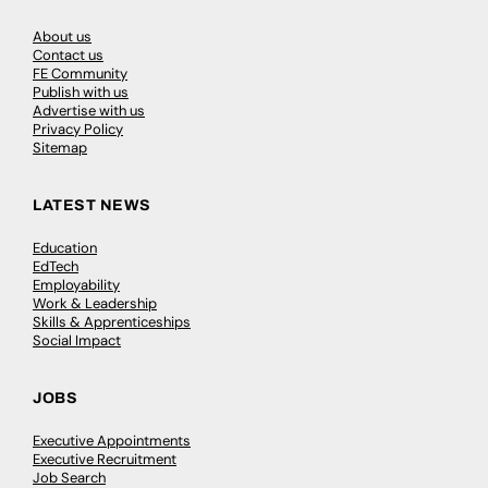
About us
Contact us
FE Community
Publish with us
Advertise with us
Privacy Policy
Sitemap
LATEST NEWS
Education
EdTech
Employability
Work & Leadership
Skills & Apprenticeships
Social Impact
JOBS
Executive Appointments
Executive Recruitment
Job Search