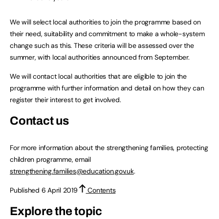
We will select local authorities to join the programme based on
their need, suitability and commitment to make a whole-system
change such as this. These criteria will be assessed over the
summer, with local authorities announced from September.
We will contact local authorities that are eligible to join the
programme with further information and detail on how they can
register their interest to get involved.
Contact us
For more information about the strengthening families, protecting
children programme, email
strengthening.families@education.gov.uk
.
Published 6 April 2019
Contents
Explore the topic