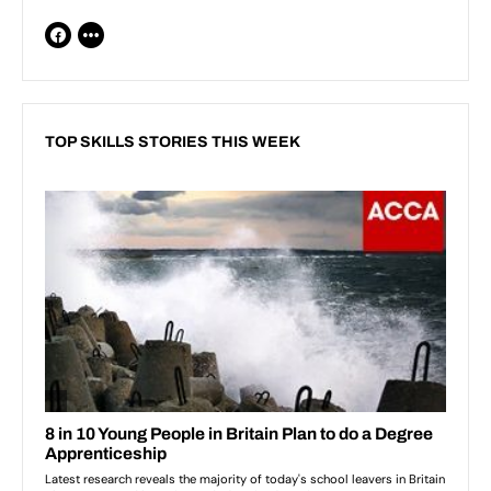
TOP SKILLS STORIES THIS WEEK