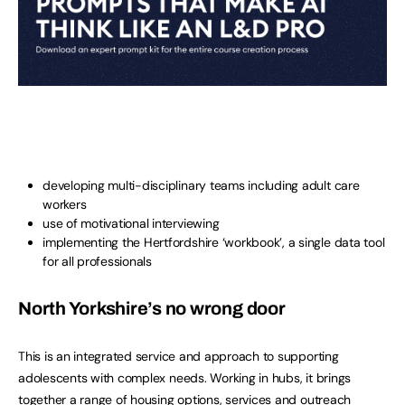
developing multi-disciplinary teams including adult care
workers
use of motivational interviewing
implementing the Hertfordshire ‘workbook’, a single data tool
for all professionals
North Yorkshire’s no wrong door
This is an integrated service and approach to supporting
adolescents with complex needs. Working in hubs, it brings
together a range of housing options, services and outreach