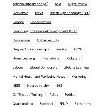
Artificial Intelligence (AI)
Asia
Augar review
Blockchain
Brexit
British Sign Language (BSL)
College
Conservatives
Continuing professional development (CPD)
Coronavirus
Cyber security
Degree Apprenticeships
Funding
GCSE
Home Learning
international
Kickstart
Labour
Liberal Democrats
Lifelong Learning
Mental Health and Wellbeing News
Mentoring
NEET
Neurodiversity
NHS
Off The Job Training
Policy
Politics
Qualifications
Scotland
SEND
Sixth-form