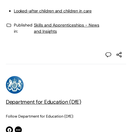
Looked-after children and children in care
Published
Skills and Apprenticeships - News
in:
and Insights
Department for Education (DfE)
Follow Department for Education (DfE):