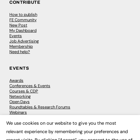
CONTRIBUTE
How to publish
FE Community
New Post
My Dashboard
Events
Job Advertising
Membership
Need help?
EVENTS
Awards
Conferences & Events
Courses & CDP
Networking
Open Days
Roundtables & Research Forums
Webinars
Workshops & Masterclasses
We use cookies on our website to give you the most
×
relevant experience by remembering your preferences and