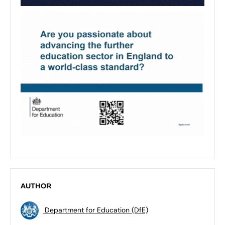
AUTHOR
Department for Education (DfE)