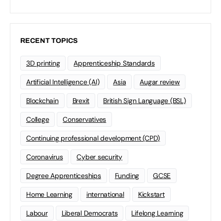
RECENT TOPICS
3D printing
Apprenticeship Standards
Artificial Intelligence (AI)
Asia
Augar review
Blockchain
Brexit
British Sign Language (BSL)
College
Conservatives
Continuing professional development (CPD)
Coronavirus
Cyber security
Degree Apprenticeships
Funding
GCSE
Home Learning
international
Kickstart
Labour
Liberal Democrats
Lifelong Learning