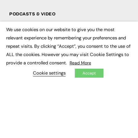
PODCASTS & VIDEO
Podcasts
We use cookies on our website to give you the most
Video
×
relevant experience by remembering your preferences and
repeat visits. By clicking “Accept”, you consent to the use of
CONTRIBUTE
ALL the cookies. However you may visit Cookie Settings to
How to publish
provide a controlled consent.
Read More
FE Community
New Post
Cookie settings
Accept
My Dashboard
Events
Job Advertising
Membership
Need help?
EVENTS
Awards
Conferences & Events
Courses & CDP