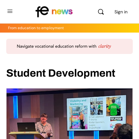
Sign in
From education to employment
Student Development