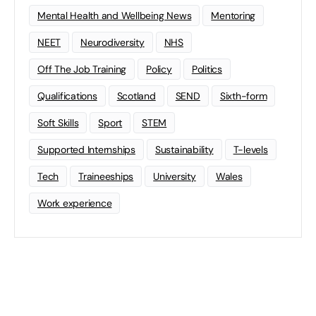
Mental Health and Wellbeing News
Mentoring
NEET
Neurodiversity
NHS
Off The Job Training
Policy
Politics
Qualifications
Scotland
SEND
Sixth-form
Soft Skills
Sport
STEM
Supported Internships
Sustainability
T-levels
Tech
Traineeships
University
Wales
Work experience