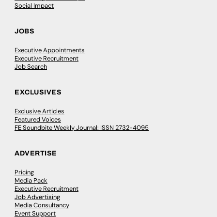
Social Impact
JOBS
Executive Appointments
Executive Recruitment
Job Search
EXCLUSIVES
Exclusive Articles
Featured Voices
FE Soundbite Weekly Journal: ISSN 2732-4095
ADVERTISE
Pricing
Media Pack
Executive Recruitment
Job Advertising
Media Consultancy
Event Support