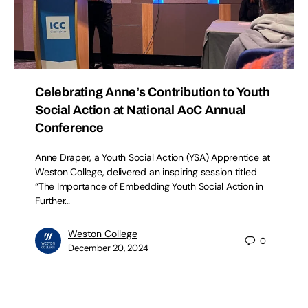
Celebrating Anne’s Contribution to Youth
Social Action at National AoC Annual
Conference
Anne Draper, a Youth Social Action (YSA) Apprentice at
Weston College, delivered an inspiring session titled
“The Importance of Embedding Youth Social Action in
Further…
Weston College
0
December 20, 2024