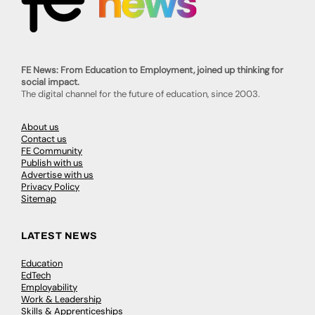
FE News: From Education to Employment, joined up thinking for
social impact.
The digital channel for the future of education, since 2003.
About us
Contact us
FE Community
Publish with us
Advertise with us
Privacy Policy
Sitemap
LATEST NEWS
Education
EdTech
Employability
Work & Leadership
Skills & Apprenticeships