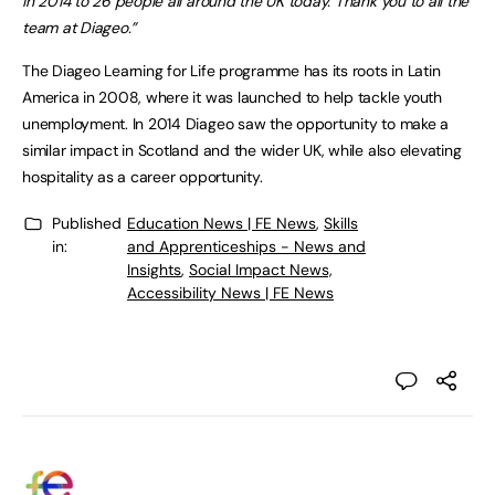
in 2014 to 26 people all around the UK today. Thank you to all the
team at Diageo.”
The Diageo Learning for Life programme has its roots in Latin
America in 2008, where it was launched to help tackle youth
unemployment. In 2014 Diageo saw the opportunity to make a
similar impact in Scotland and the wider UK, while also elevating
hospitality as a career opportunity.
Published
Education News | FE News
,
Skills
in:
and Apprenticeships - News and
Insights
,
Social Impact News,
Accessibility News | FE News