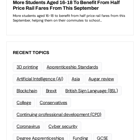
RECENT TOPICS
3D printing
Apprenticeship Standards
Artificial Intelligence (AI)
Asia
Augar review
Blockchain
Brexit
British Sign Language (BSL)
College
Conservatives
Continuing professional development (CPD)
Coronavirus
Cyber security
Degree Apprenticeships
Funding
GCSE