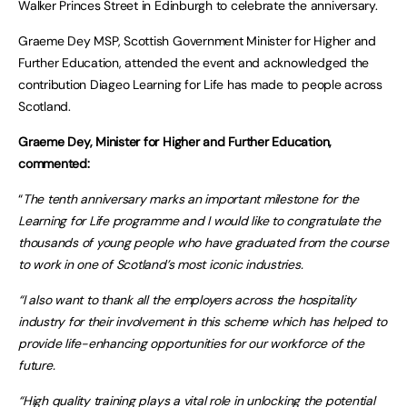
Walker Princes Street in Edinburgh to celebrate the anniversary.
Graeme Dey MSP, Scottish Government Minister for Higher and
Further Education, attended the event and acknowledged the
contribution Diageo Learning for Life has made to people across
Scotland.
Graeme Dey, Minister for Higher and Further Education,
commented:
“
The tenth anniversary marks an important milestone for the
Learning for Life programme and I would like to congratulate the
thousands of young people who have graduated from the course
to work in one of Scotland’s most iconic industries.
“I also want to thank all the employers across the hospitality
industry for their involvement in this scheme which has helped to
provide life-enhancing opportunities for our workforce of the
future.
“High quality training plays a vital role in unlocking the potential