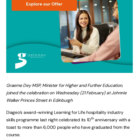
Graeme Dey MSP, Minister for Higher and Further Education,
joined the celebration on Wednesday (21 February) at Johnnie
Walker Princes Street in Edinburgh
Diageo’s award-winning Learning for Life hospitality industry
th
skills programme last night celebrated its 10
anniversary with a
toast to more than 6,000 people who have graduated from the
course.