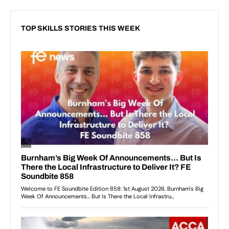
TOP SKILLS STORIES THIS WEEK