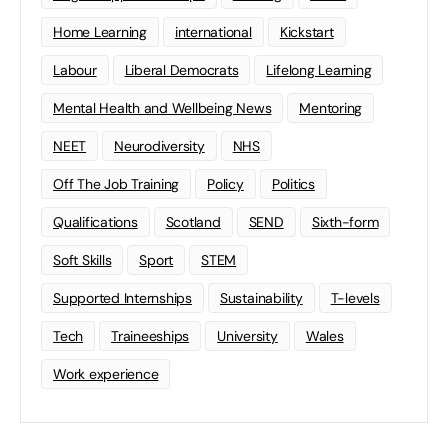
Home Learning
international
Kickstart
Labour
Liberal Democrats
Lifelong Learning
Mental Health and Wellbeing News
Mentoring
NEET
Neurodiversity
NHS
Off The Job Training
Policy
Politics
Qualifications
Scotland
SEND
Sixth-form
Soft Skills
Sport
STEM
Supported Internships
Sustainability
T-levels
Tech
Traineeships
University
Wales
Work experience