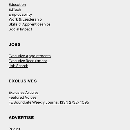
Education
EdTech
Employability
Work & Leadership
Skills & Apprenticeships
Social Impact
JOBS
Executive Appointments
Executive Recruitment
Job Search
EXCLUSIVES
Exclusive Articles
Featured Voices
FE Soundbite Weekly Journal: ISSN 2732-4095
ADVERTISE
Pricing