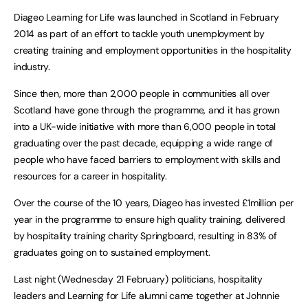
Diageo Learning for Life was launched in Scotland in February
2014 as part of an effort to tackle youth unemployment by
creating training and employment opportunities in the hospitality
industry.
Since then, more than 2,000 people in communities all over
Scotland have gone through the programme, and it has grown
into a UK-wide initiative with more than 6,000 people in total
graduating over the past decade, equipping a wide range of
people who have faced barriers to employment with skills and
resources for a career in hospitality.
Over the course of the 10 years, Diageo has invested £1million per
year in the programme to ensure high quality training, delivered
by hospitality training charity Springboard, resulting in 83% of
graduates going on to sustained employment.
Last night (Wednesday 21 February) politicians, hospitality
leaders and Learning for Life alumni came together at Johnnie