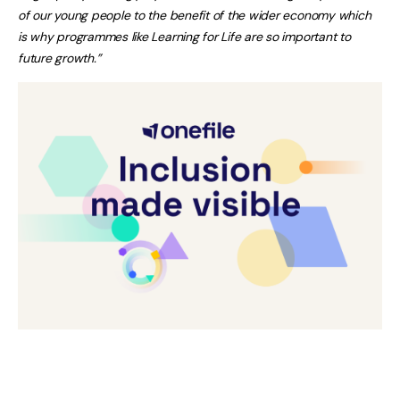
of our young people to the benefit of the wider economy which
is why programmes like Learning for Life are so important to
future growth.”