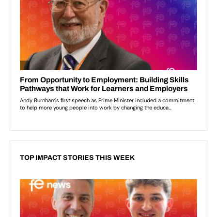
TOP IMPACT STORIES THIS WEEK