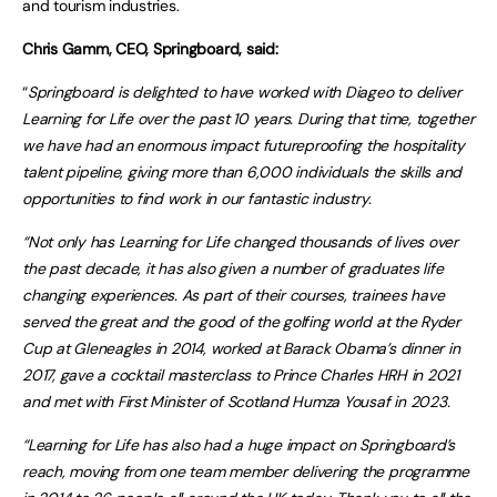
and tourism industries.
Chris Gamm, CEO, Springboard, said:
“
Springboard is delighted to have worked with Diageo to deliver
Learning for Life over the past 10 years. During that time, together
we have had an enormous impact futureproofing the hospitality
talent pipeline, giving more than 6,000 individuals the skills and
opportunities to find work in our fantastic industry.
“Not only has Learning for Life changed thousands of lives over
the past decade, it has also given a number of graduates life
changing experiences. As part of their courses, trainees have
served the great and the good of the golfing world at the Ryder
Cup at Gleneagles in 2014, worked at Barack Obama’s dinner in
2017, gave a cocktail masterclass to Prince Charles HRH in 2021
and met with First Minister of Scotland Humza Yousaf in 2023.
“Learning for Life has also had a huge impact on Springboard’s
reach, moving from one team member delivering the programme