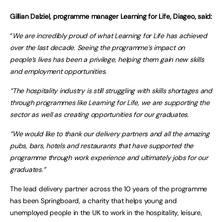
Gillian Dalziel, programme manager Learning for Life, Diageo, said:
“
We are incredibly proud of what Learning for Life has achieved
over the last decade. Seeing the programme’s impact on
people’s lives has been a privilege, helping them gain new skills
and employment opportunities.
“The hospitality industry is still struggling with skills shortages and
through programmes like Learning for Life, we are supporting the
sector as well as creating opportunities for our graduates.
“We would like to thank our delivery partners and all the amazing
pubs, bars, hotels and restaurants that have supported the
programme through work experience and ultimately jobs for our
graduates.”
The lead delivery partner across the 10 years of the programme
has been Springboard, a charity that helps young and
unemployed people in the UK to work in the hospitality, leisure,