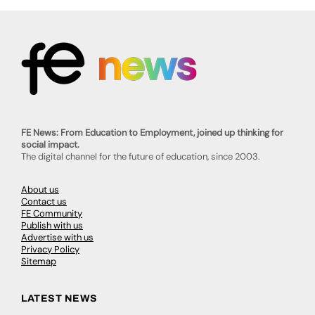
FE News: From Education to Employment, joined up thinking for
social impact.
The digital channel for the future of education, since 2003.
About us
Contact us
FE Community
Publish with us
Advertise with us
Privacy Policy
Sitemap
LATEST NEWS