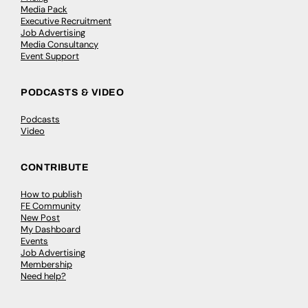
Media Pack
Executive Recruitment
Job Advertising
Media Consultancy
Event Support
PODCASTS & VIDEO
Podcasts
Video
CONTRIBUTE
How to publish
FE Community
New Post
My Dashboard
Events
Job Advertising
Membership
Need help?