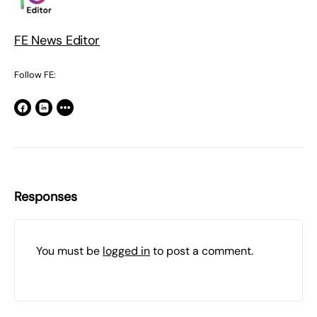
FE News Editor
Follow FE:
Responses
You must be
logged in
to post a comment.