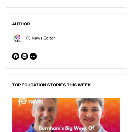
AUTHOR
FE News Editor
TOP EDUCATION STORIES THIS WEEK