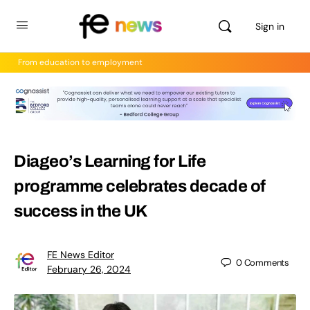
Sign in
From education to employment
Diageo’s Learning for Life
programme celebrates decade of
success in the UK
FE News Editor
0
Comments
February 26, 2024