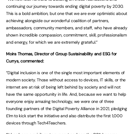
continuing our journey towards ending digital poverty by 2030.
This is a bold ambition, but one that we are ever optimistic about
achieving alongside our wonderful coalition of partners,
ambassadors, community members, and staff, who have already
shown incredible compassion, commitment, skill, professionalism
and energy, for which we are extremely grateful.”
Moira Thomas, Director of Group Sustainability and ESG for
Currys, commented:
“Digital inclusion is one of the single most important elements of
modern society. Those without access to devices, IT skills, or the
internet are at risk of being left behind by society and will not
have the same opportunity in life. And, because we want to help
everyone enjoy amazing technology, we were one of three
founding partners of the Digital Poverty Alliance in 2021, pledging
£1m to kick start the initiative and also distribute the first 1,000
devices through Tech4Teachers.