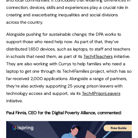
connection, devices, skills and experiences play a crucial role in
creating and exacerbating inequalities and social divisions
across the country.
Alongside pushing for sustainable change, the DPA works to
support those who need help now. As part of that, they’ve
distributed 1,650 devices, such as laptops, to staff and teachers
in schools that need them, as part of its
Tech4Teachers
initiative.
They are also working with Currys to help families who need a
laptop to get one through its Tech4Families project, which has so
far received 2,000 applications. Alongside a range of partners,
they’re also actively supporting 25 young prison leavers with
technology access and support, via its
Tech4PrisonLeavers
initiative.
Paul Finnis, CEO for the Digital Poverty Alliance, commented: