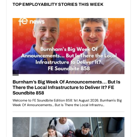
TOP EMPLOYABILITY STORIES THIS WEEK