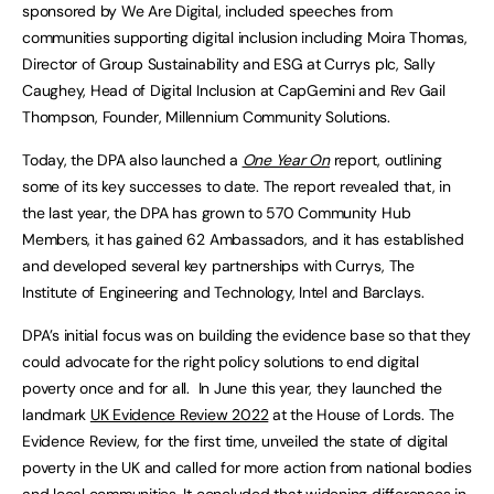
sponsored by We Are Digital, included speeches from
communities supporting digital inclusion including Moira Thomas,
Director of Group Sustainability and ESG at Currys plc, Sally
Caughey, Head of Digital Inclusion at CapGemini and Rev Gail
Thompson, Founder, Millennium Community Solutions.
Today, the DPA also launched a
One Year On
report, outlining
some of its key successes to date. The report revealed that, in
the last year, the DPA has grown to 570 Community Hub
Members, it has gained 62 Ambassadors, and it has established
and developed several key partnerships with Currys, The
Institute of Engineering and Technology, Intel and Barclays.
DPA’s initial focus was on building the evidence base so that they
could advocate for the right policy solutions to end digital
poverty once and for all. In June this year, they launched the
landmark
UK Evidence Review 2022
at the House of Lords. The
Evidence Review, for the first time, unveiled the state of digital
poverty in the UK and called for more action from national bodies
and local communities. It concluded that widening differences in