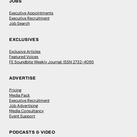
JOBS
Executive Appointments
Executive Recruitment
Job Search
EXCLUSIVES
Exclusive Articles
Featured Voices
FE Soundbite Weekly Journal: ISSN 2732-4095
ADVERTISE
Pricing
Media Pack
Executive Recruitment
Job Advertising
Media Consultancy
Event Support
PODCASTS & VIDEO