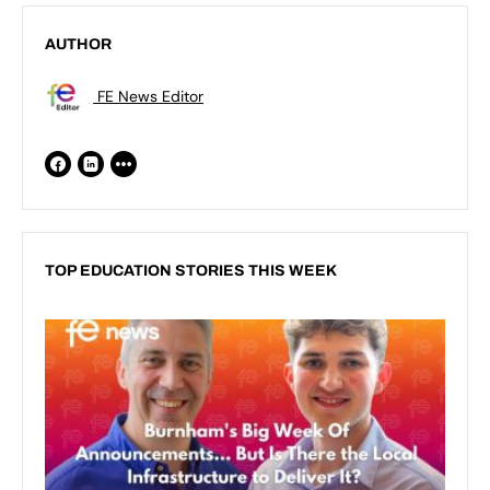
AUTHOR
FE News Editor
TOP EDUCATION STORIES THIS WEEK