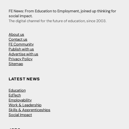
FE News: From Education to Employment, joined up thinking for
social impact.
The digital channel for the future of education, since 2003.
About us
Contact us
FE Community
Publish with us
Advertise with us
Privacy Policy
Sitemap
LATEST NEWS
Education
EdTech
Employability
Work & Leadership
Skills & Apprenticeships
Social Impact