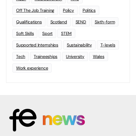
Off The Job Training
Policy
Politics
Qualifications
Scotland
SEND
Sixth-form
Soft Skills
Sport
STEM
Supported Internships
Sustainability
T-levels
Tech
Traineeships
University
Wales
Work experience