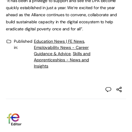
“It has been a privilege to support and see the DPA become
quickly established in just a year. We’re excited for the year
ahead as the Alliance continues to convene, collaborate and
build sustainable capacity in the digital ecosystem to help
eradicate digital poverty once and for all”.
Published
Education News | FE News
,
in:
Employability News - Career
Guidance & Advice
,
Skills and
Apprenticeships - News and
Insights