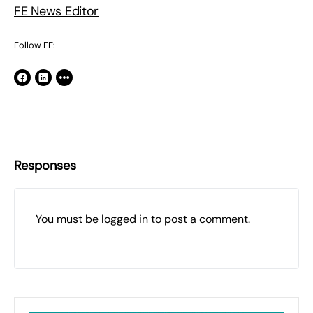
FE News Editor
Follow FE:
Responses
You must be
logged in
to post a comment.