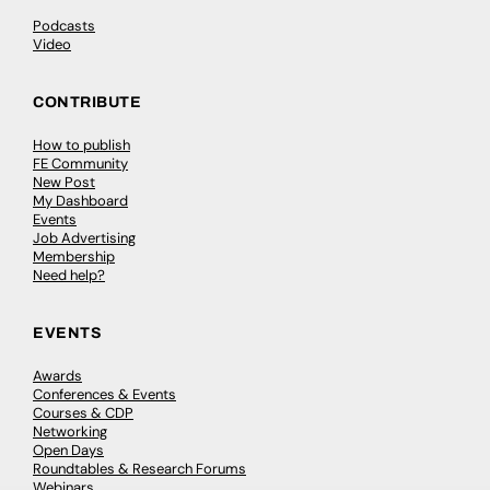
Podcasts
Video
CONTRIBUTE
How to publish
FE Community
New Post
My Dashboard
Events
Job Advertising
Membership
Need help?
EVENTS
Awards
Conferences & Events
Courses & CDP
Networking
Open Days
Roundtables & Research Forums
Webinars