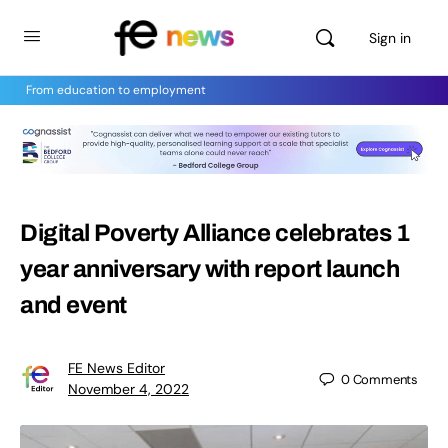
Sign in
From education to employment
Digital Poverty Alliance celebrates 1
year anniversary with report launch
and event
FE News Editor
0
Comments
November 4, 2022