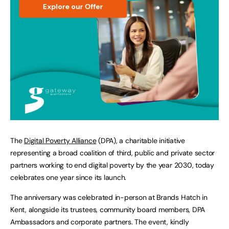
The
Digital Poverty Alliance
(DPA), a charitable initiative
representing a broad coalition of third, public and private sector
partners working to end digital poverty by the year 2030, today
celebrates one year since its launch.
The anniversary was celebrated in-person at Brands Hatch in
Kent, alongside its trustees, community board members, DPA
Ambassadors and corporate partners. The event, kindly