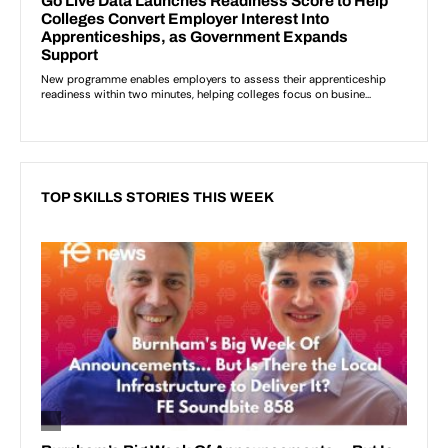
TOP SKILLS STORIES THIS WEEK