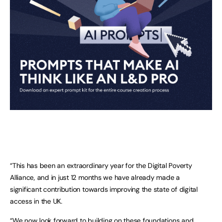
“This has been an extraordinary year for the Digital Poverty
Alliance, and in just 12 months we have already made a
significant contribution towards improving the state of digital
access in the UK.
“We now look forward to building on these foundations and