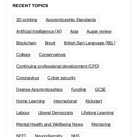
RECENT TOPICS
3D printing
Apprenticeship Standards
Artificial Intelligence (AI)
Asia
Augar review
Blockchain
Brexit
British Sign Language (BSL)
College
Conservatives
Continuing professional development (CPD)
Coronavirus
Cyber security
Degree Apprenticeships
Funding
GCSE
Home Learning
international
Kickstart
Labour
Liberal Democrats
Lifelong Learning
Mental Health and Wellbeing News
Mentoring
NEET
Neurodiversity
NHS