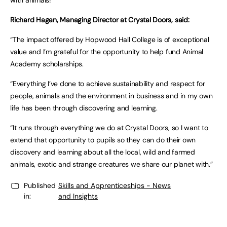
with animals!”
Richard Hagan, Managing Director at Crystal Doors, said:
“The impact offered by Hopwood Hall College is of exceptional
value and I’m grateful for the opportunity to help fund Animal
Academy scholarships.
“Everything I’ve done to achieve sustainability and respect for
people, animals and the environment in business and in my own
life has been through discovering and learning.
“It runs through everything we do at Crystal Doors, so I want to
extend that opportunity to pupils so they can do their own
discovery and learning about all the local, wild and farmed
animals, exotic and strange creatures we share our planet with.”
Published
Skills and Apprenticeships - News
in:
and Insights