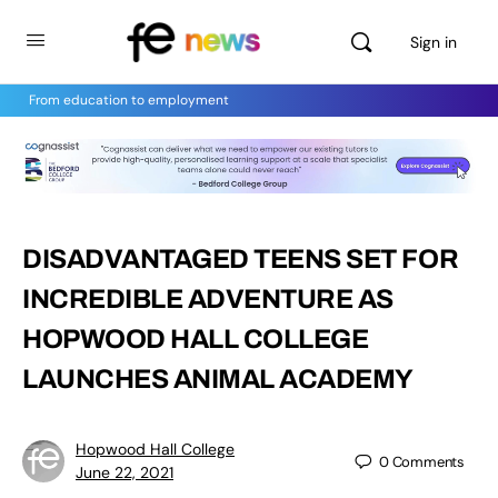
Sign in
From education to employment
DISADVANTAGED TEENS SET FOR
INCREDIBLE ADVENTURE AS
HOPWOOD HALL COLLEGE
LAUNCHES ANIMAL ACADEMY
Hopwood Hall College
0
Comments
June 22, 2021