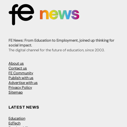
FE News: From Education to Employment, joined up thinking for
social impact.
The digital channel for the future of education, since 2003.
About us
Contact us
FE Community
Publish with us
Advertise with us
Privacy Policy
Sitemap
LATEST NEWS
Education
EdTech