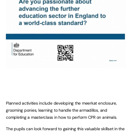
Planned activities include developing the meerkat enclosure,
grooming ponies, learning to handle the armadillos, and
completing a masterclass in how to perform CPR on animals.
The pupils can look forward to gaining this valuable skillset in the