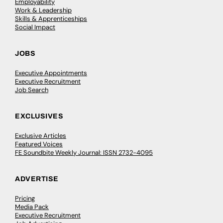
Employability
Work & Leadership
Skills & Apprenticeships
Social Impact
JOBS
Executive Appointments
Executive Recruitment
Job Search
EXCLUSIVES
Exclusive Articles
Featured Voices
FE Soundbite Weekly Journal: ISSN 2732-4095
ADVERTISE
Pricing
Media Pack
Executive Recruitment