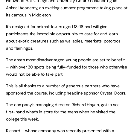
Hopwood Hall College and University Centre is launching its
Animal Academy, an exciting summer programme taking place at
its campus in Middleton.
It’s designed for animal-lovers aged 13-16 and will give
participants the incredible opportunity to care for and learn
about exotic creatures such as wallabies, meerkats, potoroos
and flamingos.
The area’s most disadvantaged young people are set to benefit
– with over 30 spots being fully-funded for those who otherwise
would not be able to take part.
This is all thanks to a number of generous partners who have
sponsored the course, including headline sponsor Crystal Doors.
The company’s managing director, Richard Hagan, got to see
first-hand what’s in store for the teens when he visited the
college this week.
Richard – whose company was recently presented with a