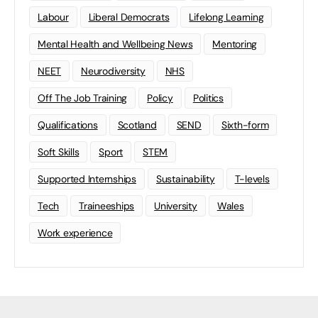
Labour
Liberal Democrats
Lifelong Learning
Mental Health and Wellbeing News
Mentoring
NEET
Neurodiversity
NHS
Off The Job Training
Policy
Politics
Qualifications
Scotland
SEND
Sixth-form
Soft Skills
Sport
STEM
Supported Internships
Sustainability
T-levels
Tech
Traineeships
University
Wales
Work experience