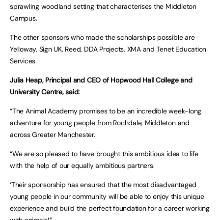
sprawling woodland setting that characterises the Middleton
Campus.
The other sponsors who made the scholarships possible are
Yelloway, Sign UK, Reed, DDA Projects, XMA and Tenet Education
Services.
Julia Heap, Principal and CEO of Hopwood Hall College and
University Centre, said:
“The Animal Academy promises to be an incredible week-long
adventure for young people from Rochdale, Middleton and
across Greater Manchester.
“We are so pleased to have brought this ambitious idea to life
with the help of our equally ambitious partners.
‘Their sponsorship has ensured that the most disadvantaged
young people in our community will be able to enjoy this unique
experience and build the perfect foundation for a career working