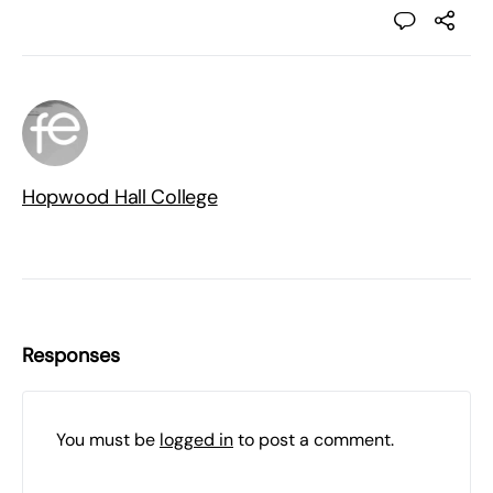
Hopwood Hall College
Responses
You must be
logged in
to post a comment.