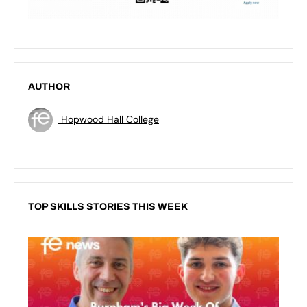
AUTHOR
Hopwood Hall College
TOP SKILLS STORIES THIS WEEK