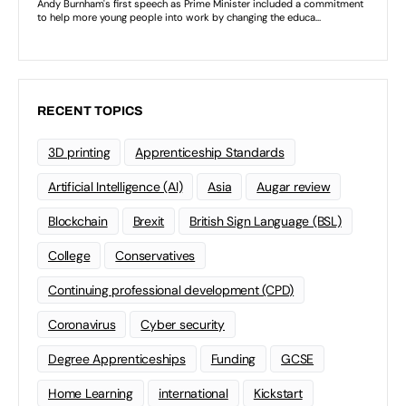
RECENT TOPICS
3D printing
Apprenticeship Standards
Artificial Intelligence (AI)
Asia
Augar review
Blockchain
Brexit
British Sign Language (BSL)
College
Conservatives
Continuing professional development (CPD)
Coronavirus
Cyber security
Degree Apprenticeships
Funding
GCSE
Home Learning
international
Kickstart