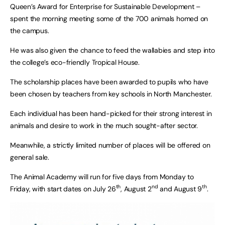
Queen’s Award for Enterprise for Sustainable Development –
spent the morning meeting some of the 700 animals homed on
the campus.
He was also given the chance to feed the wallabies and step into
the college’s eco-friendly Tropical House.
The scholarship places have been awarded to pupils who have
been chosen by teachers from key schools in North Manchester.
Each individual has been hand-picked for their strong interest in
animals and desire to work in the much sought-after sector.
Meanwhile, a strictly limited number of places will be offered on
general sale.
The Animal Academy will run for five days from Monday to
th
nd
th
Friday, with start dates on July 26
, August 2
and August 9
.