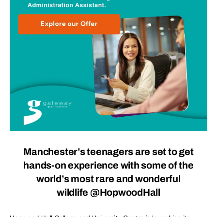
Manchester’s teenagers are set to get
hands-on experience with some of the
world’s most rare and wonderful
wildlife
@HopwoodHall