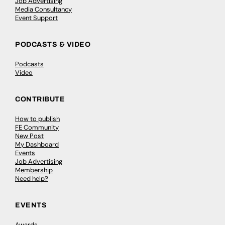
Job Advertising
Media Consultancy
Event Support
PODCASTS & VIDEO
Podcasts
Video
CONTRIBUTE
How to publish
FE Community
New Post
My Dashboard
Events
Job Advertising
Membership
Need help?
EVENTS
Awards