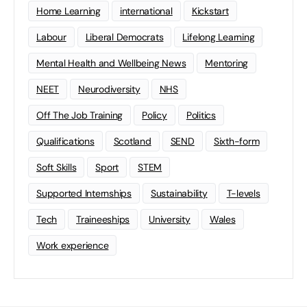
Home Learning
international
Kickstart
Labour
Liberal Democrats
Lifelong Learning
Mental Health and Wellbeing News
Mentoring
NEET
Neurodiversity
NHS
Off The Job Training
Policy
Politics
Qualifications
Scotland
SEND
Sixth-form
Soft Skills
Sport
STEM
Supported Internships
Sustainability
T-levels
Tech
Traineeships
University
Wales
Work experience