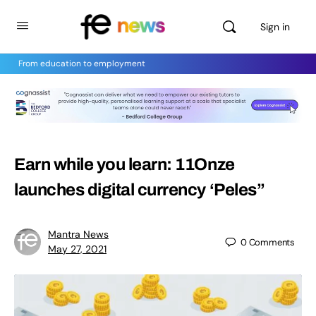
Sign in
From education to employment
Earn while you learn: 11Onze
launches digital currency ‘Peles”
Mantra News
0
Comments
May 27, 2021