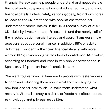
Financial literacy can help people understand and negotiate the
financial landscape, manage financial risks effectively, and avoid
financial pitfalls. Unfortunately, nations globally, from South Korea
to Spain to the UK, are faced with populations that do not
understand
financial basics.
In the UK, a recent survey of 2,000
UK adults by
investment app Freetrade
found that nearly half of
them lacked basic financial literacy and couldn’t answer simple
questions about personal finance. In addition, 88% of adults
didn’t feel confident in their own financial literacy with more
women (91%) acknowledging their lack of confidence. Meanwhile,
according to Standard and Poor, in Italy only 37 percent and in
Spain, only 49 per cent have financial literacy.
“We want to give financial freedom to people with faster access
to cash and educating them about what they are buying, for
how long and for how much. To make them understand what
money is. After all, money is a ticket to freedom. It offers access
to knowledge and privilege, adds Sène.