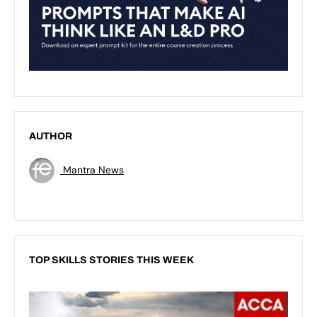
AUTHOR
Mantra News
TOP SKILLS STORIES THIS WEEK