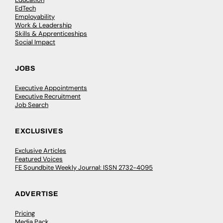
EdTech
Employability
Work & Leadership
Skills & Apprenticeships
Social Impact
JOBS
Executive Appointments
Executive Recruitment
Job Search
EXCLUSIVES
Exclusive Articles
Featured Voices
FE Soundbite Weekly Journal: ISSN 2732-4095
ADVERTISE
Pricing
Media Pack