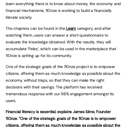
learn everything there is to know about money, the economy and
financial mechanisms, 11Onze is working to build a financially
literate society.
The chapters can be found in the
Learn
category, and after
watching them, users can answer a short questionnaire to
evaluate the knowledge obtained. With the results, they will
accumulate ‘Peles’, which can be used in the marketplace that
11Onze is setting up for its community.
One of the strategic goals of the 11Onze project is to empower
citizens, offering them as much knowledge as possible about the
economy, without traps, so that they can make the right
decisions with their savings. The platform has received
tremendous response with our 98% engagement amongst its
users.
Financial literacy is essential, explains James Sène, Founder
11Onze. “One of the strategic goals of the 11Onze is to empower
citizens, offering them as much knowledge as possible about the