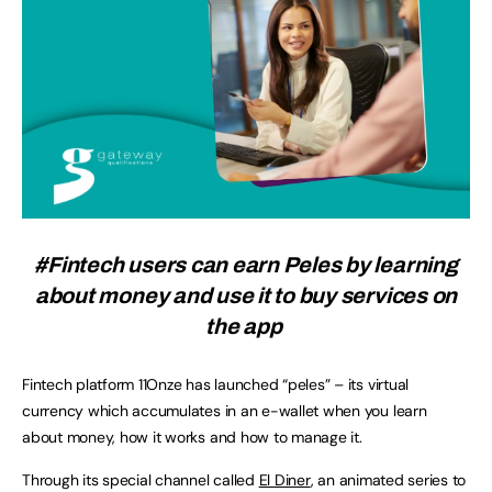
#Fintech users can earn Peles by learning
about money and use it to buy services on
the app
Fintech platform 11Onze has launched “peles” – its virtual
currency which accumulates in an e-wallet when you learn
about money, how it works and how to manage it.
Through its special channel called
El Diner
, an animated series to