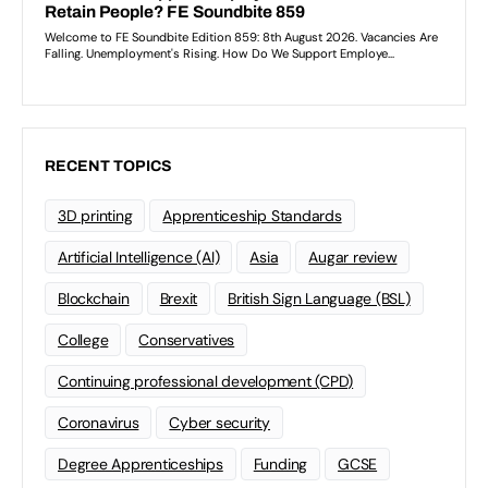
RECENT TOPICS
3D printing
Apprenticeship Standards
Artificial Intelligence (AI)
Asia
Augar review
Blockchain
Brexit
British Sign Language (BSL)
College
Conservatives
Continuing professional development (CPD)
Coronavirus
Cyber security
Degree Apprenticeships
Funding
GCSE