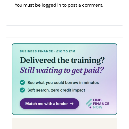
You must be
logged in
to post a comment.