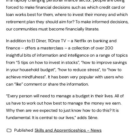
In a rapidly changing personal finance sector, people are being
forced to make financial decisions such as which credit card or
loan works best for them, where to invest their money and which
retirement plan they should aim for? To make informed decisions,
our communities must become financially literate.
In addition to El Diner, 11Onze TV – a Netflix on banking and
finance – offers a masterclass – a collection of over 200
insightful bits of information and intelligence on a range of topics
from “5 tips on how to invest in stocks”, “how to improve savings
in your household budget”, “how to reduce stress”, to “how to
achieve mindfulness”. It has been very popular with users who
can “like” comment or share the information.
“Every person will need to manage a budget in their lives. All of
us have to work out how best to manage the money we earn.
Why then are we expected to just know how to do this? It is
fundamental. It is central to our lives,” adds Sène.
Published
Skills and Apprenticeships - News