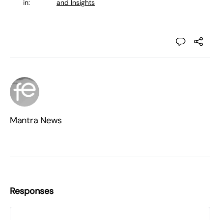
in:
and Insights
Mantra News
Responses