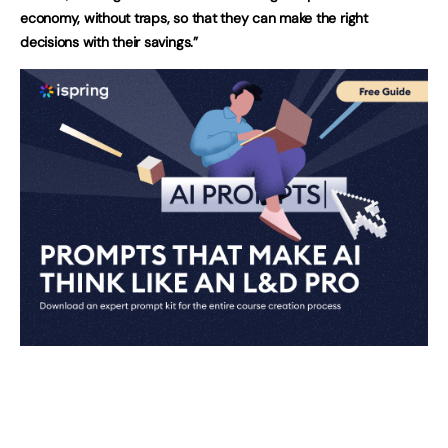
economy, without traps, so that they can make the right
decisions with their savings.”