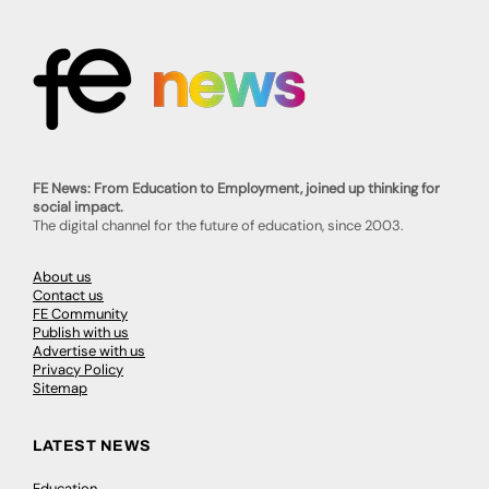
FE News: From Education to Employment, joined up thinking for
social impact.
The digital channel for the future of education, since 2003.
About us
Contact us
FE Community
Publish with us
Advertise with us
Privacy Policy
Sitemap
LATEST NEWS
Education