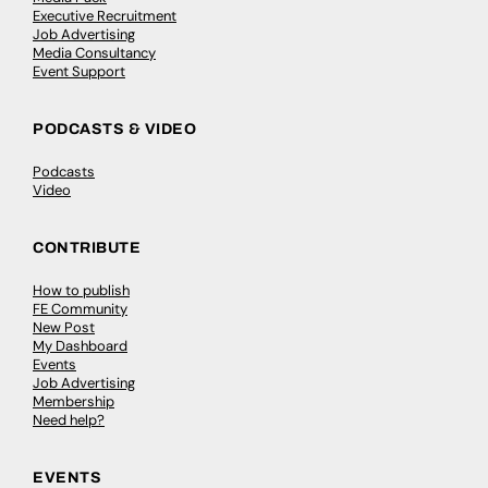
Executive Recruitment
Job Advertising
Media Consultancy
Event Support
PODCASTS & VIDEO
Podcasts
Video
CONTRIBUTE
How to publish
FE Community
New Post
My Dashboard
Events
Job Advertising
Membership
Need help?
EVENTS