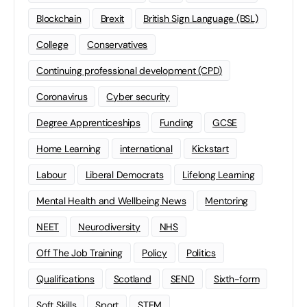
Blockchain
Brexit
British Sign Language (BSL)
College
Conservatives
Continuing professional development (CPD)
Coronavirus
Cyber security
Degree Apprenticeships
Funding
GCSE
Home Learning
international
Kickstart
Labour
Liberal Democrats
Lifelong Learning
Mental Health and Wellbeing News
Mentoring
NEET
Neurodiversity
NHS
Off The Job Training
Policy
Politics
Qualifications
Scotland
SEND
Sixth-form
Soft Skills
Sport
STEM