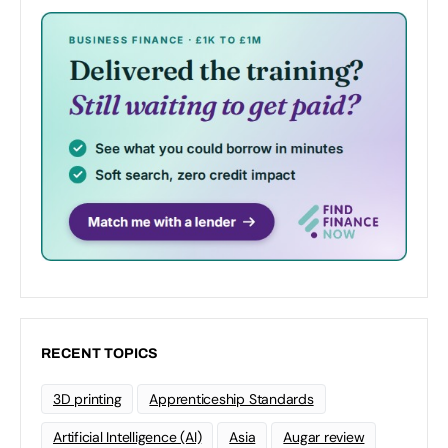
RECENT TOPICS
3D printing
Apprenticeship Standards
Artificial Intelligence (AI)
Asia
Augar review