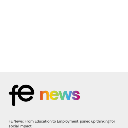
FE News: From Education to Employment, joined up thinking for
social impact.