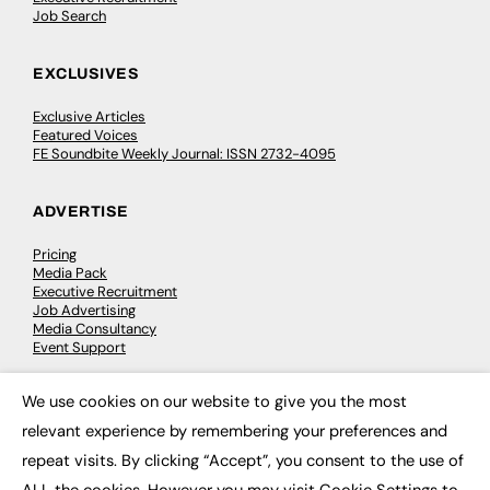
Job Search
EXCLUSIVES
Exclusive Articles
Featured Voices
FE Soundbite Weekly Journal: ISSN 2732-4095
ADVERTISE
Pricing
Media Pack
Executive Recruitment
Job Advertising
Media Consultancy
Event Support
We use cookies on our website to give you the most
PODCASTS & VIDEO
×
relevant experience by remembering your preferences and
Podcasts
repeat visits. By clicking “Accept”, you consent to the use of
Video