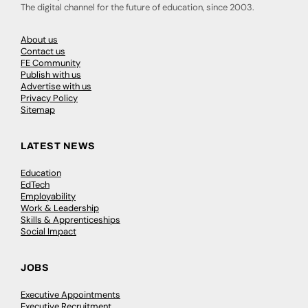
The digital channel for the future of education, since 2003.
About us
Contact us
FE Community
Publish with us
Advertise with us
Privacy Policy
Sitemap
LATEST NEWS
Education
EdTech
Employability
Work & Leadership
Skills & Apprenticeships
Social Impact
JOBS
Executive Appointments
Executive Recruitment