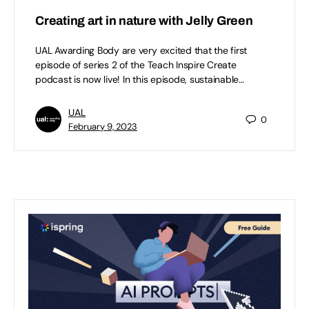
Creating art in nature with Jelly Green
UAL Awarding Body are very excited that the first
episode of series 2 of the Teach Inspire Create
podcast is now live! In this episode, sustainable…
UAL
0
February 9, 2023