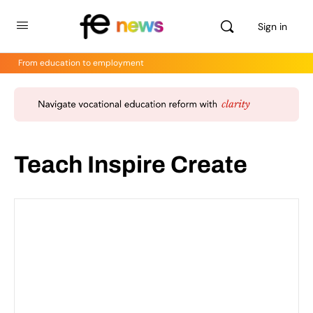
Sign in
From education to employment
Teach Inspire Create