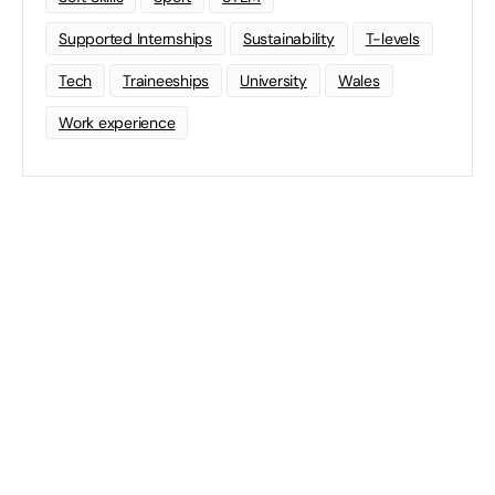
Supported Internships
Sustainability
T-levels
Tech
Traineeships
University
Wales
Work experience