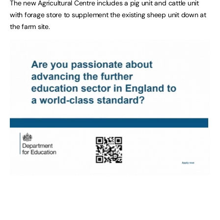
The new Agricultural Centre includes a pig unit and cattle unit
with forage store to supplement the existing sheep unit down at
the farm site.