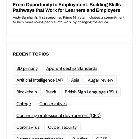
RECENT TOPICS
3D printing
Apprenticeship Standards
Artificial Intelligence (AI)
Asia
Augar review
Blockchain
Brexit
British Sign Language (BSL)
College
Conservatives
Continuing professional development (CPD)
Coronavirus
Cyber security