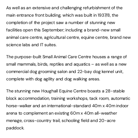
As well as an extensive and challenging refurbishment of the
main entrance front building, which was built in 1937/8, the
completion of the project saw a number of stunning new
facilities open this September; including a brand-new small
animal care centre, agricultural centre, equine centre, brand new
science labs and IT suites.
The purpose-built Small Animal Care Centre houses a range of
small mammals, birds, reptiles and aquatics – as well as a new
commercial dog grooming salon and 22-bay dog kennel unit,
complete with dog agility and dog walking areas.
The stunning new Houghall Equine Centre boasts a 28-stable
block accommodation, training workshops, tack room, automatic
horse-walker and an international-standard 40m x 40m indoor
arena to complement an existing 60m x 40m all-weather
menage, cross-country trail, schooling field and 20-acre
paddock.