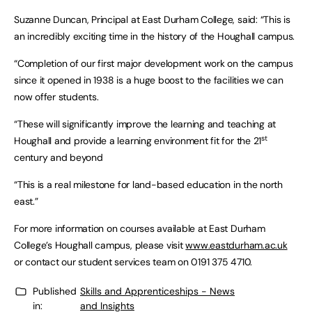
Suzanne Duncan, Principal at East Durham College, said: “This is
an incredibly exciting time in the history of the Houghall campus.
“Completion of our first major development work on the campus
since it opened in 1938 is a huge boost to the facilities we can
now offer students.
“These will significantly improve the learning and teaching at
st
Houghall and provide a learning environment fit for the 21
century and beyond
“This is a real milestone for land-based education in the north
east.”
For more information on courses available at East Durham
College’s Houghall campus, please visit
www.eastdurham.ac.uk
or contact our student services team on 0191 375 4710.
Published
Skills and Apprenticeships - News
in:
and Insights