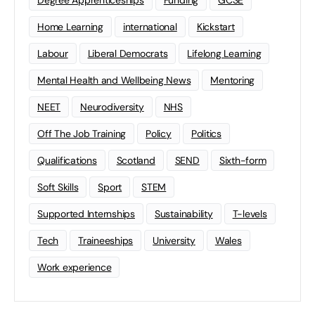
Degree Apprenticeships
Funding
GCSE
Home Learning
international
Kickstart
Labour
Liberal Democrats
Lifelong Learning
Mental Health and Wellbeing News
Mentoring
NEET
Neurodiversity
NHS
Off The Job Training
Policy
Politics
Qualifications
Scotland
SEND
Sixth-form
Soft Skills
Sport
STEM
Supported Internships
Sustainability
T-levels
Tech
Traineeships
University
Wales
Work experience