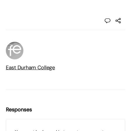
East Durham College
Responses