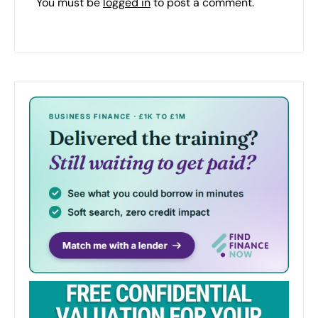
You must be
logged in
to post a comment.