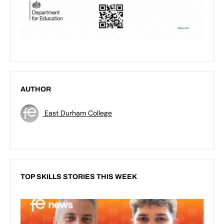
AUTHOR
East Durham College
TOP SKILLS STORIES THIS WEEK