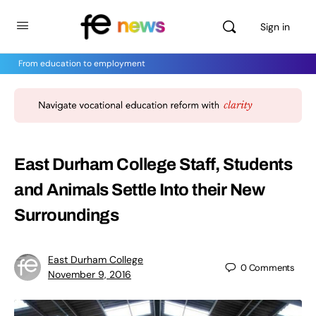
Sign in
From education to employment
East Durham College Staff, Students
and Animals Settle Into their New
Surroundings
East Durham College
0
Comments
November 9, 2016