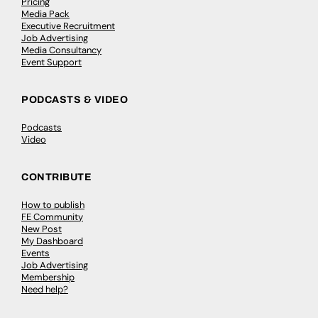
Pricing
Media Pack
Executive Recruitment
Job Advertising
Media Consultancy
Event Support
PODCASTS & VIDEO
Podcasts
Video
CONTRIBUTE
How to publish
FE Community
New Post
My Dashboard
Events
Job Advertising
Membership
Need help?