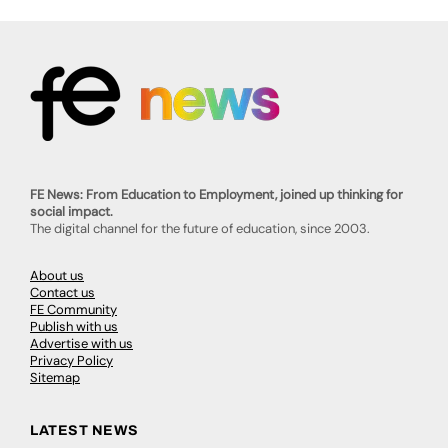
FE News: From Education to Employment, joined up thinking for
social impact.
The digital channel for the future of education, since 2003.
About us
Contact us
FE Community
Publish with us
Advertise with us
Privacy Policy
Sitemap
LATEST NEWS