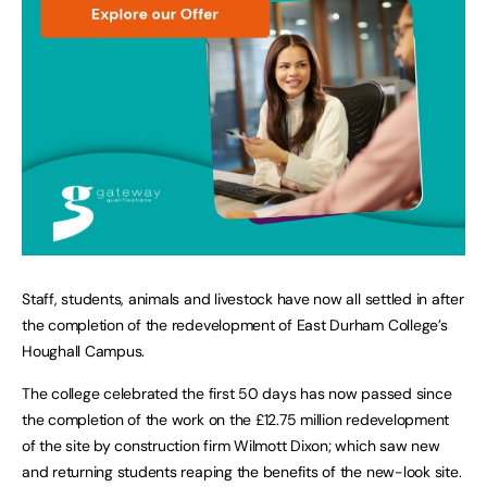
Staff, students, animals and livestock have now all settled in after
the completion of the redevelopment of East Durham College’s
Houghall Campus.
The college celebrated the first 50 days has now passed since
the completion of the work on the £12.75 million redevelopment
of the site by construction firm Wilmott Dixon; which saw new
and returning students reaping the benefits of the new-look site.