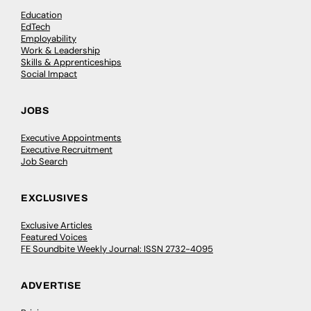
Education
EdTech
Employability
Work & Leadership
Skills & Apprenticeships
Social Impact
JOBS
Executive Appointments
Executive Recruitment
Job Search
EXCLUSIVES
Exclusive Articles
Featured Voices
FE Soundbite Weekly Journal: ISSN 2732-4095
ADVERTISE