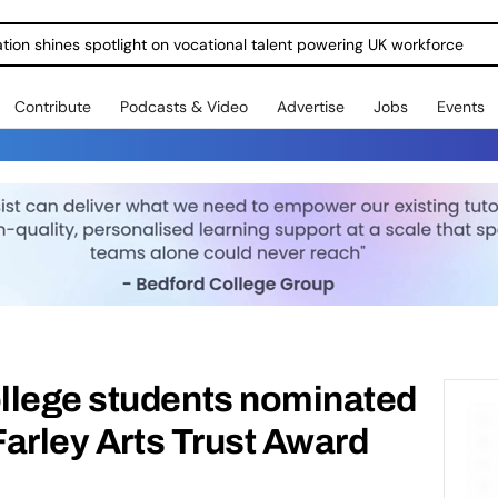
ration shines spotlight on vocational talent powering UK workforce
Contribute
Podcasts & Video
Advertise
Jobs
Events
llege students nominated
Farley Arts Trust Award