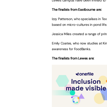
Lewes campus have been invited to 
The finalists from Eastbourne are:
Izzy Patterson, who specialises in T
based on micro-cultures in pond life
Jessica Miles created a range of prin
Emily Coates, who now studies at Kin
awareness for FoodBanks.
The finalists from Lewes are: