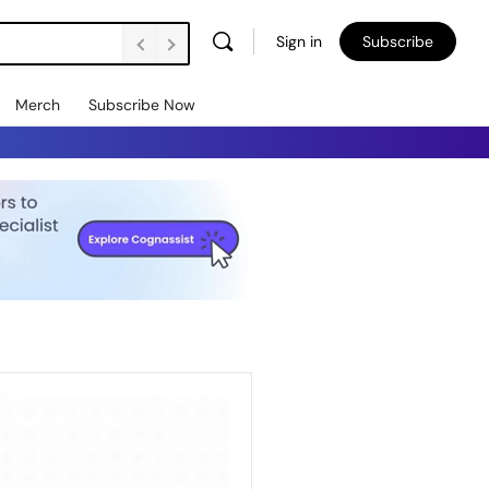
Sign in
Subscribe
Merch
Subscribe Now