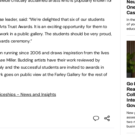
ide critically acclaimed artists who is popularly known for
 leader, said: “We’re delighted that six of our students
rts Trust Awards. It is an exciting opportunity for them to
 work in a public gallery. The students should be very proud,
awards ceremony.”
n running since 2006 and draws inspiration from the lives
ee Miller. Budding artists have their work reviewed by
y and the successful students are invited to awards in
k goes on public view at the Farley Gallery for the rest of
ticeships - News and Insights