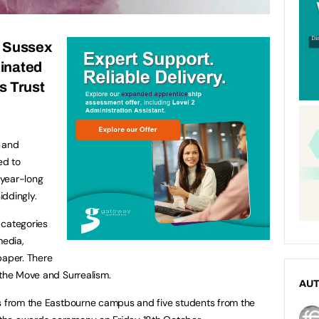
t Sussex
inated
s Trust
s and
ed to
 year-long
iddingly.
 categories
media,
paper. There
 the Move and Surrealism.
AU
ts from the Eastbourne campus and five students from the