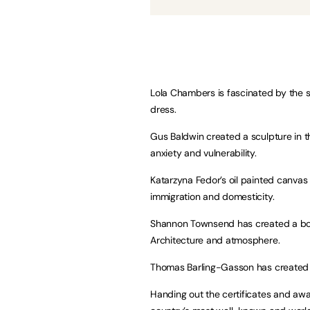
Lola Chambers is fascinated by the s
dress.
Gus Baldwin created a sculpture in the
anxiety and vulnerability.
Katarzyna Fedor’s oil painted canvas 
immigration and domesticity.
Shannon Townsend has created a book
Architecture and atmosphere.
Thomas Barling-Gasson has created a
Handing out the certificates and awar