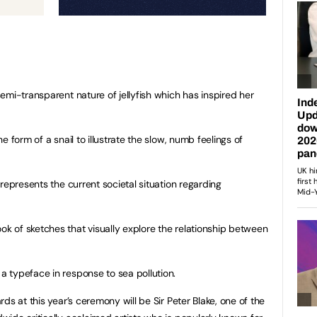
emi-transparent nature of jellyfish which has inspired her
 form of a snail to illustrate the slow, numb feelings of
represents the current societal situation regarding
 of sketches that visually explore the relationship between
 typeface in response to sea pollution.
ds at this year’s ceremony will be Sir Peter Blake, one of the