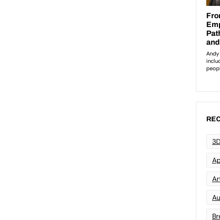
REC
3D
Ap
Art
Au
Br