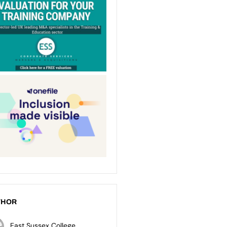
THOR
East Sussex College