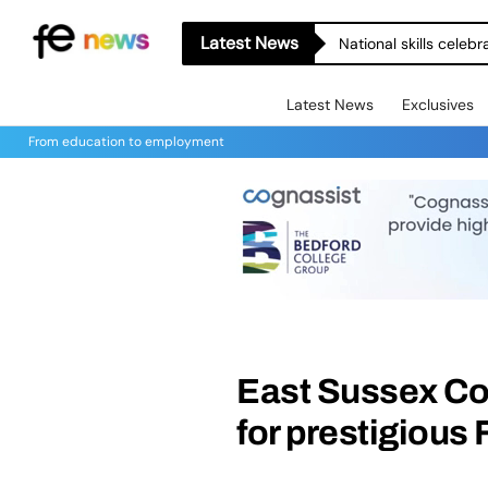
Latest News
National skills celeb
Latest News
Exclusives
From education to employment
East Sussex Co
for prestigious 