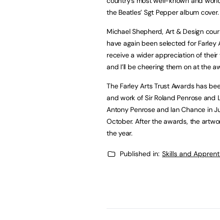
country’s most well-known and worldw
the Beatles’ Sgt Pepper album cover.
Michael Shepherd, Art & Design course
have again been selected for Farley A
receive a wider appreciation of their
and I’ll be cheering them on at the 
The Farley Arts Trust Awards has bee
and work of Sir Roland Penrose and L
Antony Penrose and Ian Chance in Jul
October. After the awards, the artwor
the year.
Published in:
Skills and Appren