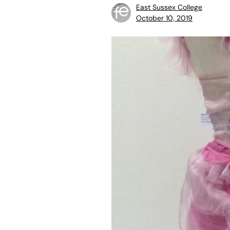
East Sussex College
October 10, 2019