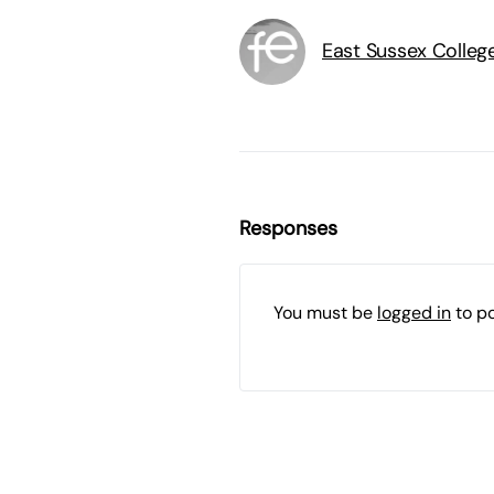
East Sussex Colleg
Responses
You must be
logged in
to p