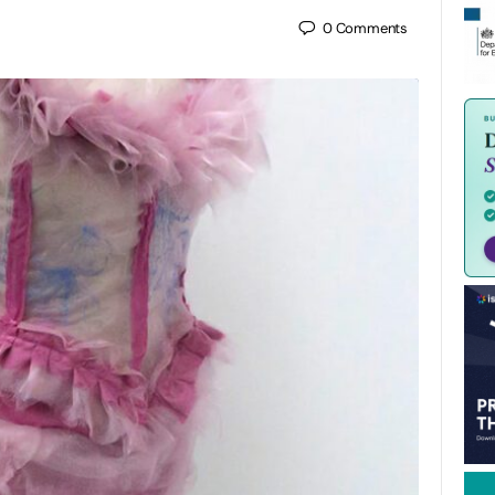
0
Comments