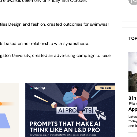
the awards ceremony on Friday 18th October.
extiles Design and fashion, created outcomes for swimwear
.
TOP
ts based on her relationship with synaesthesia.
gston University, created an advertising campaign to raise