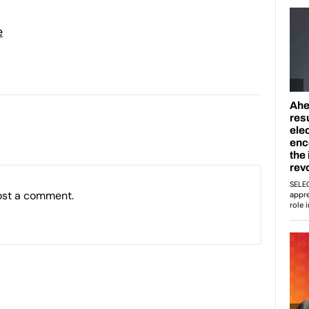
e
ost a comment.