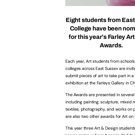
Eight students from Eas
College have been nom
for this year’s
Farley Art
Awards
.
Each year, Art students from school
colleges across East Sussex are invit
submit pieces of art to take part in a
exhibition at the Farleys Gallery in Ch
The Awards are presented in several
including painting; sculpture, mixed 
textiles, photography, and works on 
are also two other awards for Art on
This year three Art & Design studen