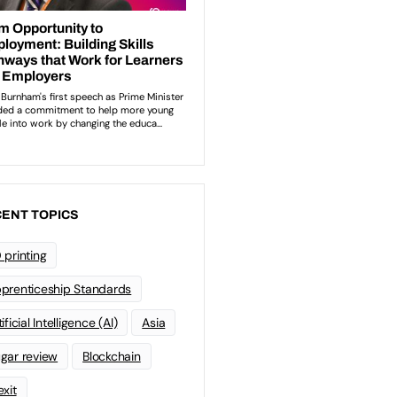
ENT TOPICS
 printing
prenticeship Standards
ificial Intelligence (AI)
Asia
gar review
Blockchain
exit