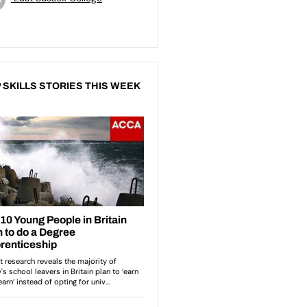
 SKILLS STORIES THIS WEEK