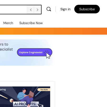
Sign in
Subscribe
Merch
Subscribe Now