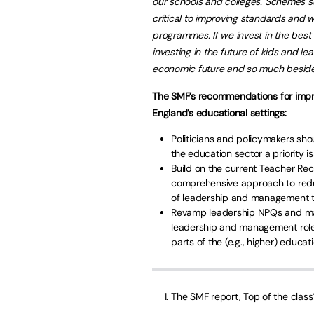
our schools and colleges. Schemes 
critical to improving standards and w
programmes. If we invest in the bes
investing in the future of kids and le
economic future and so much beside
The SMF’s recommendations for impr
England’s educational settings:
Politicians and policymakers sh
the education sector a priority is
Build on the current Teacher Re
comprehensive approach to reduc
of leadership and management to
Revamp leadership NPQs and mand
leadership and management roles
parts of the (e.g., higher) educat
The SMF report, Top of the class