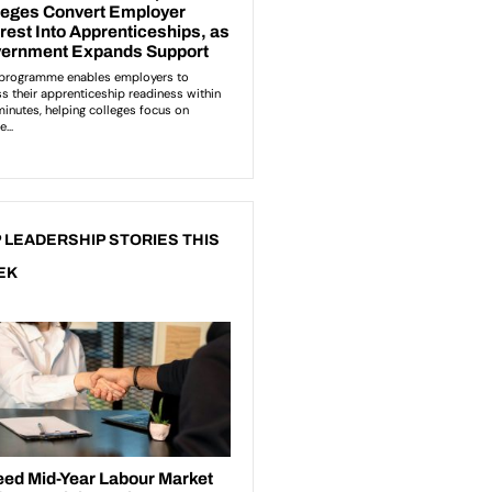
 LEADERSHIP STORIES THIS
EK