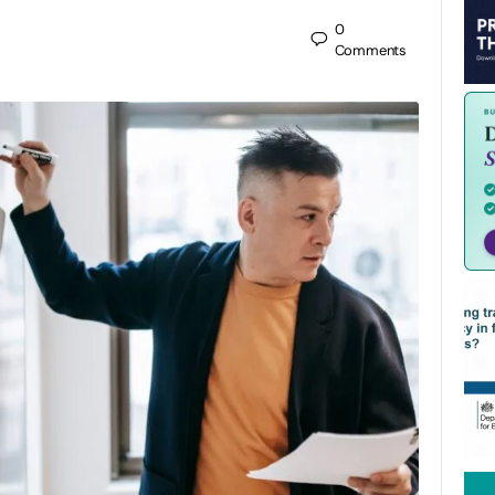
0
Comments