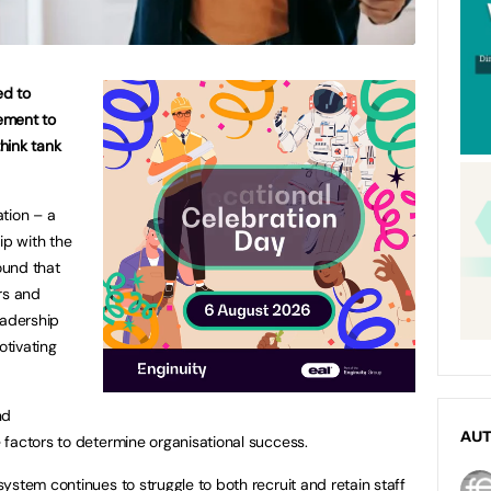
ed to
ement to
think tank
tion – a
ip with the
ound that
rs and
eadership
tivating
nd
AU
factors to determine organisational success.
ystem continues to struggle to both recruit and retain staff