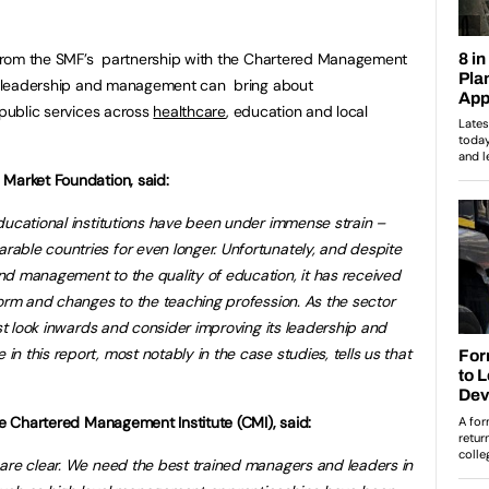
es from the SMF’s partnership with the Chartered Management
ow leadership and management can bring about
 public services across
healthcare
, education and local
 Market Foundation, said:
ducational institutions have been under immense strain –
able countries for even longer. Unfortunately, and despite
nd management to the quality of education, it has received
form and changes to the teaching profession. As the sector
ust look inwards and consider improving its leadership and
 this report, most notably in the case studies, tells us that
the Chartered Management Institute (
CMI), said:
are clear. We need the best trained managers and leaders in