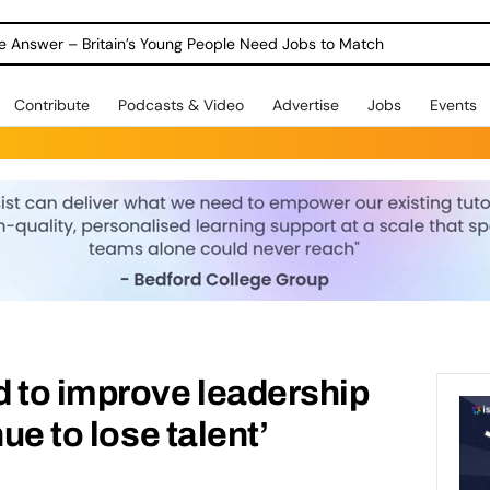
ole Answer – Britain’s Young People Need Jobs to Match
Contribute
Podcasts & Video
Advertise
Jobs
Events
 to improve leadership
nue to lose talent’