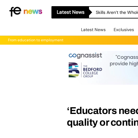
Latest News
Skills Aren’t the Wh
Latest News
Exclusives
From education to employment
‘Educators need
quality or conti