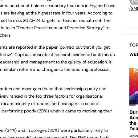
uired number of trainee secondary teachers in England have
(SM
 are leaving at the highest rate in four years. According to
 set to miss 2023-24 targets for teacher recruitment. The
e to its “Teacher Recruitment and Retention Strategy” to
chers.
TOP
s are reported in the paper, pointed out that if you get
l follow”. Copious amounts of research evidence back this up.
WE
leadership and management to the quality of education, it
curriculum reform and changes to the teaching profession,
eaders and managers found that leadership quality and
ely ranked in the top three factors for organisational
ificant minority of leaders and managers in schools
 performing poorly (30%) when it came to motivating their
el (34%) and in colleges (35%) were particularly likely to
y’ or ‘very poorly’ at motivating staff. The SMF report finds