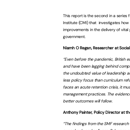
This report is the second in a seri
Institute (CMI) that investigates h
improvements in the delivery of vital
government.
Niamh O Regan, Researcher at Social
“Even before the pandemic, British e
and have been lagging behind compar
the undoubted value of leadership a
less policy focus than curriculum re
faces an acute retention crisis, it m
management practices. The evidence in
better outcomes will follow.
Anthony Painter, Policy Director at 
“The findings from the SMF research 