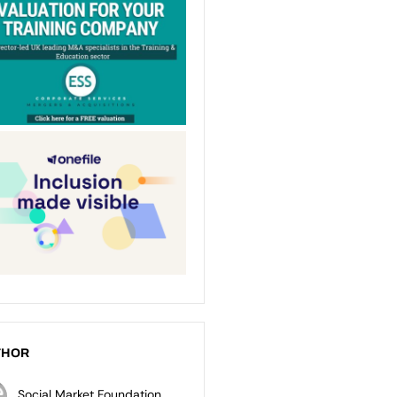
THOR
Social Market Foundation