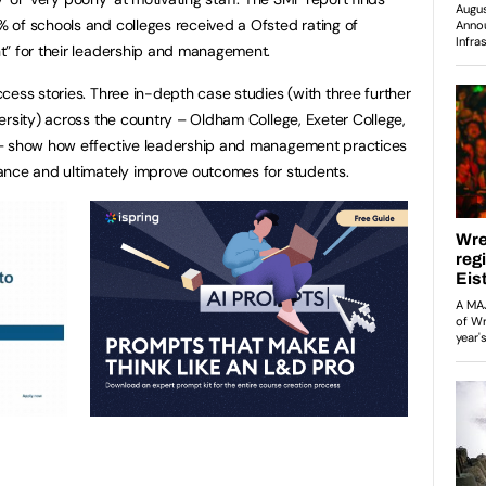
 of schools and colleges received a Ofsted rating of
t” for their leadership and management.
cess stories. Three in-depth case studies (with three further
ersity) across the country – Oldham College, Exeter College,
 – show how effective leadership and management practices
ance and ultimately improve outcomes for students.