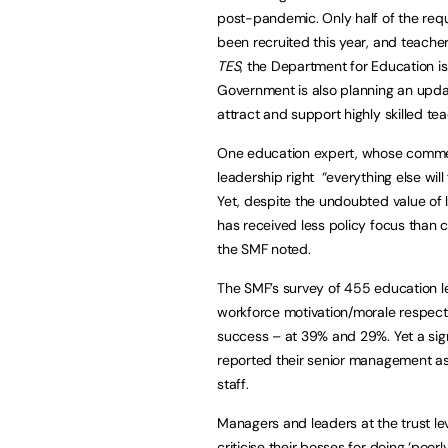
post-pandemic. Only half of the req
been recruited this year, and teachers
TES
, the Department for Education is
Government is also planning an updat
attract and support highly skilled tea
One education expert, whose comment
leadership right “everything else wil
Yet, despite the undoubted value of 
has received less policy focus than 
the SMF noted.
The SMF’s survey of 455 education l
workforce motivation/morale respectiv
success – at 39% and 29%. Yet a sign
reported their senior management as
staff.
Managers and leaders at the trust lev
criticise their bosses for doing ‘poorl