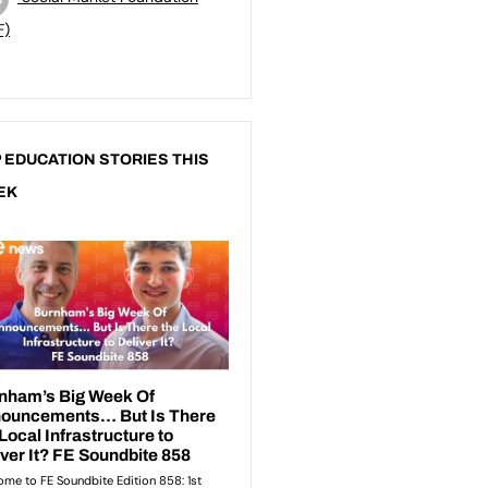
F)
 EDUCATION STORIES THIS
EK