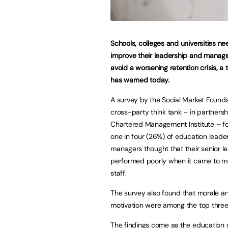
Schools, colleges and universities ne
improve their leadership and manag
avoid a worsening retention crisis, a 
has warned today.
A survey by the Social Market Founda
cross-party think tank – in partnersh
Chartered Management Institute – f
one in four (26%) of education leade
managers thought that their senior l
performed poorly when it came to mo
staff.
The survey also found that morale a
motivation were among the top three 
The findings come as the education s