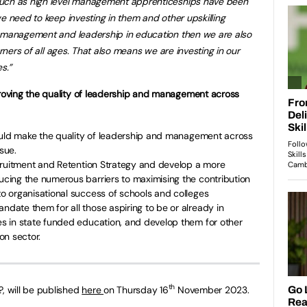
such as high level management apprenticeships have been
e need to keep investing in them and other upskilling
t management and leadership in education then we are also
arners of all ages. That also means we are investing in our
s.”
oving the quality of leadership and management across
ould make the quality of leadership and management across
sue.
cruitment and Retention Strategy and develop a more
ing the numerous barriers to maximising the contribution
 organisational success of schools and colleges
ate them for all those aspiring to be or already in
 in state funded education, and develop them for other
ion sector.
th
?, will be published
here
on Thursday 16
November 2023.