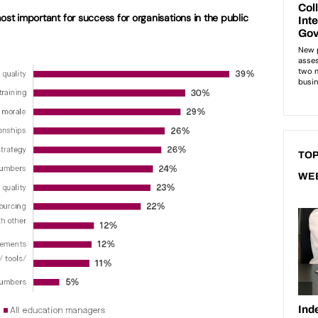
ost important for success for organisations in the public
TOP
WE