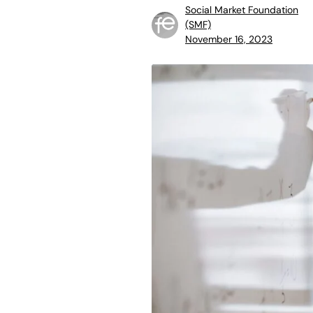
Social Market Foundation
(SMF)
November 16, 2023