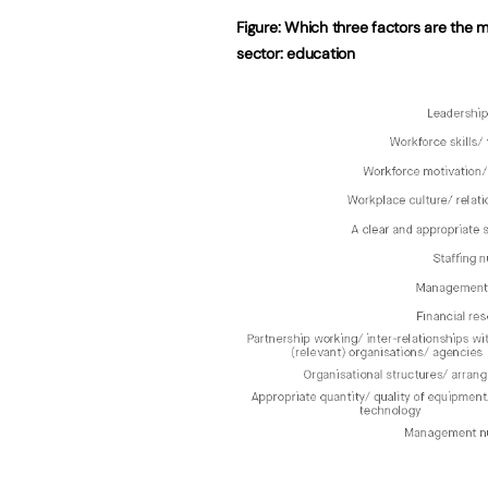
Figure: Which three factors are the m
sector: education