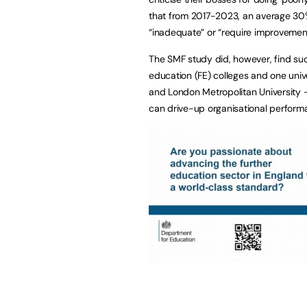
that from 2017-2023, an average 30%
“inadequate” or “require improvemen
The SMF study did, however, find suc
education (FE) colleges and one univ
and London Metropolitan University
can drive-up organisational perform