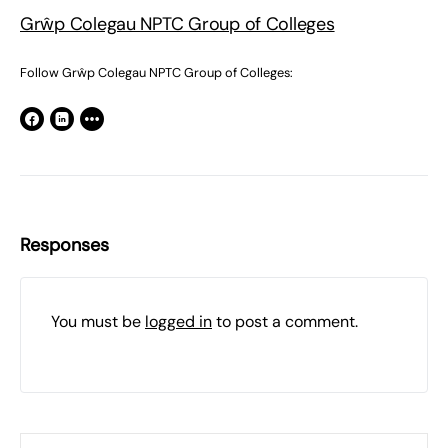
Grŵp Colegau NPTC Group of Colleges
Follow Grŵp Colegau NPTC Group of Colleges:
Responses
You must be
logged in
to post a comment.