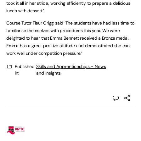
took it all in her stride, working efficiently to prepare a delicious
lunch with dessert.’
Course Tutor Fleur Grigg said ‘The students have had less time to
familiarise themselves with procedures this year. We were
delighted to hear that Emma Bennett received a Bronze medal.
Emma has a great positive attitude and demonstrated she can
work well under competition pressure.’
Published
Skills and Apprenticeships - News
in:
and Insights