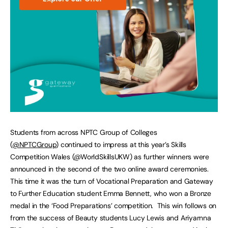
Students from across NPTC Group of Colleges
(
@NPTCGroup
) continued to impress at this year’s Skills
Competition Wales (@WorldSkillsUKW) as further winners were
announced in the second of the two online award ceremonies.
This time it was the turn of Vocational Preparation and Gateway
to Further Education student Emma Bennett, who won a Bronze
medal in the ‘Food Preparations’ competition. This win follows on
from the success of Beauty students Lucy Lewis and Ariyarnna