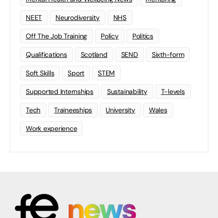
NEET
Neurodiversity
NHS
Off The Job Training
Policy
Politics
Qualifications
Scotland
SEND
Sixth-form
Soft Skills
Sport
STEM
Supported Internships
Sustainability
T-levels
Tech
Traineeships
University
Wales
Work experience