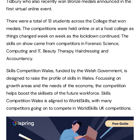
Tidbury who also recently won Bronze medals announced in the
first virtual online event.
There were a total of 13 students across the College that won
medals. The competitions were held online or at a host college as
things changed week on week as the lockdown continued. The
skills on show came from competitors in Forensic Science,
Computing and IT, Beauty Therapy, Hairdressing and
Accountancy.
Skills Competition Wales, funded by the Welsh Government, is
designed to raise the profile of skills in Wales. Focussing on
growth areas and the needs of the economy, the competition
helps boost the skillsets of the future workforce. Skills
Competition Wales is aligned to WorldSkills, with many
competitors going on to compete in WorldSkills UK competitions.