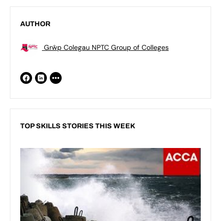
AUTHOR
Grŵp Colegau NPTC Group of Colleges
TOP SKILLS STORIES THIS WEEK