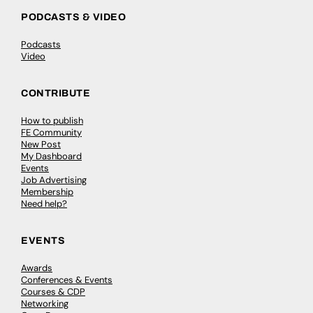
PODCASTS & VIDEO
Podcasts
Video
CONTRIBUTE
How to publish
FE Community
New Post
My Dashboard
Events
Job Advertising
Membership
Need help?
EVENTS
Awards
Conferences & Events
Courses & CDP
Networking