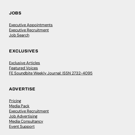
JOBS
Executive Appointments
Executive Recruitment
Job Search
EXCLUSIVES
Exclusive Articles
Featured Voices
FE Soundbite Weekly Journal: ISSN 2732-4095
ADVERTISE
Pricing
Media Pack
Executive Recruitment
Job Advertising
Media Consultancy
Event Support