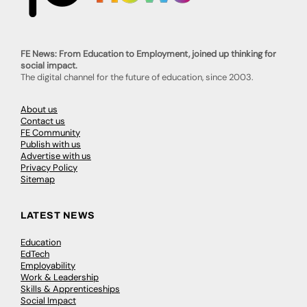
FE News: From Education to Employment, joined up thinking for
social impact.
The digital channel for the future of education, since 2003.
About us
Contact us
FE Community
Publish with us
Advertise with us
Privacy Policy
Sitemap
LATEST NEWS
Education
EdTech
Employability
Work & Leadership
Skills & Apprenticeships
Social Impact