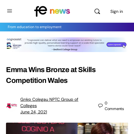
Sign in
From education to employment
Emma Wins Bronze at Skills
Competition Wales
Grŵp Colegau NPTC Group of
0
Colleges
Comments
June 24, 2021