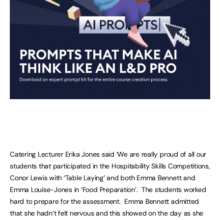
Catering Lecturer Erika Jones said ‘We are really proud of all our
students that participated in the Hospitability Skills Competitions,
Conor Lewis with ‘Table Laying’ and both Emma Bennett and
Emma Louise-Jones in ‘Food Preparation’. The students worked
hard to prepare for the assessment. Emma Bennett admitted
that she hadn’t felt nervous and this showed on the day as she