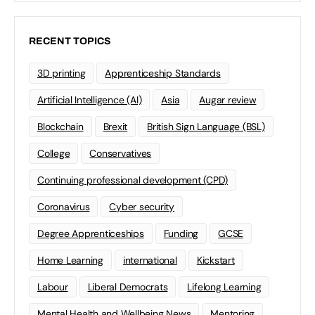
RECENT TOPICS
3D printing
Apprenticeship Standards
Artificial Intelligence (AI)
Asia
Augar review
Blockchain
Brexit
British Sign Language (BSL)
College
Conservatives
Continuing professional development (CPD)
Coronavirus
Cyber security
Degree Apprenticeships
Funding
GCSE
Home Learning
international
Kickstart
Labour
Liberal Democrats
Lifelong Learning
Mental Health and Wellbeing News
Mentoring