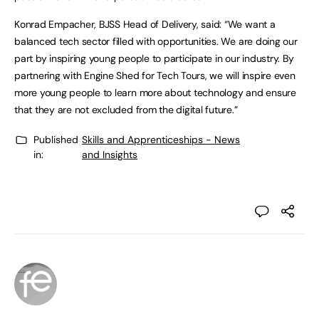
Konrad Empacher, BJSS Head of Delivery, said: “We want a
balanced tech sector filled with opportunities. We are doing our
part by inspiring young people to participate in our industry. By
partnering with Engine Shed for Tech Tours, we will inspire even
more young people to learn more about technology and ensure
that they are not excluded from the digital future.”
Published
Skills and Apprenticeships - News
in:
and Insights