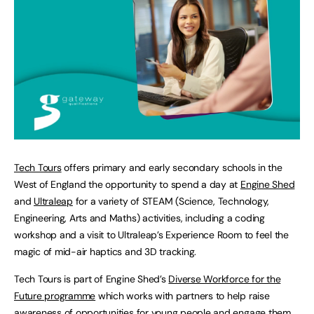
Tech Tours
offers primary and early secondary schools in the
West of England the opportunity to spend a day at
Engine Shed
and
Ultraleap
for a variety of STEAM (Science, Technology,
Engineering, Arts and Maths) activities, including a coding
workshop and a visit to Ultraleap’s Experience Room to feel the
magic of mid-air haptics and 3D tracking.
Tech Tours is part of Engine Shed’s
Diverse Workforce for the
Future programme
which works with partners to help raise
awareness of opportunities for young people and engage them