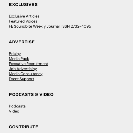
EXCLUSIVES
Exclusive Articles
Featured Voices
FE Soundbite Weekly Journal: ISSN 2732-4095
ADVERTISE
Pricing
Media Pack
Executive Recruitment
Job Advertising
Media Consultancy
Event Support
PODCASTS & VIDEO
Podcasts
Video
CONTRIBUTE