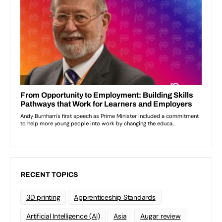
RECENT TOPICS
3D printing
Apprenticeship Standards
Artificial Intelligence (AI)
Asia
Augar review