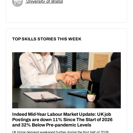
University of Bristol
TOP SKILLS STORIES THIS WEEK