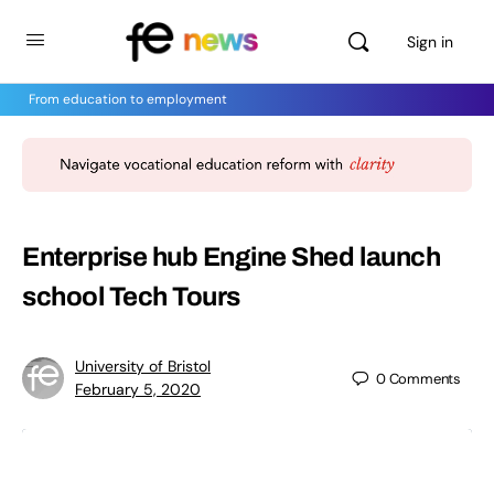
Sign in
From education to employment
Enterprise hub Engine Shed launch
school Tech Tours
University of Bristol
0
Comments
February 5, 2020