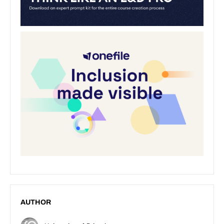
AUTHOR