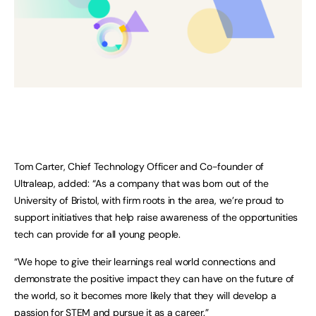
Tom Carter, Chief Technology Officer and Co-founder of
Ultraleap, added: “As a company that was born out of the
University of Bristol, with firm roots in the area, we’re proud to
support initiatives that help raise awareness of the opportunities
tech can provide for all young people.
“We hope to give their learnings real world connections and
demonstrate the positive impact they can have on the future of
the world, so it becomes more likely that they will develop a
passion for STEM and pursue it as a career.”