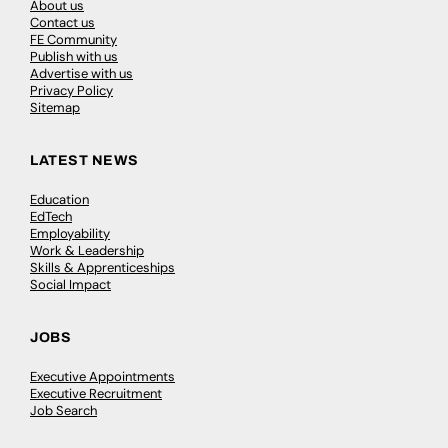
About us
Contact us
FE Community
Publish with us
Advertise with us
Privacy Policy
Sitemap
LATEST NEWS
Education
EdTech
Employability
Work & Leadership
Skills & Apprenticeships
Social Impact
JOBS
Executive Appointments
Executive Recruitment
Job Search