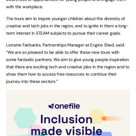
with the workplace.
The tours aim to inspire younger children about the diversity of
creative and tech jobs in the region, and to ignite in them a long-
term interest in STEAM subjects to pursue their career goals.
Lorraine Fairbanks, Partnerships Manager at Engine Shed, said:
“We are so pleased to be able to offer these new tours with
some fantastic partners. We aim to give young people inspiration
that there are exciting tech and creative jobs in the region and to
show them how to access free resources to continue their
journey into these sectors.”