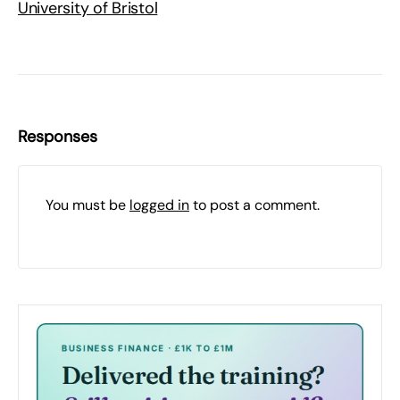
University of Bristol
Responses
You must be
logged in
to post a comment.