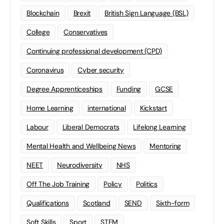
Blockchain
Brexit
British Sign Language (BSL)
College
Conservatives
Continuing professional development (CPD)
Coronavirus
Cyber security
Degree Apprenticeships
Funding
GCSE
Home Learning
international
Kickstart
Labour
Liberal Democrats
Lifelong Learning
Mental Health and Wellbeing News
Mentoring
NEET
Neurodiversity
NHS
Off The Job Training
Policy
Politics
Qualifications
Scotland
SEND
Sixth-form
Soft Skills
Sport
STEM