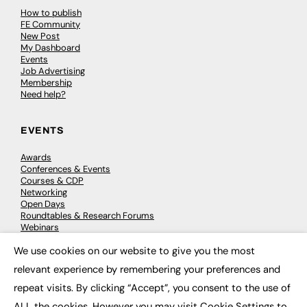
How to publish
FE Community
New Post
My Dashboard
Events
Job Advertising
Membership
Need help?
EVENTS
Awards
Conferences & Events
Courses & CDP
Networking
Open Days
Roundtables & Research Forums
Webinars
Workshops & Masterclasses
We use cookies on our website to give you the most
×
relevant experience by remembering your preferences and
repeat visits. By clicking “Accept”, you consent to the use of
© 2026
FE News: Every week since 2003
ALL the cookies. However you may visit Cookie Settings to