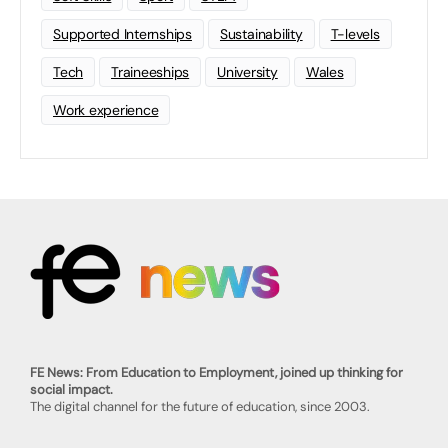
Supported Internships
Sustainability
T-levels
Tech
Traineeships
University
Wales
Work experience
FE News: From Education to Employment, joined up thinking for
social impact.
The digital channel for the future of education, since 2003.