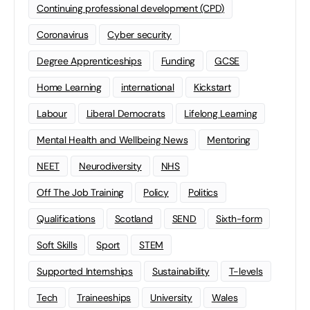
Continuing professional development (CPD)
Coronavirus
Cyber security
Degree Apprenticeships
Funding
GCSE
Home Learning
international
Kickstart
Labour
Liberal Democrats
Lifelong Learning
Mental Health and Wellbeing News
Mentoring
NEET
Neurodiversity
NHS
Off The Job Training
Policy
Politics
Qualifications
Scotland
SEND
Sixth-form
Soft Skills
Sport
STEM
Supported Internships
Sustainability
T-levels
Tech
Traineeships
University
Wales