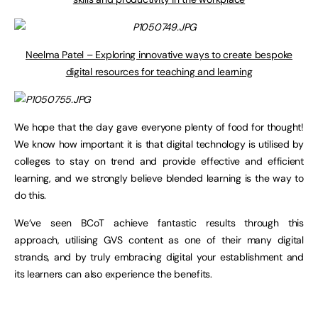
Neelma Patel – Exploring innovative ways to create bespoke
digital resources for teaching and learning
We hope that the day gave everyone plenty of food for thought!
We know how important it is that digital technology is utilised by
colleges to stay on trend and provide effective and efficient
learning, and we strongly believe blended learning is the way to
do this.
We’ve seen BCoT achieve fantastic results through this
approach, utilising GVS content as one of their many digital
strands, and by truly embracing digital your establishment and
its learners can also experience the benefits.