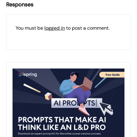
Responses
You must be
logged in
to post a comment.