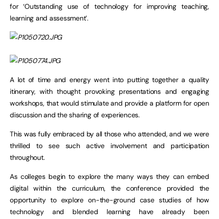
for ‘Outstanding use of technology for improving teaching,
learning and assessment’.
A lot of time and energy went into putting together a quality
itinerary, with thought provoking presentations and engaging
workshops, that would stimulate and provide a platform for open
discussion and the sharing of experiences.
This was fully embraced by all those who attended, and we were
thrilled to see such active involvement and participation
throughout.
As colleges begin to explore the many ways they can embed
digital within the curriculum, the conference provided the
opportunity to explore on-the-ground case studies of how
technology and blended learning have already been