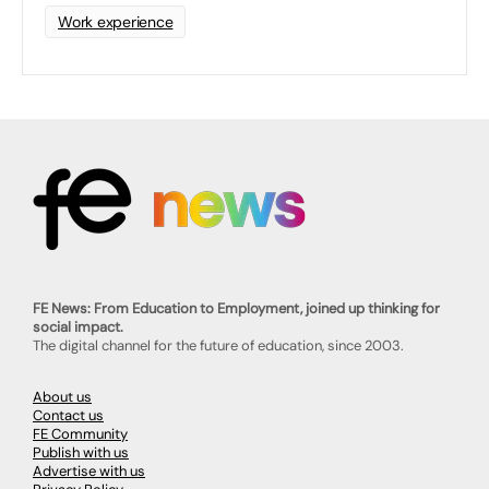
Work experience
FE News: From Education to Employment, joined up thinking for
social impact.
The digital channel for the future of education, since 2003.
About us
Contact us
FE Community
Publish with us
Advertise with us