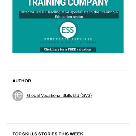
AUTHOR
Global Vocational Skills Ltd (GVS)
TOP SKILLS STORIES THIS WEEK