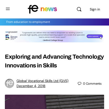
Sign in
From education to employment
Exploring and Advancing Technology
Innovations in Skills
Global Vocational Skills Ltd (GVS)
0
Comments
December 4, 2018