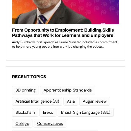
RECENT TOPICS
3D printing
Apprenticeship Standards
Artificial Intelligence (AI)
Asia
Augar review
Blockchain
Brexit
British Sign Language (BSL)
College
Conservatives