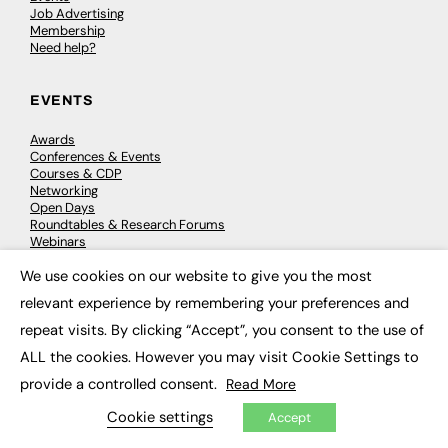
Job Advertising
Membership
Need help?
EVENTS
Awards
Conferences & Events
Courses & CDP
Networking
Open Days
Roundtables & Research Forums
Webinars
Workshops & Masterclasses
We use cookies on our website to give you the most
×
relevant experience by remembering your preferences and
repeat visits. By clicking “Accept”, you consent to the use of
© 2026
FE News: Every week since 2003
ALL the cookies. However you may visit Cookie Settings to
provide a controlled consent.
Read More
Cookie settings
Accept