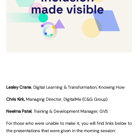
Lesley Crane
, Digital Learning & Transformation, Knowing How
Chris Kirk,
Managing Director, DigitalMe (C&G Group)
Neelma Patel
, Training & Development Manager, GVS
For those who were unable to make it, you will find links below to
the presentations that were given in the morning session: