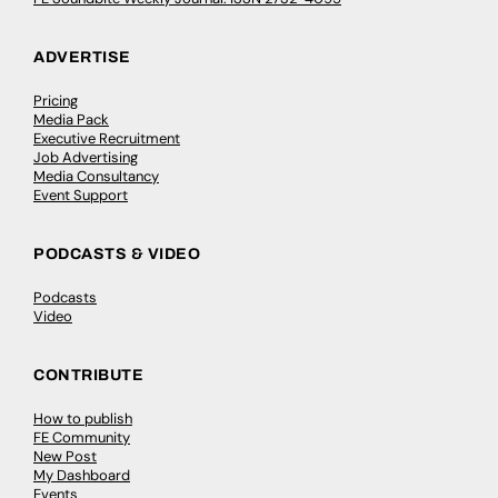
ADVERTISE
Pricing
Media Pack
Executive Recruitment
Job Advertising
Media Consultancy
Event Support
PODCASTS & VIDEO
Podcasts
Video
CONTRIBUTE
How to publish
FE Community
New Post
My Dashboard
Events