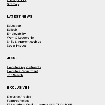
Privacy Policy
Sitemap
LATEST NEWS
Education
EdTech
Employability
Work & Leadership
Skills & Apprenticeships
Social Impact
JOBS
Executive Appointments
Executive Recruitment
Job Search
EXCLUSIVES
Exclusive Articles
Featured Voices
FE Soundbite Weekly Journal: ISSN 2732-4095