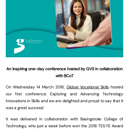
An inspiring one-day conference hosted by GVS in collaboration
with BCoT
On Wednesday 14 March 2018,
Global Vocational Skills
hosted
our first conference: Exploring and Advancing Technology
Innovations in Skills and we are delighted and proud to say that it
was a great success!
It was delivered in collaboration with Basingstoke College of
Technology, who just a week before won the 2018 TES FE Award