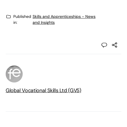
Published
Skills and Apprenticeships - News
in:
and Insights
Global Vocational Skills Ltd (GVS)