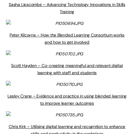
Sasha Lipscombe – Advancing Technology Innovations in Skills
Training
Peter Kilcoyne – How the Blended Learning Consortium works
and how to get involved
Scott Hayden – Co-creating meaningful and relevant digital
learning with staff and students
Lesley Crane – Evidence and practice in using blended learning
to improve learner outcomes
Chris Kirk – Utilising digital learning and recognition to enhance
skills and productivity in the workplace