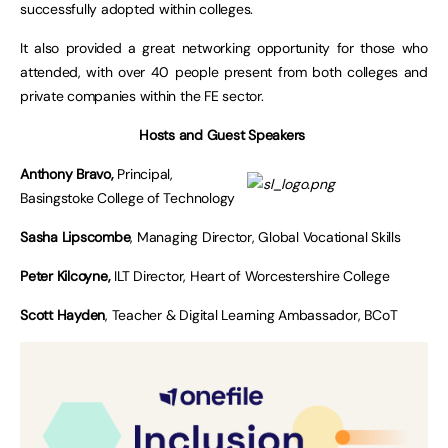
successfully adopted within colleges.
It also provided a great networking opportunity for those who
attended, with over 40 people present from both colleges and
private companies within the FE sector.
Hosts and Guest Speakers
Anthony Bravo,
Principal,
Basingstoke College of Technology
Sasha Lipscombe
, Managing Director, Global Vocational Skills
Peter Kilcoyne,
ILT Director, Heart of Worcestershire College
Scott Hayden
, Teacher & Digital Learning Ambassador, BCoT