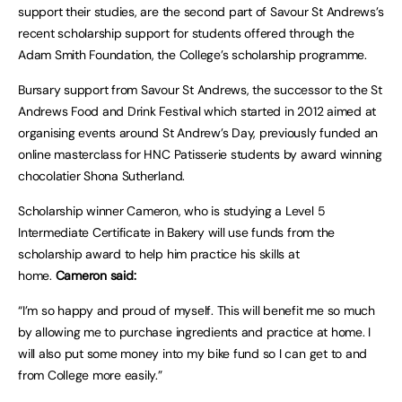
support their studies, are the second part of Savour St Andrews’s
recent scholarship support for students offered through the
Adam Smith Foundation, the College’s scholarship programme.
Bursary support from Savour St Andrews, the successor to the St
Andrews Food and Drink Festival which started in 2012 aimed at
organising events around St Andrew’s Day, previously funded an
online masterclass for HNC Patisserie students by award winning
chocolatier Shona Sutherland.
Scholarship winner Cameron, who is studying a Level 5
Intermediate Certificate in Bakery will use funds from the
scholarship award to help him practice his skills at
home.
Cameron said:
“I’m so happy and proud of myself. This will benefit me so much
by allowing me to purchase ingredients and practice at home. I
will also put some money into my bike fund so I can get to and
from College more easily.”