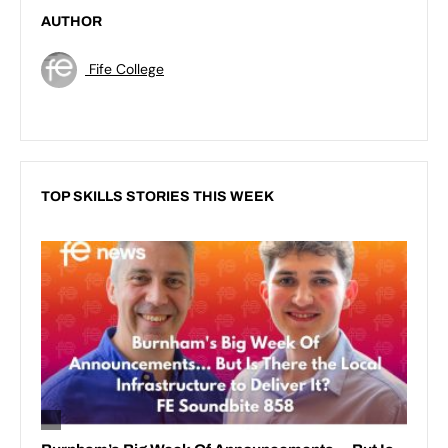
AUTHOR
Fife College
TOP SKILLS STORIES THIS WEEK