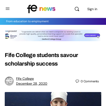
Sign in
From education to employment
Fife College students savour
scholarship success
Fife College
0
Comments
December 28, 2020