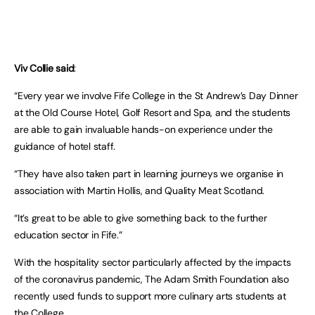
Viv Collie said
:
“Every year we involve Fife College in the St Andrew’s Day Dinner
at the Old Course Hotel, Golf Resort and Spa, and the students
are able to gain invaluable hands-on experience under the
guidance of hotel staff.
“They have also taken part in learning journeys we organise in
association with Martin Hollis, and Quality Meat Scotland.
“It’s great to be able to give something back to the further
education sector in Fife.”
With the hospitality sector particularly affected by the impacts
of the coronavirus pandemic, The Adam Smith Foundation also
recently used funds to support more culinary arts students at
the College.