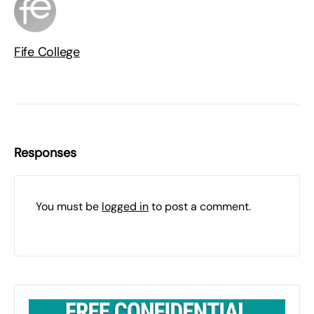
Fife College
Responses
You must be
logged in
to post a comment.