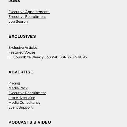
JOBS
Executive Appointments
Executive Recruitment
Job Search
EXCLUSIVES
Exclusive Articles
Featured Voices
FE Soundbite Weekly Journal: ISSN 2732-4095
ADVERTISE
Pricing
Media Pack
Executive Recruitment
Job Advertising
Media Consultancy
Event Support
PODCASTS & VIDEO