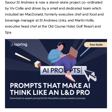
Savour St Andrews is now a stand-alone project co-ordinated
by Viv Collie and driven by a small and dedicated team which
included Ian MacDonald, formerly executive chef and food and
beverage manager at St Andrews Links, and Martin Hollis,
executive head chef at the Old Course Hotel, Golf Resort and
Spa.