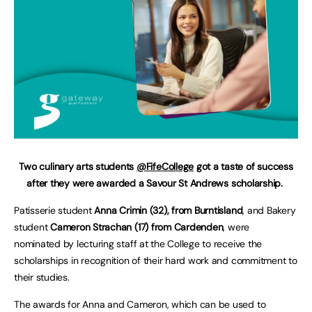
Two culinary arts students
@FifeCollege
got a taste of success
after they were awarded a Savour St Andrews scholarship.
Patisserie student
Anna Crimin (32), from Burntisland
, and Bakery
student
Cameron Strachan (17) from Cardenden
, were
nominated by lecturing staff at the College to receive the
scholarships in recognition of their hard work and commitment to
their studies.
The awards for Anna and Cameron, which can be used to