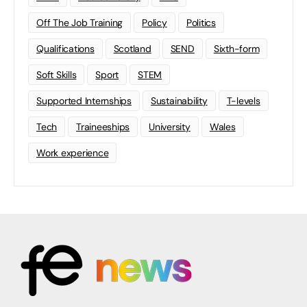
Off The Job Training
Policy
Politics
Qualifications
Scotland
SEND
Sixth-form
Soft Skills
Sport
STEM
Supported Internships
Sustainability
T-levels
Tech
Traineeships
University
Wales
Work experience