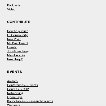
Podcasts
Video
CONTRIBUTE
How to publish
FE Community
New Post
My Dashboard
Events
Job Advertising
Membership
Need help?
EVENTS
Awards
Conferences & Events
Courses & CDP
Networking
Open Days
Roundtables & Research Forums
Webinars