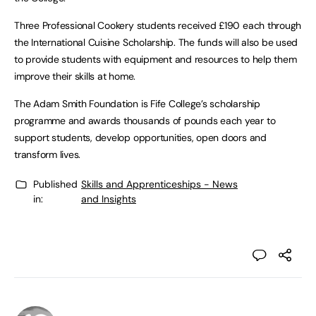
Three Professional Cookery students received £190 each through
the International Cuisine Scholarship. The funds will also be used
to provide students with equipment and resources to help them
improve their skills at home.
The Adam Smith Foundation is Fife College’s scholarship
programme and awards thousands of pounds each year to
support students, develop opportunities, open doors and
transform lives.
Published
Skills and Apprenticeships - News
in:
and Insights