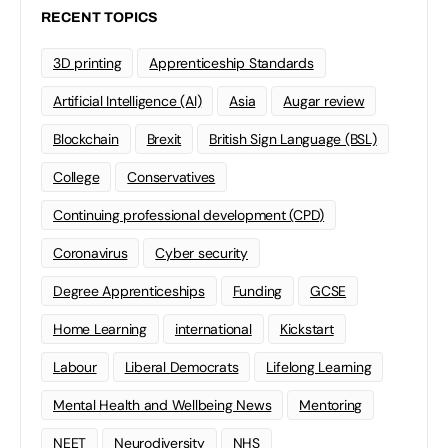
RECENT TOPICS
3D printing
Apprenticeship Standards
Artificial Intelligence (AI)
Asia
Augar review
Blockchain
Brexit
British Sign Language (BSL)
College
Conservatives
Continuing professional development (CPD)
Coronavirus
Cyber security
Degree Apprenticeships
Funding
GCSE
Home Learning
international
Kickstart
Labour
Liberal Democrats
Lifelong Learning
Mental Health and Wellbeing News
Mentoring
NEET
Neurodiversity
NHS