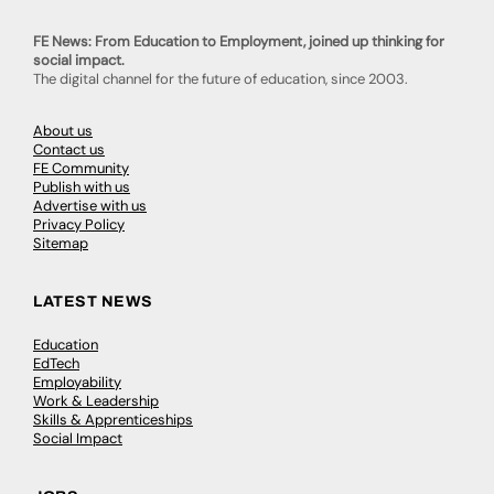
FE News: From Education to Employment, joined up thinking for
social impact.
The digital channel for the future of education, since 2003.
About us
Contact us
FE Community
Publish with us
Advertise with us
Privacy Policy
Sitemap
LATEST NEWS
Education
EdTech
Employability
Work & Leadership
Skills & Apprenticeships
Social Impact