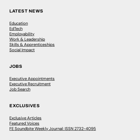
LATEST NEWS
Education
EdTech
Employability
Work & Leadership
Skills & Apprenticeships
Social Impact
JOBS
Executive Appointments
Executive Recruitment
Job Search
EXCLUSIVES
Exclusive Articles
Featured Voices
FE Soundbite Weekly Journal: ISSN 2732-4095