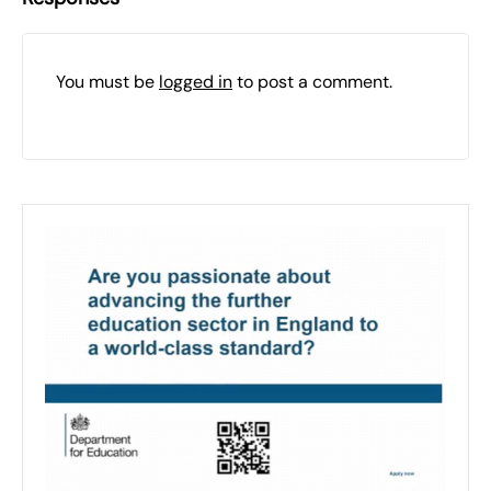
You must be
logged in
to post a comment.