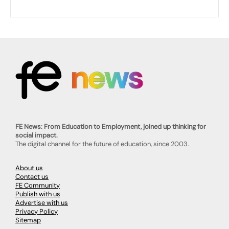
FE News: From Education to Employment, joined up thinking for
social impact.
The digital channel for the future of education, since 2003.
About us
Contact us
FE Community
Publish with us
Advertise with us
Privacy Policy
Sitemap