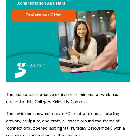
The first national creative exhibition of prisoner artwork has
opened at Fife College’s Kirkcaldy Campus.
The exhibition showcases over 70 creative pieces, including
artwork, sculpture, and craft, all based around the theme of
‘connections’, opened last night (Thursday 3 November) with a
successful launch event at the campus.