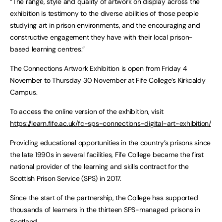
“The range, style and quality of artwork on display across the
exhibition is testimony to the diverse abilities of those people
studying art in prison environments, and the encouraging and
constructive engagement they have with their local prison-
based learning centres.”
The Connections Artwork Exhibition is open from Friday 4
November to Thursday 30 November at Fife College’s Kirkcaldy
Campus.
To access the online version of the exhibition, visit
https://learn.fife.ac.uk/fc-sps-connections-digital-art-exhibition/
Providing educational opportunities in the country’s prisons since
the late 1990s in several facilities, Fife College became the first
national provider of the learning and skills contract for the
Scottish Prison Service (SPS) in 2017.
Since the start of the partnership, the College has supported
thousands of learners in the thirteen SPS-managed prisons in
Scotland.