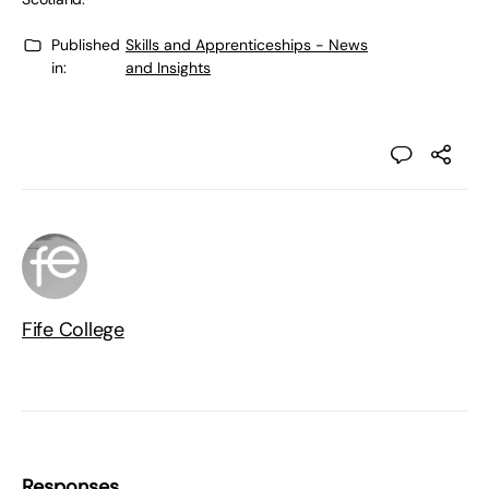
Published
Skills and Apprenticeships - News
in:
and Insights
Fife College
Responses