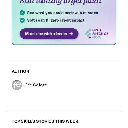
AUTHOR
Fife College
TOP SKILLS STORIES THIS WEEK