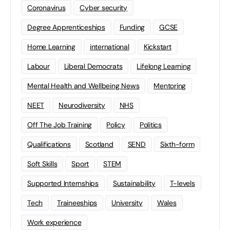
Coronavirus
Cyber security
Degree Apprenticeships
Funding
GCSE
Home Learning
international
Kickstart
Labour
Liberal Democrats
Lifelong Learning
Mental Health and Wellbeing News
Mentoring
NEET
Neurodiversity
NHS
Off The Job Training
Policy
Politics
Qualifications
Scotland
SEND
Sixth-form
Soft Skills
Sport
STEM
Supported Internships
Sustainability
T-levels
Tech
Traineeships
University
Wales
Work experience