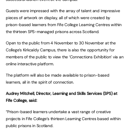
Guests were impressed with the array of talent and impressive
pieces of artwork on display, all of which were created by
prison-based learners from Fife College Learning Centres within
the thirteen SPS-managed prisons across Scotland.
Open to the public from 4 November to 30 November at the
College’s Kirkcaldy Campus, there is also the opportunity for
members of the public to view the ‘Connections Exhibition’ via an
online interactive platform.
The platform will also be made available to prison-based
learners, all in the spirit of connection.
Audrey Mitchell, Director, Learning and Skills Services (SPS) at
Fife College, said:
“Prison-based learners undertake a vast range of creative
projects in Fife College’s thirteen Learning Centres based within
public prisons in Scotland.