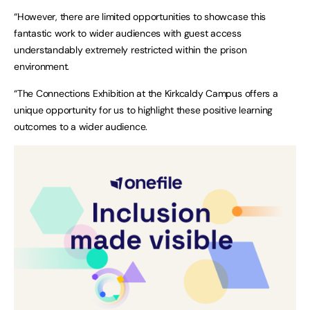
“However, there are limited opportunities to showcase this
fantastic work to wider audiences with guest access
understandably extremely restricted within the prison
environment.
“The Connections Exhibition at the Kirkcaldy Campus offers a
unique opportunity for us to highlight these positive learning
outcomes to a wider audience.