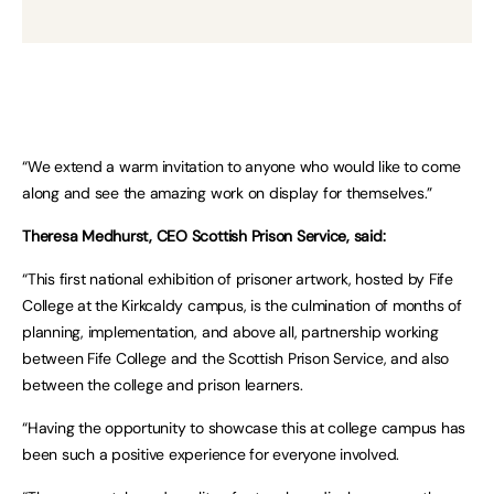
“We extend a warm invitation to anyone who would like to come
along and see the amazing work on display for themselves.”
Theresa Medhurst, CEO Scottish Prison Service, said:
“This first national exhibition of prisoner artwork, hosted by Fife
College at the Kirkcaldy campus, is the culmination of months of
planning, implementation, and above all, partnership working
between Fife College and the Scottish Prison Service, and also
between the college and prison learners.
“Having the opportunity to showcase this at college campus has
been such a positive experience for everyone involved.