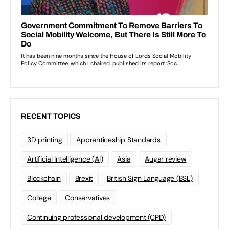
RECENT TOPICS
3D printing
Apprenticeship Standards
Artificial Intelligence (AI)
Asia
Augar review
Blockchain
Brexit
British Sign Language (BSL)
College
Conservatives
Continuing professional development (CPD)