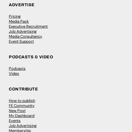
ADVERTISE
Pricing
Media Pack
Executive Recruitment
Job Advertising
Media Consultancy
Event Support
PODCASTS & VIDEO
Podcasts
Video
CONTRIBUTE
How to publish
FE Community
New Post
My Dashboard
Events
Job Advertising
Membership