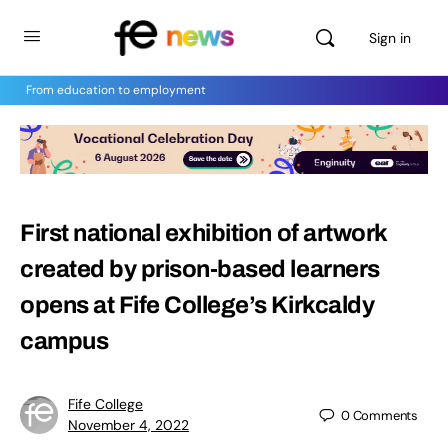
Sign in
From education to employment
First national exhibition of artwork
created by prison-based learners
opens at Fife College’s Kirkcaldy
campus
Fife College
0
Comments
November 4, 2022