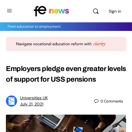
Sign in
From education to employment
Employers pledge even greater levels
of support for USS pensions
Universities UK
0
Comments
July 21, 2021