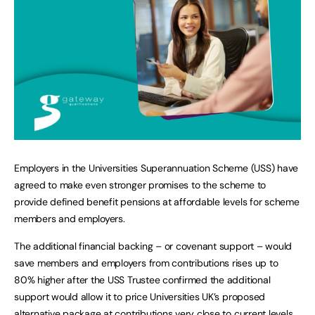
Employers in the Universities Superannuation Scheme (USS) have
agreed to make even stronger promises to the scheme to
provide defined benefit pensions at affordable levels for scheme
members and employers.
The additional financial backing – or covenant support – would
save members and employers from contributions rises up to
80% higher after the USS Trustee confirmed the additional
support would allow it to price Universities UK’s proposed
alternative package at contributions very close to current levels.