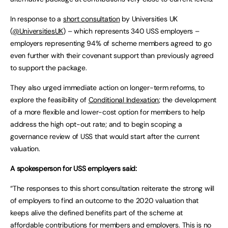
In response to a
short consultation
by Universities UK
(
@UniversitiesUK
) – which represents 340 USS employers –
employers representing 94% of scheme members agreed to go
even further with their covenant support than previously agreed
to support the package.
They also urged immediate action on longer-term reforms, to
explore the feasibility of
Conditional Indexation
; the development
of a more flexible and lower-cost option for members to help
address the high opt-out rate; and to begin scoping a
governance review of USS that would start after the current
valuation.
A spokesperson for USS employers said:
“The responses to this short consultation reiterate the strong will
of employers to find an outcome to the 2020 valuation that
keeps alive the defined benefits part of the scheme at
affordable contributions for members and employers. This is no