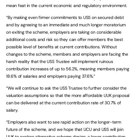
mean feat in the current economic and regulatory environment.
“By making even firmer commitments to USS on secured debt
and by agreeing to an immediate and much longer moratorium
on exiting the scheme, employers are taking on considerable
additional costs and risk so they can offer members the best
possible level of benefits at current contributions. Without
changes to the scheme, members and employers are facing the
harsh reality that the USS Trustee will implement ruinous
contribution increases of up to 56.2%, meaning members paying
18.6% of salaries and employers paying 37.6%.”
“We will continue to ask the USS Trustee to further consider the
valuation assumptions so that the more affordable UUK proposal
can be delivered at the current contribution rate of 30.7% of
salary.
“Employers also want to see rapid action on the longer-term
future of the scheme, and we hope that UCU and USS will join
UUK to explore alternative scheme design, a lower contribution