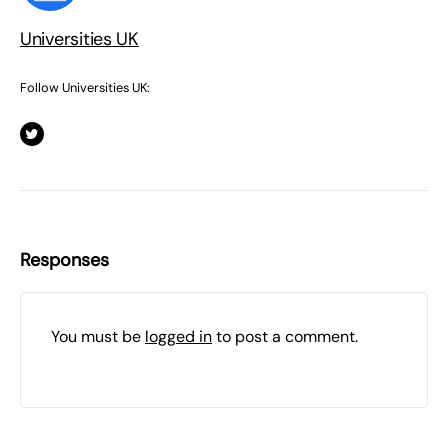
Universities UK
Follow Universities UK:
Responses
You must be
logged in
to post a comment.