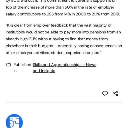
by 80% without it. This commitment to covenant support is on
top of the increase of more than 50% in the rate of employer
salary contributions to USS from 14% in 2009 to 21.1% from 2019.
“It is clear from employer feedback that the vast majority of
institutions would not be able to pay more into pensions from an
already high 21.1% without having to find that money from
elsewhere in their budgets – potentially having consequences on
other employer activities, student experience or jobs.”
Published
Skills and Apprenticeships - News
in:
and Insights