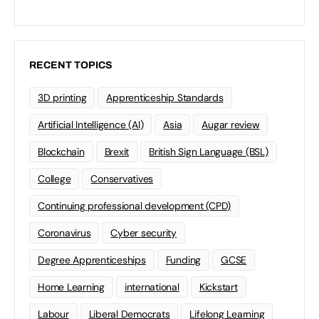
RECENT TOPICS
3D printing
Apprenticeship Standards
Artificial Intelligence (AI)
Asia
Augar review
Blockchain
Brexit
British Sign Language (BSL)
College
Conservatives
Continuing professional development (CPD)
Coronavirus
Cyber security
Degree Apprenticeships
Funding
GCSE
Home Learning
international
Kickstart
Labour
Liberal Democrats
Lifelong Learning