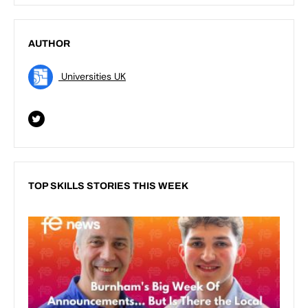
AUTHOR
Universities UK
TOP SKILLS STORIES THIS WEEK