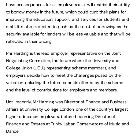
have consequences for all employers as it will restrict their ability
to borrow money in the future, which could curb their plans for
improving the education, support, and services for students and
staff. It is also expected to push up the cost of borrowing as the
security available for lenders will be less valuable and that will be
reflected in their pricing.
Phil Harding is the lead employer representative on the Joint
Negotiating Committee, the forum where the University and
College Union (UCU), representing scheme members, and
employers decide how to meet the challenges posed by the
valuation including the future benefits offered by the scheme
and the level of contributions for employers and members.
Until recently, Mr Harding was Director of Finance and Business
Affairs at University College London, one of the country’s largest
higher education employers, before becoming Director of
Finance and Estates at Trinity Laban Conservatoire of Music and
Dance.