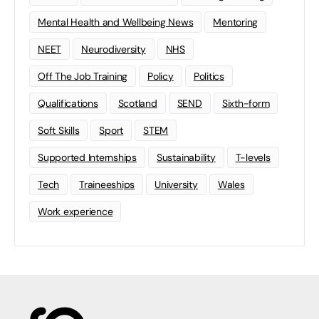
Mental Health and Wellbeing News
Mentoring
NEET
Neurodiversity
NHS
Off The Job Training
Policy
Politics
Qualifications
Scotland
SEND
Sixth-form
Soft Skills
Sport
STEM
Supported Internships
Sustainability
T-levels
Tech
Traineeships
University
Wales
Work experience