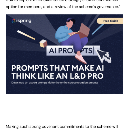
option for members, and a review of the scheme’s governance.”
Making such strong covenant commitments to the scheme will