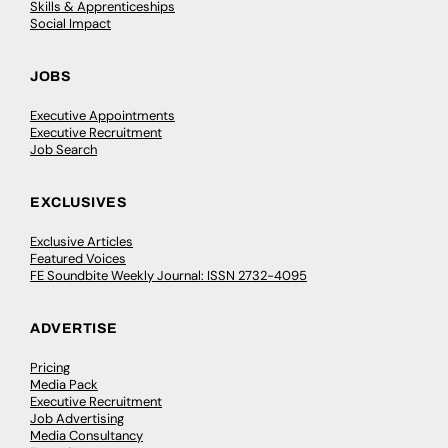
Skills & Apprenticeships
Social Impact
JOBS
Executive Appointments
Executive Recruitment
Job Search
EXCLUSIVES
Exclusive Articles
Featured Voices
FE Soundbite Weekly Journal: ISSN 2732-4095
ADVERTISE
Pricing
Media Pack
Executive Recruitment
Job Advertising
Media Consultancy