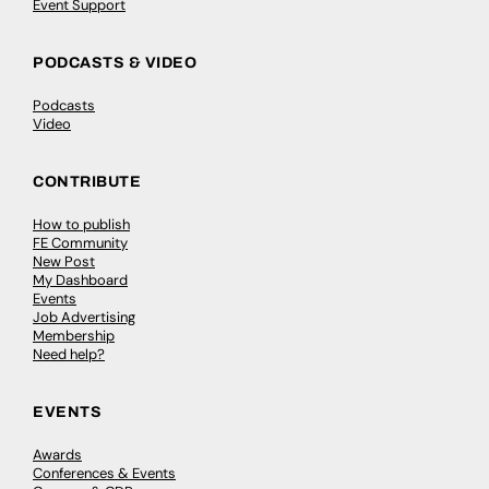
Event Support
PODCASTS & VIDEO
Podcasts
Video
CONTRIBUTE
How to publish
FE Community
New Post
My Dashboard
Events
Job Advertising
Membership
Need help?
EVENTS
Awards
Conferences & Events