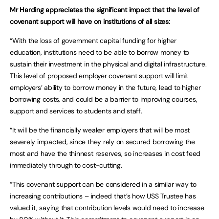
Mr Harding appreciates the significant impact that the level of
covenant support will have on institutions of all sizes:
“With the loss of government capital funding for higher
education, institutions need to be able to borrow money to
sustain their investment in the physical and digital infrastructure.
This level of proposed employer covenant support will limit
employers’ ability to borrow money in the future, lead to higher
borrowing costs, and could be a barrier to improving courses,
support and services to students and staff.
“It will be the financially weaker employers that will be most
severely impacted, since they rely on secured borrowing the
most and have the thinnest reserves, so increases in cost feed
immediately through to cost-cutting.
“This covenant support can be considered in a similar way to
increasing contributions – indeed that’s how USS Trustee has
valued it, saying that contribution levels would need to increase