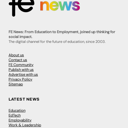
FE News: From Education to Employment, joined up thinking for
social impact.
The digital channel for the future of education, since 2003.
About us
Contact us
FE Community
Publish with us
Advertise with us
Privacy Policy
Sitemap
LATEST NEWS
Education
EdTech
Employability
Work & Leadership