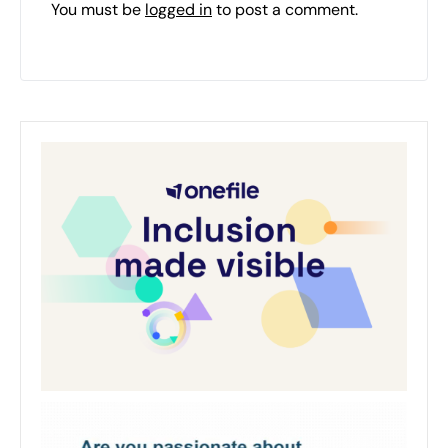
You must be
logged in
to post a comment.