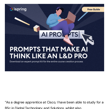
“As a degree apprentice at Cisco, I have been able to study for a
BSc in Digital Technology and Solutions, whilst also