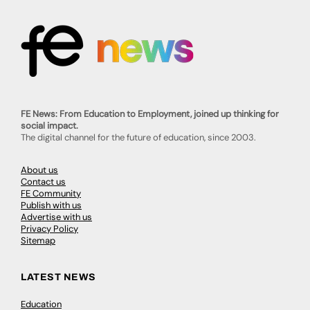
FE News: From Education to Employment, joined up thinking for
social impact.
The digital channel for the future of education, since 2003.
About us
Contact us
FE Community
Publish with us
Advertise with us
Privacy Policy
Sitemap
LATEST NEWS
Education