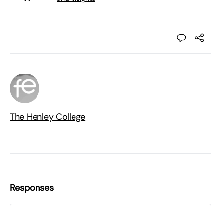
The Henley College
Responses