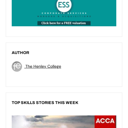
AUTHOR
The Henley College
TOP SKILLS STORIES THIS WEEK