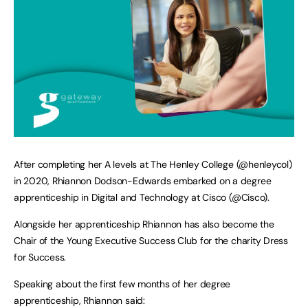
After completing her A levels at The Henley College (@henleycol)
in 2020, Rhiannon Dodson-Edwards embarked on a degree
apprenticeship in Digital and Technology at Cisco (@Cisco).
Alongside her apprenticeship Rhiannon has also become the
Chair of the Young Executive Success Club for the charity Dress
for Success.
Speaking about the first few months of her degree
apprenticeship, Rhiannon said: