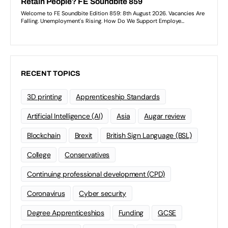
RECENT TOPICS
3D printing
Apprenticeship Standards
Artificial Intelligence (AI)
Asia
Augar review
Blockchain
Brexit
British Sign Language (BSL)
College
Conservatives
Continuing professional development (CPD)
Coronavirus
Cyber security
Degree Apprenticeships
Funding
GCSE