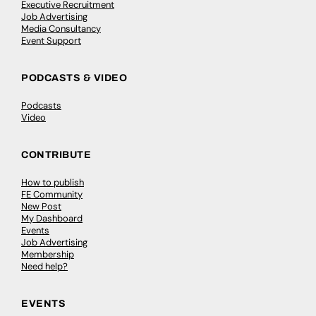
Executive Recruitment
Job Advertising
Media Consultancy
Event Support
PODCASTS & VIDEO
Podcasts
Video
CONTRIBUTE
How to publish
FE Community
New Post
My Dashboard
Events
Job Advertising
Membership
Need help?
EVENTS