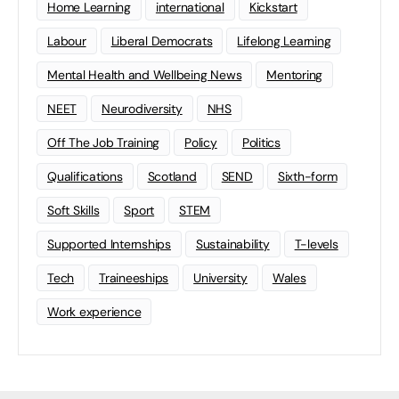
Home Learning
international
Kickstart
Labour
Liberal Democrats
Lifelong Learning
Mental Health and Wellbeing News
Mentoring
NEET
Neurodiversity
NHS
Off The Job Training
Policy
Politics
Qualifications
Scotland
SEND
Sixth-form
Soft Skills
Sport
STEM
Supported Internships
Sustainability
T-levels
Tech
Traineeships
University
Wales
Work experience