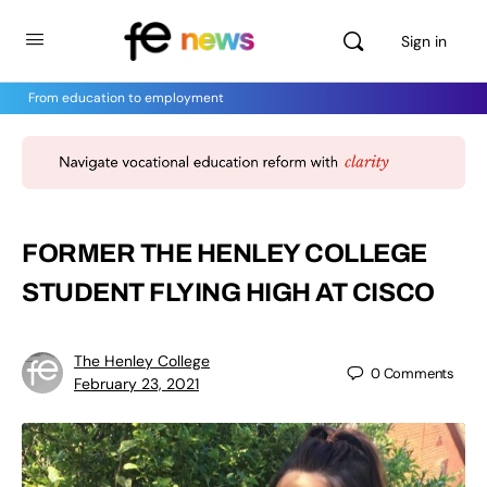
Sign in
From education to employment
FORMER THE HENLEY COLLEGE
STUDENT FLYING HIGH AT CISCO
The Henley College
0
Comments
February 23, 2021