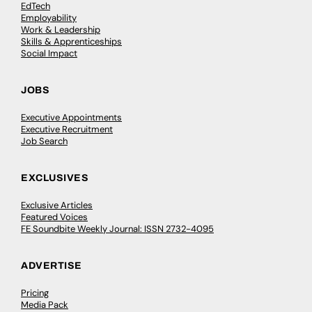
EdTech
Employability
Work & Leadership
Skills & Apprenticeships
Social Impact
JOBS
Executive Appointments
Executive Recruitment
Job Search
EXCLUSIVES
Exclusive Articles
Featured Voices
FE Soundbite Weekly Journal: ISSN 2732-4095
ADVERTISE
Pricing
Media Pack