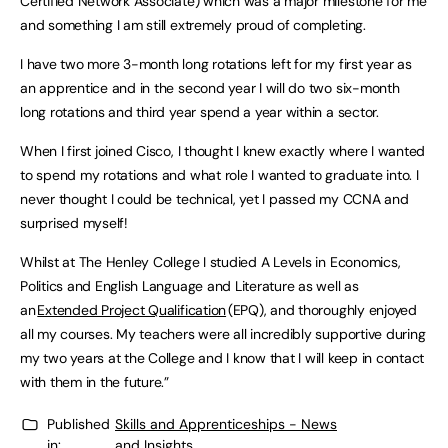
Certified Network Associate) which was a major milestone for me
and something I am still extremely proud of completing.
I have two more 3-month long rotations left for my first year as
an apprentice and in the second year I will do two six-month
long rotations and third year spend a year within a sector.
When I first joined Cisco, I thought I knew exactly where I wanted
to spend my rotations and what role I wanted to graduate into. I
never thought I could be technical, yet I passed my CCNA and
surprised myself!
Whilst at The Henley College I studied A Levels in Economics,
Politics and English Language and Literature as well as
an
Extended Project Qualification
(EPQ), and thoroughly enjoyed
all my courses. My teachers were all incredibly supportive during
my two years at the College and I know that I will keep in contact
with them in the future.”
Published
Skills and Apprenticeships - News
in:
and Insights