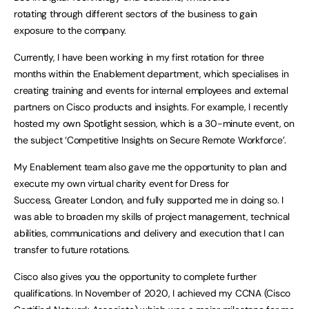
rotating through different sectors of the business to gain
exposure to the company.
Currently, I have been working in my first rotation for three
months within the Enablement department, which specialises in
creating training and events for internal employees and external
partners on Cisco products and insights. For example, I recently
hosted my own Spotlight session, which is a 30-minute event, on
the subject ‘Competitive Insights on Secure Remote Workforce’.
My Enablement team also gave me the opportunity to plan and
execute my own virtual charity event for Dress for
Success, Greater London, and fully supported me in doing so. I
was able to broaden my skills of project management, technical
abilities, communications and delivery and execution that I can
transfer to future rotations.
Cisco also gives you the opportunity to complete further
qualifications. In November of 2020, I achieved my CCNA (Cisco