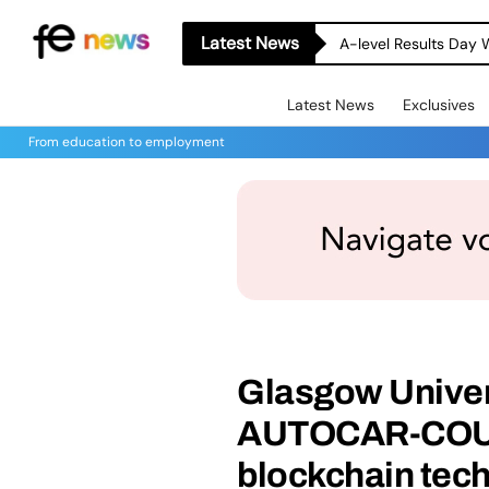
Latest News
A-level Results Day 
Latest News
Exclusives
From education to employment
Glasgow Univer
AUTOCAR-COUR
blockchain tec