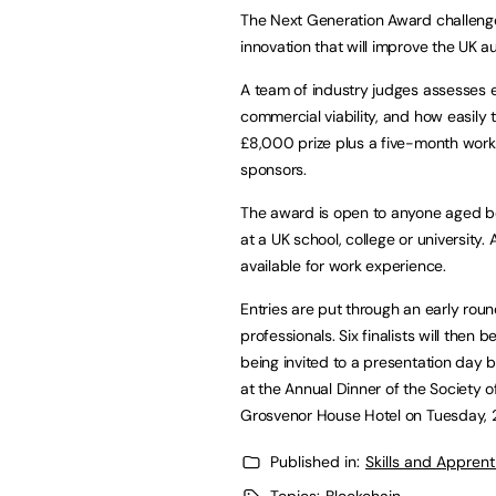
The Next Generation Award challenge
innovation that will improve the UK a
A team of industry judges assesses e
commercial viability, and how easily
£8,000 prize plus a five-month wor
sponsors.
The award is open to anyone aged bet
at a UK school, college or university.
available for work experience.
Entries are put through an early roun
professionals. Six finalists will then
being invited to a presentation day
at the Annual Dinner of the Society
Grosvenor House Hotel on Tuesday, 
Published in:
Skills and Appren
Topics:
Blockchain