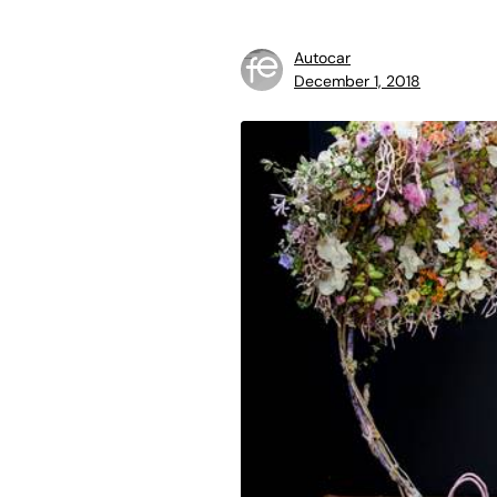
Autocar
December 1, 2018