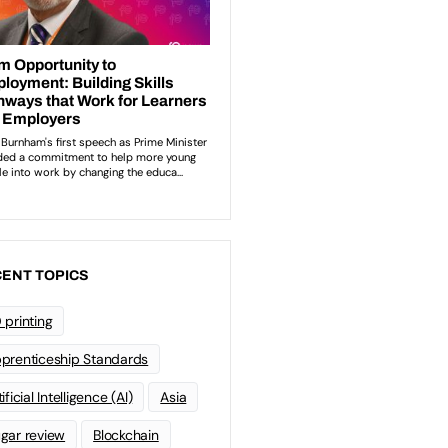
ENT TOPICS
 printing
prenticeship Standards
ificial Intelligence (AI)
Asia
gar review
Blockchain