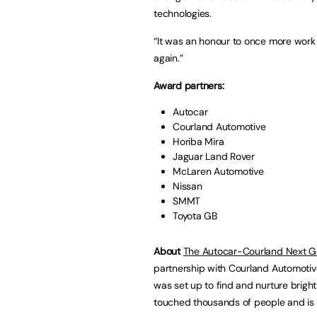
technologies.
“It was an honour to once more work wi
again.”
Award partners:
Autocar
Courland Automotive
Horiba Mira
Jaguar Land Rover
McLaren Automotive
Nissan
SMMT
Toyota GB
About
The Autocar-Courland Next G
partnership with Courland Automotiv
was set up to find and nurture bright
touched thousands of people and is r