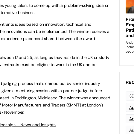
s young talent to come up with a problem-solving idea or
utomotive business.
ntrants ideas based on innovation, technical and
 the innovations can be implemented. The winner receives a
k experience placement shared between the award
ween 17 and 25, as long as they reside in the UK or study
 All entrants must be eligible to work in the UK and be
REC
d judging process that’s carried out by senior industry
 be given a mentoring session with a partner judge before
3D
 based in Teddington, Middlesex. The winner was announced
 of Motor Manufacturers and Traders (SMMT) at London’s
Ap
27 November.
Art
ticeships - News and Insights
Au