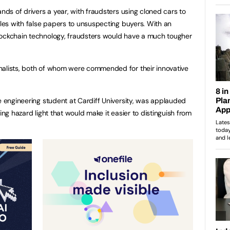
ands of drivers a year, with fraudsters using cloned cars to
cles with false papers to unsuspecting buyers. With an
lockchain technology, fraudsters would have a much tougher
nalists, both of whom were commended for their innovative
ve engineering student at Cardiff University, was applauded
ing hazard light that would make it easier to distinguish from