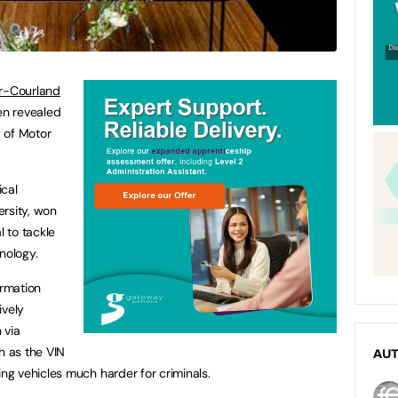
r-Courland
n revealed
 of Motor
ical
rsity, won
l to tackle
nology.
ormation
ively
 via
 as the VIN
AU
g vehicles much harder for criminals.