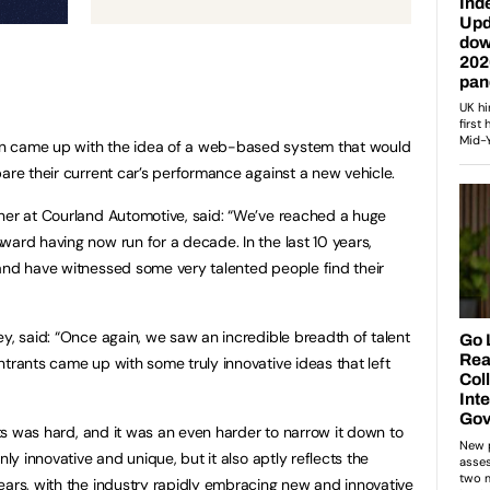
n came up with the idea of a web-based system that would
pare their current car’s performance against a new vehicle.
tner at Courland Automotive, said: “We’ve reached a huge
ward having now run for a decade. In the last 10 years,
and have witnessed some very talented people find their
ey, said: “Once again, we saw an incredible breadth of talent
ntrants came up with some truly innovative ideas that left
ists was hard, and it was an even harder to narrow it down to
nly innovative and unique, but it also aptly reflects the
ears, with the industry rapidly embracing new and innovative