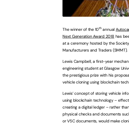
th
The winner of the 10
annual
Autoca
Next Generation Award 2018
has bee
at a ceremony hosted by the Society
Manufacturers and Traders (SMMT).
Lewis Campbell, a first-year mechan
engineering student at Glasgow Unive
the prestigious prize with his proposa
vehicle cloning using blockchain tech
Lewis’ concept of storing vehicle inf
using blockchain technology – effect
creating a digital ledger – rather than
physical checks and documents such
or V5C documents, would make clonin