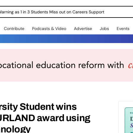
Warning as 1 in 3 Students Miss out on Careers Support
Contribute
Podcasts & Video
Advertise
Jobs
Events
sity Student wins
LAND award using
hnology