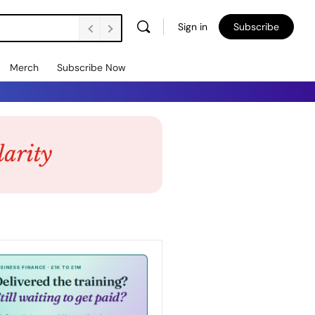
Sign in
Subscribe
Merch
Subscribe Now