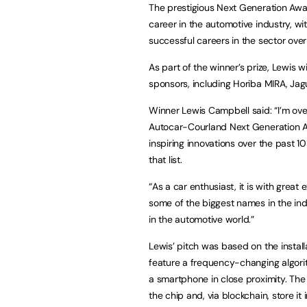
The prestigious Next Generation Awar
career in the automotive industry, wi
successful careers in the sector ove
As part of the winner’s prize, Lewis 
sponsors, including Horiba MIRA, Ja
Winner Lewis Campbell said: “I’m ov
Autocar-Courland Next Generation A
inspiring innovations over the past 10
that list.
“As a car enthusiast, it is with great
some of the biggest names in the ind
in the automotive world.”
Lewis’ pitch was based on the install
feature a frequency-changing algor
a smartphone in close proximity. Th
the chip and, via blockchain, store it