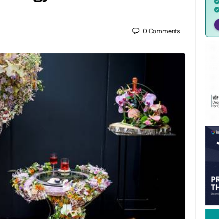
0
Comments