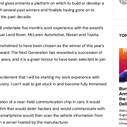
d gives entrants a platform on which to build or develop a
th several past winners and finalists having gone on to
r the past decade.
will undertake five month’s work experience with the award’s
guar Land Rover, McLaren Automotive, Nissan and Toyota.
TOP
erwhelmed to have been chosen as the winner of this year’s
ward. The Next Generation has rewarded a succession of
 years, and it is a great honour to have been selected to join
 excitement that I will be starting my work experience with
ustry. I can’t wait to get stuck in and become fully immersed
ation of a near-field communication chip in cars. It would
ithm that would deter hackers and would communicate with
e smartphone would then scan the vehicle information from
 in a server hosted by the manufacturer.