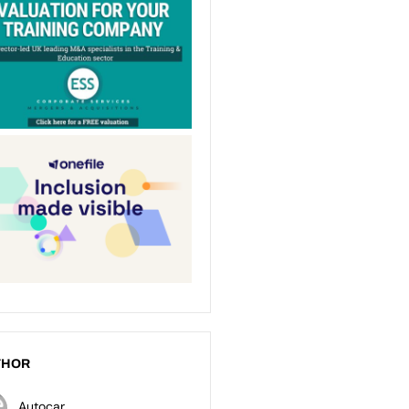
THOR
Autocar