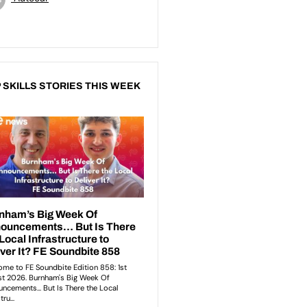
 SKILLS STORIES THIS WEEK