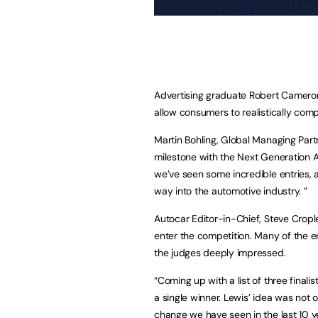
Advertising graduate Robert Camero
allow consumers to realistically com
Martin Bohling, Global Managing Par
milestone with the Next Generation A
we’ve seen some incredible entries, 
way into the automotive industry. ”
Autocar Editor-in-Chief, Steve Cropl
enter the competition. Many of the e
the judges deeply impressed.
“Coming up with a list of three final
a single winner. Lewis’ idea was not o
change we have seen in the last 10 y