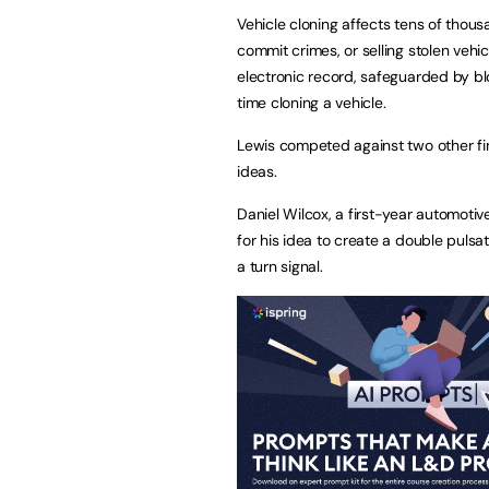
Vehicle cloning affects tens of thous
commit crimes, or selling stolen vehi
electronic record, safeguarded by b
time cloning a vehicle.
Lewis competed against two other fi
ideas.
Daniel Wilcox, a first-year automoti
for his idea to create a double pulsat
a turn signal.