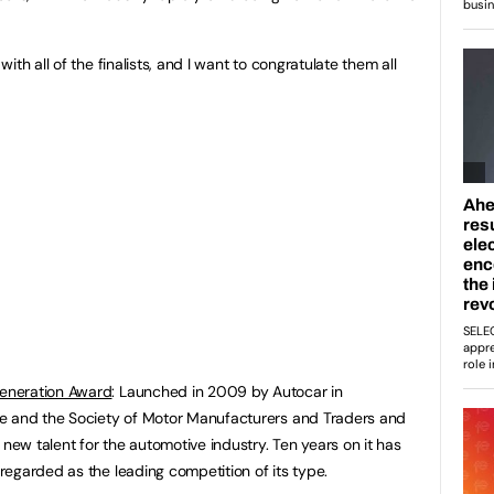
th all of the finalists, and I want to congratulate them all
eneration Award
: Launched in 2009 by Autocar in
e and the Society of Motor Manufacturers and Traders and
 new talent for the automotive industry. Ten years on it has
egarded as the leading competition of its type.