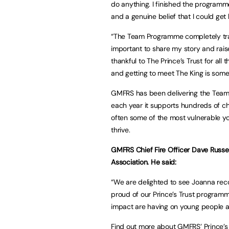
do anything. I finished the program
and a genuine belief that I could get 
“The Team Programme completely tran
important to share my story and rai
thankful to The Prince’s Trust for al
and getting to meet The King is somet
GMFRS has been delivering the Team 
each year it supports hundreds of c
often some of the most vulnerable yo
thrive.
GMFRS Chief Fire Officer Dave Russel i
Association. He said:
“We are delighted to see Joanna rec
proud of our Prince’s Trust programm
impact are having on young people a
Find out more about GMFRS’ Prince’s