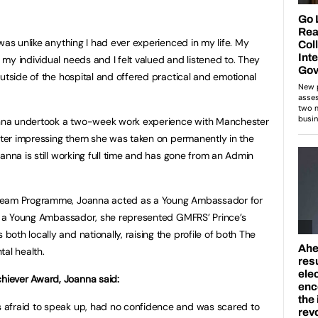
was unlike anything I had ever experienced in my life. My
my individual needs and I felt valued and listened to. They
utside of the hospital and offered practical and emotional
nna undertook a two-week work experience with Manchester
after impressing them she was taken on permanently in the
anna is still working full time and has gone from an Admin
 Team Programme, Joanna acted as a Young Ambassador for
as a Young Ambassador, she represented GMFRS’ Prince’s
th locally and nationally, raising the profile of both The
tal health.
iever Award, Joanna said:
 afraid to speak up, had no confidence and was scared to