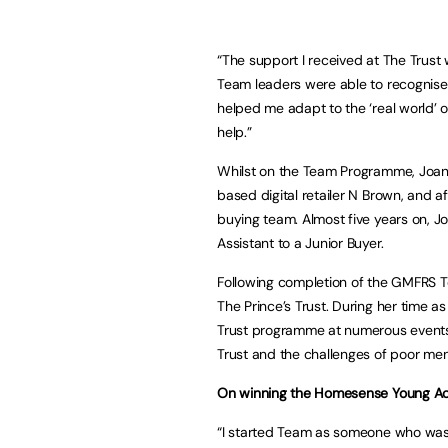
“The support I received at The Trust 
Team leaders were able to recognise 
helped me adapt to the ‘real world’ o
help.”
Whilst on the Team Programme, Joa
based digital retailer N Brown, and 
buying team. Almost five years on, Jo
Assistant to a Junior Buyer.
Following completion of the GMFRS
The Prince’s Trust. During her time 
Trust programme at numerous events bo
Trust and the challenges of poor men
On winning the Homesense Young Ach
“I started Team as someone who was