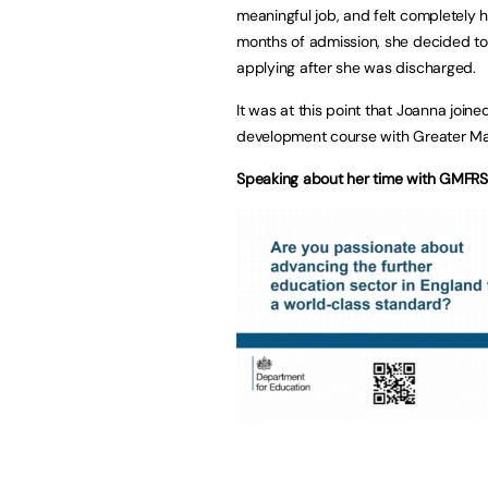
meaningful job, and felt completely h
months of admission, she decided to 
applying after she was discharged.
It was at this point that Joanna jo
development course with Greater Ma
Speaking about her time with GMFRS 