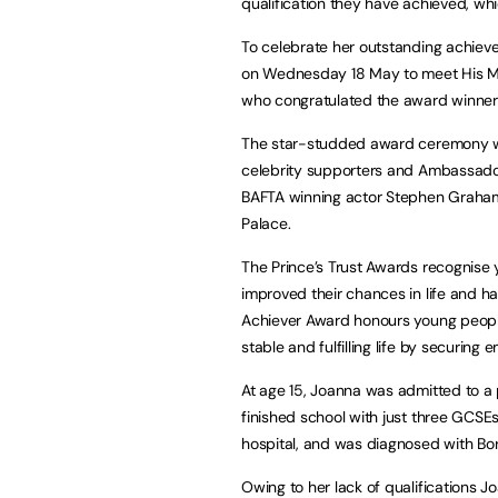
qualification they have achieved, wh
To celebrate her outstanding achie
on Wednesday 18 May to meet His Maj
who congratulated the award winners
The star-studded award ceremony w
celebrity supporters and Ambassador
BAFTA winning actor Stephen Graham,
Palace.
The Prince’s Trust Awards recognis
improved their chances in life and h
Achiever Award honours young people
stable and fulfilling life by securing
At age 15, Joanna was admitted to a 
finished school with just three GCSEs
hospital, and was diagnosed with Bor
Owing to her lack of qualifications J