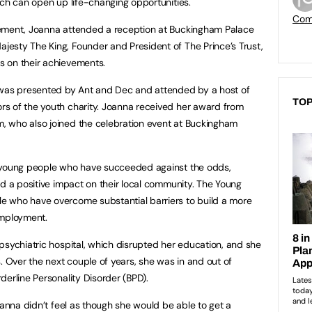
ich can open up life-changing opportunities.
Com
vement, Joanna attended a reception at Buckingham Palace
esty The King, Founder and President of The Prince’s Trust,
 on their achievements.
as presented by Ant and Dec and attended by a host of
TOP
s of the youth charity. Joanna received her award from
 who also joined the celebration event at Buckingham
e young people who have succeeded against the odds,
ad a positive impact on their local community. The Young
 who have overcome substantial barriers to build a more
 employment.
psychiatric hospital, which disrupted her education, and she
. Over the next couple of years, she was in and out of
derline Personality Disorder (BPD).
oanna didn’t feel as though she would be able to get a