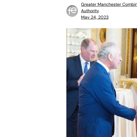
Greater Manchester Combi
Authority
May 24, 2023