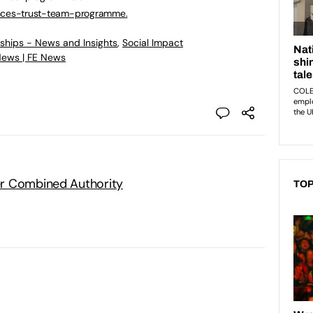
inces-trust-team-programme.
eships - News and Insights
,
Social Impact
News | FE News
r Combined Authority
TOP