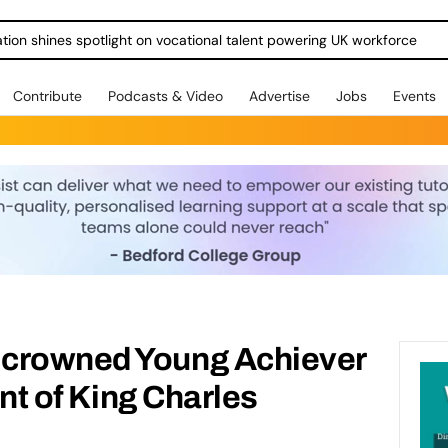
ration shines spotlight on vocational talent powering UK workforce
Contribute
Podcasts & Video
Advertise
Jobs
Events
 crowned Young Achiever
ont of King Charles