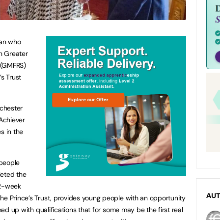
an who
h Greater
 (GMFRS)
’s Trust
chester
Achiever
s in the
 people
leted the
2-week
AU
he Prince’s Trust, provides young people with an opportunity
cked up with qualifications that for some may be the first real