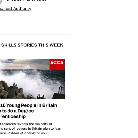
bined Authority
 SKILLS STORIES THIS WEEK