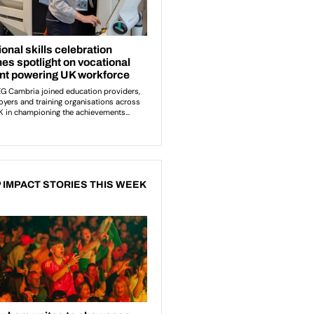
 IMPACT STORIES THIS WEEK