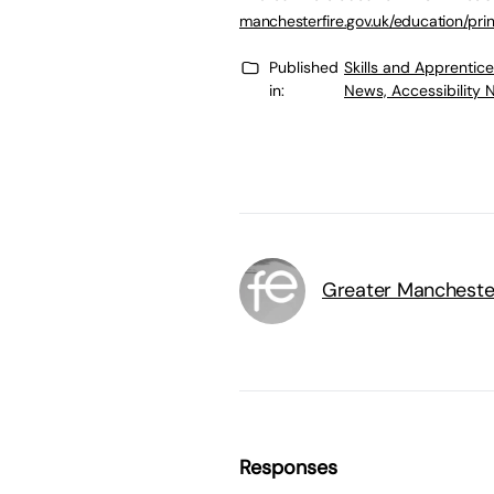
manchesterfire.gov.uk/education/pr
Published
Skills and Apprentic
in:
News, Accessibility 
Greater Mancheste
Responses