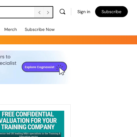
Sign in
Subscribe
Merch
Subscribe Now