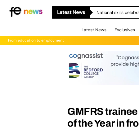
Latest News
National skills celeb
Latest News
Exclusives
From education to employment
GMFRS trainee
of the Year in fr