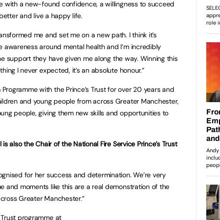
me with a new-found confidence, a willingness to succeed
better and live a happy life.
sformed me and set me on a new path. I think it’s
se awareness around mental health and I’m incredibly
l the support they have given me along the way. Winning this
hing I never expected, it’s an absolute honour.”
Programme with the Prince’s Trust for over 20 years and
hildren and young people from across Greater Manchester,
ung people, giving them new skills and opportunities to
s also the Chair of the National Fire Service Prince’s Trust
ognised for her success and determination. We’re very
e and moments like this are a real demonstration of the
cross Greater Manchester.”
 Trust programme at