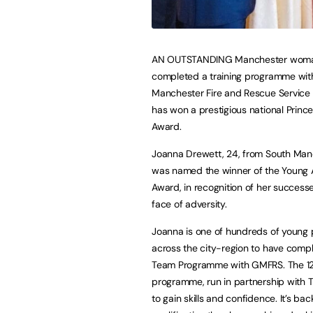
AN OUTSTANDING Manchester wom
completed a training programme wit
Manchester Fire and Rescue Service
has won a prestigious national Prince
Award.
Joanna Drewett, 24, from South Man
was named the winner of the Young 
Award, in recognition of her successe
face of adversity.
Joanna is one of hundreds of young
across the city-region to have comp
Team Programme with GMFRS. The 1
programme, run in partnership with T
to gain skills and confidence. It’s ba