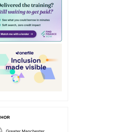
THOR
Greater Manchester