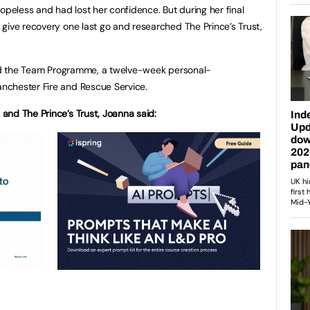
opeless and had lost her confidence. But during her final
give recovery one last go and researched The Prince’s Trust,
ined the Team Programme, a twelve-week personal-
nchester Fire and Rescue Service.
and The Prince’s Trust, Joanna said: