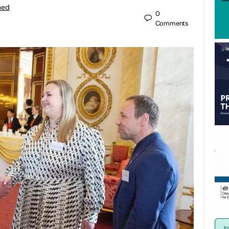
ned
0
Comments