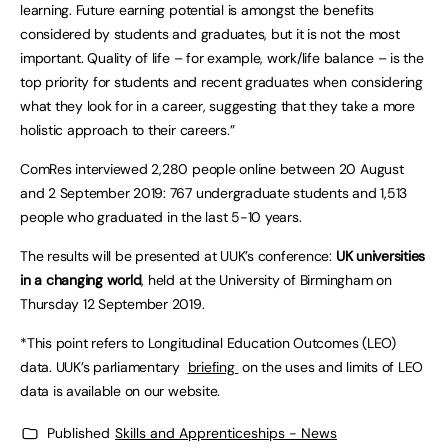
learning. Future earning potential is amongst the benefits
considered by students and graduates, but it is not the most
important. Quality of life – for example, work/life balance – is the
top priority for students and recent graduates when considering
what they look for in a career, suggesting that they take a more
holistic approach to their careers.”
ComRes interviewed 2,280 people online between 20 August
and 2 September 2019: 767 undergraduate students and 1,513
people who graduated in the last 5-10 years.
The results will be presented at UUK’s conference:
UK universities
in a changing world
, held at the University of Birmingham on
Thursday 12 September 2019.
*This point refers to Longitudinal Education Outcomes (LEO)
data. UUK’s parliamentary
briefing
on the uses and limits of LEO
data is available on our website.
Published
Skills and Apprenticeships - News