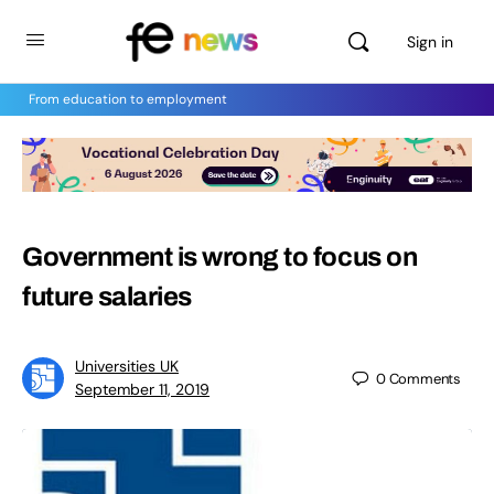
Sign in
From education to employment
Government is wrong to focus on
future salaries
Universities UK
0
Comments
September 11, 2019