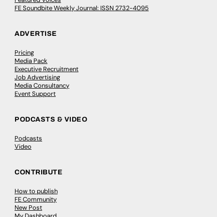
FE Soundbite Weekly Journal: ISSN 2732-4095
ADVERTISE
Pricing
Media Pack
Executive Recruitment
Job Advertising
Media Consultancy
Event Support
PODCASTS & VIDEO
Podcasts
Video
CONTRIBUTE
How to publish
FE Community
New Post
My Dashboard