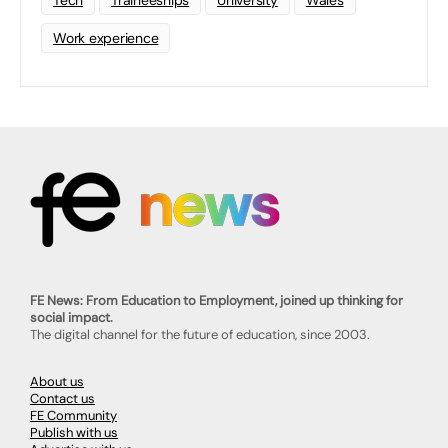
Tech
Traineeships
University
Wales
Work experience
FE News: From Education to Employment, joined up thinking for
social impact.
The digital channel for the future of education, since 2003.
About us
Contact us
FE Community
Publish with us