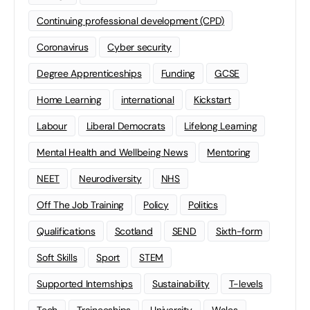
Continuing professional development (CPD)
Coronavirus
Cyber security
Degree Apprenticeships
Funding
GCSE
Home Learning
international
Kickstart
Labour
Liberal Democrats
Lifelong Learning
Mental Health and Wellbeing News
Mentoring
NEET
Neurodiversity
NHS
Off The Job Training
Policy
Politics
Qualifications
Scotland
SEND
Sixth-form
Soft Skills
Sport
STEM
Supported Internships
Sustainability
T-levels