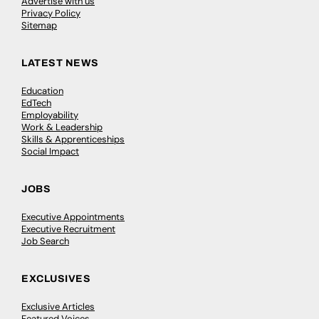
Advertise with us
Privacy Policy
Sitemap
LATEST NEWS
Education
EdTech
Employability
Work & Leadership
Skills & Apprenticeships
Social Impact
JOBS
Executive Appointments
Executive Recruitment
Job Search
EXCLUSIVES
Exclusive Articles
Featured Voices