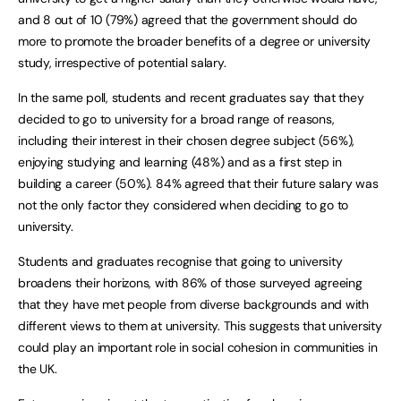
and 8 out of 10 (79%) agreed that the government should do
more to promote the broader benefits of a degree or university
study, irrespective of potential salary.
In the same poll, students and recent graduates say that they
decided to go to university for a broad range of reasons,
including their interest in their chosen degree subject (56%),
enjoying studying and learning (48%) and as a first step in
building a career (50%). 84% agreed that their future salary was
not the only factor they considered when deciding to go to
university.
Students and graduates recognise that going to university
broadens their horizons, with 86% of those surveyed agreeing
that they have met people from diverse backgrounds and with
different views to them at university. This suggests that university
could play an important role in social cohesion in communities in
the UK.