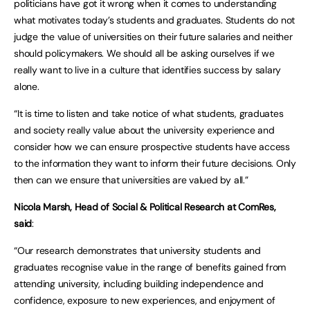
politicians have got it wrong when it comes to understanding
what motivates today’s students and graduates. Students do not
judge the value of universities on their future salaries and neither
should policymakers. We should all be asking ourselves if we
really want to live in a culture that identifies success by salary
alone.
“It is time to listen and take notice of what students, graduates
and society really value about the university experience and
consider how we can ensure prospective students have access
to the information they want to inform their future decisions. Only
then can we ensure that universities are valued by all.”
Nicola Marsh, Head of Social & Political Research at ComRes,
said
:
“Our research demonstrates that university students and
graduates recognise value in the range of benefits gained from
attending university, including building independence and
confidence, exposure to new experiences, and enjoyment of