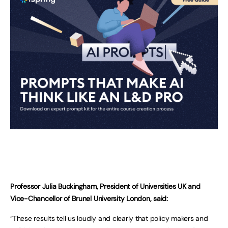
Professor Julia Buckingham, President of Universities UK and
Vice-Chancellor of Brunel University London, said:
“These results tell us loudly and clearly that policy makers and