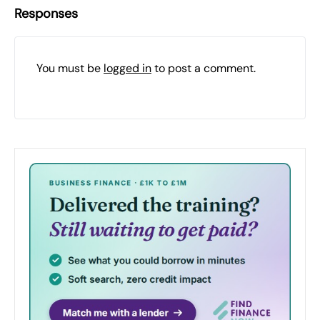
Responses
You must be
logged in
to post a comment.