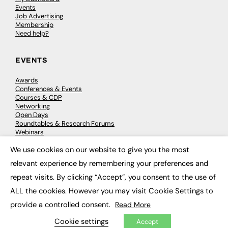
Events
Job Advertising
Membership
Need help?
EVENTS
Awards
Conferences & Events
Courses & CDP
Networking
Open Days
Roundtables & Research Forums
Webinars
Workshops & Masterclasses
We use cookies on our website to give you the most
×
relevant experience by remembering your preferences and
repeat visits. By clicking “Accept”, you consent to the use of
© 2026
FE News: Every week since 2003
ALL the cookies. However you may visit Cookie Settings to
provide a controlled consent.
Read More
Cookie settings
Accept