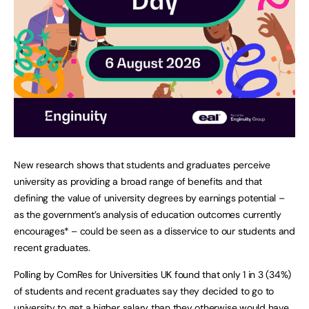
New research shows that students and graduates perceive
university as providing a broad range of benefits and that
defining the value of university degrees by earnings potential –
as the government’s analysis of education outcomes currently
encourages* – could be seen as a disservice to our students and
recent graduates.
Polling by ComRes for Universities UK found that only 1 in 3 (34%)
of students and recent graduates say they decided to go to
university to get a higher salary than they otherwise would have,