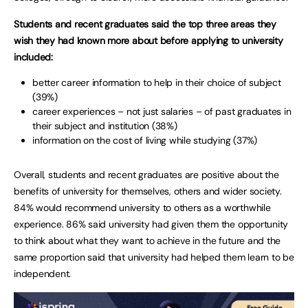
Students and recent graduates said the top three areas they
wish they had known more about before applying to university
included:
better career information to help in their choice of subject
(39%)
career experiences – not just salaries – of past graduates in
their subject and institution (38%)
information on the cost of living while studying (37%)
Overall, students and recent graduates are positive about the
benefits of university for themselves, others and wider society.
84% would recommend university to others as a worthwhile
experience. 86% said university had given them the opportunity
to think about what they want to achieve in the future and the
same proportion said that university had helped them learn to be
independent.