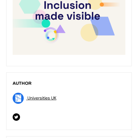
AUTHOR
Universities UK