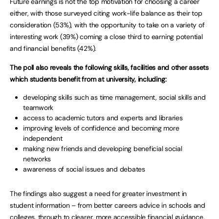
Future earnings is not the top motivation for choosing a career
either, with those surveyed citing work-life balance as their top
consideration (53%), with the opportunity to take on a variety of
interesting work (39%) coming a close third to earning potential
and financial benefits (42%).
The poll also reveals the following skills, facilities and other assets
which students benefit from at university, including:
developing skills such as time management, social skills and
teamwork
access to academic tutors and experts and libraries
improving levels of confidence and becoming more
independent
making new friends and developing beneficial social
networks
awareness of social issues and debates
The findings also suggest a need for greater investment in
student information – from better careers advice in schools and
colleges, through to clearer, more accessible financial guidance.