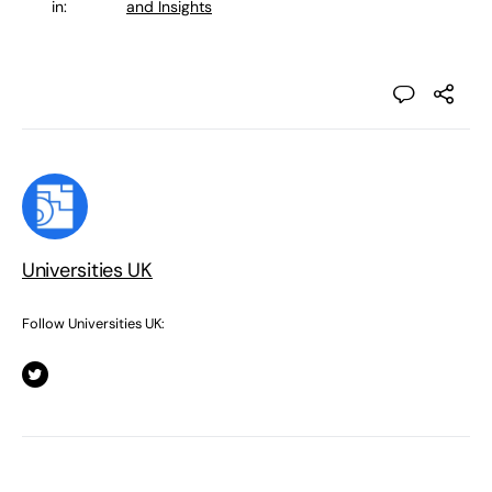
in:
and Insights
Universities UK
Follow Universities UK: