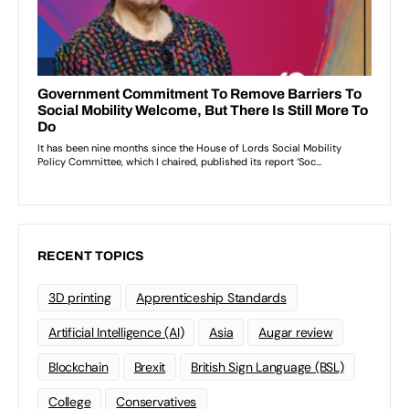
RECENT TOPICS
3D printing
Apprenticeship Standards
Artificial Intelligence (AI)
Asia
Augar review
Blockchain
Brexit
British Sign Language (BSL)
College
Conservatives