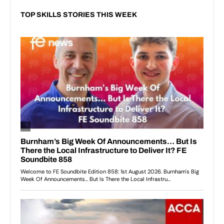
TOP SKILLS STORIES THIS WEEK