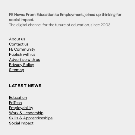
FE News: From Education to Employment, joined up thinking for
social impact.
The digital channel for the future of education, since 2003.
About us
Contact us
FE Community
Publish with us
Advertise with us
Privacy Policy
Sitemap
LATEST NEWS
Education
EdTech
Employability
Work & Leadership
Skills & Apprenticeships
Social Impact