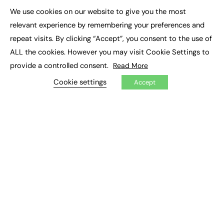
We use cookies on our website to give you the most
×
Podcasts
relevant experience by remembering your preferences and
Video
repeat visits. By clicking “Accept”, you consent to the use of
ALL the cookies. However you may visit Cookie Settings to
CONTRIBUTE
provide a controlled consent.
Read More
How to publish
FE Community
Cookie settings
Accept
New Post
My Dashboard
Events
Job Advertising
Membership
Need help?
EVENTS
Awards
Conferences & Events
Courses & CDP
Networking
Open Days
Roundtables & Research Forums