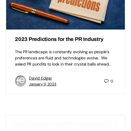
2023 Predictions for the PR Industry
The PR landscape is constantly evolving as people’s
preferences are fluid and technologies evolve. We
asked PR pundits to look in their crystal balls ahead…
David Edgar
0
January 11, 2023