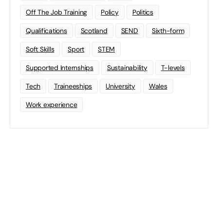
Off The Job Training
Policy
Politics
Qualifications
Scotland
SEND
Sixth-form
Soft Skills
Sport
STEM
Supported Internships
Sustainability
T-levels
Tech
Traineeships
University
Wales
Work experience