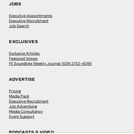
JOBS
Executive Appointments
Executive Recruitment
Job Search
EXCLUSIVES
Exclusive Articles
Featured Voices
FE Soundbite Weekly Journal: ISSN 2732-4095
ADVERTISE
Pricing
Media Pack
Executive Recruitment
Job Advertising
Media Consultancy
Event Support
PODCASTS & VIDEO