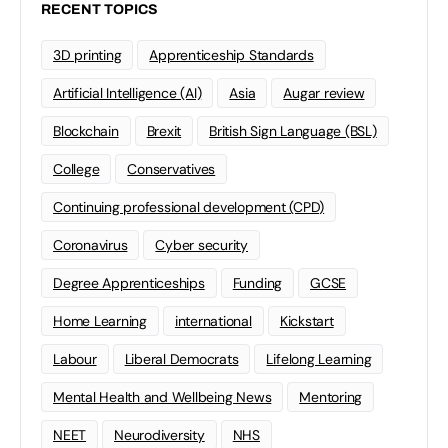
RECENT TOPICS
3D printing
Apprenticeship Standards
Artificial Intelligence (AI)
Asia
Augar review
Blockchain
Brexit
British Sign Language (BSL)
College
Conservatives
Continuing professional development (CPD)
Coronavirus
Cyber security
Degree Apprenticeships
Funding
GCSE
Home Learning
international
Kickstart
Labour
Liberal Democrats
Lifelong Learning
Mental Health and Wellbeing News
Mentoring
NEET
Neurodiversity
NHS