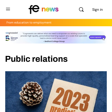
Sign in
From education to employment
Public relations