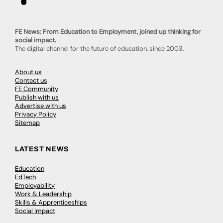
FE News: From Education to Employment, joined up thinking for
social impact.
The digital channel for the future of education, since 2003.
About us
Contact us
FE Community
Publish with us
Advertise with us
Privacy Policy
Sitemap
LATEST NEWS
Education
EdTech
Employability
Work & Leadership
Skills & Apprenticeships
Social Impact