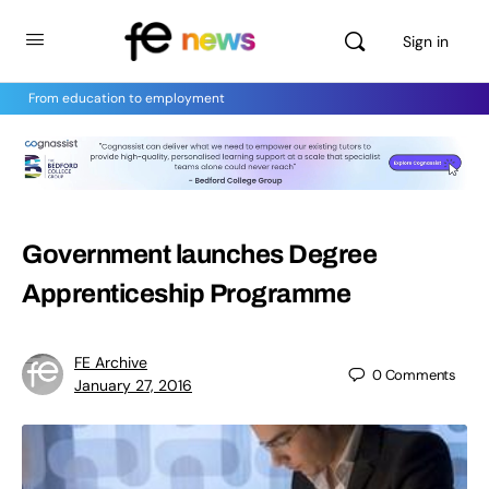
Sign in
From education to employment
Government launches Degree
Apprenticeship Programme
FE Archive
0
Comments
January 27, 2016