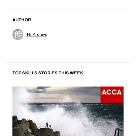
AUTHOR
FE Archive
TOP SKILLS STORIES THIS WEEK