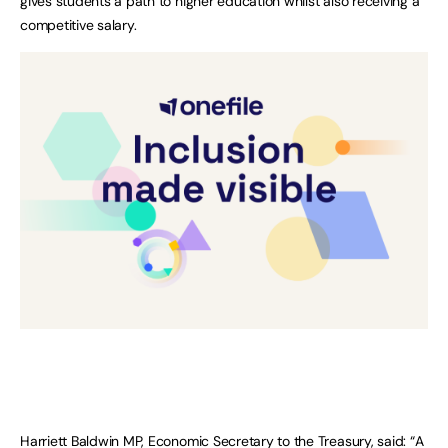
gives students a path to higher education whilst also receiving a
competitive salary.
Harriett Baldwin MP, Economic Secretary to the Treasury, said: “A