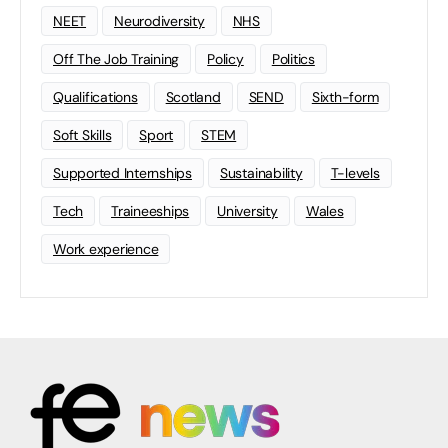
NEET
Neurodiversity
NHS
Off The Job Training
Policy
Politics
Qualifications
Scotland
SEND
Sixth-form
Soft Skills
Sport
STEM
Supported Internships
Sustainability
T-levels
Tech
Traineeships
University
Wales
Work experience