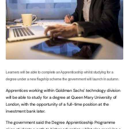
Learners will be able to complete an Apprenticeship whilst studying for a
degree under a new flagship scheme the government will launch in autumn.
Apprentices working within Goldman Sachs’ technology division
will be able to study for a degree at Queen Mary University of
London, with the opportunity of a full-time position at the
investment bank later.
The government said the Degree Apprenticeship Programme