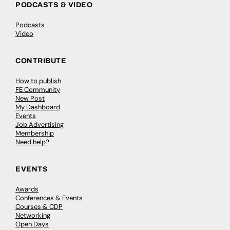
PODCASTS & VIDEO
Podcasts
Video
CONTRIBUTE
How to publish
FE Community
New Post
My Dashboard
Events
Job Advertising
Membership
Need help?
EVENTS
Awards
Conferences & Events
Courses & CDP
Networking
Open Days