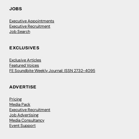
JOBS
Executive Appointments
Executive Recruitment
Job Search
EXCLUSIVES
Exclusive Articles
Featured Voices
FE Soundbite Weekly Journal: ISSN 2732-4095
ADVERTISE
Pricing
Media Pack
Executive Recruitment
Job Advertising
Media Consultancy
Event Support