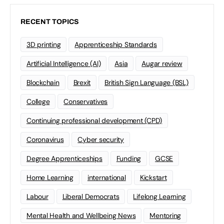
RECENT TOPICS
3D printing
Apprenticeship Standards
Artificial Intelligence (AI)
Asia
Augar review
Blockchain
Brexit
British Sign Language (BSL)
College
Conservatives
Continuing professional development (CPD)
Coronavirus
Cyber security
Degree Apprenticeships
Funding
GCSE
Home Learning
international
Kickstart
Labour
Liberal Democrats
Lifelong Learning
Mental Health and Wellbeing News
Mentoring