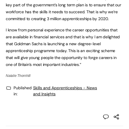
key part of the government’s long term plan is to ensure that our
workforce has the skills it needs to succeed. That is why we’re
committed to creating 3 million apprenticeships by 2020.
I know from personal experience the career opportunities that
are available in financial services and that is why I am delighted
that Goldman Sachs is launching a new degree-level
apprenticeship programme today. This is an exciting scheme
that will give young people the opportunity to forge careers in
one of Britain’s most important industries.”
Natalie Thornhill
Published
Skills and Apprenticeships - News
in:
and Insights