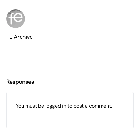
FE Archive
Responses
You must be
logged in
to post a comment.