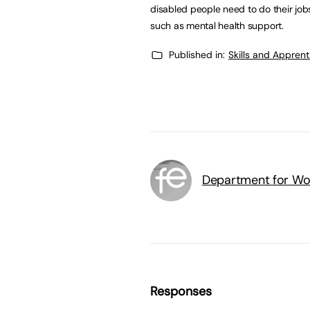
disabled people need to do their jobs
such as mental health support.
Published in:
Skills and Appren
Department for Wo
Responses