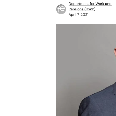
Department for Work and
Pensions (DWP)
April 7, 2021