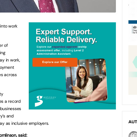
into work
r of
ing
ay in work,
ployment
es across
ty
es a record
 businesses
ry’s and
AU
ay as inclusive employers.
omlinson, said: