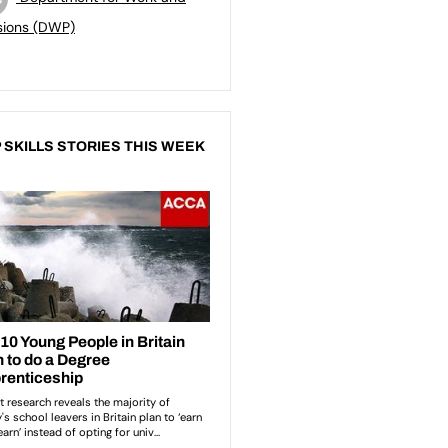
sions (DWP)
 SKILLS STORIES THIS WEEK