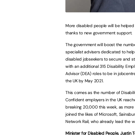
More disabled people will be helped 
thanks to new government support.
The government will boost the numbe
specialist advisers dedicated to help
disabled jobseekers to secure and st
with an additional 315 Disability Em
Advisor (DEA) roles to be in jobcentr
the UK by May 2021.
This comes as the number of Disabili
Confident employers in the UK reach
breaking 20,000 this week, as more
joined the likes of Microsoft, Sainsbu
Network Rail, who already lead the w
Minister for Disabled People, Justin T