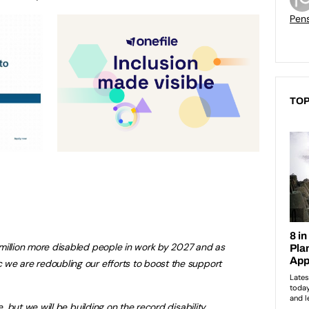
Pen
TOP
million more disabled people in work by 2027 and as
we are redoubling our efforts to boost the support
e, but we will be building on the record disability