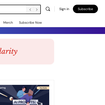
Sign in
Subscribe
Merch
Subscribe Now