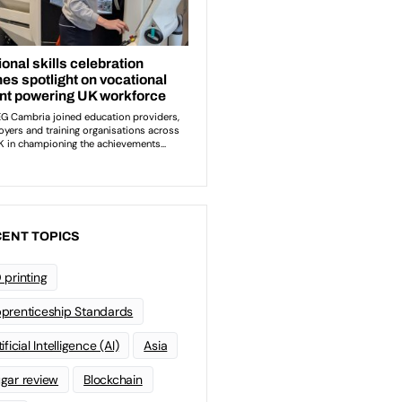
ENT TOPICS
 printing
prenticeship Standards
ificial Intelligence (AI)
Asia
gar review
Blockchain