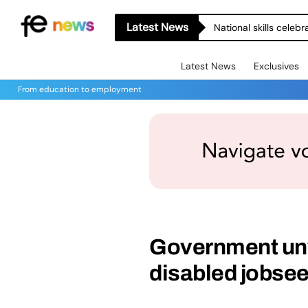
Latest News
National skills celeb
Latest News
Exclusives
From education to employment
Government unv
disabled jobse