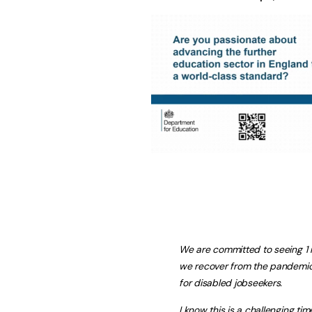
We are committed to seeing 1 
we recover from the pandemic 
for disabled jobseekers.
I know this is a challenging tim