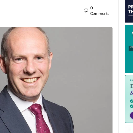
0
Comments