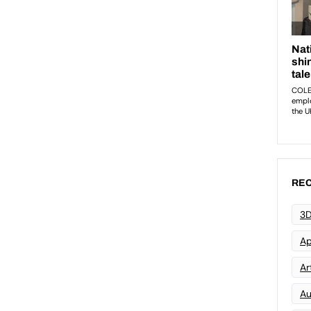
REC
3D
Ap
Art
Au