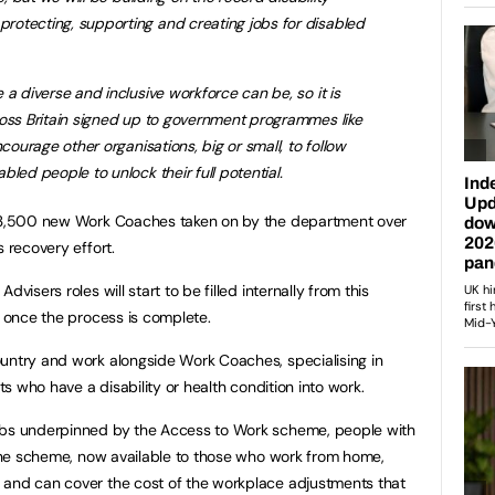
otecting, supporting and creating jobs for disabled
a diverse and inclusive workforce can be, so it is
ross Britain signed up to government programmes like
ncourage other organisations, big or small, to follow
led people to unlock their full potential.
 13,500 new Work Coaches taken on by the department over
s recovery effort.
visers roles will start to be filled internally from this
5 once the process is complete.
untry and work alongside Work Coaches, specialising in
nts who have a disability or health condition into work.
obs underpinned by the Access to Work scheme, people with
. The scheme, now available to those who work from home,
 and can cover the cost of the workplace adjustments that