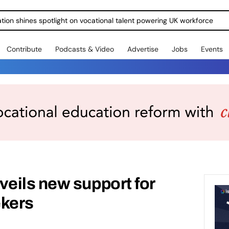
ration shines spotlight on vocational talent powering UK workforce
Contribute
Podcasts & Video
Advertise
Jobs
Events
eils new support for
ekers