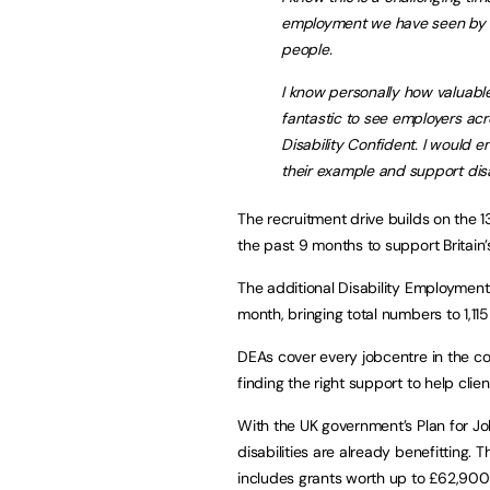
employment we have seen by pr
people.
I know personally how valuable 
fantastic to see employers ac
Disability Confident. I would e
their example and support disab
The recruitment drive builds on the
the past 9 months to support Britain’
The additional Disability Employment Ad
month, bringing total numbers to 1,11
DEAs cover every jobcentre in the co
finding the right support to help clie
With the UK government’s Plan for J
disabilities are already benefitting
includes grants worth up to £62,900