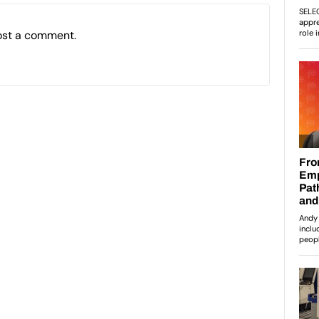
ost a comment.