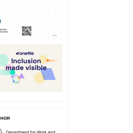
THOR
Department for Work and