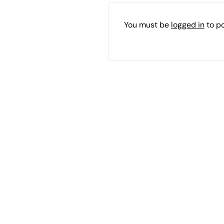
You must be
logged in
to p