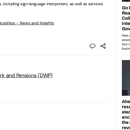
, including sign language interpreters, as well as services
ticeships - News and Insights
rk and Pensions (DWP)