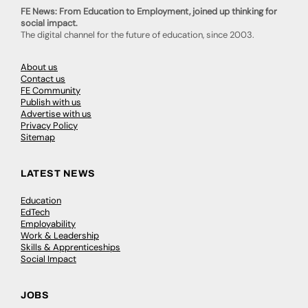
FE News: From Education to Employment, joined up thinking for
social impact.
The digital channel for the future of education, since 2003.
About us
Contact us
FE Community
Publish with us
Advertise with us
Privacy Policy
Sitemap
LATEST NEWS
Education
EdTech
Employability
Work & Leadership
Skills & Apprenticeships
Social Impact
JOBS