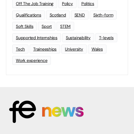
Off The Job Training
Policy
Politics
Qualifications
Scotland
SEND
Sixth-form
Soft Skills
Sport
STEM
Supported Internships
Sustainability
T-levels
Tech
Traineeships
University
Wales
Work experience