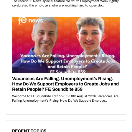
RECENT TOPICS