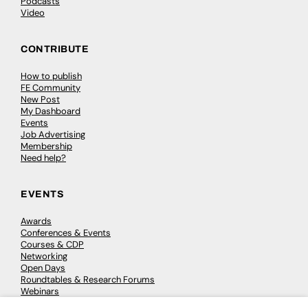
Podcasts
Video
CONTRIBUTE
How to publish
FE Community
New Post
My Dashboard
Events
Job Advertising
Membership
Need help?
EVENTS
Awards
Conferences & Events
Courses & CDP
Networking
Open Days
Roundtables & Research Forums
Webinars
Workshops & Masterclasses