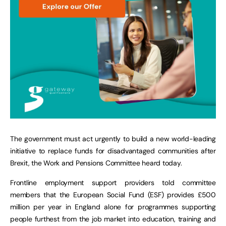
The government must act urgently to build a new world-leading
initiative to replace funds for disadvantaged communities after
Brexit, the Work and Pensions Committee heard today.
Frontline employment support providers told committee
members that the European Social Fund (ESF) provides £500
million per year in England alone for programmes supporting
people furthest from the job market into education, training and