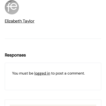
Elizabeth Taylor
Responses
You must be
logged in
to post a comment.