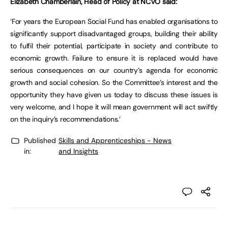
Elizabeth Chamberlain, Head of Policy at NCVO said:
‘For years the European Social Fund has enabled organisations to
significantly support disadvantaged groups, building their ability
to fulfil their potential, participate in society and contribute to
economic growth. Failure to ensure it is replaced would have
serious consequences on our country’s agenda for economic
growth and social cohesion. So the Committee’s interest and the
opportunity they have given us today to discuss these issues is
very welcome, and I hope it will mean government will act swiftly
on the inquiry’s recommendations.’
Published
Skills and Apprenticeships - News
in:
and Insights