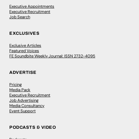
Executive Appointments
Executive Recruitment
Job Search
EXCLUSIVES
Exclusive Articles
Featured Voices
FE Soundbite Weekly Journal: ISSN 2732-4095
ADVERTISE
Pricing
Media Pack
Executive Recruitment
Job Advertising
Media Consultancy
Event Support
PODCASTS & VIDEO