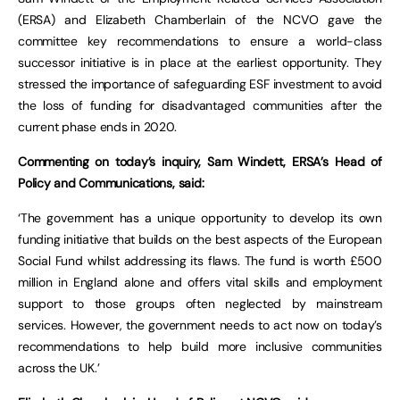
(ERSA) and Elizabeth Chamberlain of the NCVO gave the
committee key recommendations to ensure a world-class
successor initiative is in place at the earliest opportunity. They
stressed the importance of safeguarding ESF investment to avoid
the loss of funding for disadvantaged communities after the
current phase ends in 2020.
Commenting on today’s inquiry, Sam Windett, ERSA’s Head of
Policy and Communications, said:
‘The government has a unique opportunity to develop its own
funding initiative that builds on the best aspects of the European
Social Fund whilst addressing its flaws. The fund is worth £500
million in England alone and offers vital skills and employment
support to those groups often neglected by mainstream
services. However, the government needs to act now on today’s
recommendations to help build more inclusive communities
across the UK.’