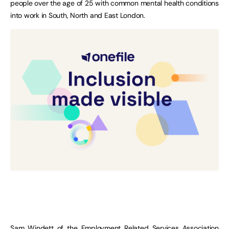
people over the age of 25 with common mental health conditions
into work in South, North and East London.
Sam Windett of the Employment Related Services Association