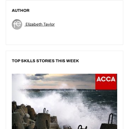
AUTHOR
Elizabeth Taylor
TOP SKILLS STORIES THIS WEEK