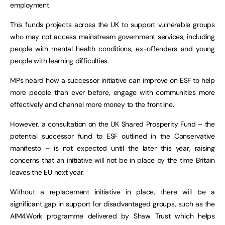
employment.
This funds projects across the UK to support vulnerable groups
who may not access mainstream government services, including
people with mental health conditions, ex-offenders and young
people with learning difficulties.
MPs heard how a successor initiative can improve on ESF to help
more people than ever before, engage with communities more
effectively and channel more money to the frontline.
However, a consultation on the UK Shared Prosperity Fund – the
potential successor fund to ESF outlined in the Conservative
manifesto – is not expected until the later this year, raising
concerns that an initiative will not be in place by the time Britain
leaves the EU next year.
Without a replacement initiative in place, there will be a
significant gap in support for disadvantaged groups, such as the
AIM4Work programme delivered by Shaw Trust which helps