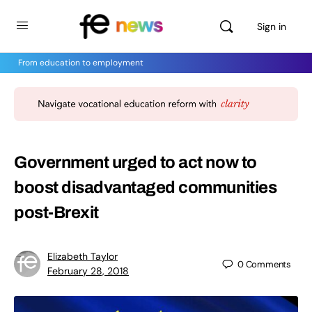
Sign in
From education to employment
Government urged to act now to
boost disadvantaged communities
post-Brexit
Elizabeth Taylor
0
Comments
February 28, 2018