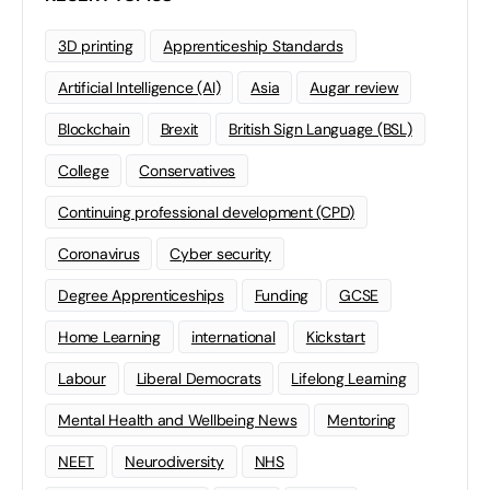
3D printing
Apprenticeship Standards
Artificial Intelligence (AI)
Asia
Augar review
Blockchain
Brexit
British Sign Language (BSL)
College
Conservatives
Continuing professional development (CPD)
Coronavirus
Cyber security
Degree Apprenticeships
Funding
GCSE
Home Learning
international
Kickstart
Labour
Liberal Democrats
Lifelong Learning
Mental Health and Wellbeing News
Mentoring
NEET
Neurodiversity
NHS