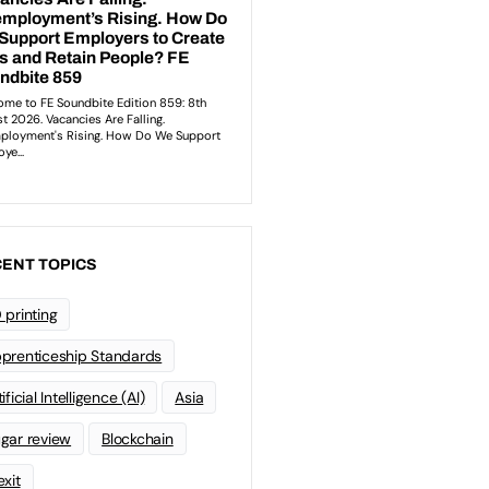
ENT TOPICS
 printing
prenticeship Standards
ificial Intelligence (AI)
Asia
gar review
Blockchain
exit