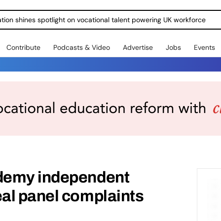
ration shines spotlight on vocational talent powering UK workforce
Contribute
Podcasts & Video
Advertise
Jobs
Events
demy independent
al panel complaints