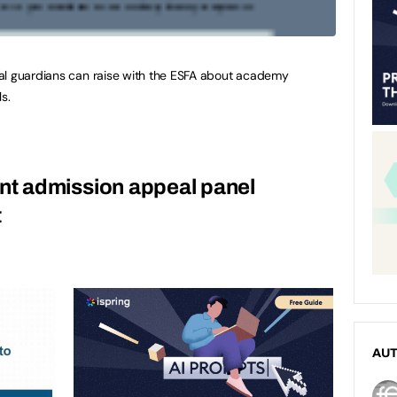
al guardians can raise with the ESFA about academy
s.
t admission appeal panel
t
AU