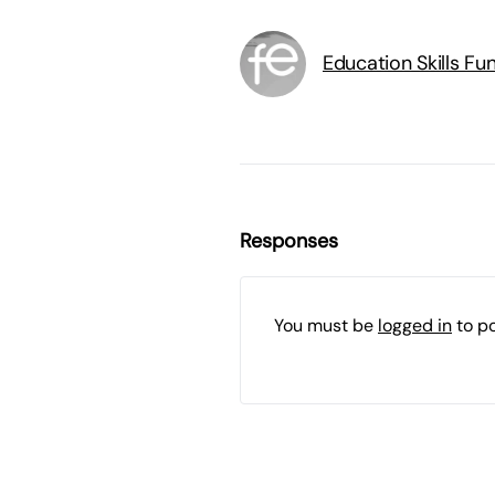
Education Skills F
Responses
You must be
logged in
to p