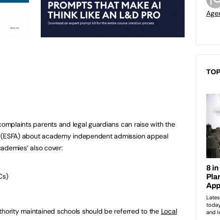
Age
TOP
 complaints parents and legal guardians can raise with the
y (ESFA) about academy independent admission appeal
academies’ also cover:
Cs)
thority maintained schools should be referred to the
Local