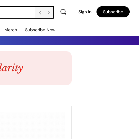
Sign in
Subscribe
Merch
Subscribe Now