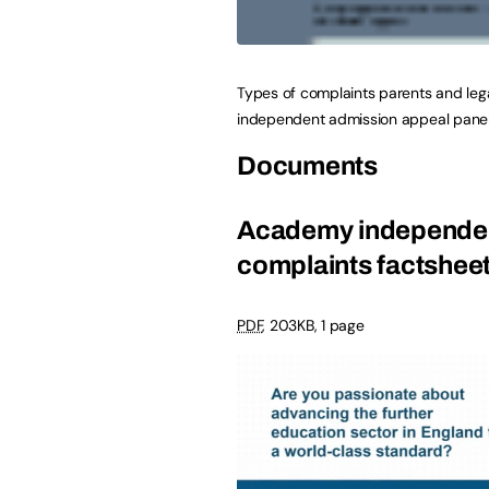
Types of complaints parents and leg
independent admission appeal panel
Documents
Academy independen
complaints factshee
PDF
,
203KB
,
1 page