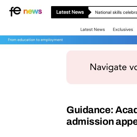
Latest News
National skills celeb
Latest News
Exclusives
From education to employment
Guidance: Aca
admission appe