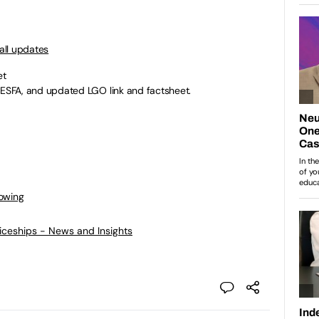
all updates
et
SFA, and updated LGO link and factsheet.
lowing
ticeships - News and Insights