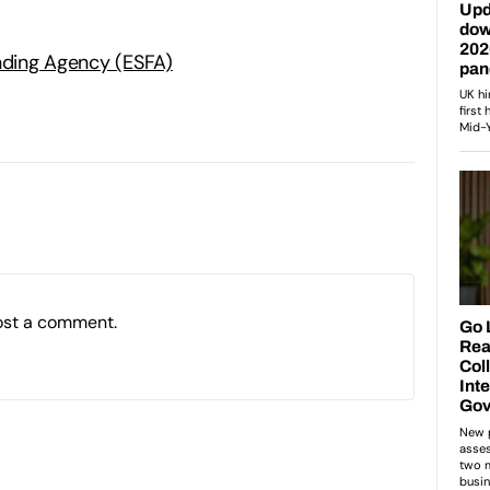
unding Agency (ESFA)
ost a comment.