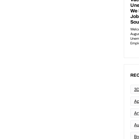
REC
3D
Ap
Art
Au
Br