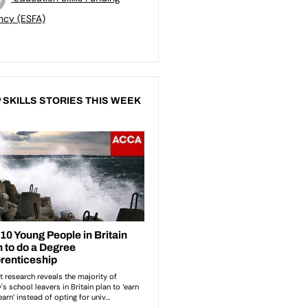
ncy (ESFA)
 SKILLS STORIES THIS WEEK