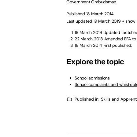
Government Ombudsman
.
Published 18 March 2014
Last updated 19 March 2019
+ show 
19 March 2019
Updated factshe
22 March 2018
Amended EFA to E
18 March 2014
First published.
Explore the topic
School admissions
School complaints and whistleb
Published in:
Skills and Appren