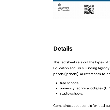
Details
This factsheet sets out the types of
Education and Skills Funding Agenc
panels (‘panels’). All references to ‘
free schools
university technical colleges (UT
studio schools.
Complaints about panels for local au