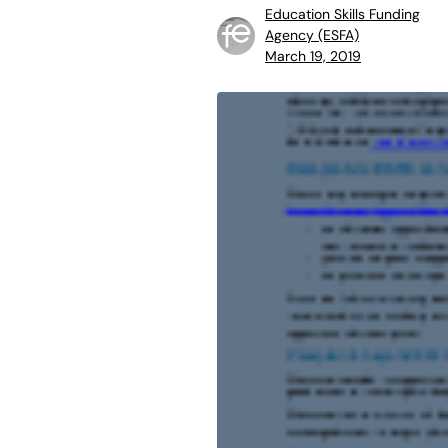
Education Skills Funding
Agency (ESFA)
March 19, 2019