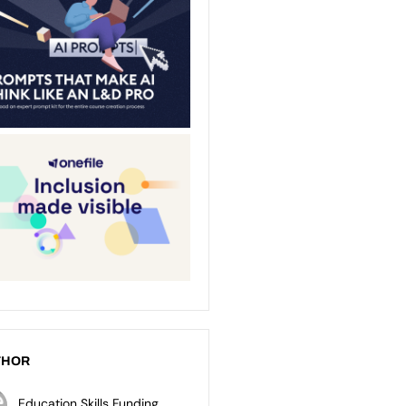
THOR
Education Skills Funding