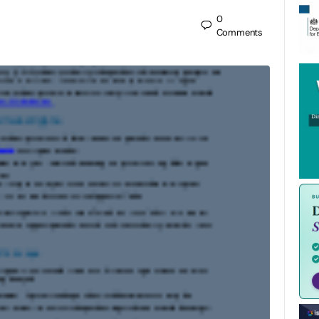
0
Comments