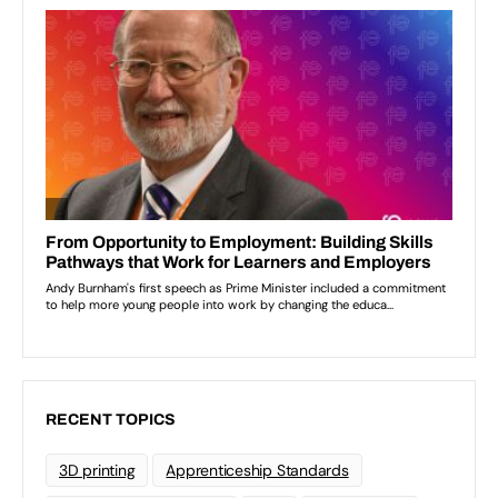
RECENT TOPICS
3D printing
Apprenticeship Standards