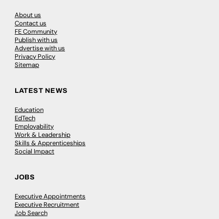
About us
Contact us
FE Community
Publish with us
Advertise with us
Privacy Policy
Sitemap
LATEST NEWS
Education
EdTech
Employability
Work & Leadership
Skills & Apprenticeships
Social Impact
JOBS
Executive Appointments
Executive Recruitment
Job Search