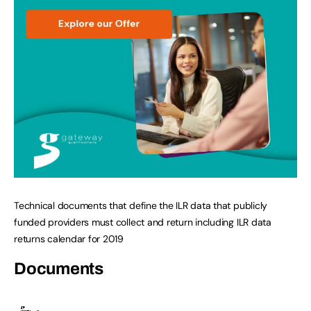
Technical documents that define the ILR data that publicly
funded providers must collect and return including ILR data
returns calendar for 2019
Documents