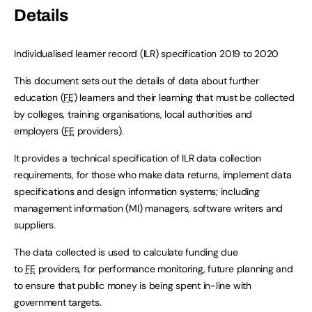
Details
Individualised learner record (ILR) specification 2019 to 2020
This document sets out the details of data about further
education (
FE
) learners and their learning that must be collected
by colleges, training organisations, local authorities and
employers (
FE
providers).
It provides a technical specification of ILR data collection
requirements, for those who make data returns, implement data
specifications and design information systems; including
management information (MI) managers, software writers and
suppliers.
The data collected is used to calculate funding due
to
FE
providers, for performance monitoring, future planning and
to ensure that public money is being spent in-line with
government targets.