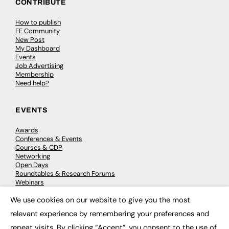
CONTRIBUTE
How to publish
FE Community
New Post
My Dashboard
Events
Job Advertising
Membership
Need help?
EVENTS
Awards
Conferences & Events
Courses & CDP
Networking
Open Days
Roundtables & Research Forums
Webinars
Workshops & Masterclasses
We use cookies on our website to give you the most
×
relevant experience by remembering your preferences and
repeat visits. By clicking “Accept”, you consent to the use of