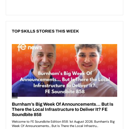
TOP SKILLS STORIES THIS WEEK