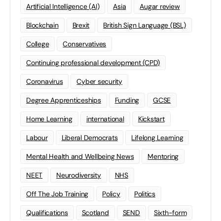
Artificial Intelligence (AI)
Asia
Augar review
Blockchain
Brexit
British Sign Language (BSL)
College
Conservatives
Continuing professional development (CPD)
Coronavirus
Cyber security
Degree Apprenticeships
Funding
GCSE
Home Learning
international
Kickstart
Labour
Liberal Democrats
Lifelong Learning
Mental Health and Wellbeing News
Mentoring
NEET
Neurodiversity
NHS
Off The Job Training
Policy
Politics
Qualifications
Scotland
SEND
Sixth-form