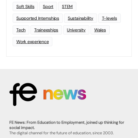
Soft Skills
Sport
STEM
Supported Internships
Sustainability
T-levels
Tech
Traineeships
University
Wales
Work experience
FE News: From Education to Employment, joined up thinking for
social impact.
The digital channel for the future of education, since 2003.