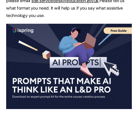
please email
sde.servicedesk@education.gov.uk
.Please tell us
what format you need. It will help us if you say what assistive
technology you use.