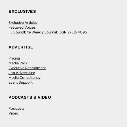
EXCLUSIVES
Exclusive Articles
Featured Voices
FE Soundbite Weekly Journal: ISSN 2732-4095
ADVERTISE
Pricing
Media Pack
Executive Recruitment
Job Advertising
Media Consultancy
Event Support
PODCASTS & VIDEO
Podcasts
Video