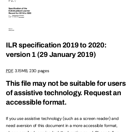
ILR specification 2019 to 2020:
version 1 (29 January 2019)
PDF
, 3.15MB, 230 pages
This file may not be suitable for users
of assistive technology.
Request an
accessible format.
If you use assistive technology (such as a screen reader) and
need aversion of this document in a more accessible format,