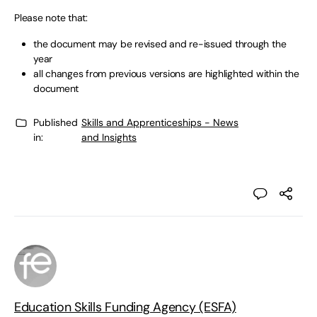
Please note that:
the document may be revised and re-issued through the
year
all changes from previous versions are highlighted within the
document
Published
Skills and Apprenticeships - News
in:
and Insights
Education Skills Funding Agency (ESFA)