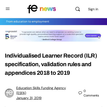
Sign in
From education to employment
Individualised Learner Record (ILR)
specification, validation rules and
appendices 2018 to 2019
Education Skills Funding Agency
0
(ESFA)
Comments
January 31, 2019