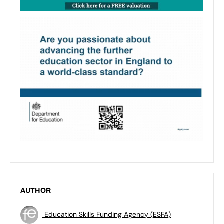
AUTHOR
Education Skills Funding Agency (ESFA)