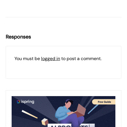
Responses
You must be
logged in
to post a comment.