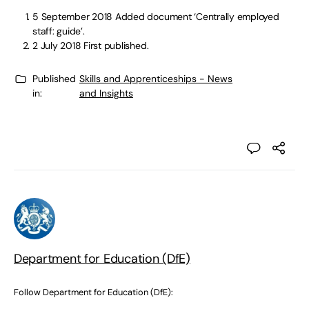
5 September 2018
Added document ‘Centrally employed
staff: guide’.
2 July 2018
First published.
Published
Skills and Apprenticeships - News
in:
and Insights
Department for Education (DfE)
Follow Department for Education (DfE):