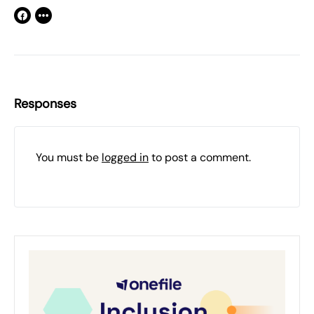
Responses
You must be
logged in
to post a comment.