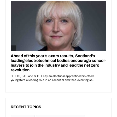
RECENT TOPICS