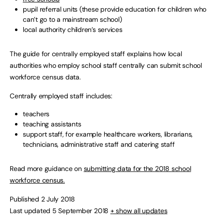
pupil referral units (these provide education for children who
can’t go to a mainstream school)
local authority children’s services
The guide for centrally employed staff explains how local
authorities who employ school staff centrally can submit school
workforce census data.
Centrally employed staff includes:
teachers
teaching assistants
support staff, for example healthcare workers, librarians,
technicians, administrative staff and catering staff
Read more guidance on
submitting data for the 2018 school
workforce census.
Published 2 July 2018
Last updated 5 September 2018
+ show all updates