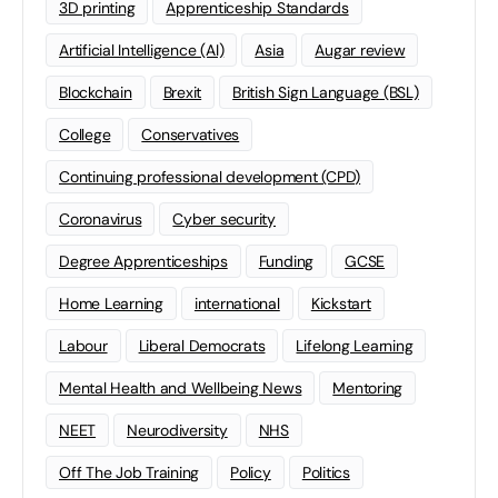
3D printing
Apprenticeship Standards
Artificial Intelligence (AI)
Asia
Augar review
Blockchain
Brexit
British Sign Language (BSL)
College
Conservatives
Continuing professional development (CPD)
Coronavirus
Cyber security
Degree Apprenticeships
Funding
GCSE
Home Learning
international
Kickstart
Labour
Liberal Democrats
Lifelong Learning
Mental Health and Wellbeing News
Mentoring
NEET
Neurodiversity
NHS
Off The Job Training
Policy
Politics