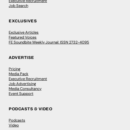
Executive Recruitment
Job Search
EXCLUSIVES
Exclusive Articles
Featured Voices
FE Soundbite Weekly Journal: ISSN 2732-4095
ADVERTISE
Pricing
Media Pack
Executive Recruitment
Job Advertising
Media Consultancy
Event Support
PODCASTS & VIDEO
Podcasts
Video