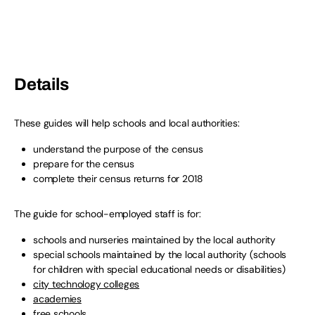
Details
These guides will help schools and local authorities:
understand the purpose of the census
prepare for the census
complete their census returns for 2018
The guide for school-employed staff is for:
schools and nurseries maintained by the local authority
special schools maintained by the local authority (schools
for children with special educational needs or disabilities)
city technology colleges
academies
free schools