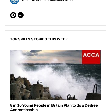
TOP SKILLS STORIES THIS WEEK