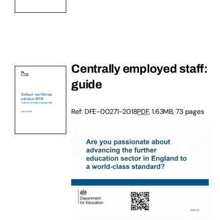
Centrally employed staff:
guide
Ref: DFE-00271-2018
PDF
, 1.63MB, 73 pages