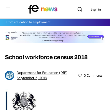
Sign in
From education to employment
School workforce census 2018
Department for Education (DfE)
0
Comments
September 5, 2018