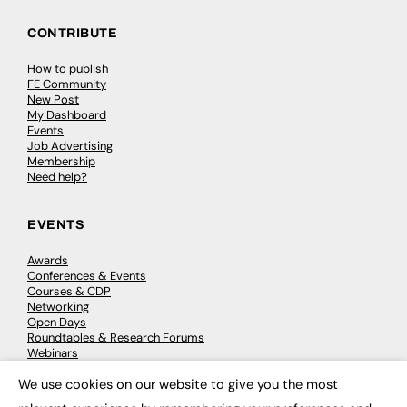
CONTRIBUTE
How to publish
FE Community
New Post
My Dashboard
Events
Job Advertising
Membership
Need help?
EVENTS
Awards
Conferences & Events
Courses & CDP
Networking
Open Days
Roundtables & Research Forums
Webinars
Workshops & Masterclasses
We use cookies on our website to give you the most
×