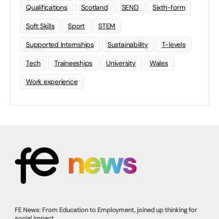
Qualifications
Scotland
SEND
Sixth-form
Soft Skills
Sport
STEM
Supported Internships
Sustainability
T-levels
Tech
Traineeships
University
Wales
Work experience
FE News: From Education to Employment, joined up thinking for
social impact.