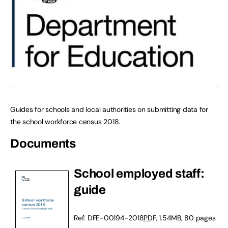
Guides for schools and local authorities on submitting data for
the school workforce census 2018.
Documents
School employed staff:
guide
Ref: DFE-00194-2018
PDF
, 1.54MB, 80 pages