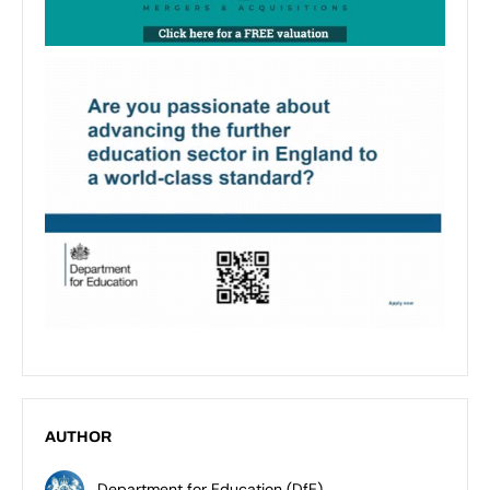
AUTHOR
Department for Education (DfE)