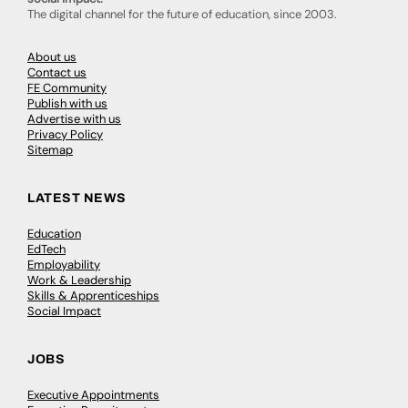
The digital channel for the future of education, since 2003.
About us
Contact us
FE Community
Publish with us
Advertise with us
Privacy Policy
Sitemap
LATEST NEWS
Education
EdTech
Employability
Work & Leadership
Skills & Apprenticeships
Social Impact
JOBS
Executive Appointments