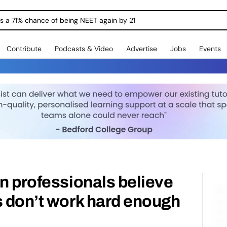
ngs a 71% chance of being NEET again by 21
Contribute
Podcasts & Video
Advertise
Jobs
Events
on professionals believe
s don’t work hard enough