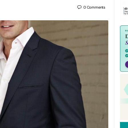
0
Comments