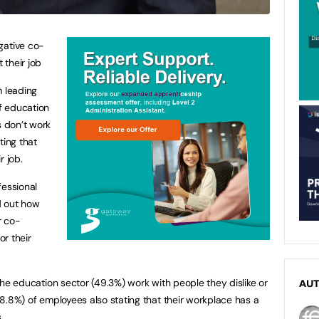
gative co-
 their job
m leading
of education
s don’t work
ting that
r job.
fessional
nd out how
r co-
r their
n the education sector (49.3%) work with people they dislike or
AU
(28.8%) of employees also stating that their workplace has a
.