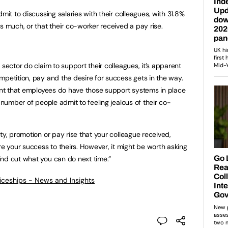
mit to discussing salaries with their colleagues, with 31.8%
s much, or that their co-worker received a pay rise.
 sector do claim to support their colleagues, it’s apparent
mpetition, pay and the desire for success gets in the way.
tant that employees do have those support systems in place
a number of people admit to feeling jealous of their co-
ty, promotion or pay rise that your colleague received,
 your success to theirs. However, it might be worth asking
ind out what you can do next time.”
ticeships - News and Insights