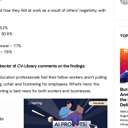
how they felt at work as a result of others’ negativity, with
6.2%
– 30.8%
TOP
leave – 7.7%
t – 7.6%
irector of CV-Library comments on the findings:
education professionals feel their fellow workers aren’t pulling
g, unfair and frustrating for employees. What’s more, the
porting is bad news for both workers and businesses.