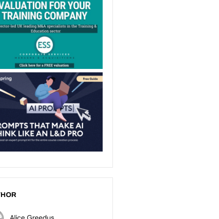
THOR
Alice Greedus