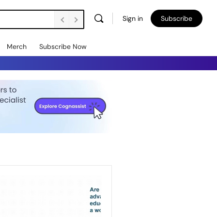
Sign in
Subscribe
Merch
Subscribe Now