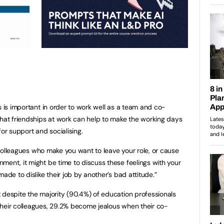
s is important in order to work well as a team and co-
that friendships at work can help to make the working days
for support and socialising.
t colleagues who make you want to leave your role, or cause
ment, it might be time to discuss these feelings with your
ade to dislike their job by another’s bad attitude.”
 despite the majority (90.4%) of education professionals
their colleagues, 29.2% become jealous when their co-