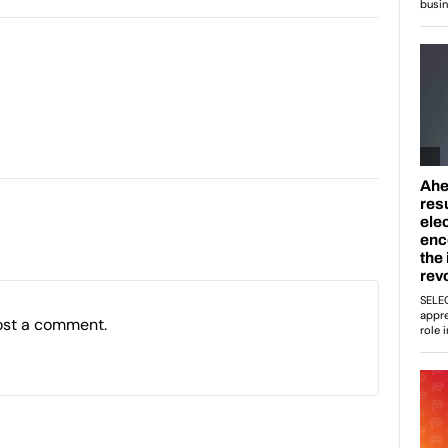
ost a comment.