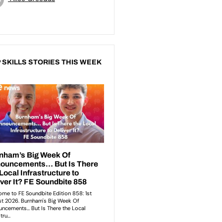
 SKILLS STORIES THIS WEEK