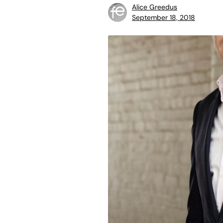
Alice Greedus
September 18, 2018