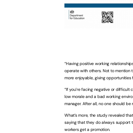
“Having positive working relationship
operate with others. Not to mention 
more enjoyable, giving opportunities 
“If you’re facing negative or difficul
low morale and a bad working environ
manager. After all, no one should be m
What’s more, the study revealed that
saying that they do always support 
workers get a promotion.