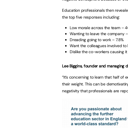
Education professionals then revealed 
the top five responses including:
Low morale across the team – 4
Wanting to leave the company 
Dreading going to work – 7.8%
Want the colleagues involved to 
Dislike the co-workers causing i
Lee Biggins, founder and managing d
“It’s concerning to learn that half of 
their weight. This can be demotivatin
negativity that professionals are re