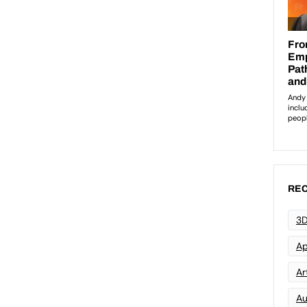
REC
3D
Ap
Art
Au