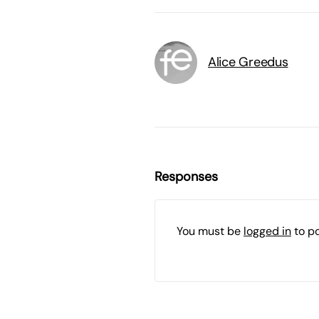
Alice Greedus
Responses
You must be
logged in
to p