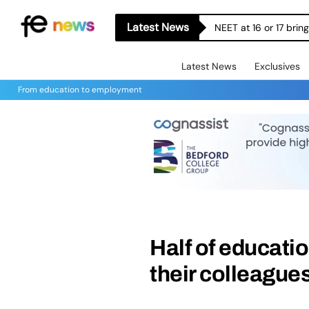
Latest News
NEET at 16 or 17 bri
Latest News
Exclusives
From education to employment
Half of educati
their colleague