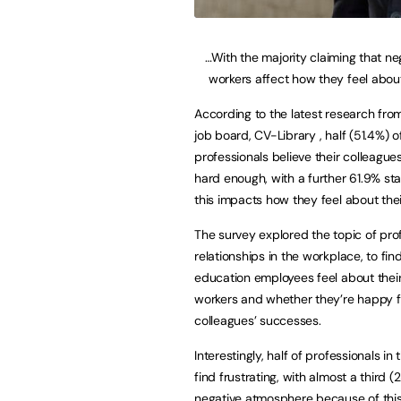
…With the majority claiming that ne
workers affect how they feel about
According to the latest research fro
job board, CV-Library , half (51.4%) 
professionals believe their colleague
hard enough, with a further 61.9% sta
this impacts how they feel about thei
The survey explored the topic of pro
relationships in the workplace, to fi
education employees feel about thei
workers and whether they’re happy fo
colleagues’ successes.
Interestingly, half of professionals i
find frustrating, with almost a third 
negative atmosphere because of this