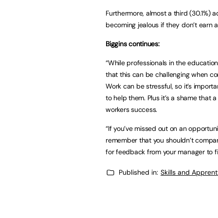
Furthermore, almost a third (30.1%) ad
becoming jealous if they don’t earn a
Biggins continues:
“While professionals in the education
that this can be challenging when co
Work can be stressful, so it’s impor
to help them. Plus it’s a shame that 
workers success.
“If you’ve missed out on an opportuni
remember that you shouldn’t compare
for feedback from your manager to f
Published in:
Skills and Appren