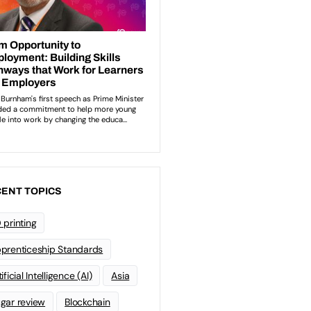
ENT TOPICS
 printing
prenticeship Standards
ificial Intelligence (AI)
Asia
gar review
Blockchain