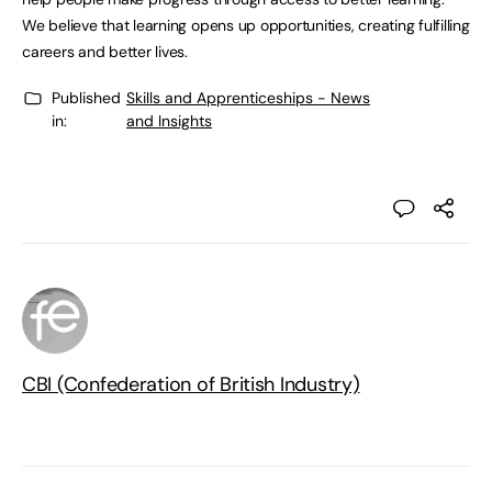
We believe that learning opens up opportunities, creating fulfilling
careers and better lives.
Published
Skills and Apprenticeships - News
in:
and Insights
CBI (Confederation of British Industry)