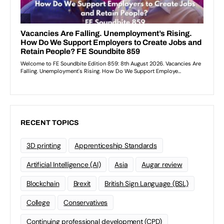
RECENT TOPICS
3D printing
Apprenticeship Standards
Artificial Intelligence (AI)
Asia
Augar review
Blockchain
Brexit
British Sign Language (BSL)
College
Conservatives
Continuing professional development (CPD)