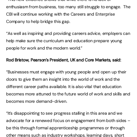
enthusiasm from business, too many still struggle to engage. The
CBI will continue working with the Careers and Enterprise
Company to help bridge this gap.
“As well as inspiring and providing careers advice, employers can
help make sure the curriculum and education prepare young
people for work and the modern world.”
Rod Bristow, Pearson’s President, UK and Core Markets, said:
“Businesses must engage with young people and open up their
doors to give them an insight into the world of work and the
different career paths available. It is also vital that education
becomes more attuned to the future world of work and skills and
becomes more demand-driven.
“It’s disappointing to see progress stalling in this area and we
advocate for a renewed focus on engagement from both sides –
be this through formal apprenticeship programmes or through
other means such as industry workshops, learning days, short