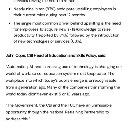
services driving the need to retrain
Nearly nine in ten (87%) anticipate upskilling employees in
their current roles during next 12 months
The single most common driver behind upskilling is the need
for employees to acquire new skills/knowledge to raise
productivity (reported by 74%) followed by the introduction
of new technologies or services (63%).
John Cope, CBI Head of Education and Skills Policy, said:
“Automation, AI, and increasing use of technology is changing our
world of work, so our education system must keep pace. The
workplace into which today’s pupils emerge is unrecognisable
from a generation ago. Many of the companies transforming the
world today didn’t even exist 5 or 10 years ago.
“The Government, the CBI and the TUC have an unmissable
opportunity through the National Retraining Partnership to
address this.”