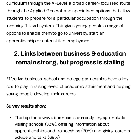
curriculum through the A-Level, a broad career-focussed route
through the Applied General, and specialised options that allow
students to prepare for a particular occupation through the
incoming T-level system. This gives young people a range of
options to enable them to go to university, start an
apprenticeship or enter skilled employment.”
2. Links between business & education
remain strong, but progress is stalling
Effective business-school and college partnerships have a key
role to play in raising levels of academic attainment and helping
young people develop their careers.
Survey results show:
The top three ways businesses currently engage include
visiting schools (83%), offering information about
apprenticeships and traineeships (70%) and giving careers
advice and talks (68%)