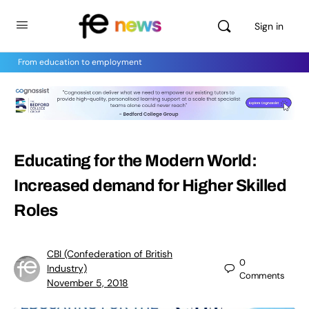
Sign in
From education to employment
Educating for the Modern World:
Increased demand for Higher Skilled
Roles
CBI (Confederation of British
0
Industry)
Comments
November 5, 2018