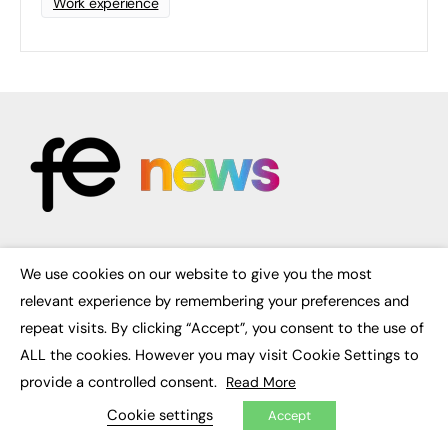
Work experience
FE News: From Education to Employment, joined up thinking for
We use cookies on our website to give you the most
social impact.
×
The digital channel for the future of education, since 2003.
relevant experience by remembering your preferences and
repeat visits. By clicking “Accept”, you consent to the use of
About us
ALL the cookies. However you may visit Cookie Settings to
Contact us
FE Community
provide a controlled consent.
Read More
Publish with us
Cookie settings
Advertise with us
Accept
Privacy Policy