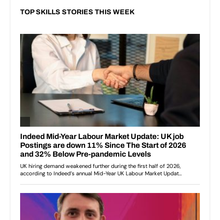
TOP SKILLS STORIES THIS WEEK