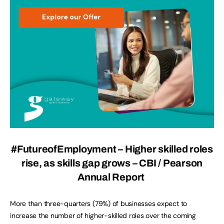
#FutureofEmployment – Higher skilled roles
rise, as skills gap grows – CBI / Pearson
Annual Report
More than three-quarters (79%) of businesses expect to
increase the number of higher-skilled roles over the coming