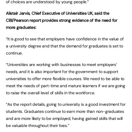
of choices are understood by young people.”
Alistair Jarvis, Chief Executive of Universities UK, said the
CBI/Pearson report provides strong evidence of the need for
more graduates:
“It is good to see that employers have confidence in the value of
a university degree and that the demand for graduates is set to
continue.
“Universities are working with businesses to meet employers’
needs, and it is also important for the government to support
universities to offer more flexible courses. We need to be able to
meet the needs of part-time and mature learners if we are going
to raise the overall level of skills in the workforce.
“As the report details, going to university is a good investment for
students. Graduates continue to earn more than non-graduates
and are more likely to be employed, having gained skills that will
be valuable throughout their lives.”