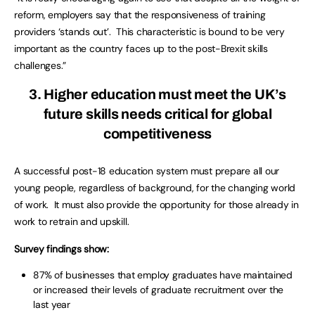
reform, employers say that the responsiveness of training
providers ‘stands out’. This characteristic is bound to be very
important as the country faces up to the post-Brexit skills
challenges.”
3. Higher education must meet the UK’s
future skills needs critical for global
competitiveness
A successful post-18 education system must prepare all our
young people, regardless of background, for the changing world
of work. It must also provide the opportunity for those already in
work to retrain and upskill.
Survey findings show:
87% of businesses that employ graduates have maintained
or increased their levels of graduate recruitment over the
last year