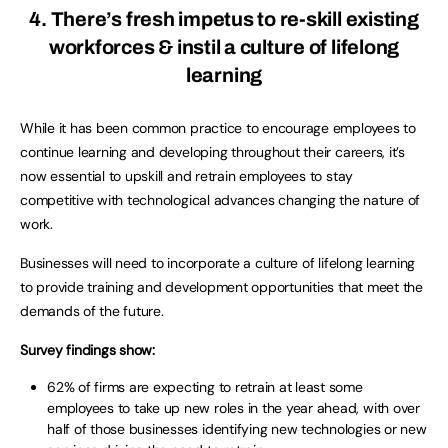
4. There’s fresh impetus to re-skill existing
workforces & instil a culture of lifelong
learning
While it has been common practice to encourage employees to
continue learning and developing throughout their careers, it’s
now essential to upskill and retrain employees to stay
competitive with technological advances changing the nature of
work.
Businesses will need to incorporate a culture of lifelong learning
to provide training and development opportunities that meet the
demands of the future.
Survey findings show:
62% of firms are expecting to retrain at least some
employees to take up new roles in the year ahead, with over
half of those businesses identifying new technologies or new