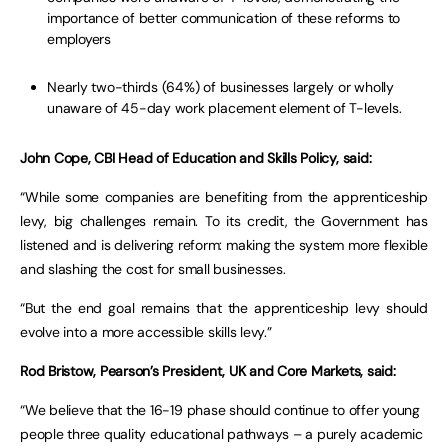
importance of better communication of these reforms to
employers
Nearly two-thirds (64%) of businesses largely or wholly
unaware of 45-day work placement element of T-levels.
John Cope, CBI Head of Education and Skills Policy, said:
“While some companies are benefiting from the apprenticeship
levy, big challenges remain. To its credit, the Government has
listened and is delivering reform: making the system more flexible
and slashing the cost for small businesses.
“But the end goal remains that the apprenticeship levy should
evolve into a more accessible skills levy.”
Rod Bristow, Pearson’s President, UK and Core Markets, said:
“We believe that the 16-19 phase should continue to offer young
people three quality educational pathways – a purely academic