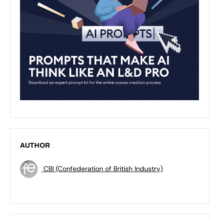
AUTHOR
CBI (Confederation of British Industry)