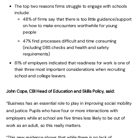
The top two reasons firms struggle to engage with schools
include:
48% of firms say that there is too little guidance/support
on how to make encounters worthwhile for young
people
47% find processes difficult and time consuming
(including DBS checks and health and safety
requirements)
81% of employers indicated that readiness for work is one of
their three most important considerations when recruiting
school and college leavers.
John Cope, CBI Head of Education and Skills Policy, said:
“Business has an essential role to play in improving social mobility
and justice. Pupils who have four or more interactions with
employers while at school are five times less likely to be out of
work as an adult, so this really matters.
“This new evidence shows that while there is no lack of