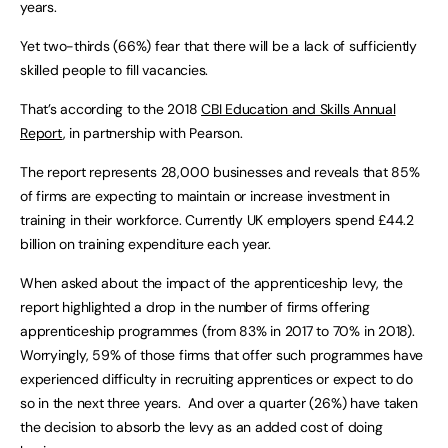
years.
Yet two-thirds (66%) fear that there will be a lack of sufficiently
skilled people to fill vacancies.
That’s according to the 2018
CBI Education and Skills Annual
Report
, in partnership with Pearson.
The report represents 28,000 businesses and reveals that 85%
of firms are expecting to maintain or increase investment in
training in their workforce. Currently UK employers spend £44.2
billion on training expenditure each year.
When asked about the impact of the apprenticeship levy, the
report highlighted a drop in the number of firms offering
apprenticeship programmes (from 83% in 2017 to 70% in 2018).
Worryingly, 59% of those firms that offer such programmes have
experienced difficulty in recruiting apprentices or expect to do
so in the next three years. And over a quarter (26%) have taken
the decision to absorb the levy as an added cost of doing