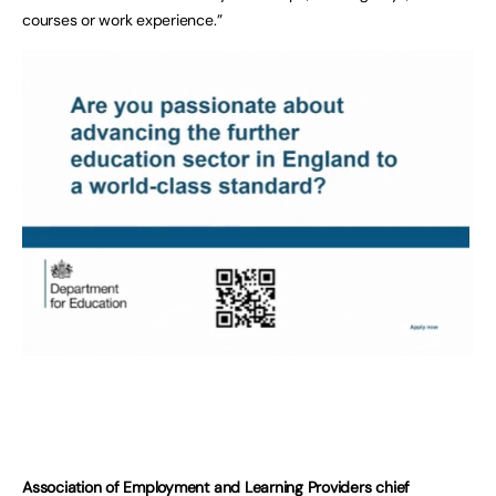
courses or work experience.”
Association of Employment and Learning Providers chief