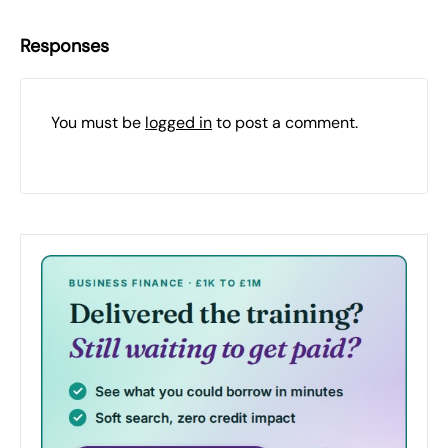
Responses
You must be
logged in
to post a comment.