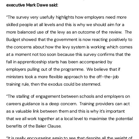
executive Mark Dawe said:
“The survey very usefully highlights how employers need more
skilled people at all levels and this is why we should aim for a
more balanced use of the levy as an outcome of the review. The
Budget showed that the government is now reacting positively to
the concerns about how the levy system is working which comes
at a moment not too soon because this survey confirms that the
fall in apprenticeship starts has been accompanied by
employers pulling out of the programme. We believe that if
ministers took a more flexible approach to the off-the-job
training rule, then the exodus could be stemmed.
“The stalling of engagement between schools and employers on
careers guidance is a deep concern. Training providers can act
as a valuable link between them and this is why it’s important
that we all work together at a local level to maximise the potential
benefits of the Baker Clause.
“It is really encouraging again to see that despite all the weight of