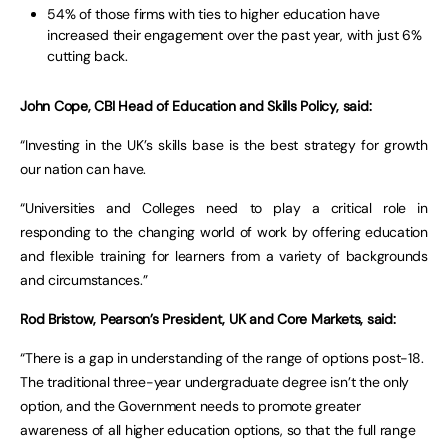
54% of those firms with ties to higher education have
increased their engagement over the past year, with just 6%
cutting back.
John Cope, CBI Head of Education and Skills Policy, said:
“Investing in the UK’s skills base is the best strategy for growth
our nation can have.
“Universities and Colleges need to play a critical role in
responding to the changing world of work by offering education
and flexible training for learners from a variety of backgrounds
and circumstances.”
Rod Bristow, Pearson’s President, UK and Core Markets, said:
“There is a gap in understanding of the range of options post-18.
The traditional three-year undergraduate degree isn’t the only
option, and the Government needs to promote greater
awareness of all higher education options, so that the full range