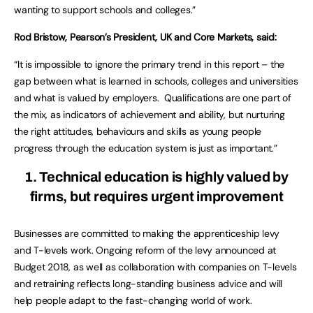
wanting to support schools and colleges.”
Rod Bristow, Pearson’s President, UK and Core Markets, said:
“It is impossible to ignore the primary trend in this report – the
gap between what is learned in schools, colleges and universities
and what is valued by employers. Qualifications are one part of
the mix, as indicators of achievement and ability, but nurturing
the right attitudes, behaviours and skills as young people
progress through the education system is just as important.”
1. Technical education is highly valued by
firms, but requires urgent improvement
Businesses are committed to making the apprenticeship levy
and T-levels work. Ongoing reform of the levy announced at
Budget 2018, as well as collaboration with companies on T-levels
and retraining reflects long-standing business advice and will
help people adapt to the fast-changing world of work.