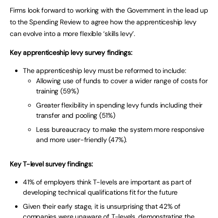
Firms look forward to working with the Government in the lead up
to the Spending Review to agree how the apprenticeship levy
can evolve into a more flexible ‘skills levy’.
Key apprenticeship levy survey findings:
The apprenticeship levy must be reformed to include:
Allowing use of funds to cover a wider range of costs for
training (59%)
Greater flexibility in spending levy funds including their
transfer and pooling (51%)
Less bureaucracy to make the system more responsive
and more user-friendly (47%).
Key T-level survey findings:
41% of employers think T-levels are important as part of
developing technical qualifications fit for the future
Given their early stage, it is unsurprising that 42% of
companies were unaware of T-levels, demonstrating the