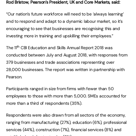
Rod Bristow, Pearson’s President, UK and Core Markets, said:
“Our nation’s future workforce will need to be ‘always learning’
and to respond and adapt to a dynamic labour market, so it’s
encouraging to see that businesses are recognising this and
investing more in training and upskilling their employees.”
th
The 11
CBI Education and Skills Annual Report 2018 was
conducted between July and August 2018, with responses from
379 businesses and trade associations representing over
28,000 businesses. The report was written in partnership with
Pearson.
Participants ranged in size from firms with fewer than 50
employees to those with more than 5,000. SMEs accounted for
more than a third of respondents (35%).
Respondents were also drawn from all sectors of the economy,
ranging from manufacturing (27%), education (6%), professional
services (44%), construction (7%), financial services (8%) and