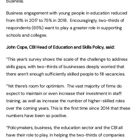
business.
Business engagement with young people in education reduced
from 81% in 2017 to 75% in 2018. Encouragingly, two-thirds of
respondents (65%) want to play a greater role in supporting
schools and colleges.
John Cope, CBI Head of Education and Skills Policy, said:
“This year’s survey shows the scale of the challenge to address
skills gaps, with two-thirds of businesses deeply worried that
there aren’t enough sufficiently skilled people to fill vacancies.
“Yet there’s room for optimism. The vast majority of firms do
expect to maintain or even increase their investment in staff
training, as well as increase the number of higher-skilled roles
over the coming years. This is the first time since 2014 that these
numbers have been so positive.
“Policymakers, business, the education sector and the CBI all
have their role to play, in helping the two-thirds of companies