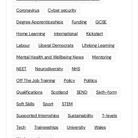
Coronavirus
Cyber security
Degree Apprenticeships
Funding
GCSE
Home Learning
international
Kickstart
Labour
Liberal Democrats
Lifelong Learning
Mental Health and Wellbeing News
Mentoring
NEET
Neurodiversity
NHS
Off The Job Training
Policy
Politics
Qualifications
Scotland
SEND
Sixth-form
Soft Skills
Sport
STEM
Supported Internships
Sustainability
T-levels
Tech
Traineeships
University
Wales