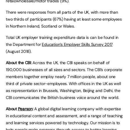
retail/wholesale/motor trades (9%).
There were responses from all parts of the UK, with more than
two thirds of participants (67%) having at least some employees
in Northern Ireland, Scotland or Wales.
Total UK employer training expenditure data is can be found in
the Department for
Education’s Employer Skills Survey 2017
(August 2018).
About the CBI:
Across the UK, the CBI speaks on behalf of
190,000 businesses of all sizes and sectors. The CBI’s corporate
members together employ nearly 7 million people, about one
third of private sector-employees. With offices in the UK as well
as representation in Brussels, Washington, Beijing and Delhi, the
CBI communicates the British business voice around the world.
About
Pearson
:
A global digital learning company with expertise
in educational content and assessment, and a range of teaching
and learning services powered by technology. Our mission is to
help people make progress through access to better learning.