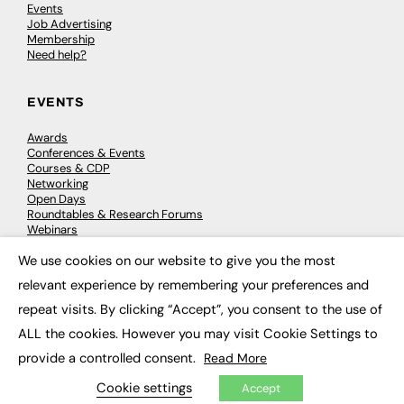
Events
Job Advertising
Membership
Need help?
EVENTS
Awards
Conferences & Events
Courses & CDP
Networking
Open Days
Roundtables & Research Forums
Webinars
Workshops & Masterclasses
We use cookies on our website to give you the most
×
relevant experience by remembering your preferences and
repeat visits. By clicking “Accept”, you consent to the use of
© 2026
FE News: Every week since 2003
ALL the cookies. However you may visit Cookie Settings to
provide a controlled consent.
Read More
Cookie settings
Accept