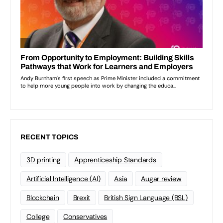
RECENT TOPICS
3D printing
Apprenticeship Standards
Artificial Intelligence (AI)
Asia
Augar review
Blockchain
Brexit
British Sign Language (BSL)
College
Conservatives