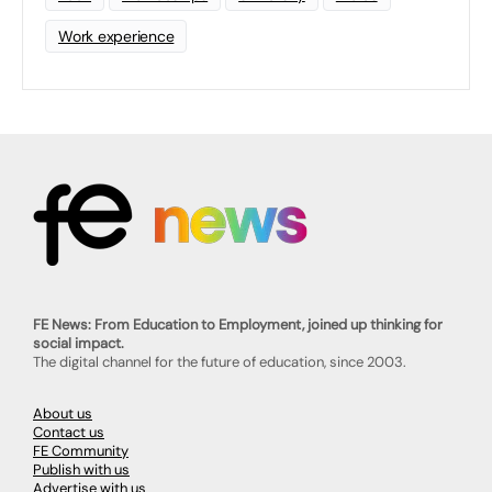
Work experience
FE News: From Education to Employment, joined up thinking for
social impact.
The digital channel for the future of education, since 2003.
About us
Contact us
FE Community
Publish with us
Advertise with us