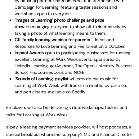
by national partner Findcourses.co.uk in partnership with
Campaign for Learning, featuring taster sessions and
workshops open to everyone.
‘Images of Learning’ photo challenge and prize
draw
encouraging everyone to show off their creativity by
taking a photo of what learning means to them.
CfL family learning webinar for parents
– Ideas and
Resources to Love Learning and Feel Great on 5 October.
Impact Awards
open to participating businesses for running
excellent Learning at Work Week events, sponsored by
LinkedIn Learning, getAbstract, The Open University Business
School, Findcourses.co.uk and NCFE.
‘Sounds of Learning’ playlist
will provide the music for
Learning at Work Week with tracks nominated by partners
and participants available on Spotify.
Employers will also be delivering virtual workshops, tasters and
talks for Learning at Work Week.
allpay, a leading payment services provider, will host podcasts, a
special breakfast where the company’s MD and Finance Director