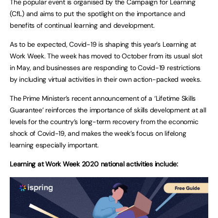
The popular event is organised by the Campaign for Learning
(CfL) and aims to put the spotlight on the importance and
benefits of continual learning and development.
As to be expected, Covid-19 is shaping this year’s Learning at
Work Week. The week has moved to October from its usual slot
in May, and businesses are responding to Covid-19 restrictions
by including virtual activities in their own action-packed weeks.
The Prime Minister’s recent announcement of a ‘Lifetime Skills
Guarantee’ reinforces the importance of skills development at all
levels for the country’s long-term recovery from the economic
shock of Covid-19, and makes the week’s focus on lifelong
learning especially important.
Learning at Work Week 2020 national activities include: