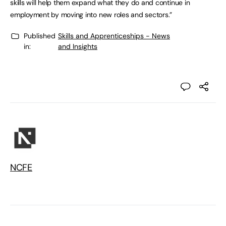
skills will help them expand what they do and continue in
employment by moving into new roles and sectors.”
Published
Skills and Apprenticeships - News
in:
and Insights
NCFE