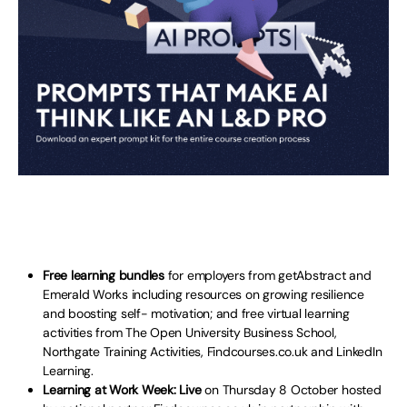
Free learning bundles
for employers from getAbstract and
Emerald Works including resources on growing resilience
and boosting self- motivation; and free virtual learning
activities from The Open University Business School,
Northgate Training Activities, Findcourses.co.uk and LinkedIn
Learning.
Learning at Work Week: Live
on Thursday 8 October hosted