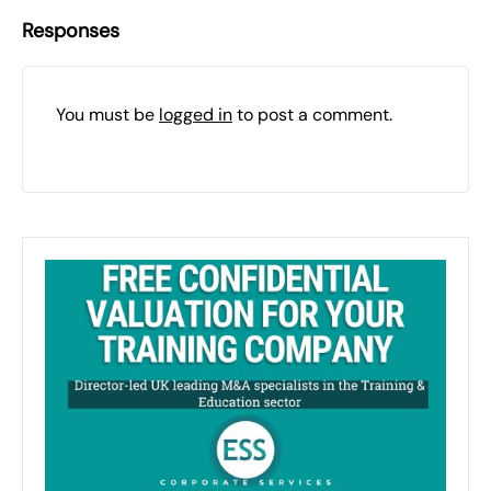
Responses
You must be
logged in
to post a comment.