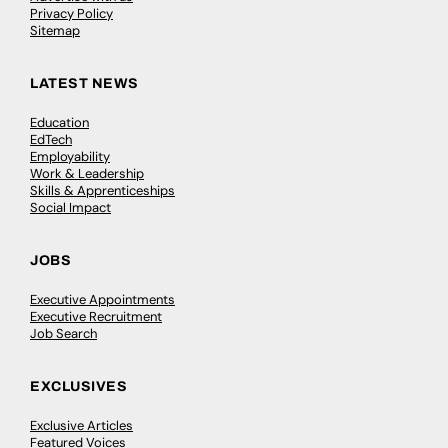
Privacy Policy
Sitemap
LATEST NEWS
Education
EdTech
Employability
Work & Leadership
Skills & Apprenticeships
Social Impact
JOBS
Executive Appointments
Executive Recruitment
Job Search
EXCLUSIVES
Exclusive Articles
Featured Voices