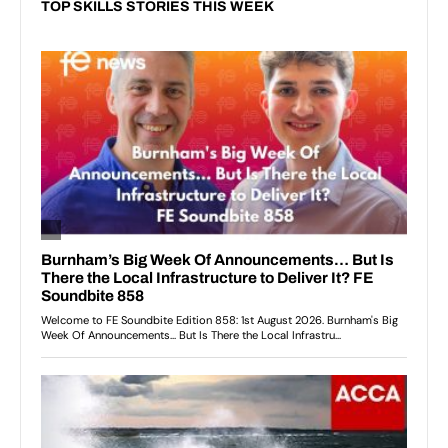
TOP SKILLS STORIES THIS WEEK