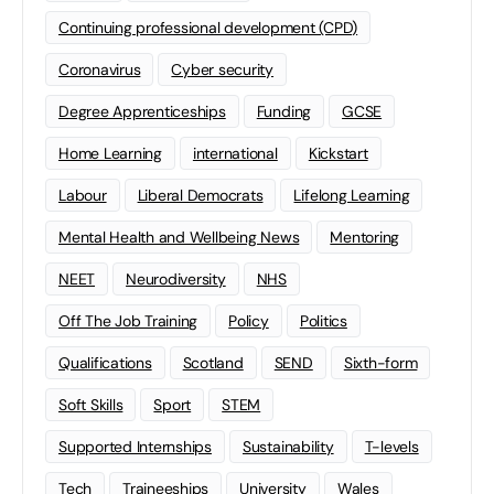
Continuing professional development (CPD)
Coronavirus
Cyber security
Degree Apprenticeships
Funding
GCSE
Home Learning
international
Kickstart
Labour
Liberal Democrats
Lifelong Learning
Mental Health and Wellbeing News
Mentoring
NEET
Neurodiversity
NHS
Off The Job Training
Policy
Politics
Qualifications
Scotland
SEND
Sixth-form
Soft Skills
Sport
STEM
Supported Internships
Sustainability
T-levels
Tech
Traineeships
University
Wales