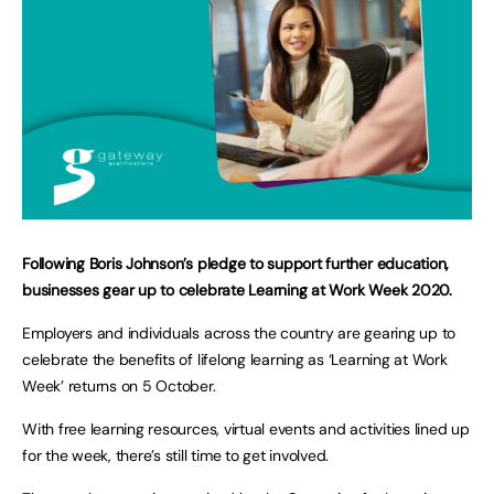
Following Boris Johnson’s pledge to support further education,
businesses gear up to celebrate Learning at Work Week 2020.
Employers and individuals across the country are gearing up to
celebrate the benefits of lifelong learning as ‘Learning at Work
Week’ returns on 5 October.
With free learning resources, virtual events and activities lined up
for the week, there’s still time to get involved.