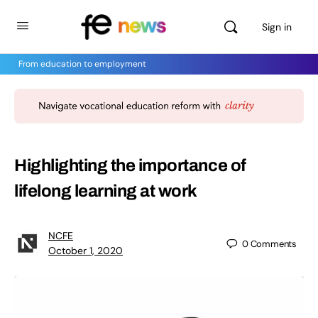
Sign in
From education to employment
Highlighting the importance of
lifelong learning at work
NCFE
0
Comments
October 1, 2020