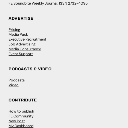
FE Soundbite Weekly Journal: ISSN 2732-4095
ADVERTISE
Pricing
Media Pack
Executive Recruitment
Job Advertising
Media Consultancy
Event Support
PODCASTS & VIDEO
Podcasts
Video
CONTRIBUTE
How to publish
FE Community
New Post
My Dashboard