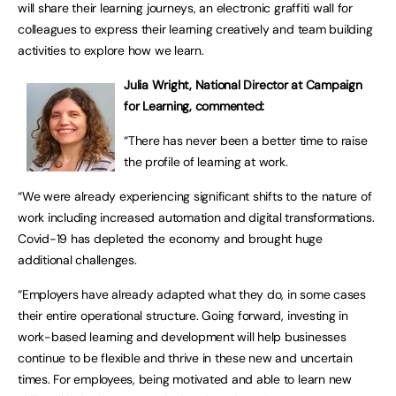
will share their learning journeys, an electronic graffiti wall for
colleagues to express their learning creatively and team building
activities to explore how we learn.
Julia Wright, National Director at Campaign
for Learning, commented:
“There has never been a better time to raise
the profile of learning at work.
“We were already experiencing significant shifts to the nature of
work including increased automation and digital transformations.
Covid-19 has depleted the economy and brought huge
additional challenges.
“Employers have already adapted what they do, in some cases
their entire operational structure. Going forward, investing in
work-based learning and development will help businesses
continue to be flexible and thrive in these new and uncertain
times. For employees, being motivated and able to learn new