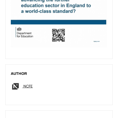
AUTHOR
NCFE