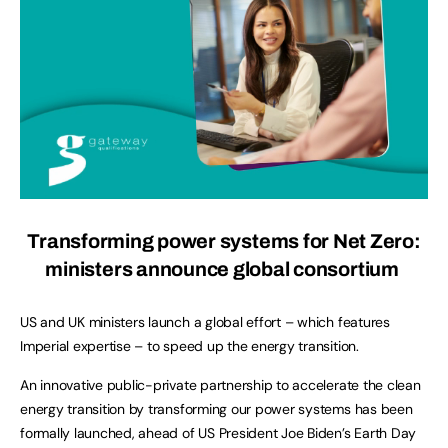
Transforming power systems for Net Zero:
ministers announce global consortium
US and UK ministers launch a global effort – which features
Imperial expertise – to speed up the energy transition.
An innovative public-private partnership to accelerate the clean
energy transition by transforming our power systems has been
formally launched, ahead of US President Joe Biden’s Earth Day