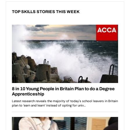
TOP SKILLS STORIES THIS WEEK