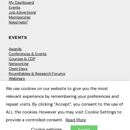
My Dashboard
Events
Job Advertising
Membership
Need help?
EVENTS
Awards
Conferences & Events
Courses & CDP
Networking
Open Days
Roundtables & Research Forums
Webinars
Workshops & Masterclasses
We use cookies on our website to give you the most
×
relevant experience by remembering your preferences and
repeat visits. By clicking “Accept”, you consent to the use of
© 2026
FE News: Every week since 2003
ALL the cookies. However you may visit Cookie Settings to
provide a controlled consent.
Read More
Cookie settings
Accept