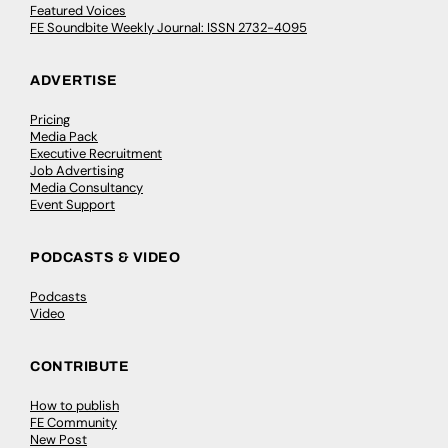
Featured Voices
FE Soundbite Weekly Journal: ISSN 2732-4095
ADVERTISE
Pricing
Media Pack
Executive Recruitment
Job Advertising
Media Consultancy
Event Support
PODCASTS & VIDEO
Podcasts
Video
CONTRIBUTE
How to publish
FE Community
New Post