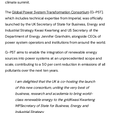
climate summit.
The
Global Power System Transformation Consortium
(G-PST),
which includes technical expertise from Imperial, was officially
launched by the UK Secretary of State for Business, Energy and
Industrial Strategy Kwasi Kwarteng and US Secretary of the
Department of Energy Jennifer Granholm, alongside CEOs of
power system operators and institutions from around the world.
G-PST aims to enable the integration of renewable energy
sources into power systems at an unprecedented scope and
scale, contributing to a 50 per cent reduction in emissions of all
pollutants over the next ten years.
I am delighted that the UK is co-hosting the launch
of this new consortium, uniting the very best of
business, research and academia to bring world-
class renewable energy to the gridKwasi Kwarteng
MPSecretary of State for Business, Energy and
Industrial Strategy