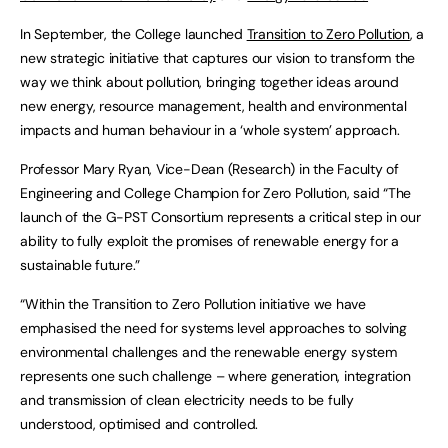
In September, the College launched
Transition to Zero Pollution
, a
new strategic initiative that captures our vision to transform the
way we think about pollution, bringing together ideas around
new energy, resource management, health and environmental
impacts and human behaviour in a ‘whole system’ approach.
Professor Mary Ryan, Vice-Dean (Research) in the Faculty of
Engineering and College Champion for Zero Pollution, said “The
launch of the G-PST Consortium represents a critical step in our
ability to fully exploit the promises of renewable energy for a
sustainable future.”
“Within the Transition to Zero Pollution initiative we have
emphasised the need for systems level approaches to solving
environmental challenges and the renewable energy system
represents one such challenge – where generation, integration
and transmission of clean electricity needs to be fully
understood, optimised and controlled.