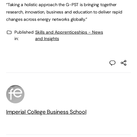
“Taking a holistic approach the G-PST is bringing together
research, innovation, business and education to deliver rapid
changes across energy networks globally.”
Published
Skills and Apprenticeships - News
in:
and Insights
Imperial College Business School