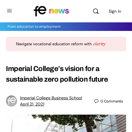
Sign in
From education to employment
Imperial College’s vision for a
sustainable zero pollution future
Imperial College Business School
0
Comments
April 21, 2021