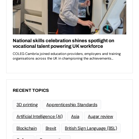
RECENT TOPICS
3D printing
Apprenticeship Standards
Artificial Intelligence (AI)
Asia
Augar review
Blockchain
Brexit
British Sign Language (BSL)