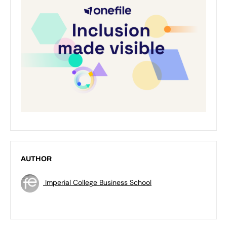
AUTHOR
Imperial College Business School