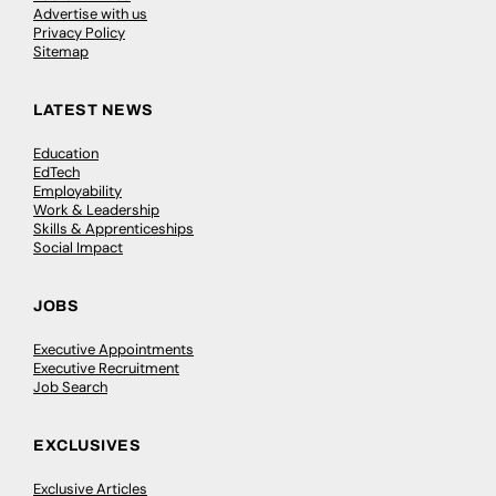
Advertise with us
Privacy Policy
Sitemap
LATEST NEWS
Education
EdTech
Employability
Work & Leadership
Skills & Apprenticeships
Social Impact
JOBS
Executive Appointments
Executive Recruitment
Job Search
EXCLUSIVES
Exclusive Articles