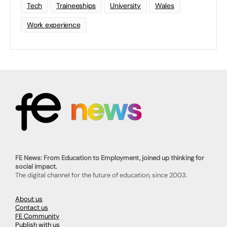
Tech
Traineeships
University
Wales
Work experience
FE News: From Education to Employment, joined up thinking for
social impact.
The digital channel for the future of education, since 2003.
About us
Contact us
FE Community
Publish with us