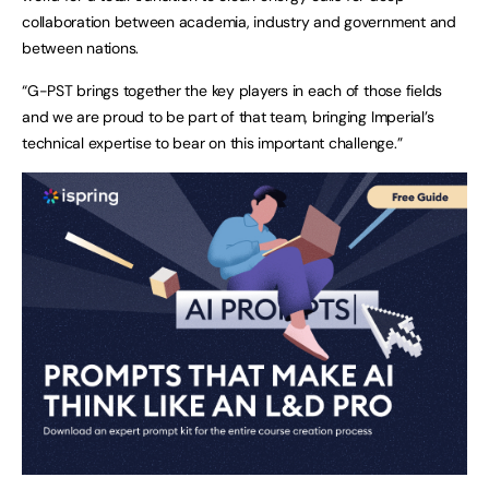
collaboration between academia, industry and government and
between nations.
“G-PST brings together the key players in each of those fields
and we are proud to be part of that team, bringing Imperial’s
technical expertise to bear on this important challenge.”