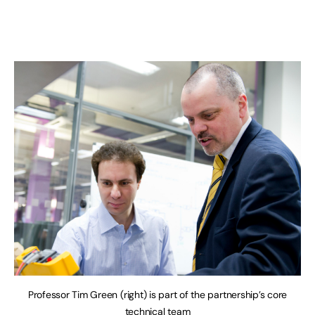
Professor Tim Green (right) is part of the partnership’s core
technical team