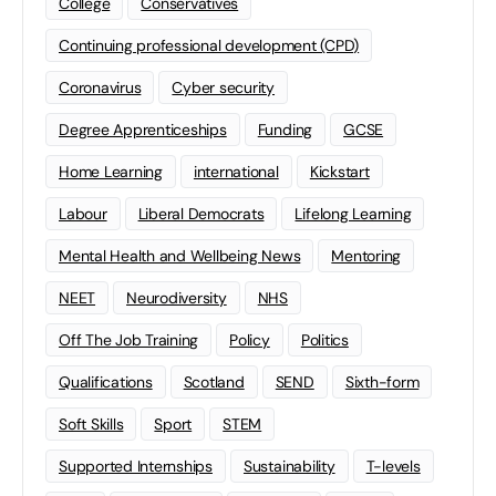
College
Conservatives
Continuing professional development (CPD)
Coronavirus
Cyber security
Degree Apprenticeships
Funding
GCSE
Home Learning
international
Kickstart
Labour
Liberal Democrats
Lifelong Learning
Mental Health and Wellbeing News
Mentoring
NEET
Neurodiversity
NHS
Off The Job Training
Policy
Politics
Qualifications
Scotland
SEND
Sixth-form
Soft Skills
Sport
STEM
Supported Internships
Sustainability
T-levels