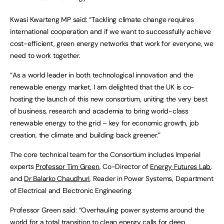
Kwasi Kwarteng MP said: “Tackling climate change requires
international cooperation and if we want to successfully achieve
cost-efficient, green energy networks that work for everyone, we
need to work together.
“As a world leader in both technological innovation and the
renewable energy market, I am delighted that the UK is co-
hosting the launch of this new consortium, uniting the very best
of business, research and academia to bring world-class
renewable energy to the grid – key for economic growth, job
creation, the climate and building back greener.”
The core technical team for the Consortium includes Imperial
experts
Professor Tim Green
, Co-Director of
Energy Futures Lab
,
and
Dr Balarko Chaudhuri
, Reader in Power Systems, Department
of Electrical and Electronic Engineering.
Professor Green said: “Overhauling power systems around the
world for a total transition to clean energy calls for deep