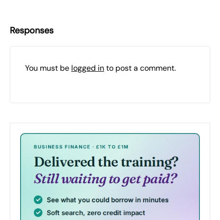
Responses
You must be
logged in
to post a comment.