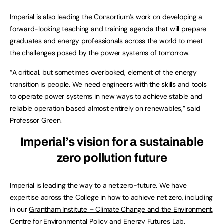
Imperial is also leading the Consortium’s work on developing a
forward-looking teaching and training agenda that will prepare
graduates and energy professionals across the world to meet
the challenges posed by the power systems of tomorrow.
“A critical, but sometimes overlooked, element of the energy
transition is people. We need engineers with the skills and tools
to operate power systems in new ways to achieve stable and
reliable operation based almost entirely on renewables,” said
Professor Green.
Imperial’s vision for a sustainable
zero pollution future
Imperial is leading the way to a net zero-future. We have
expertise across the College in how to achieve net zero, including
in our
Grantham Institute – Climate Change and the Environment
,
Centre for Environmental Policy
and
Energy Futures Lab
.