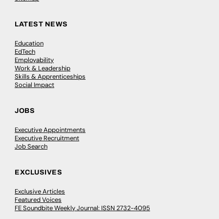
LATEST NEWS
Education
EdTech
Employability
Work & Leadership
Skills & Apprenticeships
Social Impact
JOBS
Executive Appointments
Executive Recruitment
Job Search
EXCLUSIVES
Exclusive Articles
Featured Voices
FE Soundbite Weekly Journal: ISSN 2732-4095