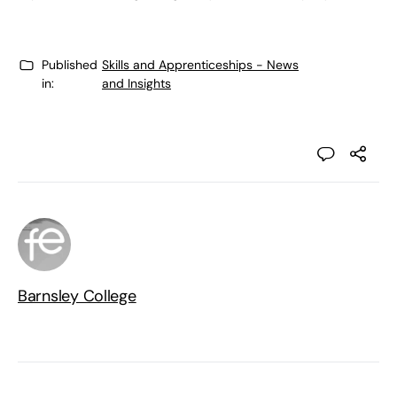
Published
Skills and Apprenticeships - News
in:
and Insights
Barnsley College