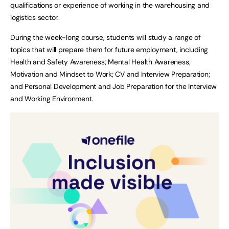
qualifications or experience of working in the warehousing and
logistics sector.
During the week-long course, students will study a range of
topics that will prepare them for future employment, including
Health and Safety Awareness; Mental Health Awareness;
Motivation and Mindset to Work; CV and Interview Preparation;
and Personal Development and Job Preparation for the Interview
and Working Environment.