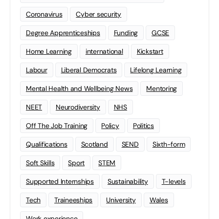
Coronavirus
Cyber security
Degree Apprenticeships
Funding
GCSE
Home Learning
international
Kickstart
Labour
Liberal Democrats
Lifelong Learning
Mental Health and Wellbeing News
Mentoring
NEET
Neurodiversity
NHS
Off The Job Training
Policy
Politics
Qualifications
Scotland
SEND
Sixth-form
Soft Skills
Sport
STEM
Supported Internships
Sustainability
T-levels
Tech
Traineeships
University
Wales
Work experience