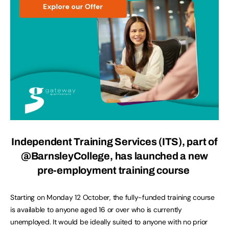
Independent Training Services (ITS), part of
@BarnsleyCollege
, has launched a new
pre-employment training course
Starting on Monday 12 October, the fully-funded training course
is available to anyone aged 16 or over who is currently
unemployed. It would be ideally suited to anyone with no prior