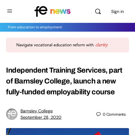
Sign in
From education to employment
Independent Training Services, part
of Barnsley College, launch a new
fully-funded employability course
Barnsley College
0
Comments
September 28, 2020