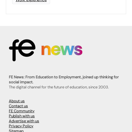
FE News: From Education to Employment, joined up thinking for
social impact.
The digital channel for the future of education, since 2003.
About us
Contact us
FE Community
Publish with us
Advertise with us
Privacy Policy
Sitemap