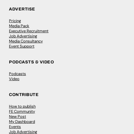
ADVERTISE
Pricing
Media Pack
Executive Recruitment
Job Advertising
Media Consultancy
Event Support
PODCASTS & VIDEO
Podcasts
Video
CONTRIBUTE
How to publish
FE Community
New Post
My Dashboard
Events
Job Advertising