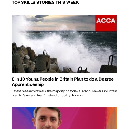
TOP SKILLS STORIES THIS WEEK