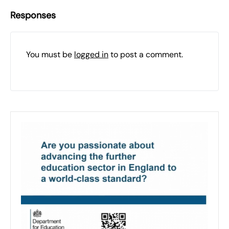
Responses
You must be
logged in
to post a comment.