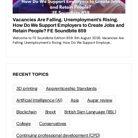
RECENT TOPICS
3D printing
Apprenticeship Standards
Artificial Intelligence (AI)
Asia
Augar review
Blockchain
Brexit
British Sign Language (BSL)
College
Conservatives
Continuing professional development (CPD)