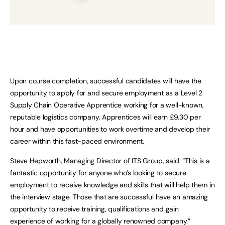
Upon course completion, successful candidates will have the
opportunity to apply for and secure employment as a Level 2
Supply Chain Operative Apprentice working for a well-known,
reputable logistics company. Apprentices will earn £9.30 per
hour and have opportunities to work overtime and develop their
career within this fast-paced environment.
Steve Hepworth, Managing Director of ITS Group, said: “This is a
fantastic opportunity for anyone who’s looking to secure
employment to receive knowledge and skills that will help them in
the interview stage. Those that are successful have an amazing
opportunity to receive training, qualifications and gain
experience of working for a globally renowned company.”