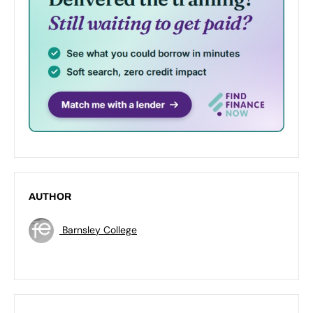
AUTHOR
Barnsley College